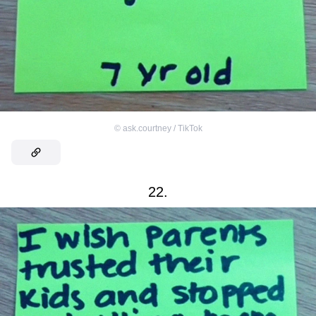
©
ask.courtney / TikTok
22.