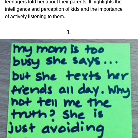
teenagers told her about their parents. It highlights the
intelligence and perception of kids and the importance
of actively listening to them.
1.