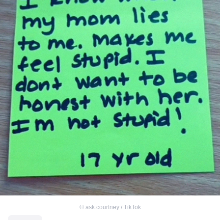
©
ask.courtney / TikTok