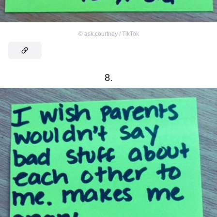
©
ask.courtney / TikTok
8.