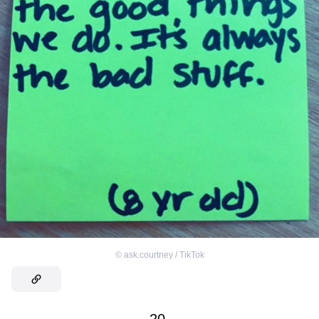
©
ask.courtney / TikTok