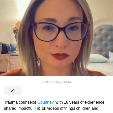
©
ask.courtney / TikTok
Trauma counselor
Courtney
, with 18 years of experience,
shared impactful TikTok videos of things children and