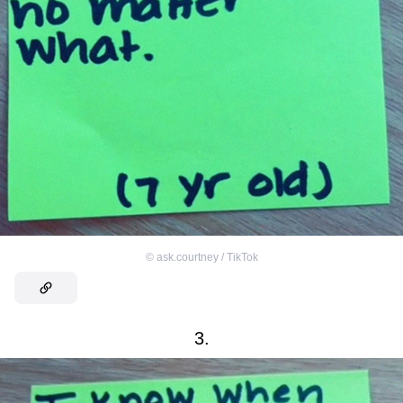
©
ask.courtney / TikTok
3.