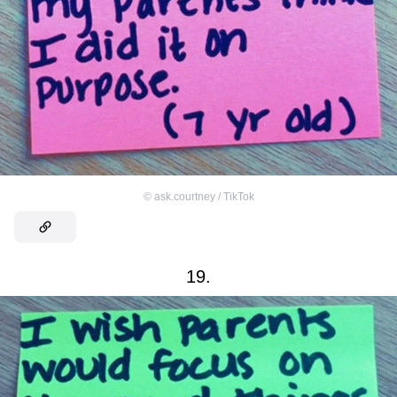
©
ask.courtney / TikTok
19.