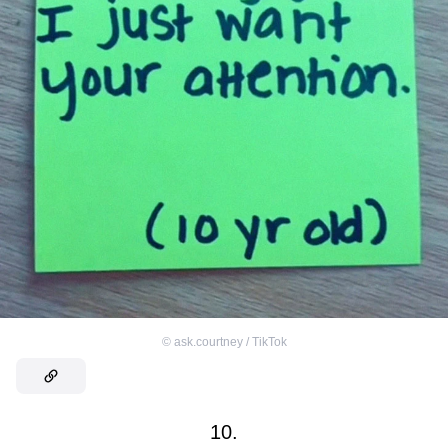
©
ask.courtney / TikTok
10.