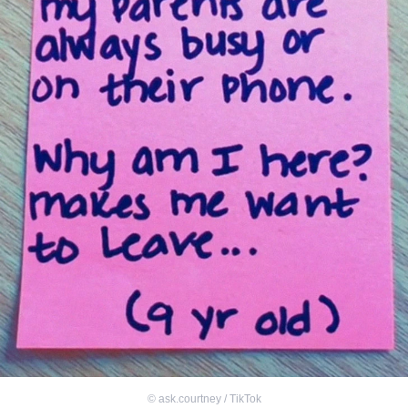
©
ask.courtney / TikTok