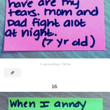
©
ask.courtney / TikTok
16.