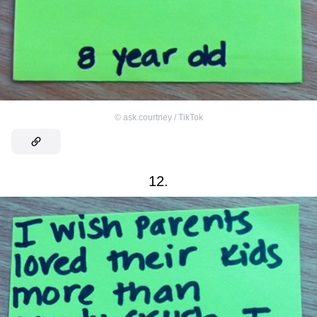
©
ask.courtney / TikTok
12.