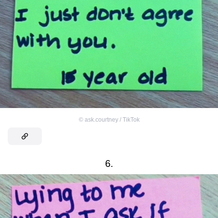
©
ask.courtney / TikTok
6.