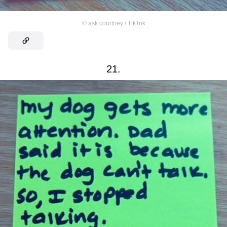
©
ask.courtney / TikTok
21.