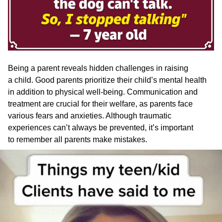
Being a parent reveals hidden challenges in raising
a child. Good parents prioritize their child’s mental health
in addition to physical well-being. Communication and
treatment are crucial for their welfare, as parents face
various fears and anxieties. Although traumatic
experiences can’t always be prevented, it’s important
to remember all parents make mistakes.