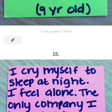
©
ask.courtney / TikTok
15.