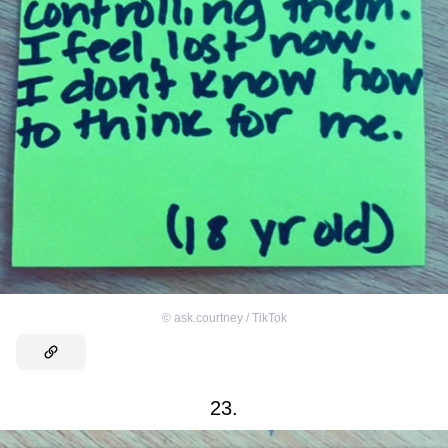
©
ask.courtney / TikTok
23.