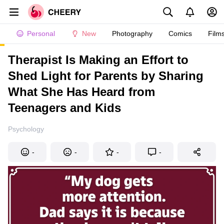
Personal
New
Photography
Comics
Film
Therapist Is Making an Effort to
Shed Light for Parents by Sharing
What She Has Heard from
Teenagers and Kids
Psychology
-
-
-
-