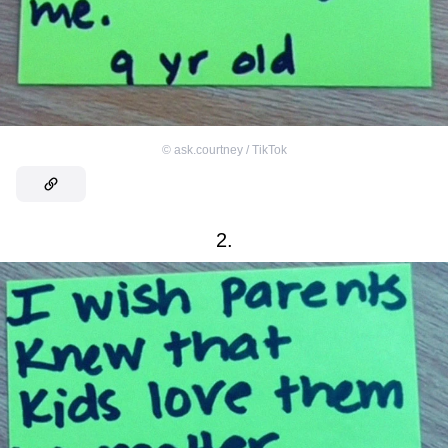
©
ask.courtney / TikTok
2.