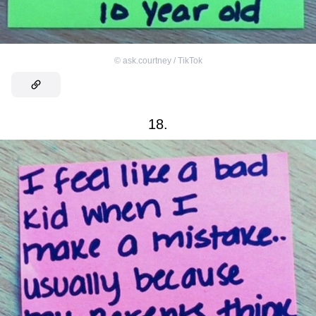
©
ask.courtney / TikTok
18.