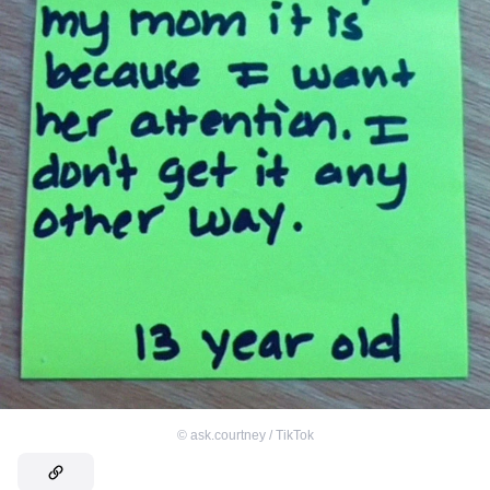
©
ask.courtney / TikTok