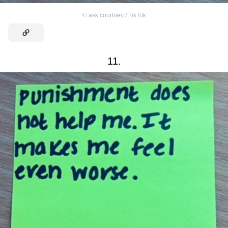
©
ask.courtney / TikTok
11.