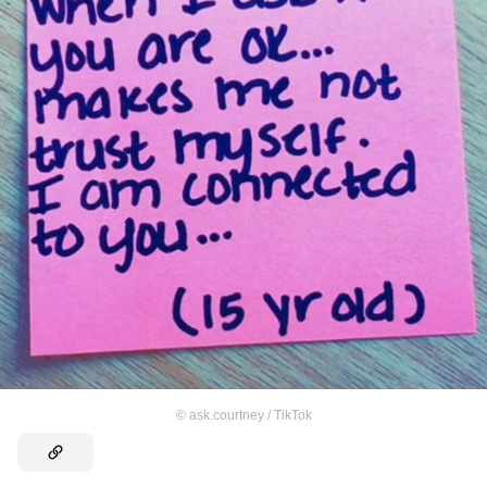
©
ask.courtney / TikTok