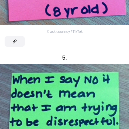
©
ask.courtney / TikTok
5.