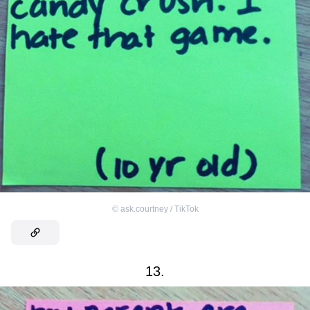
©
ask.courtney / TikTok
13.