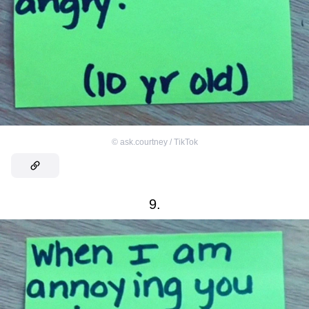
©
ask.courtney / TikTok
9.