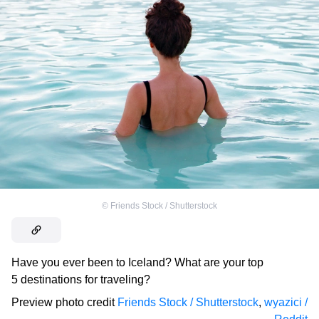
©
Friends Stock / Shutterstock
Have you ever been to Iceland? What are your top
5 destinations for traveling?
Preview photo credit
Friends Stock / Shutterstock
,
wyazici /