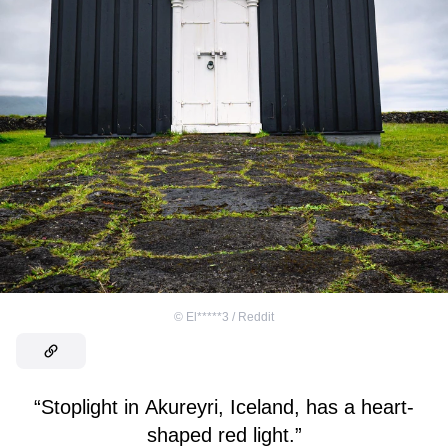
©
El*****3 / Reddit
“Stoplight in Akureyri, Iceland, has a heart-
shaped red light.”