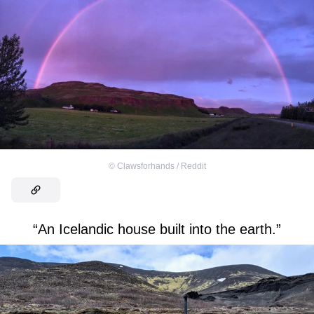
©
Clawsforhands / Reddit
“An Icelandic house built into the earth.”