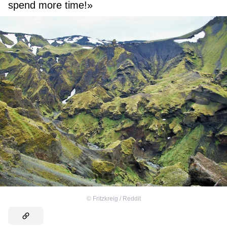
spend more time!»
©
Fritzkreig / Reddit