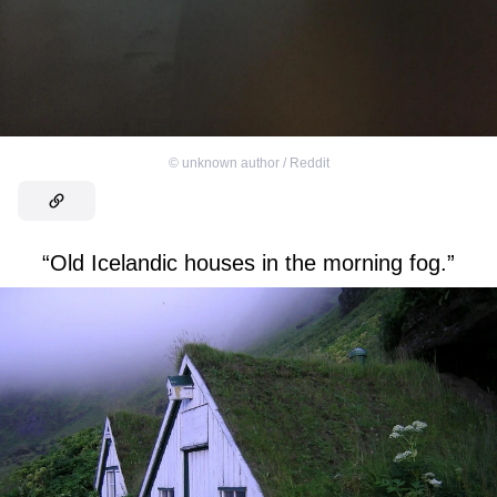
©
unknown author / Reddit
“Old Icelandic houses in the morning fog.”