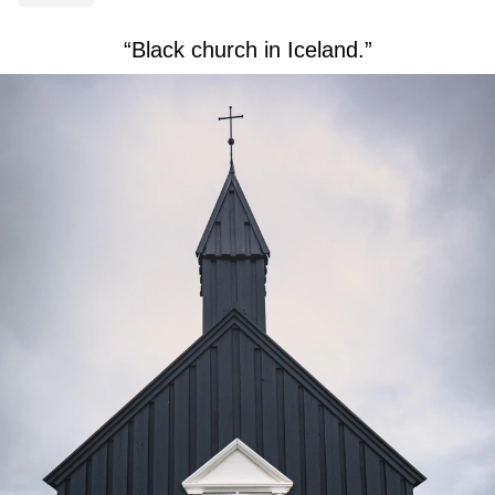
“Black church in Iceland.”