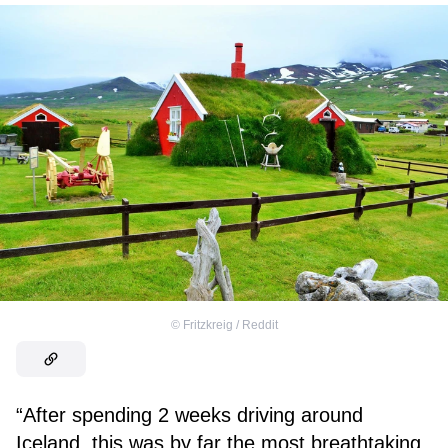
©
Fritzkreig / Reddit
“After spending 2 weeks driving around
Iceland, this was by far the most breathtaking