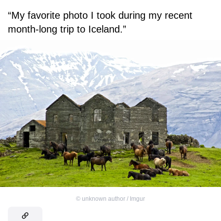
“My favorite photo I took during my recent
month-long trip to Iceland.”
©
unknown author / Imgur