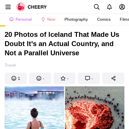
Personal
New
Photography
Comics
Film
20 Photos of Iceland That Made Us
Doubt It’s an Actual Country, and
Not a Parallel Universe
Travel
1
-
-
-