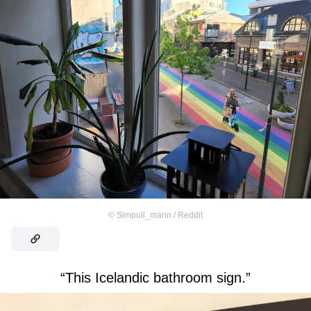
©
Simpull_mann / Reddit
“This Icelandic bathroom sign.”