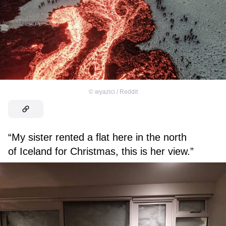
©
wyazici / Reddit
“My sister rented a flat here in the north
of Iceland for Christmas, this is her view.”