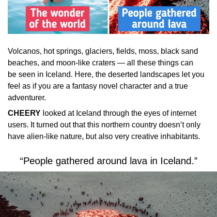
Volcanos, hot springs, glaciers, fields, moss, black sand
beaches, and moon-like craters — all these things can
be seen in Iceland. Here, the deserted landscapes let you
feel as if you are a fantasy novel character and a true
adventurer.
CHEERY
looked at Iceland through the eyes of internet
users. It turned out that this northern country doesn’t only
have alien-like nature, but also very creative inhabitants.
“People gathered around lava in Iceland.”