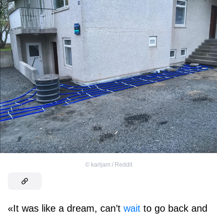
©
karljam / Reddit
«It was like a dream, can’t
wait
to go back and