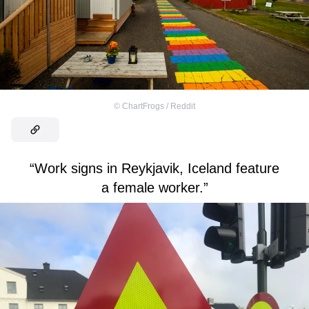
©
ChartFrogs / Reddit
“Work signs in Reykjavik, Iceland feature
a female worker.”