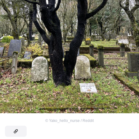
©
Yako_hello_nurse / Reddit