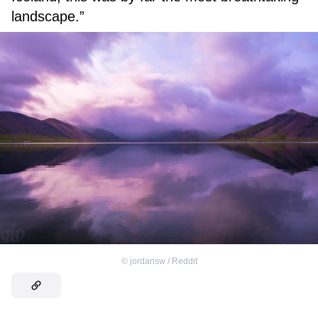
landscape.”
©
jordansw / Reddit