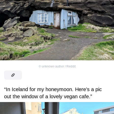
©
unknown author / Reddit
“In Iceland for my honeymoon. Here’s a pic
out the window of a lovely vegan cafe.”