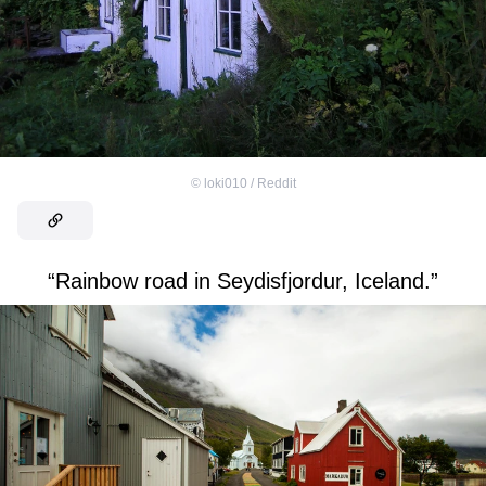
©
loki010 / Reddit
“Rainbow road in Seydisfjordur, Iceland.”