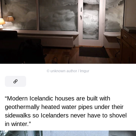
©
unknown author / Imgur
“Modern Icelandic houses are built with
geothermally heated water pipes under their
sidewalks so Icelanders never have to shovel
in winter.”