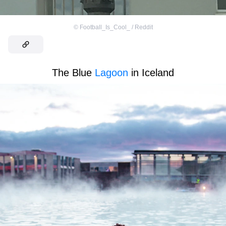
©
Football_Is_Cool_ / Reddit
The Blue
Lagoon
in Iceland