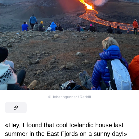
©
Johanngunnar / Reddit
«Hey, I found that cool Icelandic house last
summer in the East Fjords on a sunny day!»