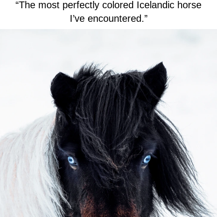
“The most perfectly colored Icelandic horse
I’ve encountered.”