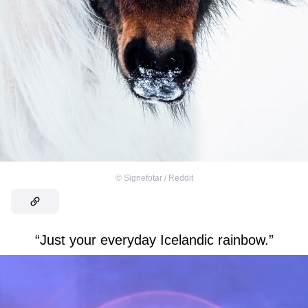
©
Signefotar / Reddit
“Just your everyday Icelandic rainbow.”