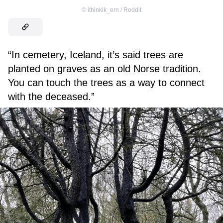
©
ithinkik_ern / Reddit
“In cemetery, Iceland, it’s said trees are
planted on graves as an old Norse tradition.
You can touch the trees as a way to connect
with the deceased.”