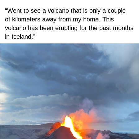
“Went to see a volcano that is only a couple
of kilometers away from my home. This
volcano has been erupting for the past months
in Iceland.”