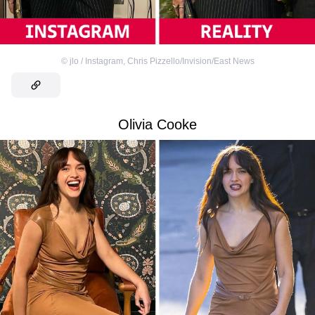
©
jlo / Instagram
,
Chris Pizzello/Invision/East News
Olivia Cooke