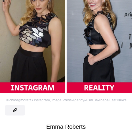
©
chloegmoretz / Instagram
,
Image Press Agency/ABACA/Abaca/East News
Emma Roberts