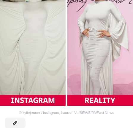
©
kyliejenner / Instagram
,
Laurent Vu/SIPA/SIPA/East News