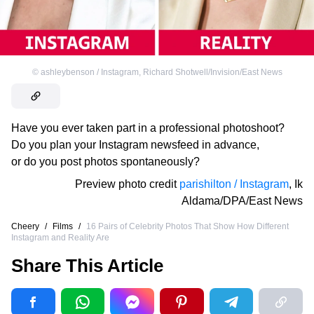
©
ashleybenson / Instagram
,
Richard Shotwell/Invision/East News
Have you ever taken part in a professional photoshoot?
Do you plan your Instagram newsfeed in advance,
or do you post photos spontaneously?
Preview photo credit
parishilton / Instagram
,
Ik
Aldama/DPA/East News
Cheery
/
Films
/
16 Pairs of Celebrity Photos That Show How Different
Instagram and Reality Are
Share This Article