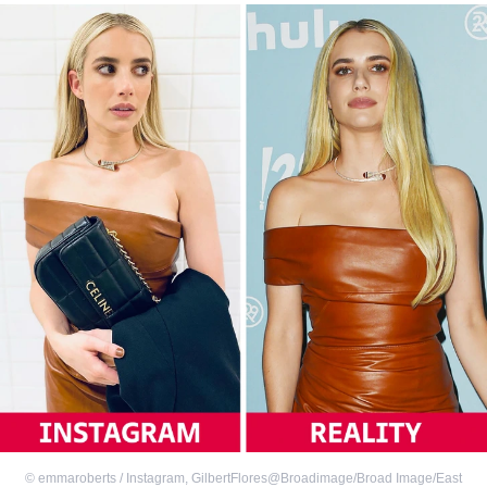
©
emmaroberts / Instagram
,
GilbertFlores@Broadimage/Broad Image/East