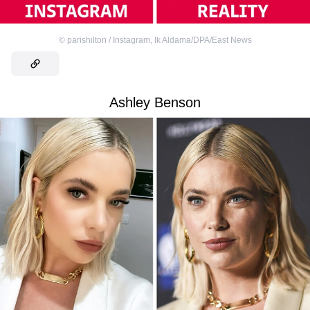
©
parishilton / Instagram
,
Ik Aldama/DPA/East News
Ashley Benson