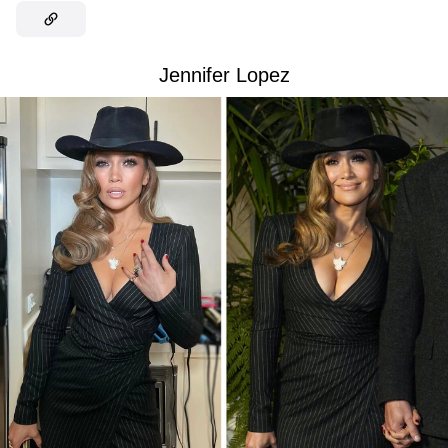
Jennifer Lopez