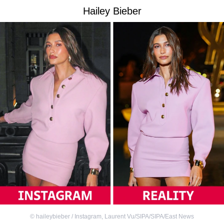
Hailey Bieber
©
haileybieber / Instagram
,
Laurent Vu/SIPA/SIPA/East News