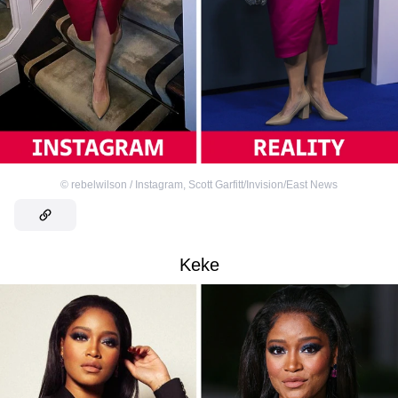
©
rebelwilson / Instagram
,
Scott Garfitt/Invision/East News
Keke