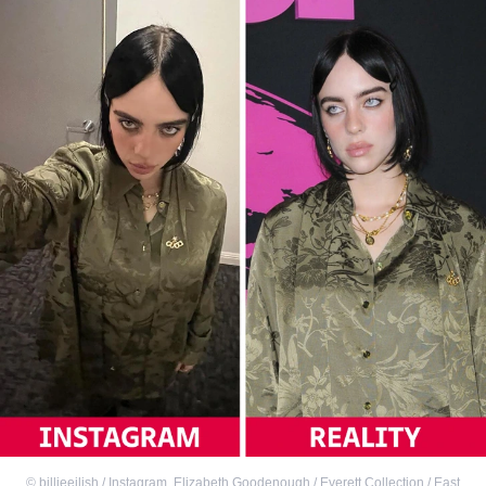
©
billieeilish / Instagram
,
Elizabeth Goodenough / Everett Collection / East