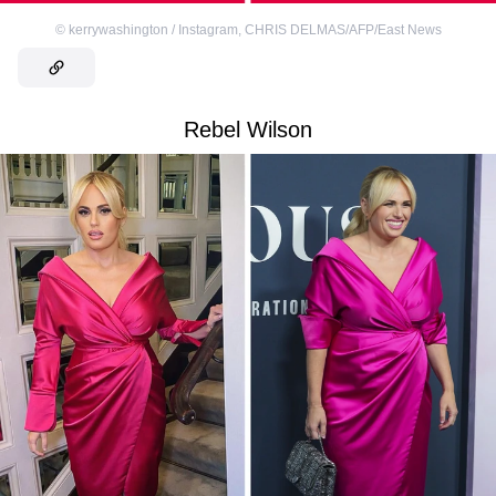
©
kerrywashington / Instagram
,
CHRIS DELMAS/AFP/East News
Rebel Wilson