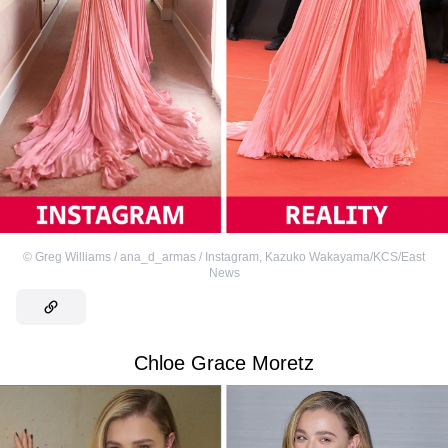
©
Greg Williams / ana_d_armas / Instagram
,
Kazuko Wakayama/KCS/East
News
Chloe Grace Moretz