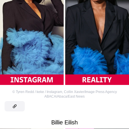
©
Tyren Redd / keke / Instagram
,
Collin Xavier/Image Press Agency
ABACA/Abaca/East News
Billie Eilish