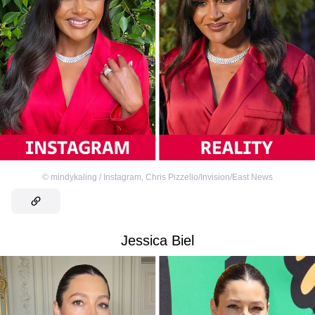
©
mindykaling / Instagram
,
Chris Pizzello/Invision/East News
Jessica Biel