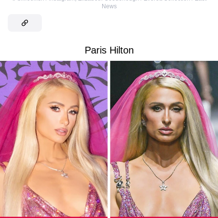
News
Paris Hilton