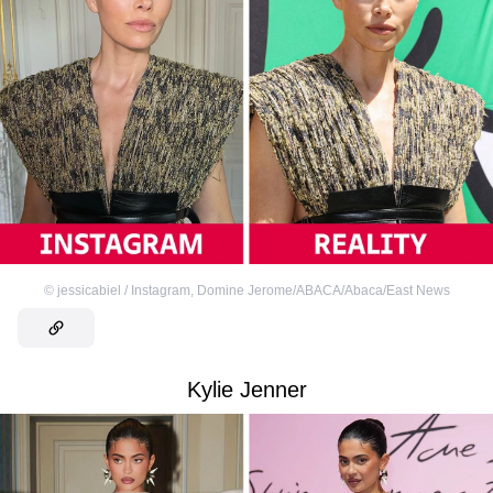
©
jessicabiel / Instagram
,
Domine Jerome/ABACA/Abaca/East News
Kylie Jenner