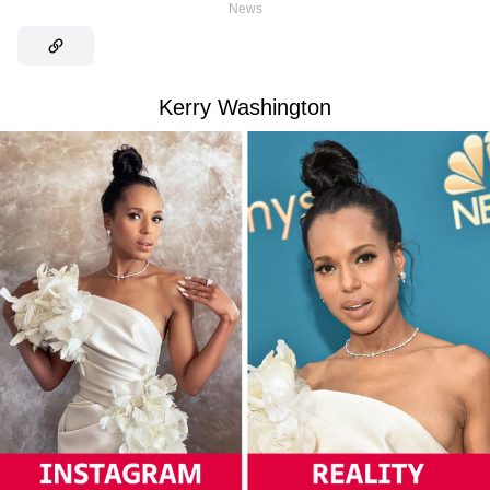
News
Kerry Washington