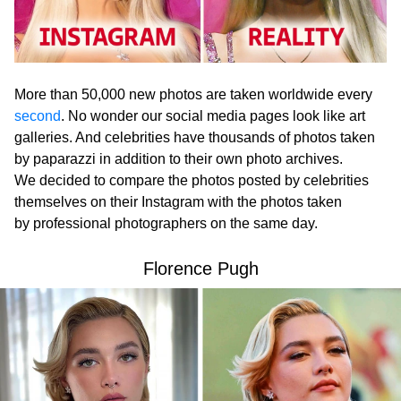
More than 50,000 new photos are taken worldwide every
second
. No wonder our social media pages look like art
galleries. And celebrities have thousands of photos taken
by paparazzi in addition to their own photo archives.
We decided to compare the photos posted by celebrities
themselves on their Instagram with the photos taken
by professional photographers on the same day.
Florence Pugh