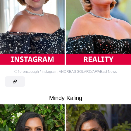
©
florencepugh / Instagram
,
ANDREAS SOLARO/AFP/East News
Mindy Kaling