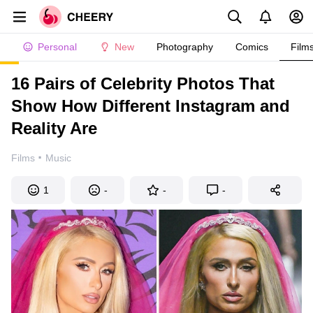
Personal
New
Photography
Comics
Film
16 Pairs of Celebrity Photos That
Show How Different Instagram and
Reality Are
·
Films
Music
1
-
-
-