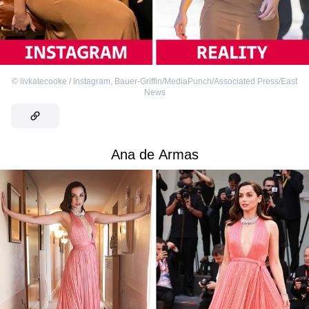
©
livkatecooke / Instagram
,
Bauer-Griffin/MediaPunch/Associated Press/East
News
Ana de Armas