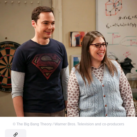
©
The Big Bang Theory / Warner Bros. Television and co-producers