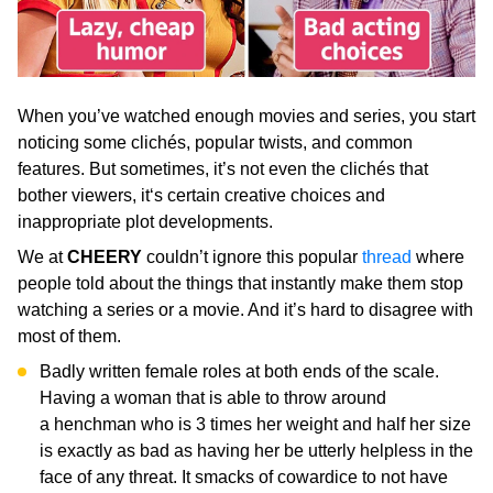
When you’ve watched enough movies and series, you start
noticing some clichés, popular twists, and common
features. But sometimes, it’s not even the clichés that
bother viewers, it‘s certain creative choices and
inappropriate plot developments.
We at
CHEERY
couldn’t ignore this popular
thread
where
people told about the things that instantly make them stop
watching a series or a movie. And it’s hard to disagree with
most of them.
Badly written female roles at both ends of the scale.
Having a woman that is able to throw around
a henchman who is 3 times her weight and half her size
is exactly as bad as having her be utterly helpless in the
face of any threat. It smacks of cowardice to not have