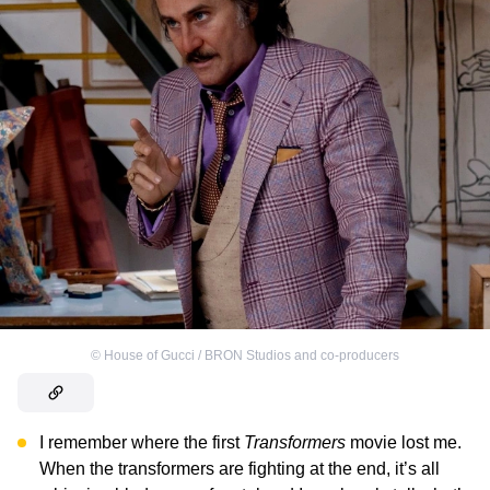
©
House of Gucci / BRON Studios and co-producers
I remember where the first
Transformers
movie lost me.
When the transformers are fighting at the end, it’s all