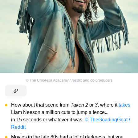
©
The Umbrella Academy / Netflix and co-producers
How about that scene from
Taken 2
or
3
, where it
takes
Liam Neeson a million cuts to jump a fence...
in 15 seconds or whatever it was.
© TheGoadingGoat /
Reddit
Movies in the late 80s had a lot of darkness, but you