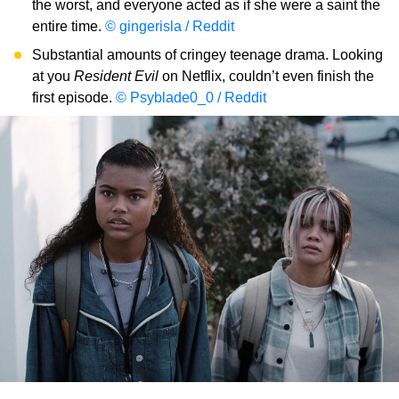
the worst, and everyone acted as if she were a saint the
entire time.
© gingerisla / Reddit
Substantial amounts of cringey teenage drama. Looking
at you
Resident Evil
on Netflix, couldn’t even finish the
first episode.
© Psyblade0_0 / Reddit