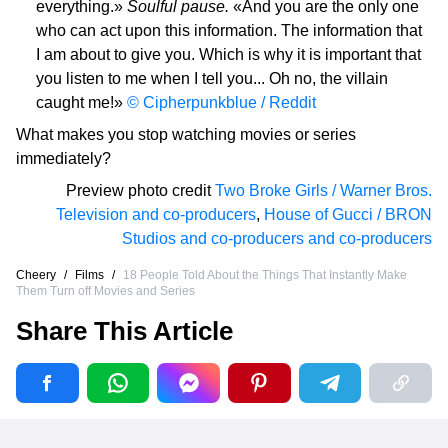
everything.»
Soulful pause.
«And you are the only one
who can act upon this information. The information that
I am about to give you. Which is why it is important that
you listen to me when I tell you... Oh no, the villain
caught me!»
© Cipherpunkblue / Reddit
What makes you stop watching movies or series
immediately?
Preview photo credit
Two Broke Girls / Warner Bros.
Television and co-producers
,
House of Gucci / BRON
Studios and co-producers and co-producers
Cheery
/
Films
/
18 People Told About the Things That Instantly Make
Them Turn off Movies and Series
Share This Article