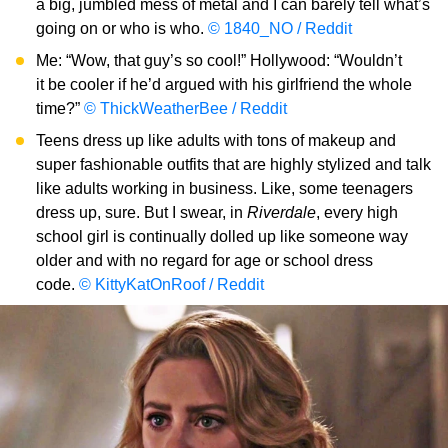
a big, jumbled mess of metal and I can barely tell what’s
going on or who is who.
© 1840_NO / Reddit
Me: “Wow, that guy’s so cool!” Hollywood: “Wouldn’t
it be cooler if he’d argued with his girlfriend the whole
time?”
© ThickWeatherBee / Reddit
Teens dress up like adults with tons of makeup and
super fashionable outfits that are highly stylized and talk
like adults working in business. Like, some teenagers
dress up, sure. But I swear, in
Riverdale
, every high
school girl is continually dolled up like someone way
older and with no regard for age or school dress
code.
© KittyKatOnRoof / Reddit