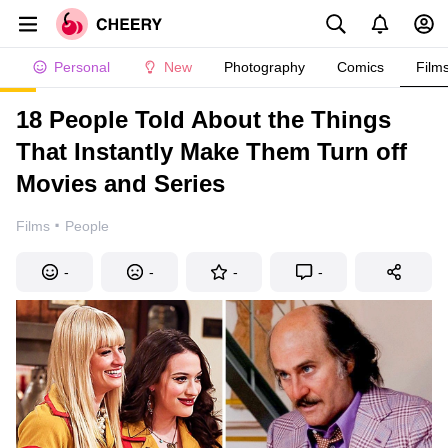
Personal
New
Photography
Comics
Film
18 People Told About the Things
That Instantly Make Them Turn off
Movies and Series
·
Films
People
-
-
-
-