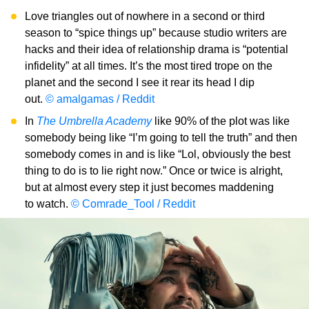
Love triangles out of nowhere in a second or third
season to “spice things up” because studio writers are
hacks and their idea of relationship drama is “potential
infidelity” at all times. It’s the most tired trope on the
planet and the second I see it rear its head I dip
out.
© amalgamas / Reddit
In
The Umbrella Academy
like 90% of the plot was like
somebody being like “I’m going to tell the truth” and then
somebody comes in and is like “Lol, obviously the best
thing to do is to lie right now.” Once or twice is alright,
but at almost every step it just becomes maddening
to watch.
© Comrade_Tool / Reddit