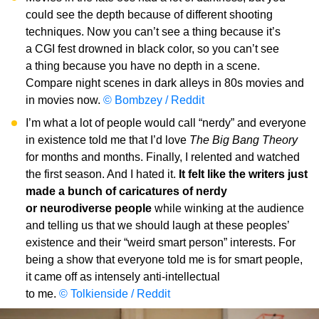
could see the depth because of different shooting
techniques. Now you can’t see a thing because it’s
a CGI fest drowned in black color, so you can’t see
a thing because you have no depth in a scene.
Compare night scenes in dark alleys in 80s movies and
in movies now.
© Bombzey / Reddit
I’m what a lot of people would call “nerdy” and everyone
in existence told me that I’d love
The Big Bang Theory
for months and months. Finally, I relented and watched
the first season. And I hated it.
It felt like the writers just
made a bunch of caricatures of nerdy
or neurodiverse people
while winking at the audience
and telling us that we should laugh at these peoples’
existence and their “weird smart person” interests. For
being a show that everyone told me is for smart people,
it came off as intensely anti-intellectual
to me.
© Tolkienside / Reddit