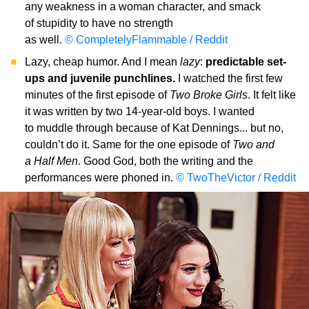
any weakness in a woman character, and smack
of stupidity to have no strength
as well.
© CompletelyFlammable / Reddit
Lazy, cheap humor. And I mean
lazy
:
predictable set-
ups and juvenile punchlines.
I watched the first few
minutes of the first episode of
Two Broke Girls
. It felt like
it was written by two 14-year-old boys. I wanted
to muddle through because of Kat Dennings... but no,
couldn’t do it. Same for the one episode of
Two and
a Half Men
. Good God, both the writing and the
performances were phoned in.
© TwoTheVictor / Reddit