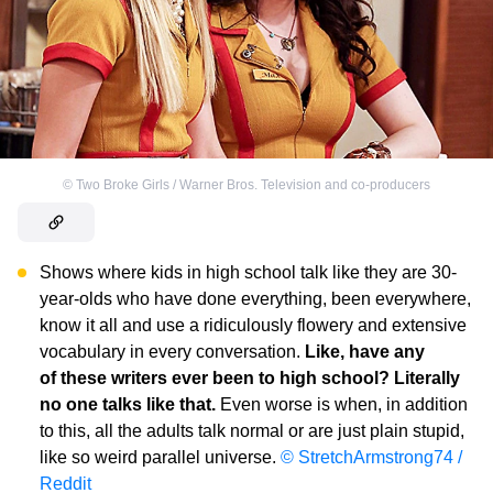
©
Two Broke Girls / Warner Bros. Television and co-producers
Shows where kids in high school talk like they are 30-
year-olds who have done everything, been everywhere,
know it all and use a ridiculously flowery and extensive
vocabulary in every conversation.
Like, have any
of these writers ever been to high school? Literally
no one talks like that.
Even worse is when, in addition
to this, all the adults talk normal or are just plain stupid,
like so weird parallel universe.
© StretchArmstrong74 /
Reddit