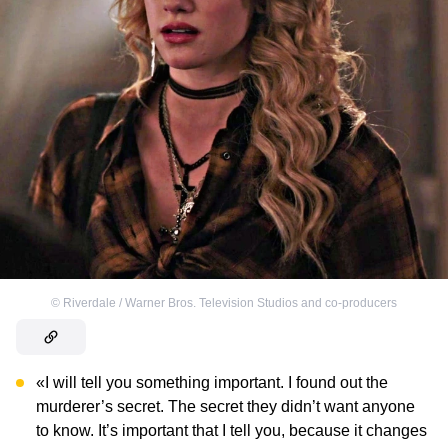
©
Riverdale / Warner Bros. Television Studios and co-producers
«I will tell you something important. I found out the
murderer’s secret. The secret they didn’t want anyone
to know. It’s important that I tell you, because it changes