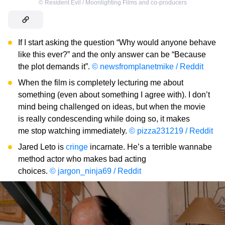
©
Resident Evil / Moonlighting Films and co-producers
If I start asking the question “Why would anyone behave
like this ever?” and the only answer can be “Because
the plot demands it”.
© newsfromplanetmike / Reddit
When the film is completely lecturing me about
something (even about something I agree with). I don’t
mind being challenged on ideas, but when the movie
is really condescending while doing so, it makes
me stop watching immediately.
© pizza231219 / Reddit
Jared Leto is
cringe
incarnate. He’s a terrible wannabe
method actor who makes bad acting
choices.
© jargon_ninja69 / Reddit