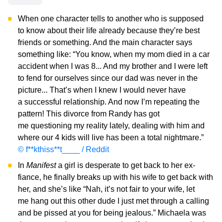
When one character tells to another who is supposed
to know about their life already because they’re best
friends or something. And the main character says
something like: “You know, when my mom died in a car
accident when I was 8... And my brother and I were left
to fend for ourselves since our dad was never in the
picture... That’s when I knew I would never have
a successful relationship. And now I’m repeating the
pattern! This divorce from Randy has got
me questioning my reality lately, dealing with him and
where our 4 kids will live has been a total nightmare.”
© f**kthiss**t____ / Reddit
In
Manifest
a girl is desperate to get back to her ex-
fiance, he finally breaks up with his wife to get back with
her, and she’s like “Nah, it’s not fair to your wife, let
me hang out this other dude I just met through a calling
and be pissed at you for being jealous.” Michaela was