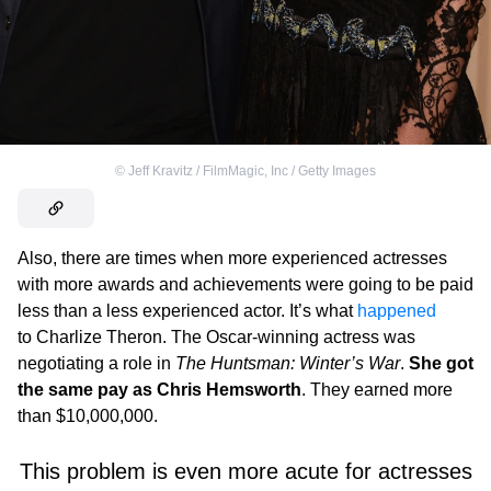
©
Jeff Kravitz / FilmMagic, Inc / Getty Images
Also, there are times when more experienced actresses
with more awards and achievements were going to be paid
less than a less experienced actor. It’s what
happened
to Charlize Theron. The Oscar-winning actress was
negotiating a role in
The Huntsman: Winter’s War
.
She got
the same pay as Chris Hemsworth
. They earned more
than $10,000,000.
This problem is even more acute for actresses