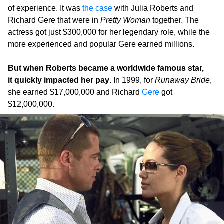
of experience. It was
the case
with Julia Roberts and
Richard Gere that were in
Pretty Woman
together. The
actress got just $300,000 for her legendary role, while the
more experienced and popular Gere earned millions.
But when Roberts became a worldwide famous star,
it quickly impacted her pay
. In 1999, for
Runaway Bride
,
she earned $17,000,000 and Richard
Gere
got
$12,000,000.