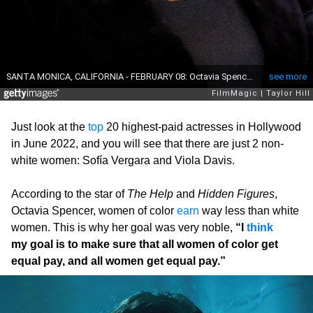
Just look at the
top
20 highest-paid actresses in Hollywood
in June 2022, and you will see that there are just 2 non-
white women: Sofía Vergara and Viola Davis.
According to the star of
The Help
and
Hidden Figures
,
Octavia Spencer, women of color
earn
way less than white
women. This is why her goal was very noble,
“I
think
my goal is to make sure that all women of color get
equal pay, and all women get equal pay.”