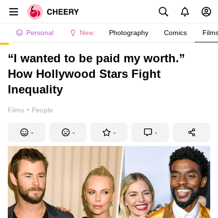
Personal
New
Photography
Comics
Film
“I wanted to be paid my worth.”
How Hollywood Stars Fight
Inequality
·
Films
People
-
-
-
-