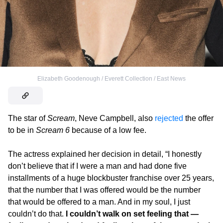
Elizabeth Goodenough / Everett Collection / East News
The star of
Scream
, Neve Campbell, also
rejected
the offer
to be in
Scream 6
because of a low fee.
The actress explained her decision in detail, “I honestly
don’t believe that if I were a man and had done five
installments of a huge blockbuster franchise over 25 years,
that
the number that I was offered would be the number
that would be offered to a man. And in my soul, I just
couldn’t do that.
I couldn’t walk on set feeling that —