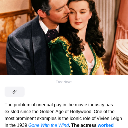
East News
The problem of unequal pay in the movie industry has
existed since the Golden Age of Hollywood. One of the
most prominent examples is the iconic role of Vivien Leigh
in the 1939
Gone With the Wind
.
The actress
worked