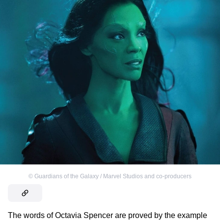
©
Guardians of the Galaxy / Marvel Studios and co-producers
The words of Octavia Spencer are proved by the example