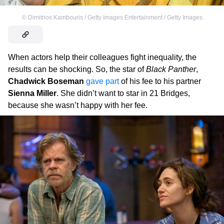
©
Dimitrios Kambouris / Getty Images Entertainment / Getty Images
When actors help their colleagues fight inequality, the
results can be shocking. So, the star of
Black Panther
,
Chadwick Boseman
gave part
of his fee to his partner
Sienna Miller
. She didn’t want to star in 21 Bridges,
because she wasn’t happy with her fee.