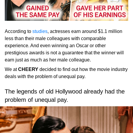
According to
studies
, actresses earn around $1.1 million
less than their male colleagues with comparable
experience. And even winning an Oscar or other
prestigious awards is not a guarantee that the winner will
earn just as much as her male colleague.
We at
CHEERY
decided to find out how the movie industry
deals with the problem of unequal pay.
The legends of old Hollywood already had the
problem of unequal pay.