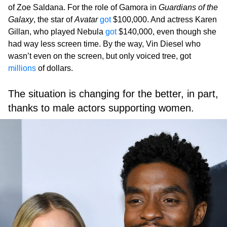
of Zoe Saldana. For the role of Gamora in
Guardians of the
Galaxy
, the star of
Avatar
got
$100,000. And actress Karen
Gillan, who played Nebula
got
$140,000, even though she
had way less screen time. By the way, Vin Diesel who
wasn’t even on the screen, but only voiced tree, got
millions
of dollars.
The situation is changing for the better, in part,
thanks to male actors supporting women.