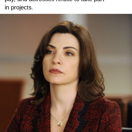
in projects.