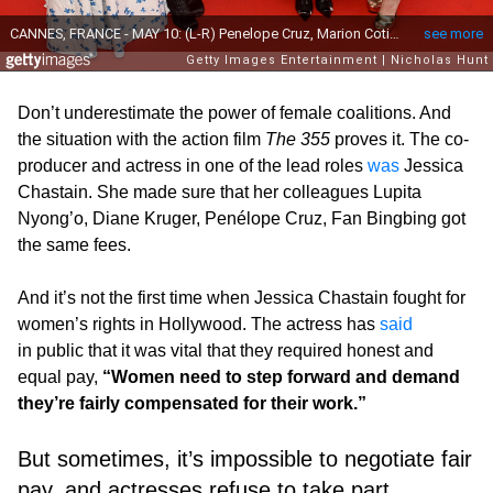
Don’t underestimate the power of female coalitions. And
the situation with the action film
The 355
proves it. The co-
producer and actress in one of the lead roles
was
Jessica
Chastain. She made sure that her colleagues Lupita
Nyong’o, Diane Kruger, Penélope Cruz, Fan Bingbing got
the same fees.
And it’s not the first time when Jessica Chastain fought for
women’s rights in Hollywood. The actress has
said
in public that it was vital that they required honest and
equal pay,
“Women need to step forward and demand
they’re fairly compensated for their work.”
But sometimes, it’s impossible to negotiate fair
pay, and actresses refuse to take part