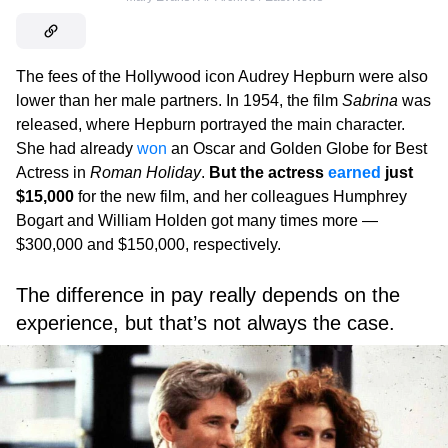
The fees of the Hollywood icon Audrey Hepburn were also
lower than her male partners. In 1954, the film
Sabrina
was
released, where Hepburn portrayed the main character.
She had already
won
an Oscar and Golden Globe for Best
Actress in
Roman Holiday
.
But the actress
earned
just
$15,000
for the new film, and her colleagues Humphrey
Bogart and William Holden got many times more —
$300,000 and $150,000, respectively.
The difference in pay really depends on the
experience, but that’s not always the case.