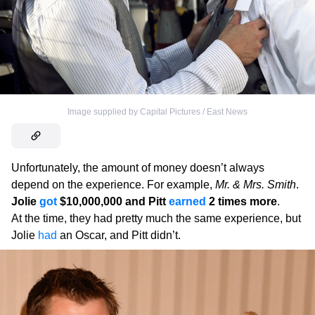
Image supplied by Capital Pictures / East News
Unfortunately, the amount of money doesn’t always
depend on the experience. For example,
Mr. & Mrs. Smith
.
Jolie
got
$10,000,000 and Pitt
earned
2 times more
.
At the time, they had pretty much the same experience, but
Jolie
had
an Oscar, and Pitt didn’t.