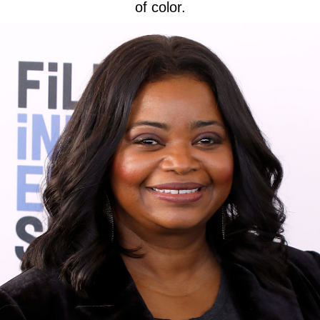
of color.