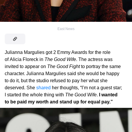
East News
Julianna Margulies got 2 Emmy Awards for the role
of Alicia Floreck in
The Good Wife
. The actress was
invited to appear on
The Good Fight
to portray the same
character. Julianna Margulies said she would be happy
to do it, but the studio refused to pay her what she
deserved. She
shared
her thoughts, “I’m not a guest star;
I started the whole thing with
The Good Wife
.
I wanted
to be paid my worth and stand up for equal pay.”