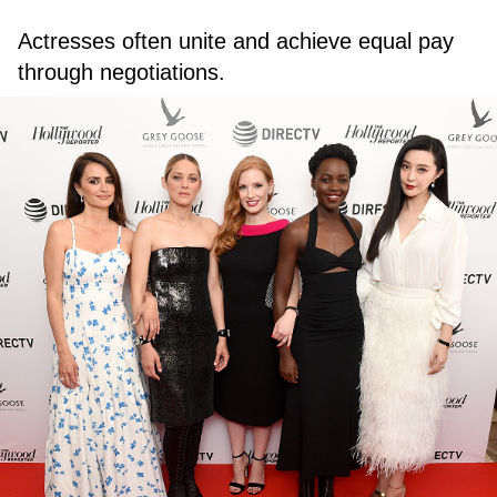
Actresses often unite and achieve equal pay
through negotiations.