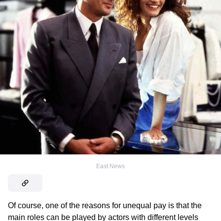
East News
Of course, one of the reasons for unequal pay is that the
main roles can be played by actors with different levels