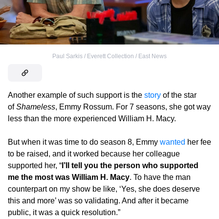
Paul Sarkis / Everett Collection / East News
Another example of such support is the
story
of the star
of
Shameless
, Emmy Rossum. For 7 seasons, she got way
less than the more experienced William H. Macy.
But when it was time to do season 8, Emmy
wanted
her fee
to be raised, and it worked because her colleague
supported her, “
I’ll tell you the person who supported
me the most was William H. Macy
. To have the man
counterpart on my show be like, ‘Yes, she does deserve
this and more’ was so validating. And after it became
public, it was a quick resolution.”