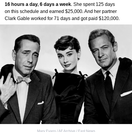
16 hours a day, 6 days a week
. She spent 125 days
on this schedule and earned $25,000. And her partner
Clark Gable worked for 71 days and got paid $120,000.
Mary Evans / AF Archive / East News