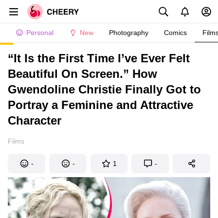
Personal
New
Photography
Comics
Film
“It Is the First Time I’ve Ever Felt
Beautiful On Screen.” How
Gwendoline Christie Finally Got to
Portray a Feminine and Attractive
Character
Films
-
-
1
-