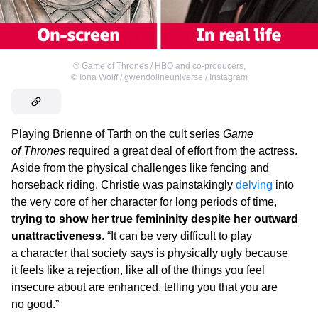
©
Game of Thrones / HBO and co-producers
,
©
Iona Wolff / gwendolineuniverse / Instagram
Playing Brienne of Tarth on the cult series
Game
of Thrones
required a great deal of effort from the actress.
Aside from the physical challenges like fencing and
horseback riding, Christie was painstakingly
delving
into
the very core of her character for long periods of time,
trying to show her true femininity despite her outward
unattractiveness
. “It can be very difficult to play
a character that society says is physically ugly because
it feels like a rejection, like all of the things you feel
insecure about are enhanced, telling you that you are
no good.”