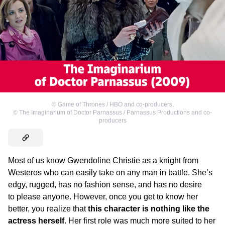
©
Game of Thrones / HBO and co-producers
,
©
The Imaginarium of Doctor Parnassus / Parnassus Productions and co-
producers
Most of us know Gwendoline Christie as a knight from
Westeros who can easily take on any man in battle. She’s
edgy, rugged, has no fashion sense, and has no desire
to please anyone. However, once you get to know her
better, you realize that
this character is nothing like the
actress herself
. Her first role was much more suited to her