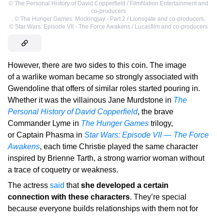
©
The Personal History of David Copperfield / FilmNation Entertainment and
co-producers
,
©
The Hunger Games: Mockingjay - Part 2 / Lionsgate and co-producers
,
©
Star Wars: Episode VII - The Force Awakens / Lucasfilm and co-producers
However, there are two sides to this coin. The image
of a warlike woman became so strongly associated with
Gwendoline that offers of similar roles started pouring in.
Whether it was the villainous Jane Murdstone in
The
Personal History of David Copperfield
, the brave
Commander Lyme in
The Hunger Games
trilogy,
or Captain Phasma in
Star Wars: Episode VII — The Force
Awakens
, each time Christie played the same character
inspired by Brienne Tarth, a strong warrior woman without
a trace of coquetry or weakness.
The actress
said
that
she developed a certain
connection with these characters
. They’re special
because everyone builds relationships with them not for