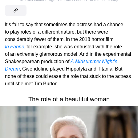
©
A Midsummer Night's Dream / London Theatre Company
It’s fair to say that sometimes the actress had a chance
to play roles of a different nature, but there were
considerably fewer of them. In the 2018 horror film
In Fabric
, for example, she was entrusted with the role
of an extremely glamorous model. And in the experimental
Shakespearean production of
A Midsummer Night’s
Dream
, Gwendoline played Hippolyta and Titania. But
none of these could erase the role that stuck to the actress
until she met Tim Burton.
The role of a beautiful woman