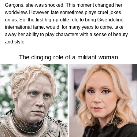
Garçons, she was shocked. This moment changed her
worldview. However, fate sometimes plays cruel jokes
on us. So, the first high-profile role to bring Gwendoline
international fame, would, for many years to come, take
away her ability to play characters with a sense of beauty
and style.
The clinging role of a militant woman