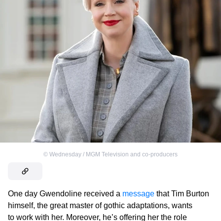
©
Wednesday / MGM Television and co-producers
One day Gwendoline received a
message
that Tim Burton
himself, the great master of gothic adaptations, wants
to work with her. Moreover, he’s offering her the role