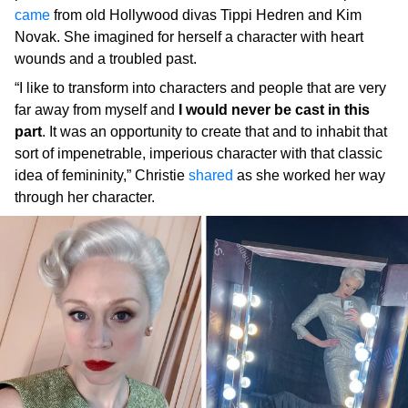
came
from old Hollywood divas Tippi Hedren and Kim
Novak. She imagined for herself a character with heart
wounds and a troubled past.
“I like to transform into characters and people that are very
far away from myself and
I would never be cast in this
part
. It was an opportunity to create that and to inhabit that
sort of impenetrable, imperious character with that classic
idea of femininity,” Christie
shared
as she worked her way
through her character.