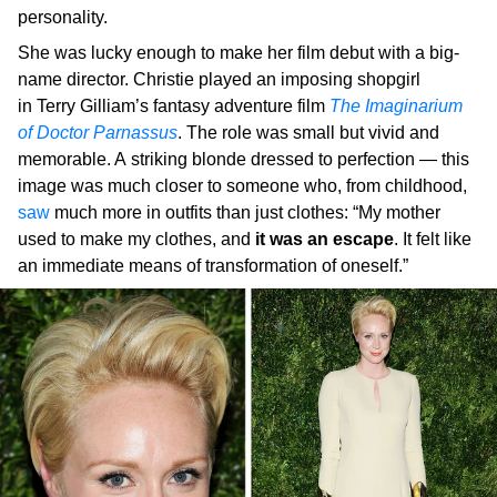
personality.
She was lucky enough to make her film debut with a big-
name director. Christie played an imposing shopgirl
in Terry Gilliam’s fantasy adventure film
The Imaginarium
of Doctor Parnassus
. The role was small but vivid and
memorable. A striking blonde dressed to perfection — this
image was much closer to someone who, from childhood,
saw
much more in outfits than just clothes: “My mother
used to make my clothes, and
it was an escape
. It felt like
an immediate means of transformation of oneself.”