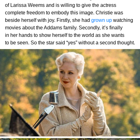
of Larissa Weems and is willing to give the actress
complete freedom to embody this image. Christie was
beside herself with joy. Firstly, she had
grown up
watching
movies about the Addams family. Secondly, it’s finally
in her hands to show herself to the world as she wants
to be seen. So the star said “yes” without a second thought.