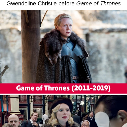
Gwendoline Christie before
Game of Thrones