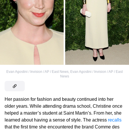
Evan Agostini / Invision / AP / East News
,
Evan Agostini / Invision / AP / East
News
Her passion for fashion and beauty continued into her
older years. While attending drama school, Christine once
helped a master’s student at Saint Martin’s. From her, she
learned about having a sense of style. The actress
recalls
that the first time she encountered the brand Comme des