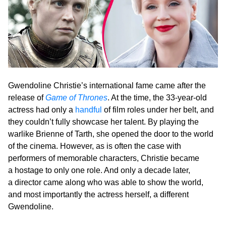
Gwendoline Christie’s international fame came after the
release of
Game of Thrones
. At the time, the 33-year-old
actress had only a
handful
of film roles under her belt, and
they couldn’t fully showcase her talent. By playing the
warlike Brienne of Tarth, she opened the door to the world
of the cinema. However, as is often the case with
performers of memorable characters, Christie became
a hostage to only one role. And only a decade later,
a director came along who was able to show the world,
and most importantly the actress herself, a different
Gwendoline.