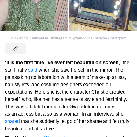
©
gwendolineuniverse / Instagram
,
©
gwendolineuniverse / Instagram
“
It is the first time I’ve ever felt beautiful on screen
,” the
star finally
said
when she saw herself in the mirror. The
painstaking collaboration with a team of make-up artists,
hair stylists, and costume designers exceeded all
expectations. Here she is, the character Christie created
herself, who, like her, has a sense of style and femininity.
This was a fateful moment for Gwendoline not only
as an actress but also as a woman. In an interview, she
shared
that she suddenly let go of her shame and felt truly
beautiful and attractive.