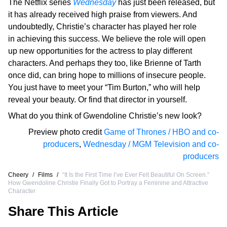
The Netflix series
Wednesday
has just been released, but
it has already received high praise from viewers. And
undoubtedly, Christie’s character has played her role
in achieving this success. We believe the role will open
up new opportunities for the actress to play different
characters. And perhaps they too, like Brienne of Tarth
once did, can bring hope to millions of insecure people.
You just have to meet your “Tim Burton,” who will help
reveal your beauty. Or find that director in yourself.
What do you think of Gwendoline Christie’s new look?
Preview photo credit
Game of Thrones / HBO and co-
producers
,
Wednesday / MGM Television and co-
producers
Cheery
/
Films
/
“It Is the First Time I’ve Ever Felt Beautiful On Screen.”
How Gwendoline Christie Finally Got to Portray a Feminine and Attractive
Character
Share This Article