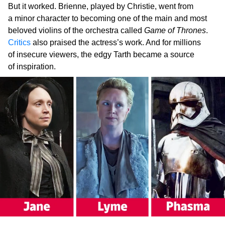
But it worked. Brienne, played by Christie, went from
a minor character to becoming one of the main and most
beloved violins of the orchestra called
Game of Thrones
.
Critics
also praised the actress’s work. And for millions
of insecure viewers, the edgy Tarth became a source
of inspiration.