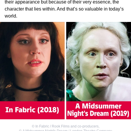
their appearance but because of their very essence, the
character that lies within. And that’s so valuable in today’s
world.
©
In Fabric / Rook Films and co-producers
,