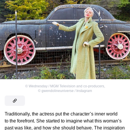
©
Wednesday / MGM Television and co-producers
,
©
gwendolineuniverse / Instagram
Traditionally, the actress put the character’s inner world
to the forefront. She started to imagine what this woman’s
past was like, and how she should behave. The inspiration