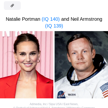
Natalie Portman
(IQ 140)
and Neil Armstrong
(IQ 139)
Admedia, Inc / Sipa USA / East News
,