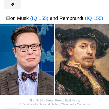
Elon Musk
(IQ 155)
and Rembrandt
(IQ 155)
SNL / NBC / Ferrari Press / East News
,
©
Rembrandt / National Gallery / Wikimedia Commons