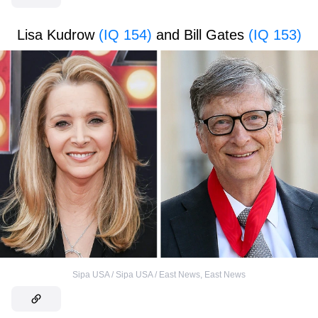
Lisa Kudrow
(IQ 154)
and Bill Gates
(IQ 153)
Sipa USA / Sipa USA / East News
,
East News