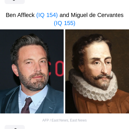
Ben Affleck
(IQ 154)
and Miguel de Cervantes
(IQ 155)
AFP / East News
,
East News