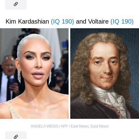
Kim Kardashian
(IQ 190)
and Voltaire
(IQ 190)
ANGELA WEISS / AFP / East News
,
East News