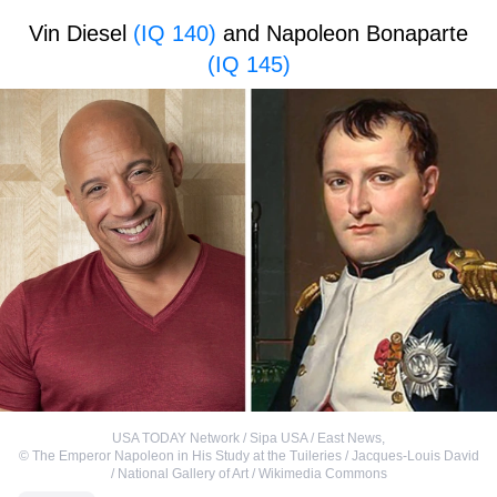
Vin Diesel
(IQ 140)
and Napoleon Bonaparte
(IQ 145)
USA TODAY Network / Sipa USA / East News
,
©
The Emperor Napoleon in His Study at the Tuileries / Jacques-Louis David
/ National Gallery of Art / Wikimedia Commons