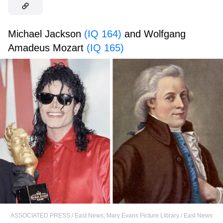
Michael Jackson
(IQ 164)
and Wolfgang
Amadeus Mozart
(IQ 165)
ASSOCIATED PRESS / East News
,
Mary Evans Picture Library / East News