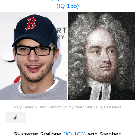
(IQ 155)
Mary Evans / Allstar / Graham Whitby Boot / East News
,
East News
Sylvester Stallone
(IQ 160)
and Stephen