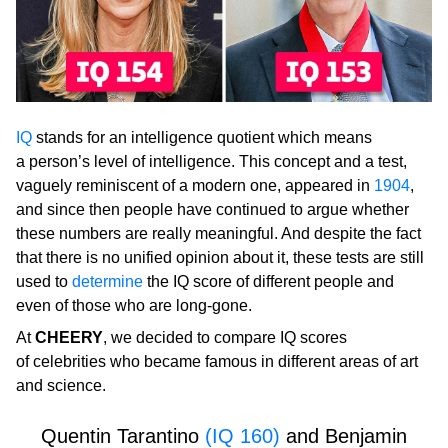
IQ
stands for an intelligence quotient which means
a person’s level of intelligence. This concept and a test,
vaguely reminiscent of a modern one, appeared in
1904
,
and since then people have continued to argue whether
these numbers are really meaningful. And despite the fact
that there is no unified opinion about it, these tests are still
used to
determine
the IQ score of different people and
even of those who are long-gone.
At
CHEERY
, we decided to compare IQ scores
of celebrities who became famous in different areas of art
and science.
Quentin Tarantino
(IQ 160)
and Benjamin