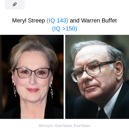
Meryl Streep
(IQ 143)
and Warren Buffet
(IQ >150)
Mirrorpix / East News
,
East News