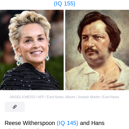
(IQ 155)
ANGELA WEISS / AFP / East News
,
Album / Joseph Martin / East News
Reese Witherspoon
(IQ 145)
and Hans