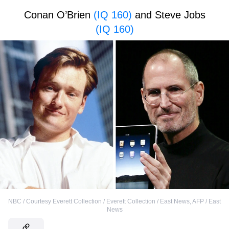
Conan O’Brien
(IQ 160)
and Steve Jobs
(IQ 160)
NBC / Courtesy Everett Collection / Everett Collection / East News
,
AFP / East
News