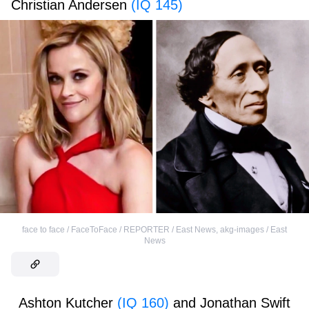
Christian Andersen
(IQ 145)
face to face / FaceToFace / REPORTER / East News
,
akg-images / East
News
Ashton Kutcher
(IQ 160)
and Jonathan Swift