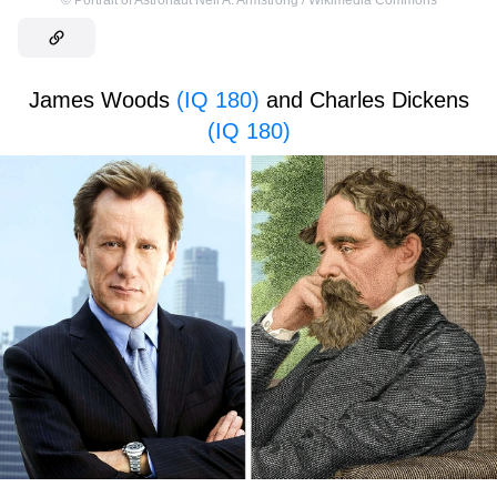
©
Portrait of Astronaut Neil A. Armstrong / Wikimedia Commons
James Woods
(IQ 180)
and Charles Dickens
(IQ 180)