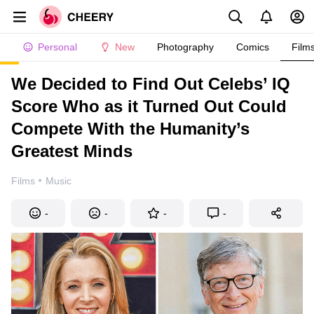
Personal
New
Photography
Comics
Film
We Decided to Find Out Celebs’ IQ
Score Who as it Turned Out Could
Compete With the Humanity’s
Greatest Minds
·
Films
Music
-
-
-
-