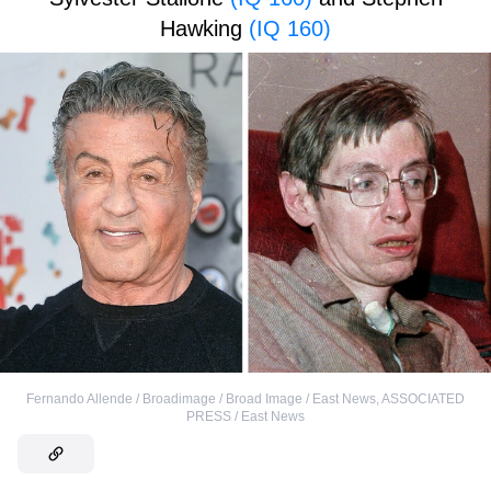
Hawking
(IQ 160)
Fernando Allende / Broadimage / Broad Image / East News
,
ASSOCIATED
PRESS / East News