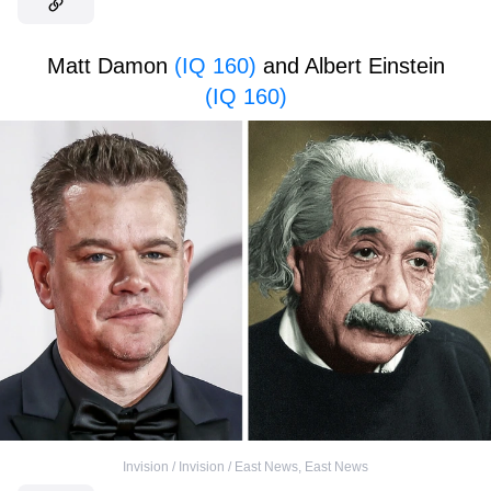
Matt Damon
(IQ 160)
and Albert Einstein
(IQ 160)
Invision / Invision / East News
,
East News