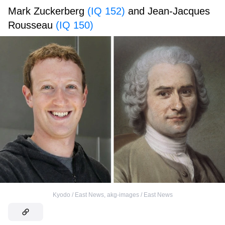
Mark Zuckerberg
(IQ 152)
and Jean-Jacques
Rousseau
(IQ 150)
Kyodo / East News
,
akg-images / East News