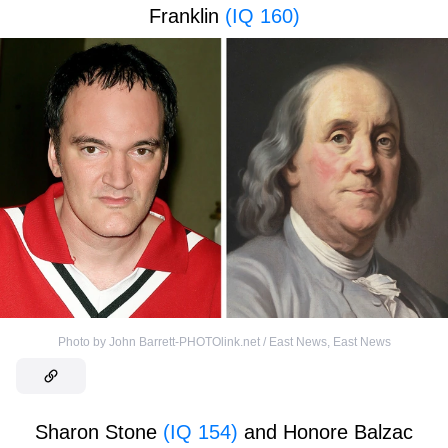
Franklin
(IQ 160)
Photo by John Barrett-PHOTOlink.net / East News
,
East News
Sharon Stone
(IQ 154)
and Honore Balzac