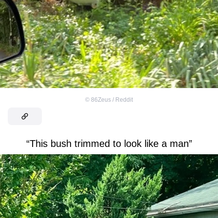
©
86Zeus / Reddit
“This bush trimmed to look like a man”