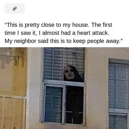
“This is pretty close to my house. The first
time I saw it, I almost had a heart attack.
My neighbor said this is to keep people away.”