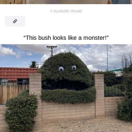
©
biuriful96 / Reddit
“This bush looks like a monster!”