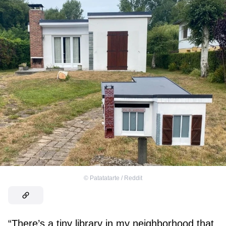
©
Patatatarte / Reddit
“There’s a tiny library in my neighborhood that