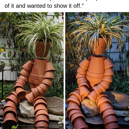
of it and wanted to show it off.”