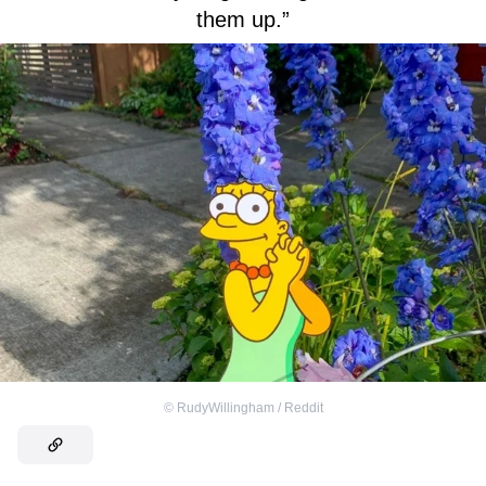
them up.”
©
RudyWillingham / Reddit