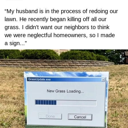
“My husband is in the process of redoing our
lawn. He recently began killing off all our
grass. I didn’t want our neighbors to think
we were neglectful homeowners, so I made
a sign...”