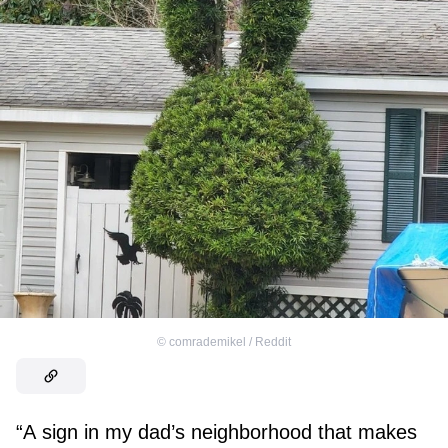
©
comrademikel / Reddit
“A sign in my dad’s neighborhood that makes