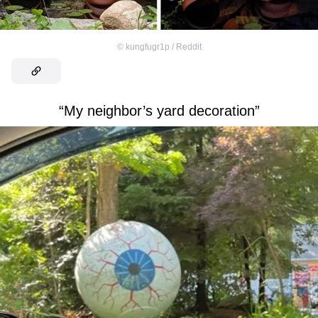
©
kungfugr1p / Reddit
“My neighbor’s yard decoration”