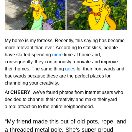
My home is my fortress. Recently, this saying has become
more relevant than ever. According to statistics, people
have started spending
more
time at home and,
consequently, they continuously renovate and improve
their homes. The same thing
goes
for their front yards and
backyards because these are the perfect places for
channeling your creativity.
At
CHEERY
, we’ve found photos from Internet users who
decided to channel their creativity and make their yard
a real attraction to the entire neighborhood.
“My friend made this out of old pots, rope, and
a threaded metal pole. She’s super proud