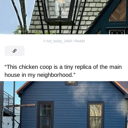
©
hot_toddy_2684 / Reddit
“This chicken coop is a tiny replica of the main
house in my neighborhood.”