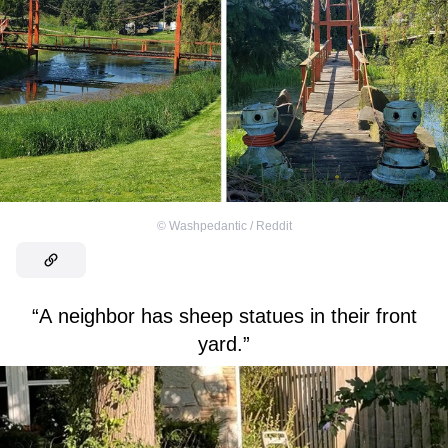
©
Washpedantic / Reddit
“A neighbor has sheep statues in their front
yard.”