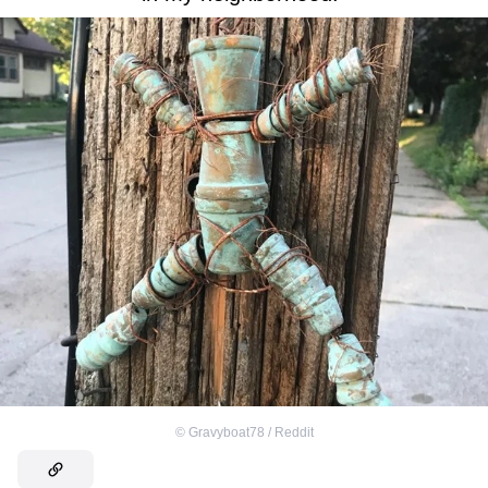
©
Gravyboat78 / Reddit