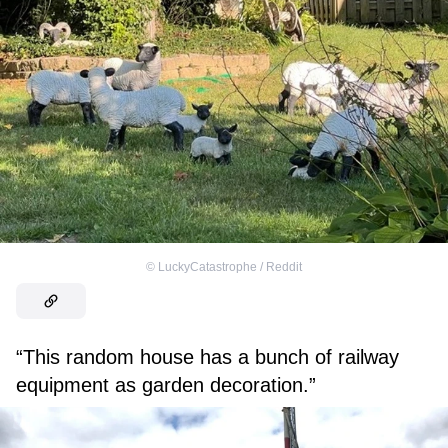
©
LuckyCatastrophe / Reddit
“This random house has a bunch of railway
equipment as garden decoration.”