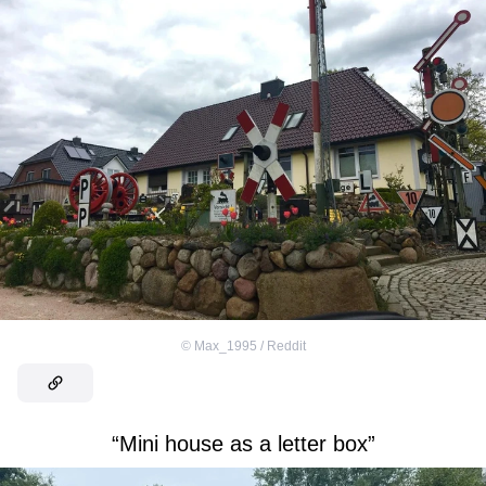
©
Max_1995 / Reddit
“Mini house as a letter box”