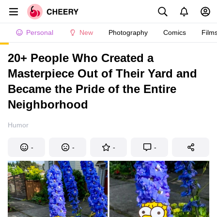
Personal
New
Photography
Comics
Film
20+ People Who Created a
Masterpiece Out of Their Yard and
Became the Pride of the Entire
Neighborhood
Humor
-
-
-
-