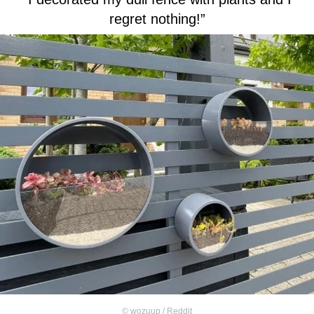
regret nothing!”
©
wozuup / Reddit