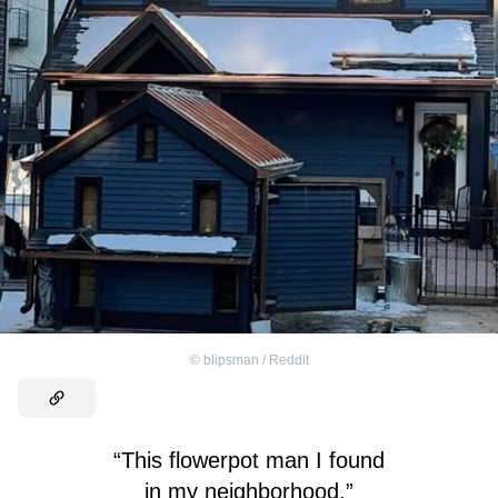
©
blipsman / Reddit
“This flowerpot man I found
in my neighborhood.”