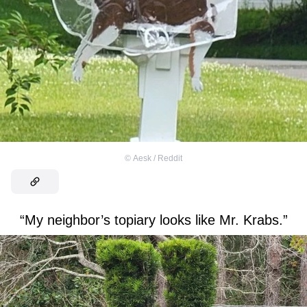
©
Aesk / Reddit
“My neighbor’s topiary looks like Mr. Krabs.”