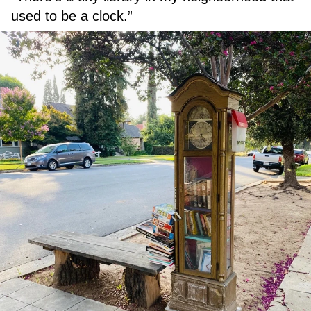
used to be a clock.”