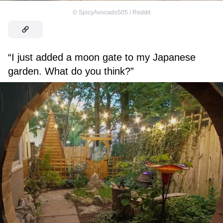
©
SpicyAvocado505 / Reddit
“I just added a moon gate to my Japanese
garden. What do you think?”