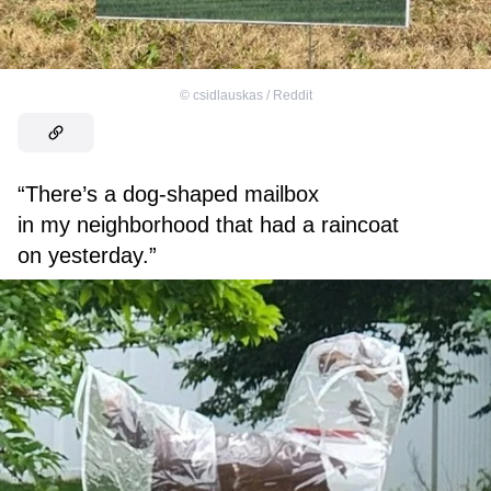
©
csidlauskas / Reddit
“There’s a dog-shaped mailbox
in my neighborhood that had a raincoat
on yesterday.”