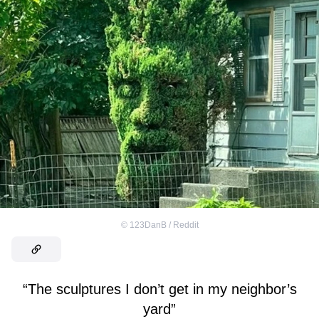
©
123DanB / Reddit
“The sculptures I don’t get in my neighbor’s
yard”