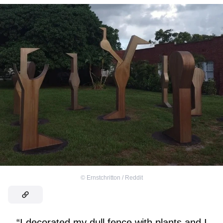
©
Ernstchritton / Reddit
“I decorated my dull fence with plants and I