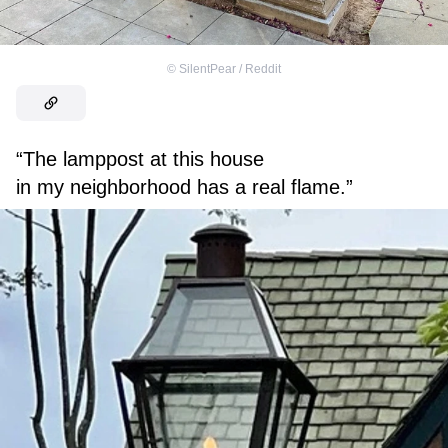
©
SilentPear / Reddit
“The lamppost at this house
in my neighborhood has a real flame.”