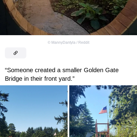
©
MannyDantyla / Reddit
“Someone created a smaller Golden Gate
Bridge in their front yard.”