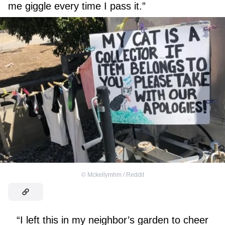
me giggle every time I pass it.”
©
Mckellymhm / Reddit
“I left this in my neighbor’s garden to cheer