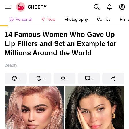
Personal
New
Photography
Comics
Film
14 Famous Women Who Gave Up
Lip Fillers and Set an Example for
Millions Around the World
Beauty
-
-
-
-