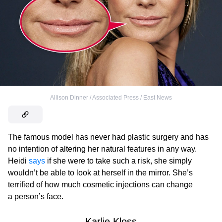
Allison Dinner / Associated Press / East News
The famous model has never had plastic surgery and has
no intention of altering her natural features in any way.
Heidi
says
if she were to take such a risk, she simply
wouldn’t be able to look at herself in the mirror. She’s
terrified of how much cosmetic injections can change
a person’s face.
Karlie Kloss