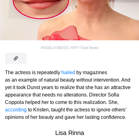
ANGELA WEISS / AFP / East News
The actress is repeatedly
hailed
by magazines
as an example of natural beauty without intervention. And
yet it took Dunst years to realize that she has an attractive
appearance that needs no alterations. Director Sofia
Coppola helped her to come to this realization. She,
according
to Kristen, taught the actress to ignore others’
opinions of her beauty and gave her lasting confidence.
Lisa Rinna