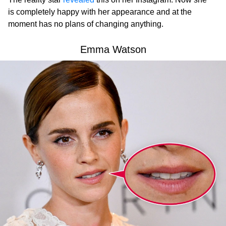
is completely happy with her appearance and at the
moment has no plans of changing anything.
Emma Watson