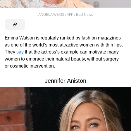
ANGELA WEISS / AFP / East News
Emma Watson is regularly ranked by fashion magazines
as one of the world’s most attractive women with thin lips.
They
say
that the actress’s example can motivate many
women to embrace their natural beauty, without surgery
or cosmetic intervention.
Jennifer Aniston