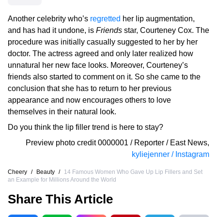
Another celebrity who’s
regretted
her lip augmentation,
and has had it undone, is
Friends
star, Courteney Cox. The
procedure was initially casually suggested to her by her
doctor. The actress agreed and only later realized how
unnatural her new face looks. Moreover, Courteney’s
friends also started to comment on it. So she came to the
conclusion that she has to return to her previous
appearance and now encourages others to love
themselves in their natural look.
Do you think the lip filler trend is here to stay?
Preview photo credit
0000001 / Reporter / East News
,
kyliejenner / Instagram
Cheery
/
Beauty
/
14 Famous Women Who Gave Up Lip Fillers and Set
an Example for Millions Around the World
Share This Article