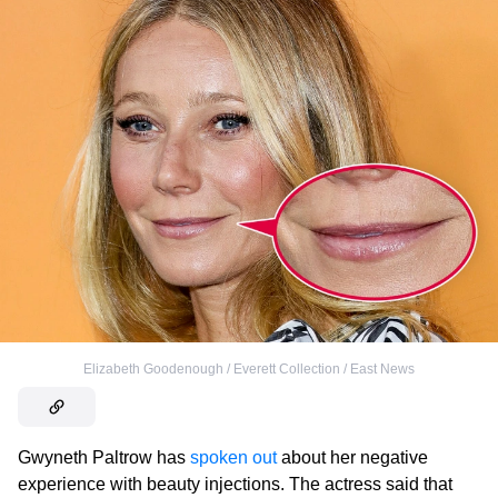
Elizabeth Goodenough / Everett Collection / East News
Gwyneth Paltrow has
spoken out
about her negative
experience with beauty injections. The actress said that