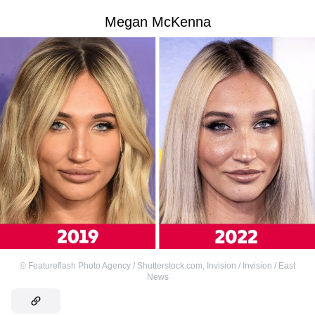
Megan McKenna
©
Featureflash Photo Agency / Shutterstock.com
,
Invision / Invision / East
News