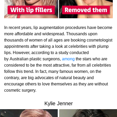
In recent years, lip augmentation procedures have become
more affordable and widespread. Thousands upon
thousands of women of all ages are booking cosmetologist
appointments after taking a look at celebrities with plump
lips. However, according to a study conducted
by Australian plastic surgeons,
among
the stars who are
considered to be the most attractive, far from all celebrities
follow this trend. In fact, many famous women, on the
contrary, are big advocates of natural beauty and
encourage others to love themselves as they are without
cosmetic surgery.
Kylie Jenner