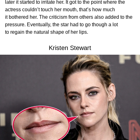
later it started to irritate her. It got to the point where the
actress couldn’t touch her mouth, that’s how much
it bothered her. The criticism from others also added to the
pressure. Eventually, the star had to go though a lot
to regain the natural shape of her lips.
Kristen Stewart