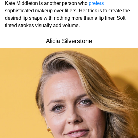
Kate Middleton is another person who
prefers
sophisticated makeup over fillers. Her trick is to create the
desired lip shape with nothing more than a lip liner. Soft
tinted strokes visually add volume.
Alicia Silverstone