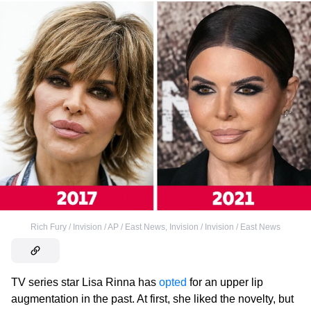
Rich Fury / Invision / AP / East News
,
Invision / Invision / East News
TV series star Lisa Rinna has
opted
for an upper lip
augmentation in the past. At first, she liked the novelty, but