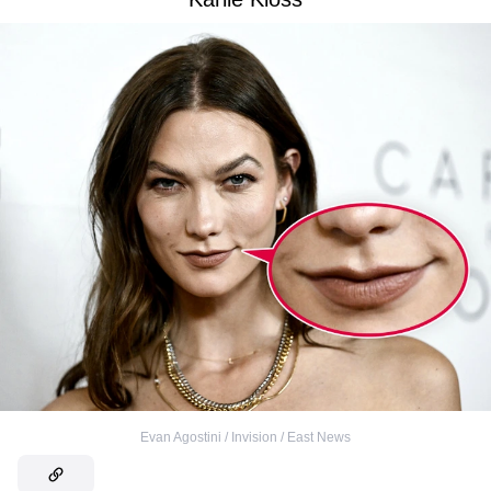
Evan Agostini / Invision / East News