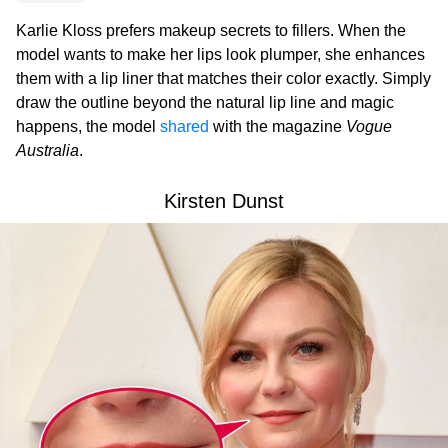
Karlie Kloss prefers makeup secrets to fillers. When the
model wants to make her lips look plumper, she enhances
them with a lip liner that matches their color exactly. Simply
draw the outline beyond the natural lip line and magic
happens, the model
shared
with the magazine
Vogue
Australia
.
Kirsten Dunst