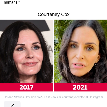
humans.”
Courteney Cox
Jordan Strauss / Invision / AP / East News
,
©
courteneycoxofficial / Instagram