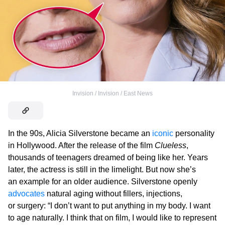
Invision / Invision / East News
In the 90s, Alicia Silverstone became an
iconic
personality
in Hollywood. After the release of the film
Clueless
,
thousands of teenagers dreamed of being like her. Years
later, the actress is still in the limelight. But now she’s
an example for an older audience. Silverstone openly
advocates
natural aging without fillers, injections,
or surgery: “I don’t want to put anything in my body. I want
to age naturally. I think that on film, I would like to represent