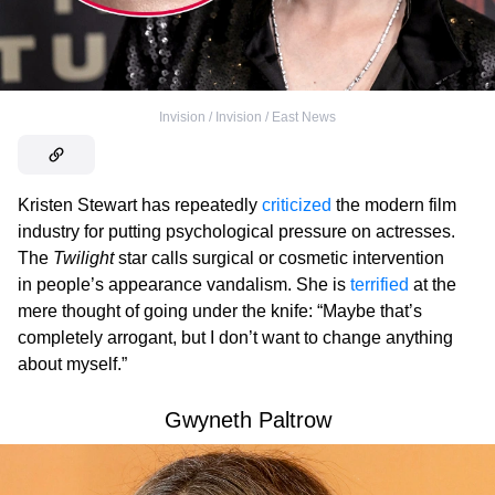
Invision / Invision / East News
Kristen Stewart has repeatedly
criticized
the modern film
industry for putting psychological pressure on actresses.
The
Twilight
star calls surgical or cosmetic intervention
in people’s appearance vandalism. She is
terrified
at the
mere thought of going under the knife: “Maybe that’s
completely arrogant, but I don’t want to change anything
about myself.”
Gwyneth Paltrow