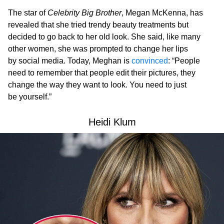
The star of
Celebrity Big Brother
, Megan McKenna, has
revealed that she tried trendy beauty treatments but
decided to go back to her old look. She said, like many
other women, she was prompted to change her lips
by social media. Today, Meghan is
convinced
: “People
need to remember that people edit their pictures, they
change the way they want to look. You need to just
be yourself.”
Heidi Klum