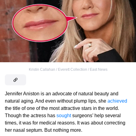
Kristin Callahan / Everett Collection / East News
Jennifer Aniston is an advocate of natural beauty and
natural aging. And even without plump lips, she
achieved
the title of one of the most attractive stars in the world.
Though the actress has
sought
surgeons’ help several
times, it was for medical reasons. It was about correcting
her nasal septum. But nothing more.