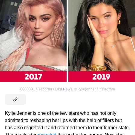
0000001 / Reporter / East News
,
©
kyliejenner / Instagram
Kylie Jenner is one of the few stars who has not only
admitted to reshaping her lips with the help of fillers but
has also regretted it and returned them to their former state.
The reality star
revealed
this on her Instagram. Now she