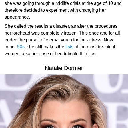
she was going through a midlife crisis at the age of 40 and
therefore decided to experiment with changing her
appearance.
She called the results a disaster, as after the procedures
her forehead was completely frozen. This once and for all
ended the pursuit of eternal youth for the actress. Now
in her
50s
, she still makes the
lists
of the most beautiful
women, also because of her delicate thin lips.
Natalie Dormer