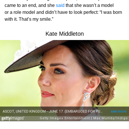
came to an end, and she
said
that she wasn’t a model
or a role model and didn’t have to look perfect: “I was born
with it. That’s my smile.”
Kate Middleton