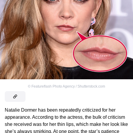
©
Featureflash Photo Agency / Shutterstock.com
Natalie Dormer has been repeatedly criticized for her
appearance. According to the actress, the bulk of criticism
she received was for her thin lips, which make her look like
she’s always smirking. At one point, the star’s patience