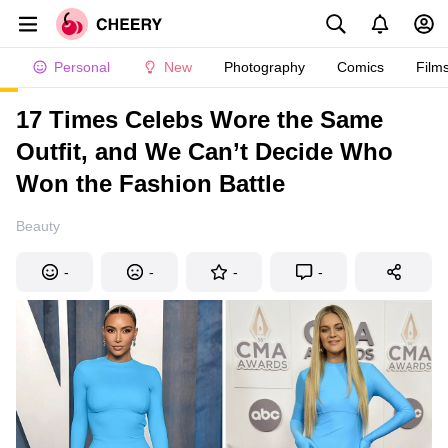
Personal
New
Photography
Comics
Film
17 Times Celebs Wore the Same
Outfit, and We Can’t Decide Who
Won the Fashion Battle
Beauty
-
-
-
-