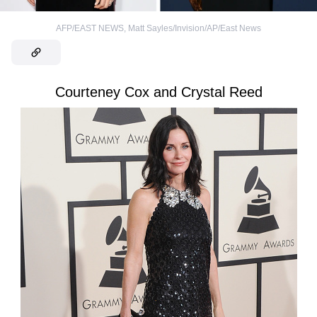
AFP/EAST NEWS
,
Matt Sayles/Invision/AP/East News
Courteney Cox and Crystal Reed