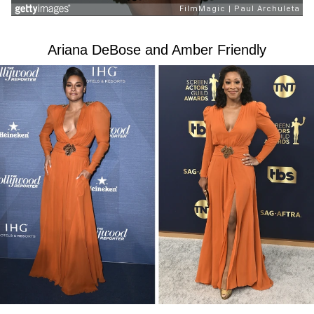
Ariana DeBose and Amber Friendly