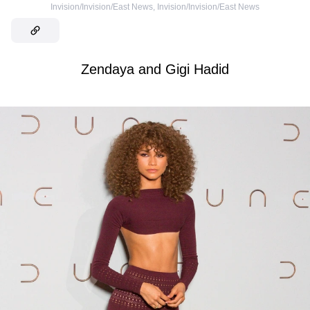
Invision/Invision/East News
,
Invision/Invision/East News
Zendaya and Gigi Hadid