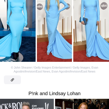
©
John Shearer / Getty Images Entertainment / Getty Images
,
Evan
Agostini/Invision/East News
,
Evan Agostini/Invision/East News
P!nk and Lindsay Lohan