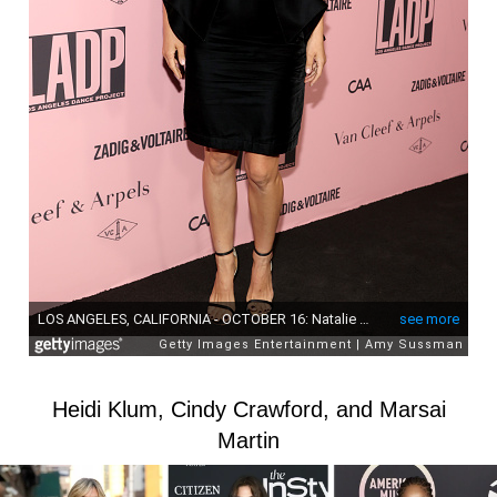
Heidi Klum, Cindy Crawford, and Marsai
Martin