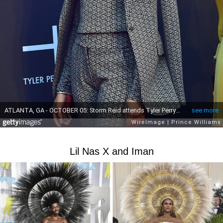
Lil Nas X and Iman