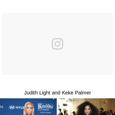
Judith Light and Keke Palmer