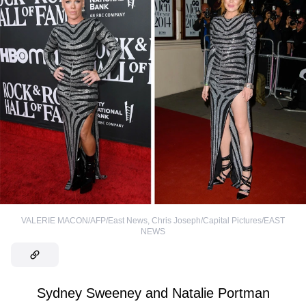
VALERIE MACON/AFP/East News
,
Chris Joseph/Capital Pictures/EAST
NEWS
Sydney Sweeney and Natalie Portman