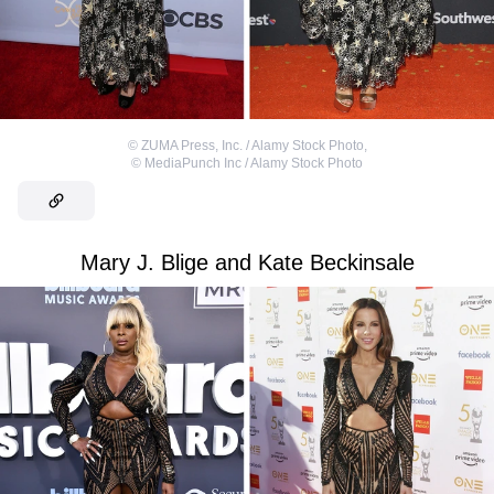
©
ZUMA Press, Inc. / Alamy Stock Photo
,
©
MediaPunch Inc / Alamy Stock Photo
Mary J. Blige and Kate Beckinsale