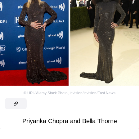
©
UPI / Alamy Stock Photo
,
Invision/Invision/East News
Priyanka Chopra and Bella Thorne