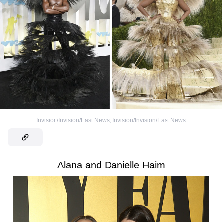
Invision/Invision/East News
,
Invision/Invision/East News
Alana and Danielle Haim