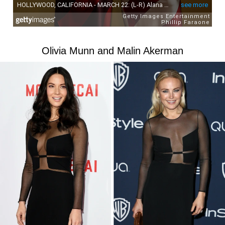
Olivia Munn and Malin Akerman