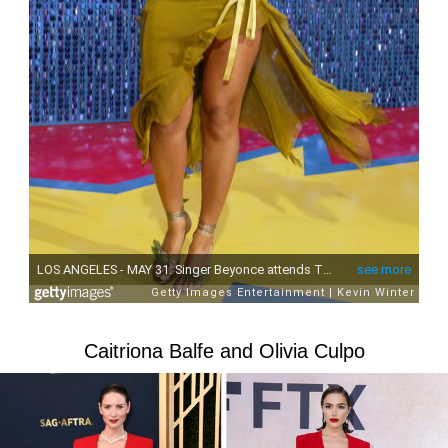
Caitriona Balfe and Olivia Culpo