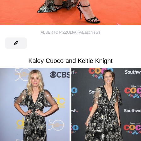
ALBERTO PIZZOLI/AFP/East News
Kaley Cuoco and Keltie Knight