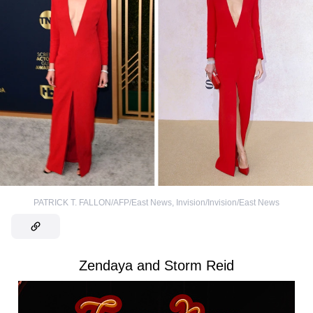
PATRICK T. FALLON/AFP/East News
,
Invision/Invision/East News
Zendaya and Storm Reid