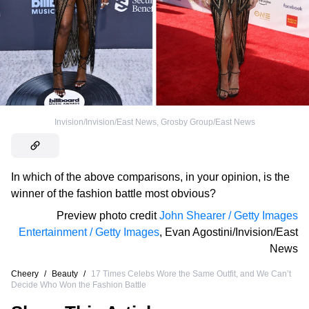
Invision/Invision/East News
,
Grosby Group/East News
In which of the above comparisons, in your opinion, is the
winner of the fashion battle most obvious?
Preview photo credit
John Shearer / Getty Images
Entertainment / Getty Images
,
Evan Agostini/Invision/East
News
Cheery
/
Beauty
/
17 Times Celebs Wore the Same Outfit, and We Can’t
Decide Who Won the Fashion Battle