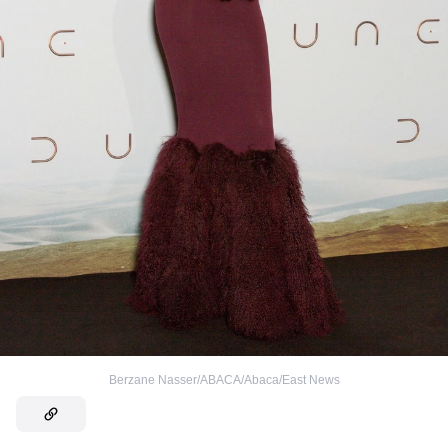
Berzane Nasser/ABACA/Abaca/East News