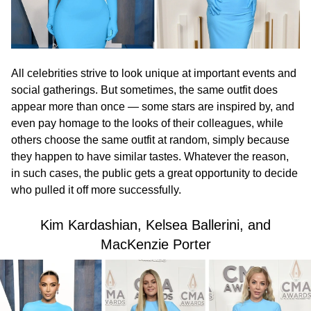
All celebrities strive to look unique at important events and
social gatherings. But sometimes, the same outfit does
appear more than once — some stars are inspired by, and
even pay homage to the looks of their colleagues, while
others choose the same outfit at random, simply because
they happen to have similar tastes. Whatever the reason,
in such cases, the public gets a great opportunity to decide
who pulled it off more successfully.
Kim Kardashian, Kelsea Ballerini, and
MacKenzie Porter