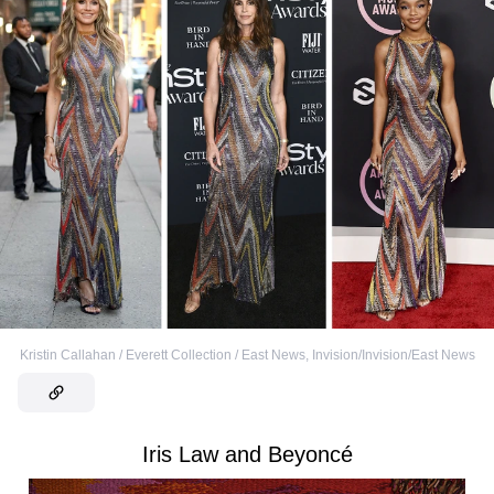
Kristin Callahan / Everett Collection / East News
,
Invision/Invision/East News
Iris Law and Beyoncé