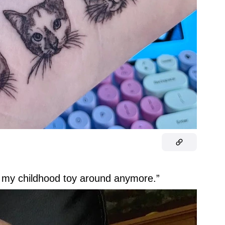
ry my childhood toy around anymore.”