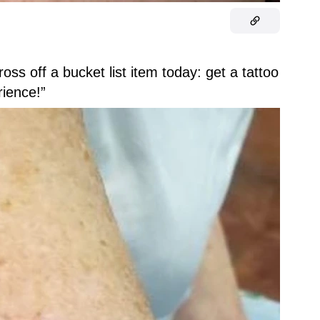
ross off a bucket list item today: get a tattoo
rience!”