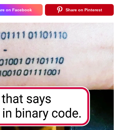
are on Facebook
Share on Pinterest