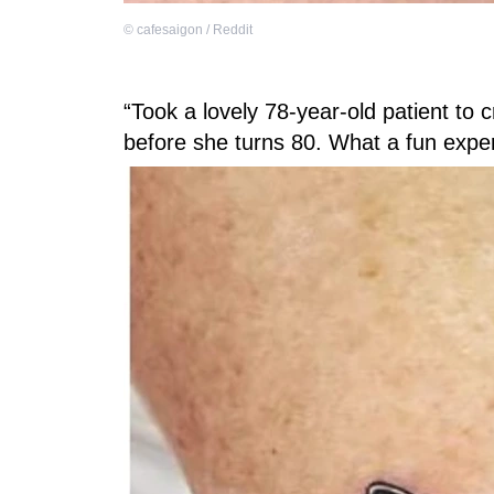
©
cafesaigon / Reddit
“Took a lovely 78-year-old patient to c
before she turns 80. What a fun expe