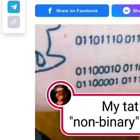
Share on Facebook
Sh