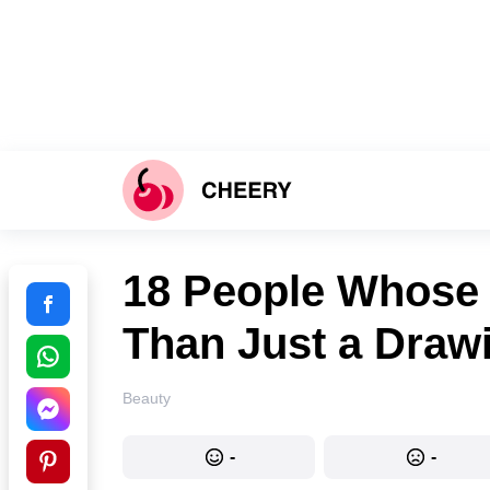
18 People Whose 
Than Just a Drawi
Beauty
-
-