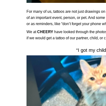
For many of us, tattoos are not just drawings o
of an important event, person, or pet. And some e
or as reminders, like “don’t forget your phone w
We at
CHEERY
have looked through the photos
if we would get a tattoo of our partner, child, or c
“I got my chil