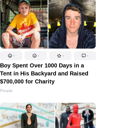
-
-
-
-
Boy Spent Over 1000 Days in a
Tent in His Backyard and Raised
$700,000 for Charity
People