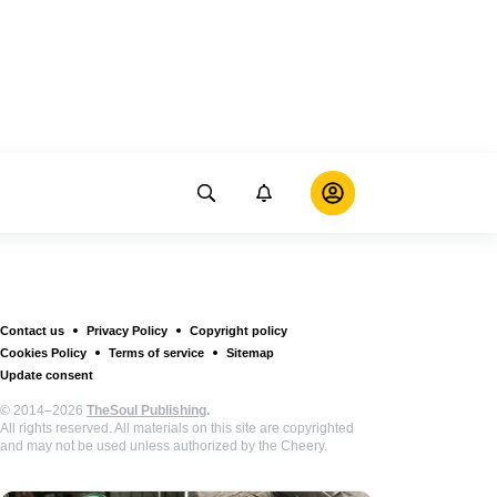
Contact us
Privacy Policy
Copyright policy
Cookies Policy
Terms of service
Sitemap
Update consent
© 2014–2026
TheSoul Publishing
.
All rights reserved. All materials on this site are copyrighted
and may not be used unless authorized by the Cheery.