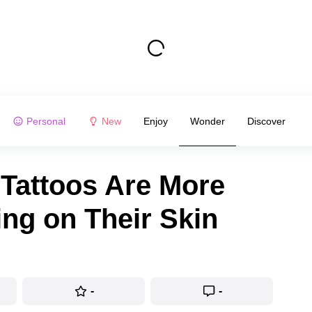
Personal
New
Enjoy
Wonder
Discover
Tattoos Are More
ng on Their Skin
-
-