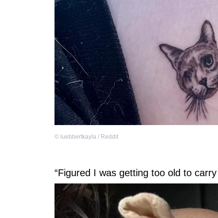
©
luebbertkayla / Reddit
“Figured I was getting too old to car