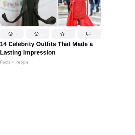
-
-
-
-
14 Celebrity Outfits That Made a
Lasting Impression
Facts
People