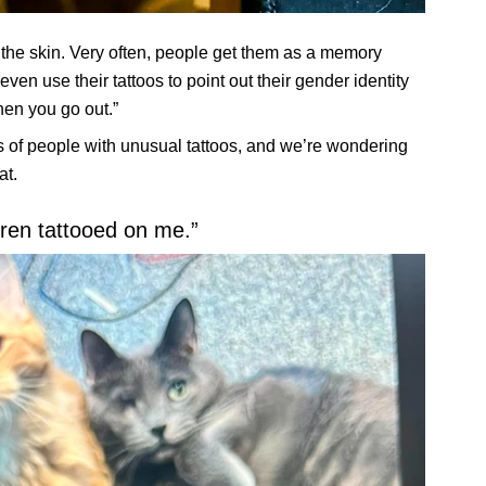
n the skin. Very often, people get them as a memory
ven use their tattoos to point out their gender identity
hen you go out.”
 of people with unusual tattoos, and we’re wondering
at.
dren tattooed on me.”