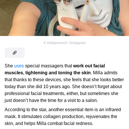
©
millajovovich / Instagram
She
uses
special massagers that
work out facial
muscles, tightening and toning the skin
. Milla admits
that thanks to these devices, she feels that she looks better
today than she did 10 years ago. She doesn’t forget about
professional facial treatments, either, but sometimes she
just doesn’t have the time for a visit to a salon.
According to the star, another essential item is an infrared
mask. It stimulates collagen production, rejuvenates the
skin, and helps Milla combat facial redness.