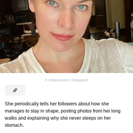
©
millajovovich / Instagram
She periodically tells her followers about how she
manages to stay in shape, posting photos from her long
walks and explaining why she never sleeps on her
stomach.