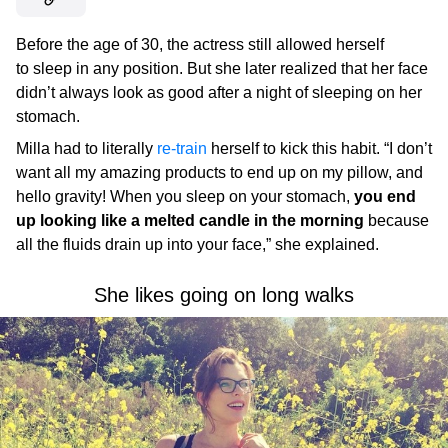
Before the age of 30, the actress still allowed herself
to sleep in any position. But she later realized that her face
didn’t always look as good after a night of sleeping on her
stomach.
Milla had to literally
re-train
herself to kick this habit. “I don’t
want all my amazing products to end up on my pillow, and
hello gravity! When you sleep on your stomach,
you end
up looking like a melted candle in the morning
because
all the fluids drain up into your face,” she explained.
She likes going on long walks