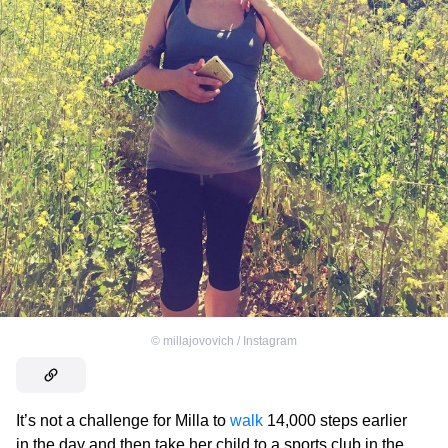
©
millajovovich / Instagram
It’s not a challenge for Milla to
walk
14,000 steps earlier
in the day and then take her child to a sports club in the