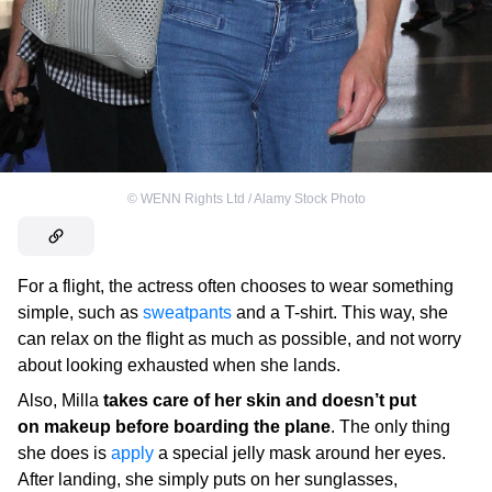
©
WENN Rights Ltd / Alamy Stock Photo
For a flight, the actress often chooses to wear something
simple, such as
sweatpants
and a T-shirt. This way, she
can relax on the flight as much as possible, and not worry
about looking exhausted when she lands.
Also, Milla
takes care of her skin and doesn’t put
on makeup before boarding the plane
. The only thing
she does is
apply
a special jelly mask around her eyes.
After landing, she simply puts on her sunglasses,