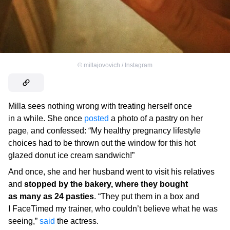
©
millajovovich / Instagram
Milla sees nothing wrong with treating herself once
in a while. She once
posted
a photo of a pastry on her
page, and confessed: “My healthy pregnancy lifestyle
choices had to be thrown out the window for this hot
glazed donut ice cream sandwich!”
And once, she and her husband went to visit his relatives
and
stopped by the bakery, where they bought
as many as 24 pasties
. “They put them in a box and
I FaceTimed my trainer, who couldn’t believe what he was
seeing,”
said
the actress.