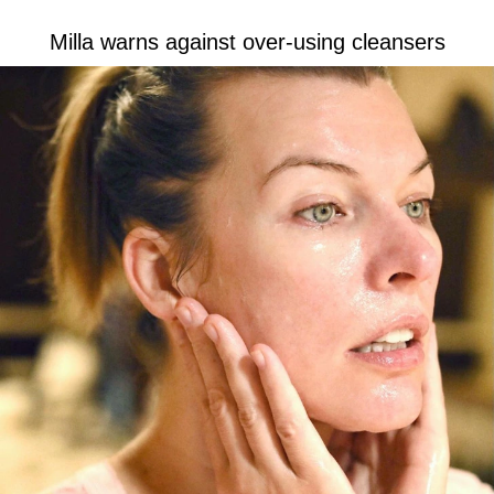
Milla warns against over-using cleansers