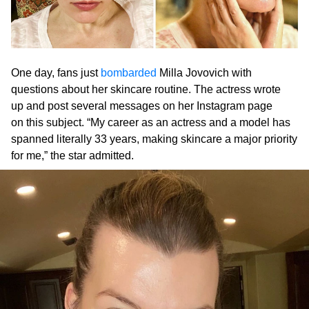
One day, fans just
bombarded
Milla Jovovich with
questions about her skincare routine. The actress wrote
up and post several messages on her Instagram page
on this subject. “My career as an actress and a model has
spanned literally 33 years, making skincare a major priority
for me,” the star admitted.