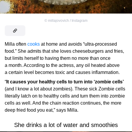
©
millajovovich / Instagram
Milla often
cooks
at home and avoids “ultra-processed
food.” She admits that she loves cheeseburgers and fries,
but limits herself to having them no more than once
a month. According to the actress, any oil heated above
a certain level becomes toxic and causes inflammation.
“
It causes your healthy cells to turn into ‘zombie cells’
(and I know a lot about zombies). These sick Zombie cells
literally latch on to healthy cells and turn them into zombie
cells as well. And the chain reaction continues, the more
deep fried food you eat,” says Milla.
She drinks a lot of water and smoothies