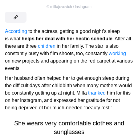
©
millajovovich / Instagram
According
to the actress, getting a good night’s sleep
is what
helps her deal with her hectic schedule
. After all,
there are three
children
in her family. The star is also
constantly busy with film shoots, too, constantly
working
on new projects and appearing on the red carpet at various
events.
Her husband often helped her to get enough sleep during
the difficult days after childbirth when many mothers would
be constantly getting up at night. Milla
thanked
him for this
on her Instagram, and expressed her gratitude for not
being deprived of her much-needed “beauty rest.”
She wears very comfortable clothes and
sunglasses