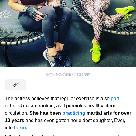
©
millajovovich / Instagram
The actress believes that regular exercise is also
part
of her skin care routine, as it promotes healthy blood
circulation.
She has been
practicing
martial arts for over
10 years
and has even gotten her eldest daughter, Ever,
into
boxing
.