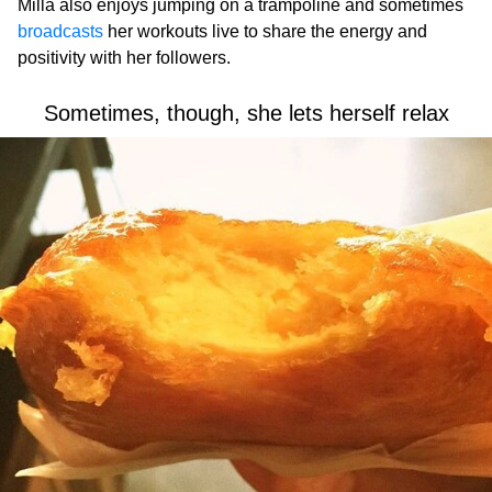
Milla also enjoys jumping on a trampoline and sometimes
broadcasts
her workouts live to share the energy and
positivity with her followers.
Sometimes, though, she lets herself relax