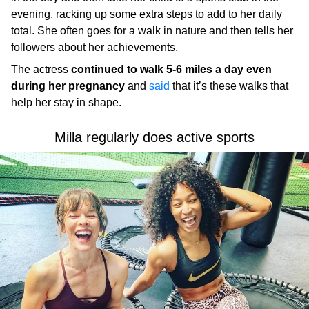
evening, racking up some extra steps to add to her daily
total. She often goes for a walk in nature and then tells her
followers about her achievements.
The actress
continued to walk 5-6 miles a day even
during her pregnancy
and
said
that it’s these walks that
help her stay in shape.
Milla regularly does active sports