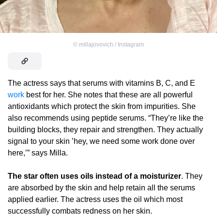
©
millajovovich / Instagram
The actress says that serums with vitamins B, C, and E
work
best for her. She notes that these are all powerful
antioxidants which protect the skin from impurities. She
also recommends using peptide serums. “They’re like the
building blocks, they repair and strengthen. They actually
signal to your skin ’hey, we need some work done over
here,’” says Milla.
The star often uses oils instead of a moisturizer
. They
are absorbed by the skin and help retain all the serums
applied earlier. The actress uses the oil which most
successfully combats redness on her skin.