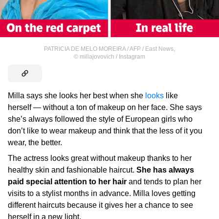
PATRICIA DE MELO MOREIRA / AFP / East News
,
©
millajovovich / Instagram
Milla says she looks her best when she
looks
like
herself — without a ton of makeup on her face. She says
she’s always followed the style of European girls who
don’t like to wear makeup and think that the less of it you
wear, the better.
The actress looks great without makeup thanks to her
healthy skin and fashionable haircut.
She has always
paid special attention to her hair
and tends to plan her
visits to a stylist months in advance. Milla loves getting
different haircuts because it gives her a chance to see
herself in a new light.