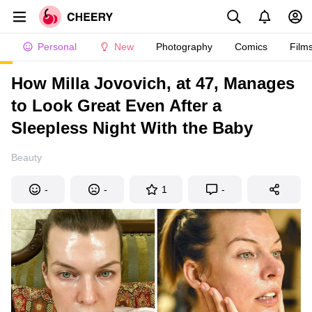
Personal
New
Photography
Comics
Film
How Milla Jovovich, at 47, Manages
to Look Great Even After a
Sleepless Night With the Baby
Beauty
-
-
1
-