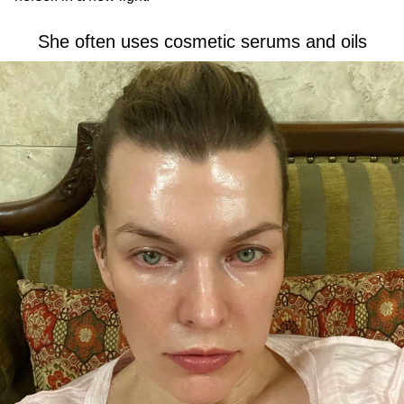
She often uses cosmetic serums and oils