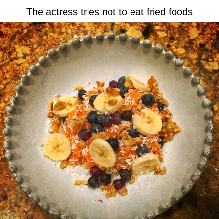
The actress tries not to eat fried foods