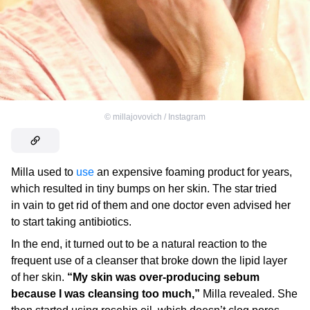
©
millajovovich / Instagram
Milla used to
use
an expensive foaming product for years,
which resulted in tiny bumps on her skin. The star tried
in vain to get rid of them and one doctor even advised her
to start taking antibiotics.
In the end, it turned out to be a natural reaction to the
frequent use of a cleanser that broke down the lipid layer
of her skin.
“My skin was over-producing sebum
because I was cleansing too much,”
Milla revealed. She