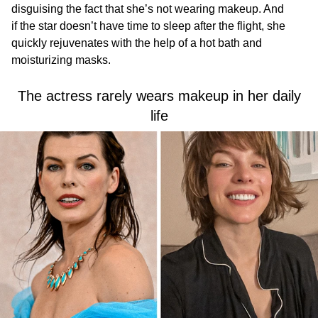
disguising the fact that she’s not wearing makeup. And
if the star doesn’t have time to sleep after the flight, she
quickly rejuvenates with the help of a hot bath and
moisturizing masks.
The actress rarely wears makeup in her daily
life