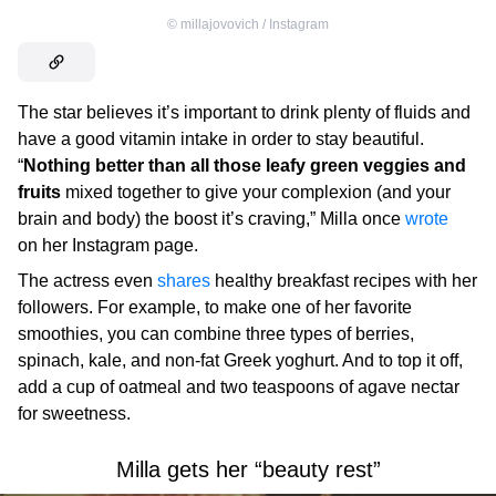
©
millajovovich / Instagram
The star believes it’s important to drink plenty of fluids and
have a good vitamin intake in order to stay beautiful.
“
Nothing better than all those leafy green veggies and
fruits
mixed together to give your complexion (and your
brain and body) the boost it’s craving,” Milla once
wrote
on her Instagram page.
The actress even
shares
healthy breakfast recipes with her
followers. For example, to make one of her favorite
smoothies, you can combine three types of berries,
spinach, kale, and non-fat Greek yoghurt. And to top it off,
add a cup of oatmeal and two teaspoons of agave nectar
for sweetness.
Milla gets her “beauty rest”