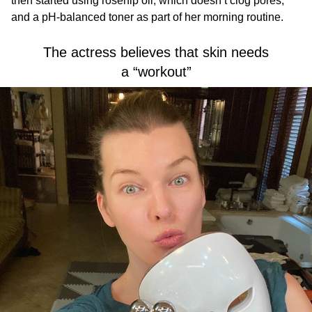
then started using rosehip oil, which doesn’t clog pores,
and a pH-balanced toner as part of her morning routine.
The actress believes that skin needs
a “workout”