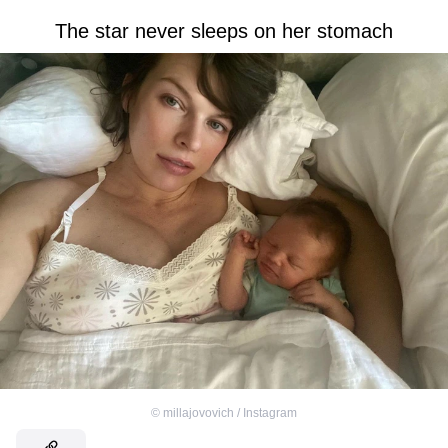
The star never sleeps on her stomach
©
millajovovich / Instagram