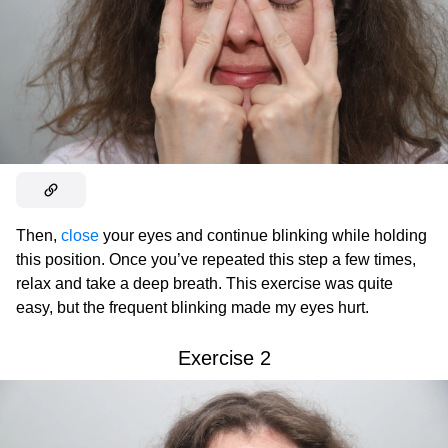
Then,
close
your eyes and continue blinking while holding
this position. Once you’ve repeated this step a few times,
relax and take a deep breath. This exercise was quite
easy, but the frequent blinking made my eyes hurt.
Exercise 2