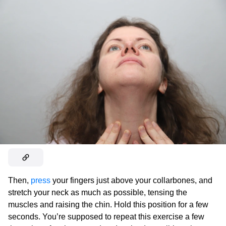
Then,
press
your fingers just above your collarbones, and
stretch your neck as much as possible, tensing the
muscles and raising the chin. Hold this position for a few
seconds. You’re supposed to repeat this exercise a few