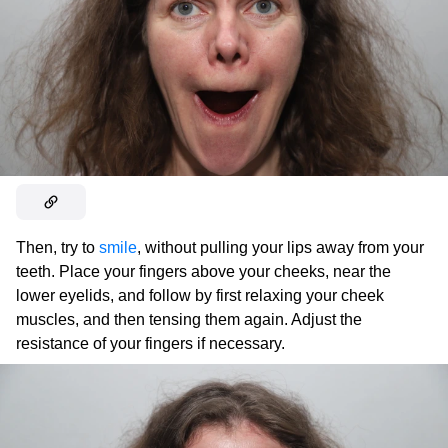
Then, try to
smile
, without pulling your lips away from your
teeth. Place your fingers above your cheeks, near the
lower eyelids, and follow by first relaxing your cheek
muscles, and then tensing them again. Adjust the
resistance of your fingers if necessary.