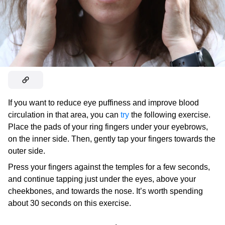
If you want to reduce eye puffiness and improve blood
circulation in that area, you can
try
the following exercise.
Place the pads of your ring fingers under your eyebrows,
on the inner side. Then, gently tap your fingers towards the
outer side.
Press your fingers against the temples for a few seconds,
and continue tapping just under the eyes, above your
cheekbones, and towards the nose. It’s worth spending
about 30 seconds on this exercise.