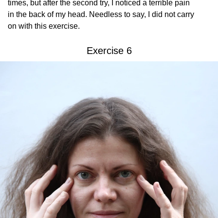
times, but after the second try, I noticed a terrible pain
in the back of my head. Needless to say, I did not carry
on with this exercise.
Exercise 6