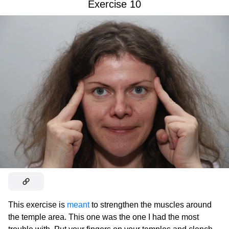
Exercise 10
This exercise is
meant
to strengthen the muscles around
the temple area. This one was the one I had the most