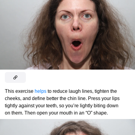
This exercise
helps
to reduce laugh lines, tighten the
cheeks, and define better the chin line. Press your lips
tightly against your teeth, so you’re lightly biting down
on them. Then open your mouth in an “O” shape.