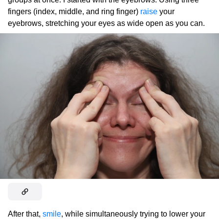
fingers (index, middle, and ring finger)
raise
your
eyebrows, stretching your eyes as wide open as you can.
After that,
smile
, while simultaneously trying to lower your