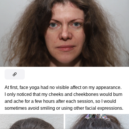
At first, face yoga had no visible affect on my appearance.
I only noticed that my cheeks and cheekbones would burn
and ache for a few hours after each session, so I would
sometimes avoid smiling or using other facial expressions.