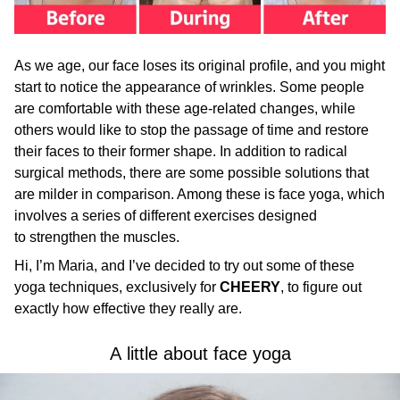
As we age, our face loses its original profile, and you might
start to notice the appearance of wrinkles. Some people
are comfortable with these age-related changes, while
others would like to stop the passage of time and restore
their faces to their former shape. In addition to radical
surgical methods, there are some possible solutions that
are milder in comparison. Among these is face yoga, which
involves a series of different exercises designed
to strengthen the muscles.
Hi, I’m Maria, and I’ve decided to try out some of these
yoga techniques, exclusively for
CHEERY
, to figure out
exactly how effective they really are.
A little about face yoga