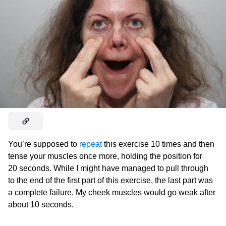
You’re supposed to
repeat
this exercise 10 times and then
tense your muscles once more, holding the position for
20 seconds. While I might have managed to pull through
to the end of the first part of this exercise, the last part was
a complete failure. My cheek muscles would go weak after
about 10 seconds.