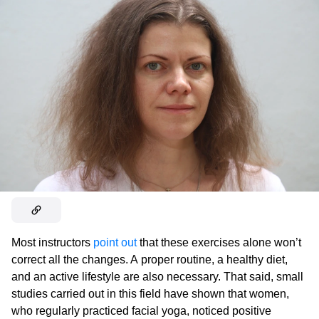
Most instructors
point out
that these exercises alone won’t
correct all the changes. A proper routine, a healthy diet,
and an active lifestyle are also necessary. That said, small
studies carried out in this field have shown that women,
who regularly practiced facial yoga, noticed positive