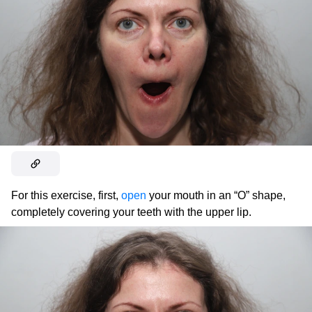
For this exercise, first,
open
your mouth in an “O” shape,
completely covering your teeth with the upper lip.