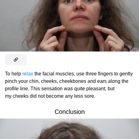
To help
relax
the facial muscles, use three fingers to gently
pinch your chin, cheeks, cheekbones and ears along the
profile line. This sensation was quite pleasant, but
my cheeks did not become any less sore.
Conclusion