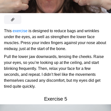
This
exercise
is designed to reduce bags and wrinkles
under the eyes, as well as strengthen the lower face
muscles. Press your index fingers against your nose about
midway, just at the start of the bone.
Pull the lower jaw downwards, tensing the cheeks. Raise
your eyes, so you’re looking up at the ceiling, and start
blinking frequently. Then, relax your face for a few
seconds, and repeat. I didn’t feel like the movements
themselves caused any discomfort, but my eyes did get
tired quite quickly.
Exercise 5