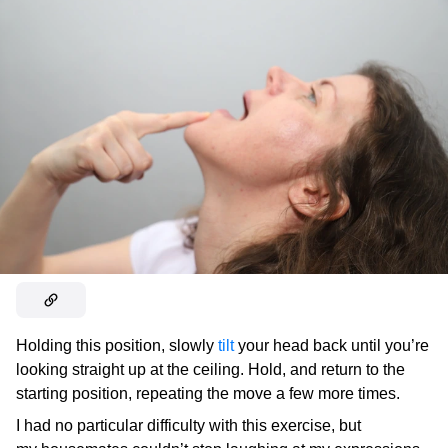
Holding this position, slowly
tilt
your head back until you’re
looking straight up at the ceiling. Hold, and return to the
starting position, repeating the move a few more times.
I had no particular difficulty with this exercise, but