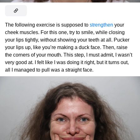
The following exercise is supposed to
strengthen
your
cheek muscles. For this one, try to smile, while closing
your lips tightly, without showing your teeth at all. Pucker
your lips up, like you’re making a duck face. Then, raise
the corners of your mouth. This step, I must admit, I wasn’t
very good at. I felt like I was doing it right, but it turns out,
all I managed to pull was a straight face.