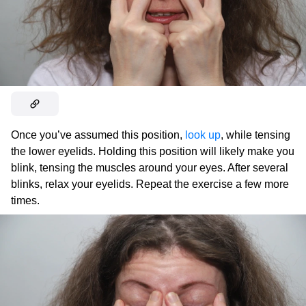
Once you’ve assumed this position,
look up
, while tensing
the lower eyelids. Holding this position will likely make you
blink, tensing the muscles around your eyes. After several
blinks, relax your eyelids. Repeat the exercise a few more
times.