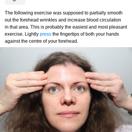
The following exercise was supposed to partially smooth
out the forehead wrinkles and increase blood circulation
in that area. This is probably the easiest and most pleasant
exercise. Lightly
press
the fingertips of both your hands
against the centre of your forehead.