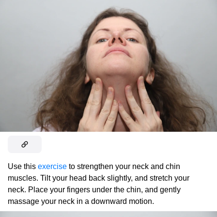
Use this
exercise
to strengthen your neck and chin
muscles. Tilt your head back slightly, and stretch your
neck. Place your fingers under the chin, and gently
massage your neck in a downward motion.