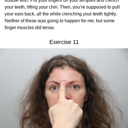
trouble with. Put your fingers on your temples and clench
your teeth, lifting your chin. Then, you’re supposed to pull
your ears back, all the while clenching your teeth tightly.
Neither of these was going to happen for me, but some
finger muscles did tense.
Exercise 11