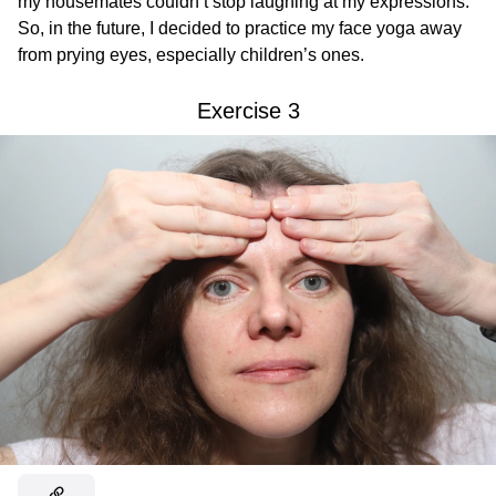
my housemates couldn’t stop laughing at my expressions.
So, in the future, I decided to practice my face yoga away
from prying eyes, especially children’s ones.
Exercise 3