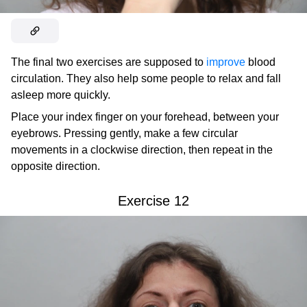
The final two exercises are supposed to
improve
blood
circulation. They also help some people to relax and fall
asleep more quickly.
Place your index finger on your forehead, between your
eyebrows. Pressing gently, make a few circular
movements in a clockwise direction, then repeat in the
opposite direction.
Exercise 12