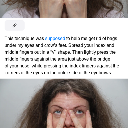
This technique was
supposed
to help me get rid of bags
under my eyes and crow’s feet. Spread your index and
middle fingers out in a “V” shape. Then lightly press the
middle fingers against the area just above the bridge
of your nose, while pressing the index fingers against the
corners of the eyes on the outer side of the eyebrows.