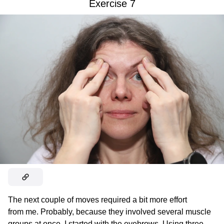
Exercise 7
The next couple of moves required a bit more effort
from me. Probably, because they involved several muscle
groups at once. I started with the eyebrows. Using three