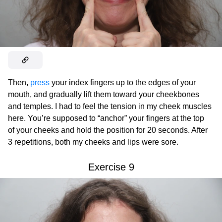
Then,
press
your index fingers up to the edges of your
mouth, and gradually lift them toward your cheekbones
and temples. I had to feel the tension in my cheek muscles
here. You’re supposed to “anchor” your fingers at the top
of your cheeks and hold the position for 20 seconds. After
3 repetitions, both my cheeks and lips were sore.
Exercise 9