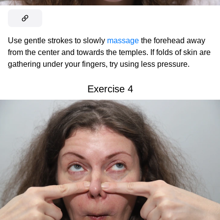
Use gentle strokes to slowly
massage
the forehead away
from the center and towards the temples. If folds of skin are
gathering under your fingers, try using less pressure.
Exercise 4