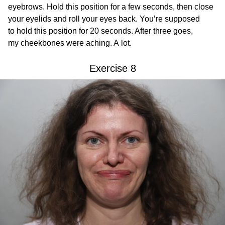
eyebrows. Hold this position for a few seconds, then close
your eyelids and roll your eyes back. You’re supposed
to hold this position for 20 seconds. After three goes,
my cheekbones were aching. A lot.
Exercise 8