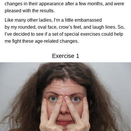
changes in their appearance after a few months, and were
pleased with the results.
Like many other ladies, I’m a little embarrassed
by my rounded, oval face, crow’s feet, and laugh lines. So,
I’ve decided to see if a set of special exercises could help
me fight these age-related changes.
Exercise 1