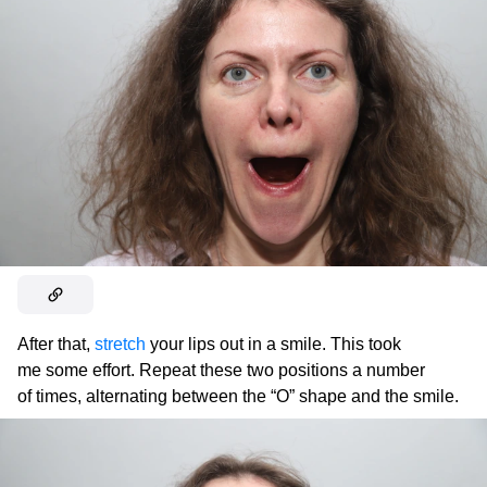
After that,
stretch
your lips out in a smile. This took
me some effort. Repeat these two positions a number
of times, alternating between the “O” shape and the smile.