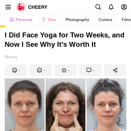
Personal
New
Photography
Comics
Film
I Did Face Yoga for Two Weeks, and
Now I See Why It’s Worth It
Beauty
-
-
-
-