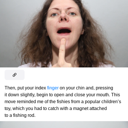
Then, put your index
finger
on your chin and, pressing
it down slightly, begin to open and close your mouth. This
move reminded me of the fishies from a popular children’s
toy, which you had to catch with a magnet attached
to a fishing rod.