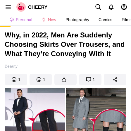
Personal
New
Photography
Comics
Film
Why, in 2022, Men Are Suddenly
Choosing Skirts Over Trousers, and
What They’re Conveying With It
Beauty
1
1
-
1