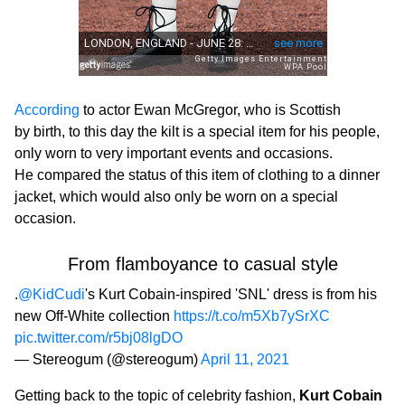
According
to actor Ewan McGregor, who is Scottish
by birth, to this day the kilt is a special item for his people,
only worn to very important events and occasions.
He compared the status of this item of clothing to a dinner
jacket, which would also only be worn on a special
occasion.
From flamboyance to casual style
.
@KidCudi
's Kurt Cobain-inspired 'SNL' dress is from his
new Off-White collection
https://t.co/m5Xb7ySrXC
pic.twitter.com/r5bj08lgDO
— Stereogum (@stereogum)
April 11, 2021
Getting back to the topic of celebrity fashion,
Kurt Cobain