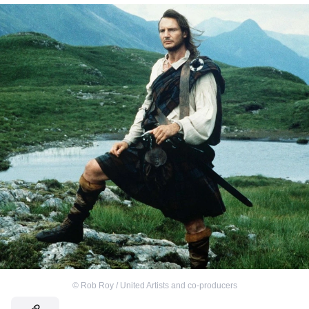
©
Rob Roy / United Artists and co-producers