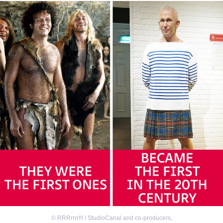
©
RRRrrrr!!! / StudioCanal and co-producers
,