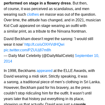
performed on stage in a flowery dress
. But then,
of course, it was perceived as scandalous, and men
wearing such
clothes
en masse
was out of the question.
Over time, the attitude has changed, and in 2021, musician
Kid Cudi appeared on stage wearing an outfit with
a similar print, as a tribute to the Nirvana frontman.
David Beckham doesn't regret the sarong: 'I would still
wear it now'
http://t.co/uOXHVdHQwi
pic.twitter.com/PZUUj87m8h
— Daily Mail Celebrity (@DailyMailCeleb)
September 10,
2014
In 1998, Beckhams
appeared
at the ELLE Awards, with
David wearing a midi skirt. Strictly speaking, it was
a sarong, a traditional piece of men’s clothing in Sri Lanka.
However, Beckham paid for his bravery, as the press
couldn’t stop ridiculing him for the outfit. It wasn’t until
years later that history put everything in its place,
showing us that actually, David was just a
couple