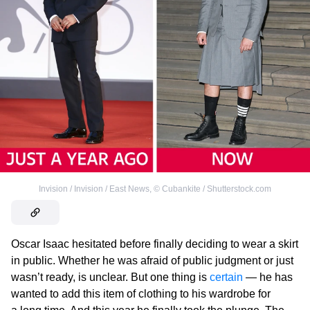
Invision / Invision / East News
,
©
Cubankite / Shutterstock.com
Oscar Isaac hesitated before finally deciding to wear a skirt
in public. Whether he was afraid of public judgment or just
wasn’t ready, is unclear. But one thing is
certain
— he has
wanted to add this item of clothing to his wardrobe for