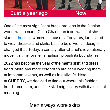
One of the most significant breakthroughs in the fashion
world, which made Coco Chanel an icon, was that she
started
dressing
women in trousers. For years, ladies had
to wear dresses and skirts, but the bold French designer
changed that. Today, a century after Chanel’s revolutionary
move, it’s time for men’s fashion to push its boundaries.
2022 has become the year of the men’s skirt and dress
trend. More and more celebrities are seen wearing them
at important events, as well as in daily life. Here
at
CHEERY
, we decided to find out where this fashion
trend came from, and if the skirt might carry with it a special
meaning.
Men always wore skirts