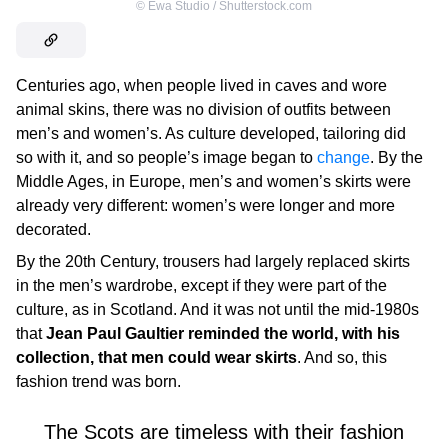
©
Ewa Studio / Shutterstock.com
Centuries ago, when people lived in caves and wore
animal skins, there was no division of outfits between
men’s and women’s. As culture developed, tailoring did
so with it, and so people’s image began to
change
. By the
Middle Ages, in Europe, men’s and women’s skirts were
already very different: women’s were longer and more
decorated.
By the 20th Century, trousers had largely replaced skirts
in the men’s wardrobe, except if they were part of the
culture, as in Scotland. And it was not until the mid-1980s
that
Jean Paul Gaultier reminded the world, with his
collection, that men could wear skirts
. And so, this
fashion trend was born.
The Scots are timeless with their fashion