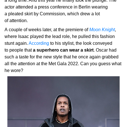
a long time. And this year he finally took the plunge. The
actor attended a press conference in Berlin wearing
a pleated skirt by Commission, which drew a lot
of attention.
A couple of weeks later, at the premiere of
Moon Knight
,
where Isaac played the lead role, he pulled this fashion
stunt again.
According
to his stylist, the look conveyed
to people that
a superhero can wear a skirt
. Oscar had
such a taste for the new style that he once again grabbed
all the attention at the Met Gala 2022. Can you guess what
he wore?