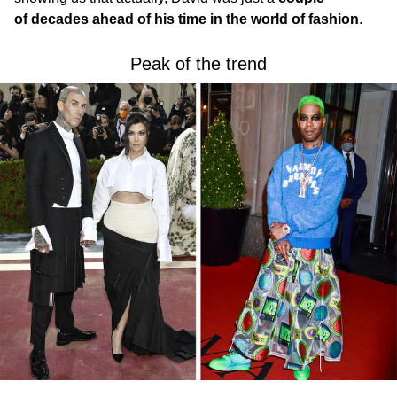
of decades ahead of his time in the world of fashion
.
Peak of the trend