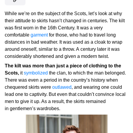
While we’re on the subject of the Scots, let’s look at why
their attitude to skirts hasn’t changed in centuries. The kilt
was first worn in the 16th Century. It was a very
comfortable
garment
for those, who had to travel long
distances in bad weather. It was used as a cloak to wrap
around oneself, similar to a throw. A century later it was
considerably shortened and given a modern twist.
The kilt was more than just a piece of clothing to the
Scots,
it
symbolized
the clan, to which the man belonged.
There was even a period in the country’s history when
chequered skirts were
outlawed
, and wearing one could
lead one to captivity. But even that couldn’t convince local
men to give it up. As a result, the skirts remained
in gentlemen’s wardrobes.