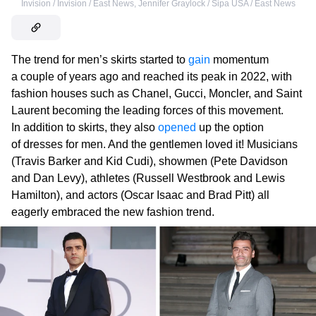
Invision / Invision / East News
,
Jennifer Graylock / Sipa USA / East News
The trend for men’s skirts started to
gain
momentum
a couple of years ago and reached its peak in 2022, with
fashion houses such as Chanel, Gucci, Moncler, and Saint
Laurent becoming the leading forces of this movement.
In addition to skirts, they also
opened
up the option
of dresses for men. And the gentlemen loved it! Musicians
(Travis Barker and Kid Cudi), showmen (Pete Davidson
and Dan Levy), athletes (Russell Westbrook and Lewis
Hamilton), and actors (Oscar Isaac and Brad Pitt) all
eagerly embraced the new fashion trend.