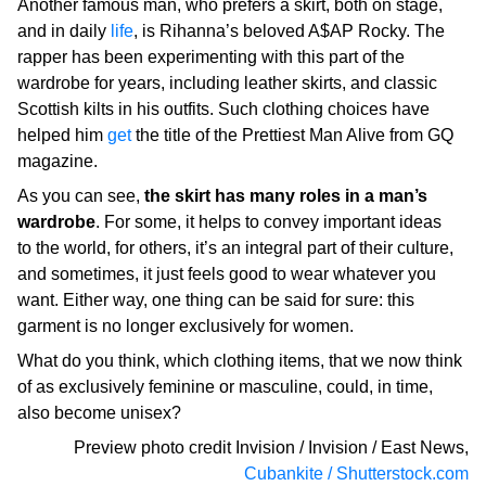
Another famous man, who prefers a skirt, both on stage,
and in daily
life
, is Rihanna’s beloved A$AP Rocky. The
rapper has been experimenting with this part of the
wardrobe for years, including leather skirts, and classic
Scottish kilts in his outfits. Such clothing choices have
helped him
get
the title of the Prettiest Man Alive from GQ
magazine.
As you can see,
the skirt has many roles in a man’s
wardrobe
. For some, it helps to convey important ideas
to the world, for others, it’s an integral part of their culture,
and sometimes, it just feels good to wear whatever you
want. Either way, one thing can be said for sure: this
garment is no longer exclusively for women.
What do you think, which clothing items, that we now think
of as exclusively feminine or masculine, could, in time,
also become unisex?
Preview photo credit
Invision / Invision / East News
,
Cubankite / Shutterstock.com