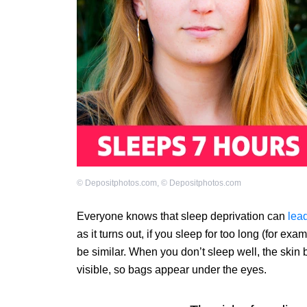
©
Depositphotos.com
,
©
Depositphotos.com
Everyone knows that sleep deprivation can
lea
as it turns out, if you sleep for too long (for ex
be similar. When you don’t sleep well, the ski
visible, so bags appear under the eyes.