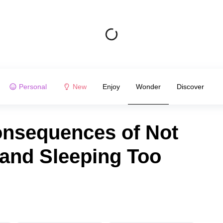
Personal
New
Enjoy
Wonder
Discover
onsequences of Not
and Sleeping Too