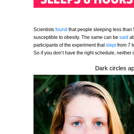
Scientists
found
that people sleeping less than
susceptible to obesity. The same can be
said
ab
participants of the experiment that
slept
from 7 t
So if you don’t have the right schedule, neither 
Dark circles a