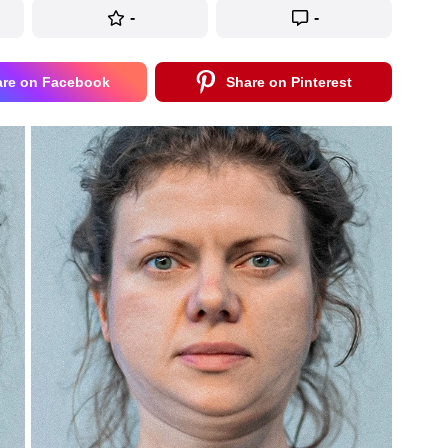
-
-
are on Facebook
Share on Pinterest