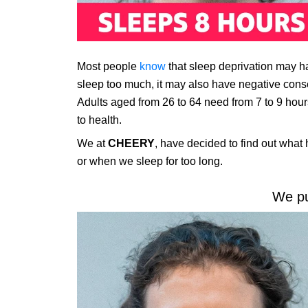
Most people
know
that sleep deprivation may ha
sleep too much, it may also have negative cons
Adults aged from 26 to 64 need from 7 to 9 hours
to health.
We at
CHEERY
, have decided to find out what
or when we sleep for too long.
We pu