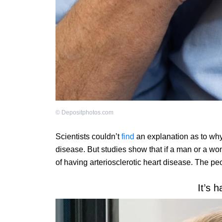
©
Depositphotos.com
Scientists couldn’t
find
an explanation as to why
disease. But studies show that if a man or a w
of having arteriosclerotic heart disease. The pe
It’s h