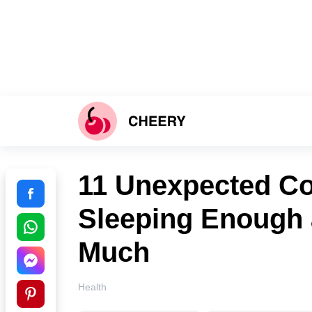
11 Unexpected C
Sleeping Enough 
Much
Health