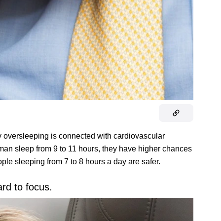
 oversleeping is connected with cardiovascular
oman sleep from 9 to 11 hours, they have higher chances
ople sleeping from 7 to 8 hours a day are safer.
ard to focus.