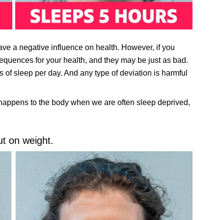
ve a negative influence on health. However, if you
equences for your health, and they may be just as bad.
 of sleep per day. And any type of deviation is harmful
 happens to the body when we are often sleep deprived,
t on weight.