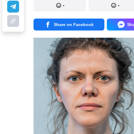
-
-
Share on Facebook
Sh