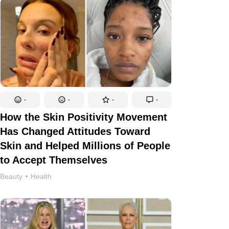
-
-
-
-
How the Skin Positivity Movement
Has Changed Attitudes Toward
Skin and Helped Millions of People
to Accept Themselves
Beauty
Health