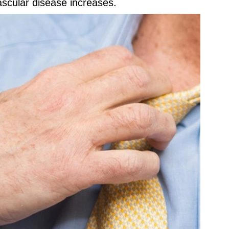
ascular disease increases.