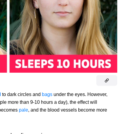
d
to dark circles and
bags
under the eyes. However,
ample more than 9-10 hours a day), the effect will
n becomes
pale
, and the blood vessels become more