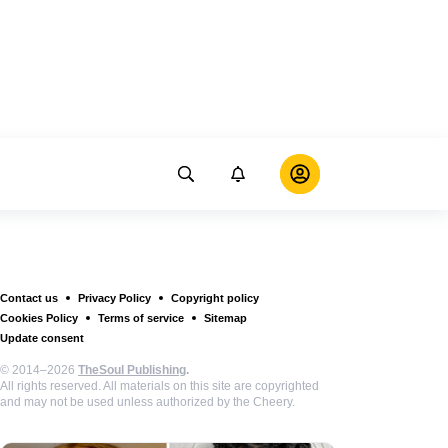
Contact us
Privacy Policy
Copyright policy
Cookies Policy
Terms of service
Sitemap
Update consent
© 2014–2026
TheSoul Publishing
.
All rights reserved. All materials on this site are copyrighted
and may not be used unless authorized by the Cheery.