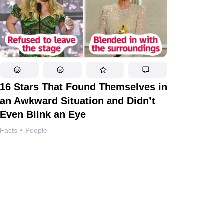
-
-
-
-
16 Stars That Found Themselves in
an Awkward Situation and Didn’t
Even Blink an Eye
Facts
People