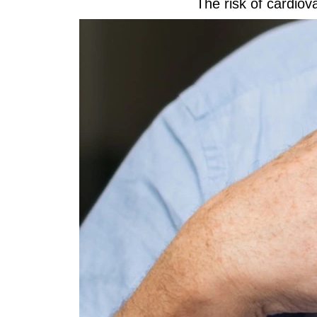
The risk of cardiov