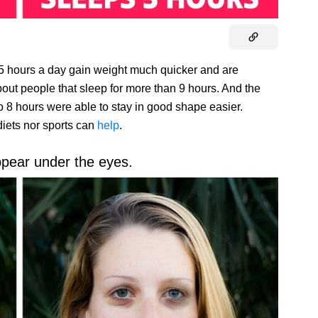
 5 hours a day gain weight much quicker and are
out people that sleep for more than 9 hours. And the
o 8 hours were able to stay in good shape easier.
diets nor sports can
help
.
ppear under the eyes.