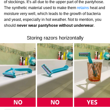
of stockings. It’s all due to the upper part of the pantyhose.
The synthetic material used to make them
retains
heat and
moisture very well, which leads to the growth of bacteria
and yeast, especially in hot weather. Not to mention, you
should
never wear pantyhose without underwear
.
Storing razors horizontally