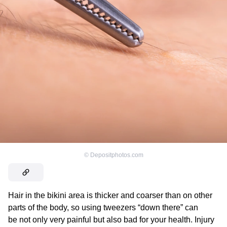
©
Depositphotos.com
Hair in the bikini area is thicker and coarser than on other
parts of the body, so using tweezers “down there” can
be not only very painful but also bad for your health. Injury