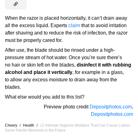
When the razor is placed horizontally, it can’t drain away
all the excess liquid. Experts
claim
that to avoid irritation
after shaving and to reduce the risk of infection, the razor
must be properly cared for.
After use, the blade should be rinsed under a high-
pressure stream of hot water. Once you’re sure there’s
no hair or skin left on the blades,
disinfect it with rubbing
alcohol and place it vertically
, for example in a glass,
to allow any excess moisture to drain away from the
blades.
What else would you add to this list?
Preview photo credit
Depositphotos.com
,
Depositphotos.com
Cheery
/
Health
/
12 Intimate Hygiene Mistakes That Can Cause Ladies
Some Painful Moments in the Future