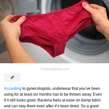
©
Depositphotos.com
According
to gynecologists, underwear that you’ve been
using for at least six months has to be thrown away. Even
if it still looks good. Bacteria feels at ease on damp fabric
and can stay there even after it’s been dried. So a good