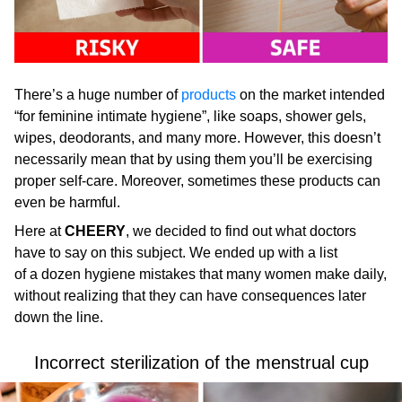
There’s a huge number of
products
on the market intended
“for feminine intimate hygiene”, like soaps, shower gels,
wipes, deodorants, and many more. However, this doesn’t
necessarily mean that by using them you’ll be exercising
proper self-care. Moreover, sometimes these products can
even be harmful.
Here at
CHEERY
, we decided to find out what doctors
have to say on this subject. We ended up with a list
of a dozen hygiene mistakes that many women make daily,
without realizing that they can have consequences later
down the line.
Incorrect sterilization of the menstrual cup