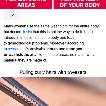
Many women use the same washcloth for the entire body
but doctors
insist
that this is not the way to do it. It can
introduce infections into the body and lead
to gynecological problems. Moreover, according
to
research
, it’s advisable
not to use sponges
or washcloths at all
for intimate areas, no matter what
material they are made of.
Pulling curly hairs with tweezers