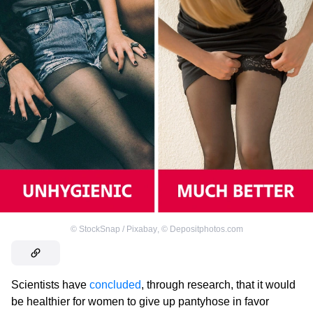
©
StockSnap / Pixabay
,
©
Depositphotos.com
Scientists have
concluded
, through research, that it would
be healthier for women to give up pantyhose in favor