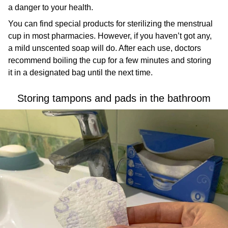
a danger to your health.
You can find special products for sterilizing the menstrual
cup in most pharmacies. However, if you haven’t got any,
a mild unscented soap will do. After each use, doctors
recommend boiling the cup for a few minutes and storing
it in a designated bag until the next time.
Storing tampons and pads in the bathroom