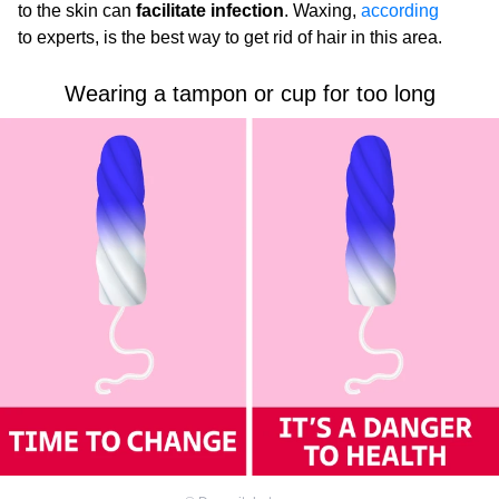
to the skin can
facilitate infection
. Waxing,
according
to experts, is the best way to get rid of hair in this area.
Wearing a tampon or cup for too long