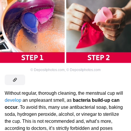
©
Depositphotos.com
,
©
Depositphotos.com
Without regular, thorough cleaning, the menstrual cup will
develop
an unpleasant smell, as
bacteria build-up can
occur
. To avoid this, many use antibacterial soap, baking
soda, hydrogen peroxide, alcohol, or vinegar to sterilize
the cup. This is not recommended and, what’s more,
according to doctors, it’s strictly forbidden and poses