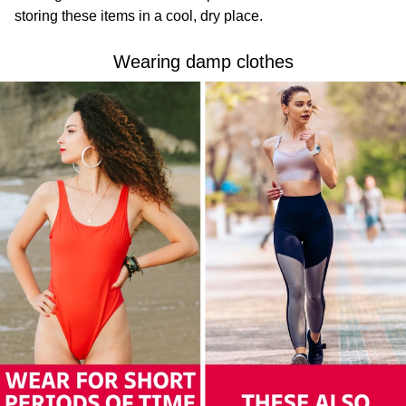
storing these items in a cool, dry place.
Wearing damp clothes