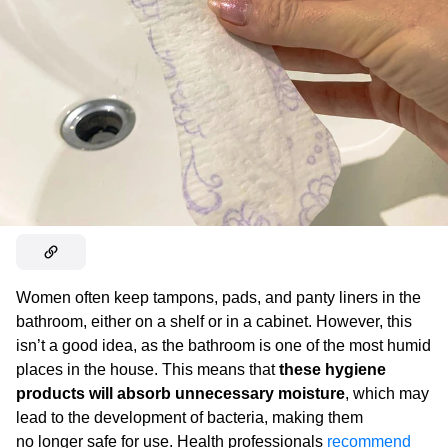
Women often keep tampons, pads, and panty liners in the
bathroom, either on a shelf or in a cabinet. However, this
isn’t a good idea, as the bathroom is one of the most humid
places in the house. This means that
these hygiene
products will absorb unnecessary moisture
, which may
lead to the development of bacteria, making them
no longer safe for use. Health professionals
recommend