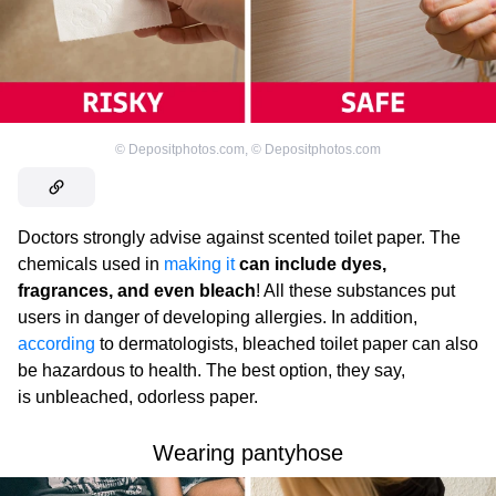
©
Depositphotos.com
,
©
Depositphotos.com
Doctors strongly advise against scented toilet paper. The
chemicals used in
making it
can include dyes,
fragrances, and even bleach
! All these substances put
users in danger of developing allergies. In addition,
according
to dermatologists, bleached toilet paper can also
be hazardous to health. The best option, they say,
is unbleached, odorless paper.
Wearing pantyhose