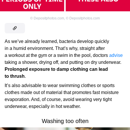
©
Depositphotos.com
,
©
Depositphotos.com
As we’ve already learned, bacteria develop quickly
in a humid environment. That’s why, straight after
a workout at the gym or a swim in the pool, doctors
advise
taking a shower, drying off, and putting on dry underwear.
Prolonged exposure to damp clothing can lead
to thrush
.
It’s also advisable to wear swimming clothes or sports
clothes made out of material that promotes fast moisture
evaporation. And, of course, avoid wearing very tight
underwear, especially in hot weather.
Washing too often