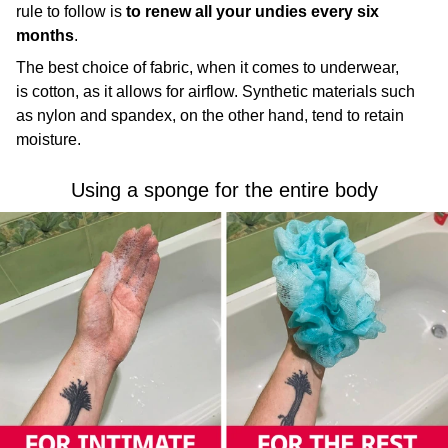
rule to follow is
to
renew all your undies every six
months
.
The best choice of fabric, when it comes to underwear,
is cotton, as it allows for airflow. Synthetic materials such
as nylon and spandex, on the other hand, tend to retain
moisture.
Using a sponge for the entire body