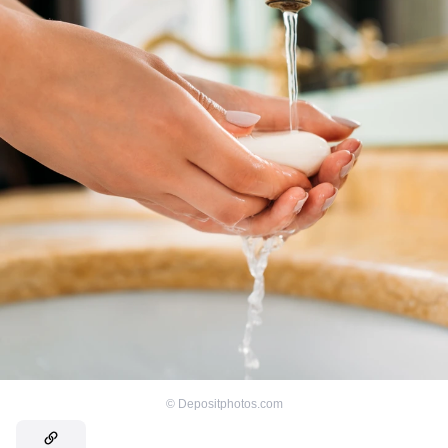
©
Depositphotos.com