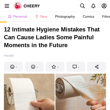
Personal
New
Photography
Comics
Film
12 Intimate Hygiene Mistakes That
Can Cause Ladies Some Painful
Moments in the Future
Health
-
-
-
-