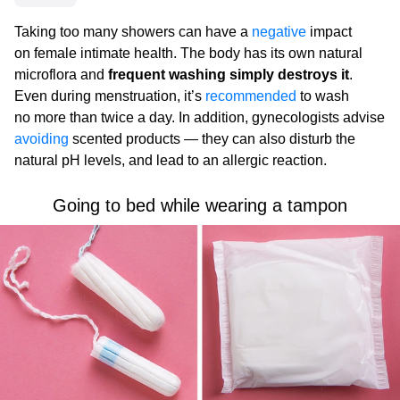
Taking too many showers can have a
negative
impact
on female intimate health. The body has its own natural
microflora and
frequent washing simply destroys it
.
Even during menstruation, it’s
recommended
to wash
no more than twice a day. In addition, gynecologists advise
avoiding
scented products — they can also disturb the
natural pH levels, and lead to an allergic reaction.
Going to bed while wearing a tampon