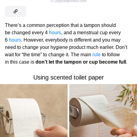
©
Depositphotos.com
There’s a common perception that a tampon should
be changed every 4
hours
, and a menstrual cup every
6
hours
. However, everybody is different and you may
need to change your hygiene product much earlier. Don’t
wait for “the time” to change it. The main
rule
to follow
in this case is
don’t let the tampon or cup become full
.
Using scented toilet paper