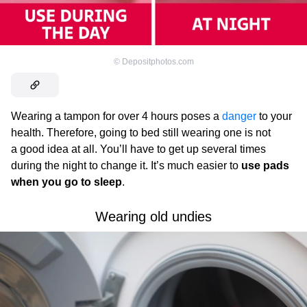
©
Depositphotos.com
Wearing a tampon for over 4 hours poses a
danger
to your
health. Therefore, going to bed still wearing one is not
a good idea at all. You’ll have to get up several times
during the night to change it. It’s much easier to
use pads
when you go to sleep
.
Wearing old undies