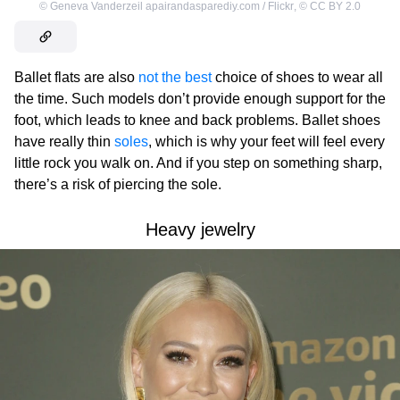
©
Geneva Vanderzeil apairandasparediy.com / Flickr
,
©
CC BY 2.0
Ballet flats are also
not the best
choice of shoes to wear all
the time. Such models don’t provide enough support for the
foot, which leads to knee and back problems. Ballet shoes
have really thin
soles
, which is why your feet will feel every
little rock you walk on. And if you step on something sharp,
there’s a risk of piercing the sole.
Heavy jewelry