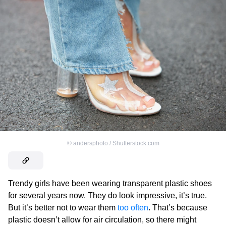
©
andersphoto / Shutterstock.com
Trendy girls have been wearing transparent plastic shoes
for several years now. They do look impressive, it’s true.
But it’s better not to wear them
too often
. That’s because
plastic doesn’t allow for air circulation, so there might