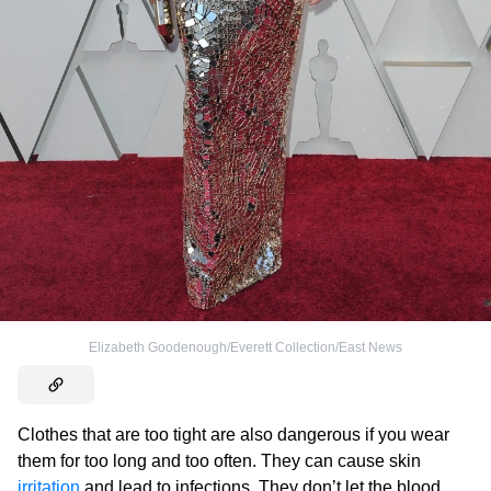
Elizabeth Goodenough/Everett Collection/East News
Clothes that are too tight are also dangerous if you wear
them for too long and too often. They can cause skin
irritation
and lead to infections. They don’t let the blood