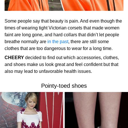
Some people say that beauty is pain. And even though the
times of wearing tight Victorian corsets that made women
faint are long gone, and hard collars that didn’t let people
breathe normally are
in the past
, there are still some
clothes that are too dangerous to wear for a long time.
CHEERY
decided to find out which accessories, clothes,
and shoes make us look great and feel confident but that
also may lead to unfavorable health issues.
Pointy-toed shoes