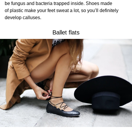
be fungus and bacteria trapped inside. Shoes made
of plastic make your feet sweat a lot, so you’ll definitely
develop calluses.
Ballet flats