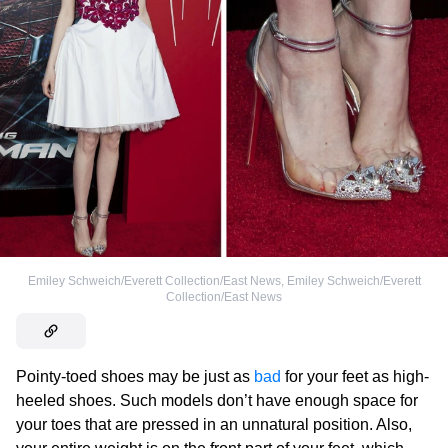
Emiley Schweich/Everett Collection/East News
,
Emiley Schweich/Everett
Collection/East News
Pointy-toed shoes may be just as
bad
for your feet as high-
heeled shoes. Such models don’t have enough space for
your toes that are pressed in an unnatural position. Also,