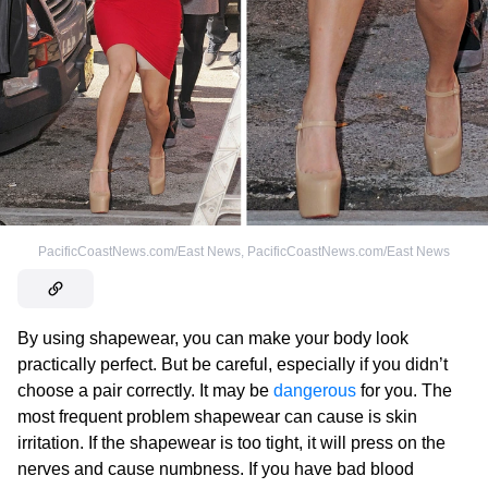
PacificCoastNews.com/East News
,
PacificCoastNews.com/East News
By using shapewear, you can make your body look
practically perfect. But be careful, especially if you didn’t
choose a pair correctly. It may be
dangerous
for you. The
most frequent problem shapewear can cause is skin
irritation. If the shapewear is too tight, it will press on the
nerves and cause numbness. If you have bad blood