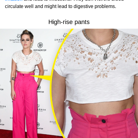
circulate well and might lead to digestive problems.
High-rise pants