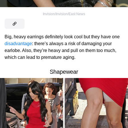
Invision/Invision/East News
Big, heavy earrings definitely look cool but they have one
disadvantage
: there’s always a risk of damaging your
earlobe. Also, they’re heavy and pull on them too much,
which can lead to premature aging.
Shapewear