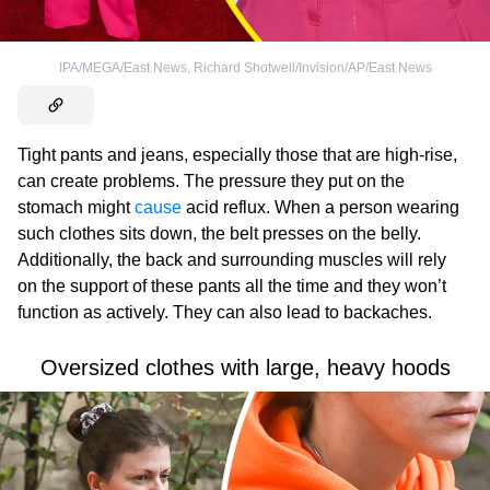
IPA/MEGA/East News
,
Richard Shotwell/Invision/AP/East News
Tight pants and jeans, especially those that are high-rise,
can create problems. The pressure they put on the
stomach might
cause
acid reflux. When a person wearing
such clothes sits down, the belt presses on the belly.
Additionally, the back and surrounding muscles will rely
on the support of these pants all the time and they won’t
function as actively. They can also lead to backaches.
Oversized clothes with large, heavy hoods