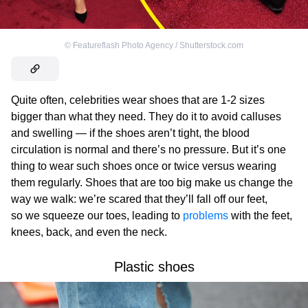
©
Featureflash Photo Agency / Shutterstock.com
Quite often, celebrities wear shoes that are 1-2 sizes
bigger than what they need. They do it to avoid calluses
and swelling — if the shoes aren’t tight, the blood
circulation is normal and there’s no pressure. But it’s one
thing to wear such shoes once or twice versus wearing
them regularly. Shoes that are too big make us change the
way we walk: we’re scared that they’ll fall off our feet,
so we squeeze our toes, leading to
problems
with the feet,
knees, back, and even the neck.
Plastic shoes