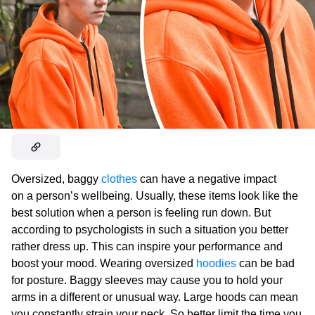
Oversized, baggy
clothes
can have a negative impact
on a person’s wellbeing. Usually, these items look like the
best solution when a person is feeling run down. But
according to psychologists in such a situation you better
rather dress up. This can inspire your performance and
boost your mood. Wearing oversized
hoodies
can be bad
for posture. Baggy sleeves may cause you to hold your
arms in a different or unusual way. Large hoods can mean
you constantly strain your neck. So better limit the time you