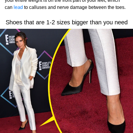
your entire weight is on the front part of your feet, which
can
lead
to calluses and nerve damage between the toes.
Shoes that are 1-2 sizes bigger than you need