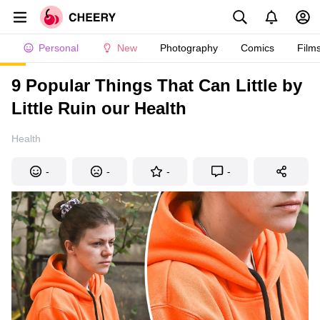
Personal
New
Photography
Comics
Film
9 Popular Things That Can Little by
Little Ruin our Health
Health
-
-
-
-