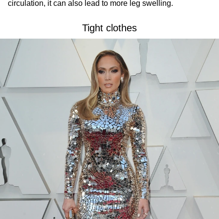
circulation, it can also lead to more leg swelling.
Tight clothes