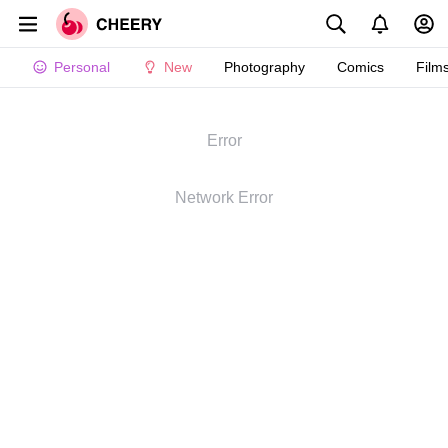
Personal
New
Photography
Comics
Film
Error
Network Error