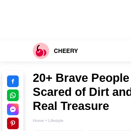
20+ Brave Peopl
Scared of Dirt an
Real Treasure
·
Home
Lifestyle