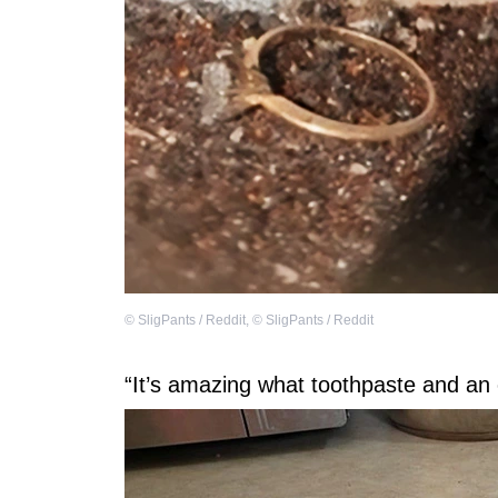
©
SligPants / Reddit
,
©
SligPants / Reddit
“It’s amazing what toothpaste and an 