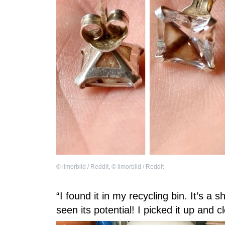
©
iimorbiid / Reddit
,
©
iimorbiid / Reddit
“I found it in my recycling bin. It’s 
seen its potential! I picked it up and c