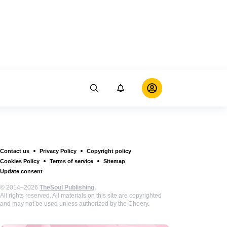
Contact us
Privacy Policy
Copyright policy
Cookies Policy
Terms of service
Sitemap
Update consent
© 2014–2026
TheSoul Publishing
.
All rights reserved. All materials on this site are copyrighted
and may not be used unless authorized by the Cheery.