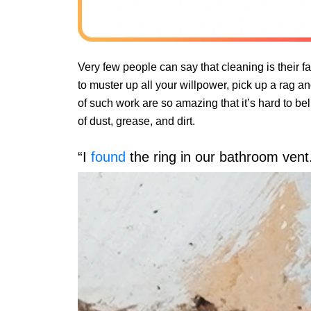
Very few people can say that cleaning is their fav
to muster up all your willpower, pick up a rag a
of such work are so amazing that it’s hard to be
of dust, grease, and dirt.
“I
found
the ring in our bathroom vent.