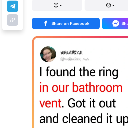
-
-
Share on Facebook
Sh