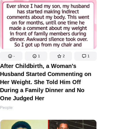
-
1
2
1
After Childbirth, a Woman’s
Husband Started Commenting on
Her Weight. She Told Him Off
During a Family Dinner and No
One Judged Her
People