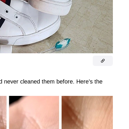
nd never cleaned them before. Here’s the