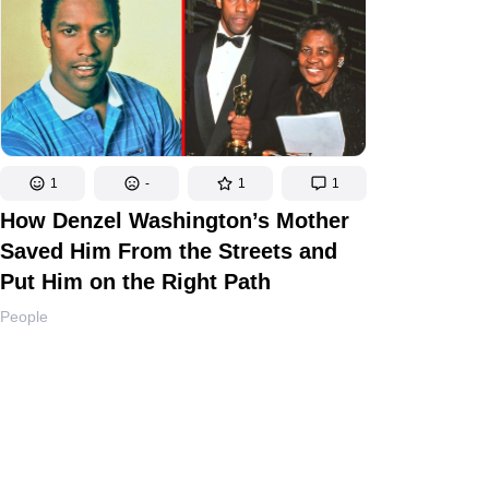
1
-
1
1
How Denzel Washington’s Mother
Saved Him From the Streets and
Put Him on the Right Path
People