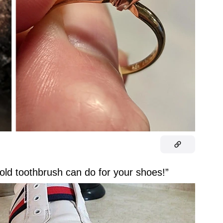
old toothbrush can do for your shoes!”