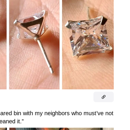
a shared bin with my neighbors who must’ve not
leaned it.”