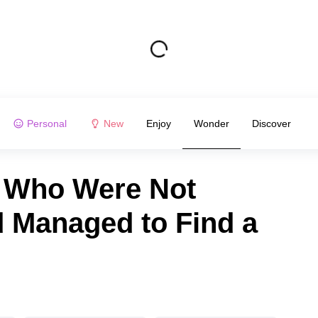
Personal
New
Enjoy
Wonder
Discover
e Who Were Not
d Managed to Find a