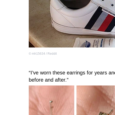
©
mh15634 / Reddit
“I’ve worn these earrings for years a
before and after.”