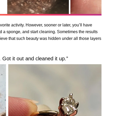
orite activity. However, sooner or later, you’ll have
nd a sponge, and start cleaning. Sometimes the results
lieve that such beauty was hidden under all those layers
 Got it out and cleaned it up.”