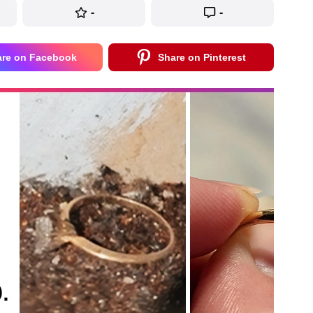
-
-
are on Facebook
Share on Pinterest