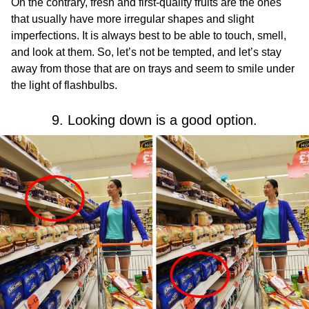
On the contrary, fresh and first-quality fruits are the ones
that usually have more irregular shapes and slight
imperfections. It is always best to be able to touch, smell,
and look at them. So, let’s not be tempted, and let’s stay
away from those that are on trays and seem to smile under
the light of flashbulbs.
9. Looking down is a good option.