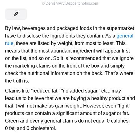
©
DenisMArt/ Depositphotos.com
By law, beverages and packaged foods in the supermarket
have to disclose the ingredients they contain. As a
general
rule
, these are listed by weight, from most to least. This
means that the most abundant ingredient will appear first
on the list, and so on. So it is recommended that we ignore
the marketing claims on the front of the box and simply
check the nutritional information on the back. That’s where
the truth is.
Claims like “reduced fat,” “no added sugar,” etc., may
lead us to believe that we are buying a healthy product and
that it will not make us gain weight. However, even “light”
products can contain a significant amount of sugar or fat.
Green and overly general claims do not equal 0 calories,
0 fat, and 0 cholesterol.