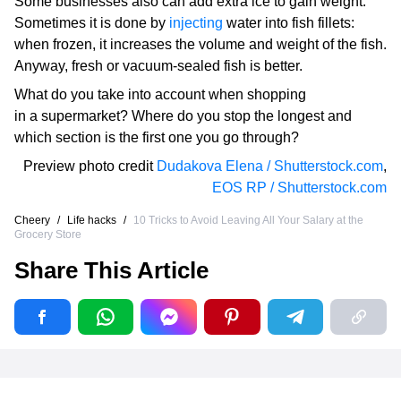
Some businesses also can add extra ice to gain weight.
Sometimes it is done by
injecting
water into fish fillets:
when frozen, it increases the volume and weight of the fish.
Anyway, fresh or vacuum-sealed fish is better.
What do you take into account when shopping
in a supermarket? Where do you stop the longest and
which section is the first one you go through?
Preview photo credit
Dudakova Elena / Shutterstock.com
,
EOS RP / Shutterstock.com
Cheery
/
Life hacks
/
10 Tricks to Avoid Leaving All Your Salary at the
Grocery Store
Share This Article