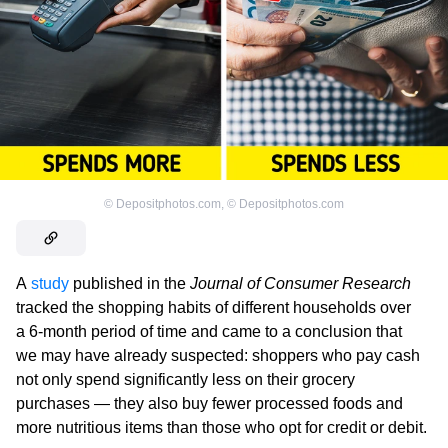
©
Depositphotos.com
,
©
Depositphotos.com
A
study
published in the
Journal of Consumer Research
tracked the shopping habits of different households over
a 6-month period of time and came to a conclusion that
we may have already suspected: shoppers who pay cash
not only spend significantly less on their grocery
purchases — they also buy fewer processed foods and
more nutritious items than those who opt for credit or debit.