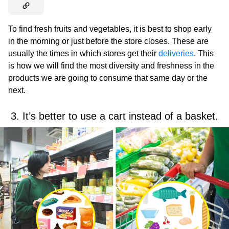
To find fresh fruits and vegetables, it is best to shop early
in the morning or just before the store closes. These are
usually the times in which stores get their
deliveries
. This
is how we will find the most diversity and freshness in the
products we are going to consume that same day or the
next.
3. It’s better to use a cart instead of a basket.