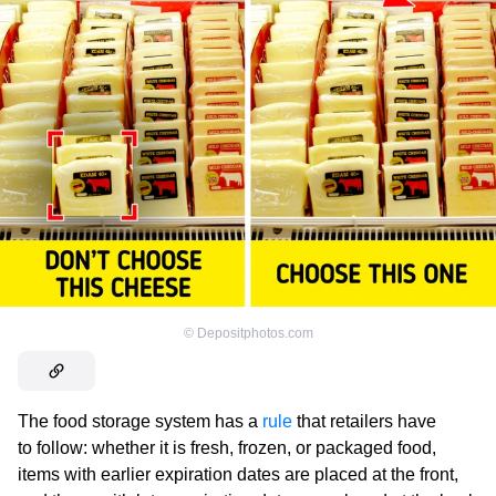
©
Depositphotos.com
The food storage system has a
rule
that retailers have
to follow: whether it is fresh, frozen, or packaged food,
items with earlier expiration dates are placed at the front,