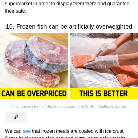
supermarket in order to display them there and guarantee
their sale.
10. Frozen fish can be artificially overweighted
©
Dudakova Elena / Shutterstock.com
,
©
EOS RP / Shutterstock.com
We can
see
that frozen meals are coated with ice crust.