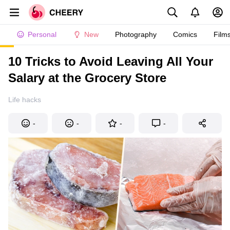
Personal
New
Photography
Comics
Film
10 Tricks to Avoid Leaving All Your
Salary at the Grocery Store
Life hacks
-
-
-
-