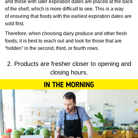
and those with later expiration dates are placed at the back
of the shelf, which is more difficult to see. This is a way
of ensuring that foods with the earliest expiration dates are
sold first.
Therefore, when choosing dairy produce and other fresh
foods, it is best to reach out and look for those that are
“hidden” in the second, third, or fourth rows.
2. Products are fresher closer to opening and
closing hours.