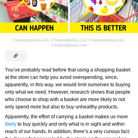
©
Depositphotos.com
,
©
Depositphotos.com
,
©
Depositphotos.com
,
©
Depositphotos.com
You’ve probably read before that using a shopping basket
at the store can help you avoid overspending, since,
apparently, in this way, we would limit ourselves to buying
only what we need. However, research shows that people
who choose to shop with a basket are more likely to not
only spend more but also to buy unhealthy products.
Apparently, the effort of carrying a basket makes us more
likely
to buy quickly and only what is in sight and within
reach of our hands. In addition, there’s a very curious fact: