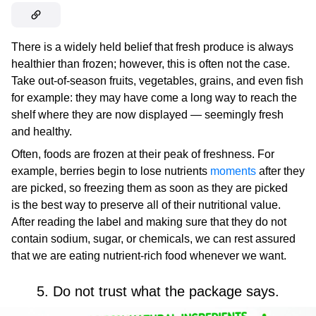
There is a widely held belief that fresh produce is always
healthier than frozen; however, this is often not the case.
Take out-of-season fruits, vegetables, grains, and even fish
for example: they may have come a long way to reach the
shelf where they are now displayed — seemingly fresh
and healthy.
Often, foods are frozen at their peak of freshness. For
example, berries begin to lose nutrients
moments
after they
are picked, so freezing them as soon as they are picked
is the best way to preserve all of their nutritional value.
After reading the label and making sure that they do not
contain sodium, sugar, or chemicals, we can rest assured
that we are eating nutrient-rich food whenever we want.
5. Do not trust what the package says.