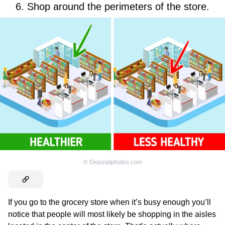
6. Shop around the perimeters of the store.
©
Depositphotos.com
If you go to the grocery store when it’s busy enough you’ll
notice that people will most likely be shopping in the aisles