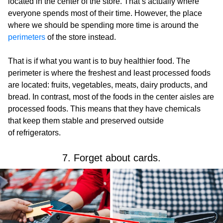
located in the center of the store. That’s actually where
everyone spends most of their time. However, the place
where we should be spending more time is around the
perimeters
of the store instead.
That is if what you want is to buy healthier food. The
perimeter is where the freshest and least processed foods
are located: fruits, vegetables, meats, dairy products, and
bread. In contrast, most of the foods in the center aisles are
processed foods. This means that they have chemicals
that keep them stable and preserved outside
of refrigerators.
7. Forget about cards.