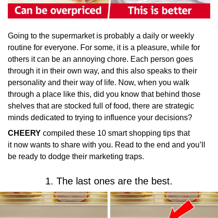
Going to the supermarket is probably a daily or weekly
routine for everyone. For some, it is a pleasure, while for
others it can be an annoying chore. Each person goes
through it in their own way, and this also speaks to their
personality and their way of life. Now, when you walk
through a place like this, did you know that behind those
shelves that are stocked full of food, there are strategic
minds dedicated to trying to influence your decisions?
CHEERY
compiled these 10 smart shopping tips that
it now wants to share with you. Read to the end and you’ll
be ready to dodge their marketing traps.
1. The last ones are the best.