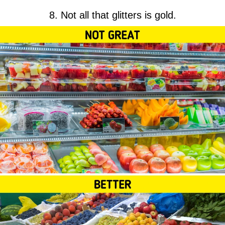
8. Not all that glitters is gold.