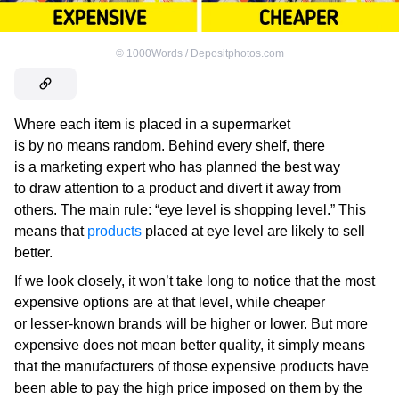
©
1000Words / Depositphotos.com
Where each item is placed in a supermarket
is by no means random. Behind every shelf, there
is a marketing expert who has planned the best way
to draw attention to a product and divert it away from
others. The main rule: “eye level is shopping level.” This
means that
products
placed at eye level are likely to sell
better.
If we look closely, it won’t take long to notice that the most
expensive options are at that level, while cheaper
or lesser-known brands will be higher or lower. But more
expensive does not mean better quality, it simply means
that the manufacturers of those expensive products have
been able to pay the high price imposed on them by the