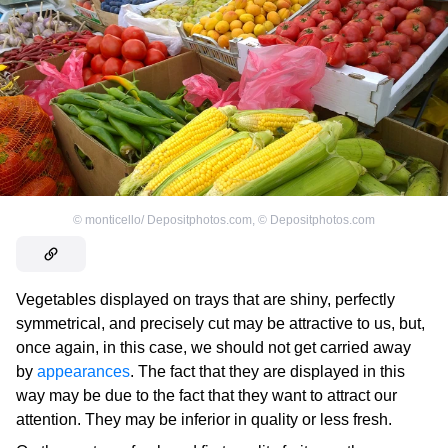
©
monticello/ Depositphotos.com
,
©
Depositphotos.com
Vegetables displayed on trays that are shiny, perfectly
symmetrical, and precisely cut may be attractive to us, but,
once again, in this case, we should not get carried away
by
appearances
. The fact that they are displayed in this
way may be due to the fact that they want to attract our
attention. They may be inferior in quality or less fresh.