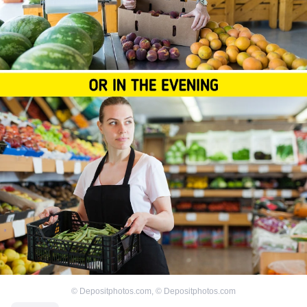
©
Depositphotos.com
,
©
Depositphotos.com