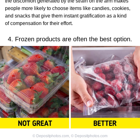
the discomfort generated by the strain on the arm makes
people more likely to choose items like candies, cookies,
and snacks that give them instant gratification as a kind
of compensation for their effort.
4. Frozen products are often the best option.
©
Depositphotos.com
,
©
Depositphotos.com