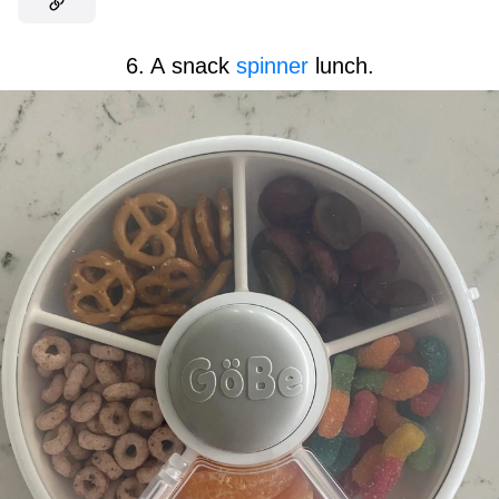
6. A snack
spinner
lunch.