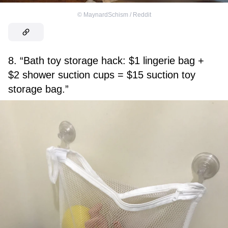
©
MaynardSchism / Reddit
8. “Bath toy storage hack: $1 lingerie bag +
$2 shower suction cups = $15 suction toy
storage bag.”