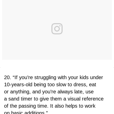
20. “If you’re struggling with your kids under
10-years-old being too slow to dress, eat
or anything, and you’re always late, use
a sand timer to give them a visual reference
of the passing time. It also helps to work
on basic additions.”