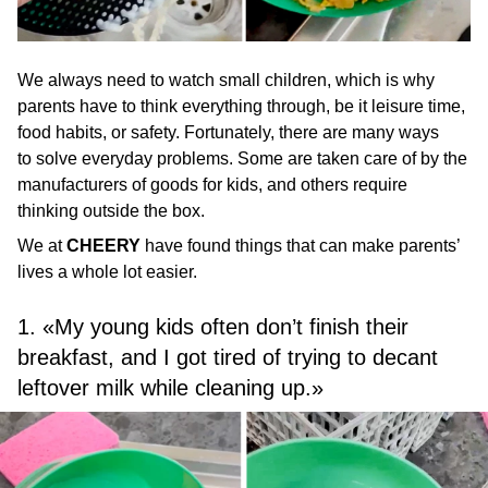
We always need to watch small children, which is why
parents have to think everything through, be it leisure time,
food habits, or safety. Fortunately, there are many ways
to solve everyday problems. Some are taken care of by the
manufacturers of goods for kids, and others require
thinking outside the box.
We at
CHEERY
have found things that can make parents’
lives a whole lot easier.
1. «My young kids often don’t finish their
breakfast, and I got tired of trying to decant
leftover milk while cleaning up.»