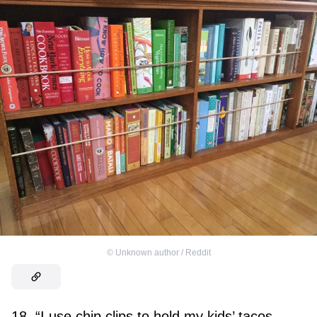
©
Unknown author / Reddit
18. “I use chip clips to hold my kids’ tacos