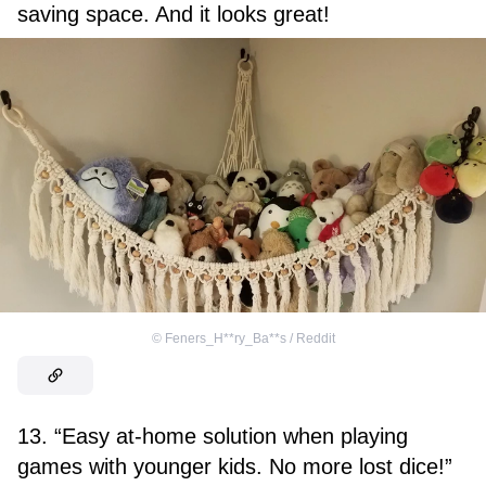
saving space. And it looks great!
©
Feners_H**ry_Ba**s / Reddit
13. “Easy at-home solution when playing
games with younger kids. No more lost dice!”