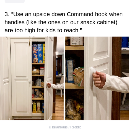
3. “Use an upside down Command hook when
handles (like the ones on our snack cabinet)
are too high for kids to reach.”
©
brianlouis / Reddit