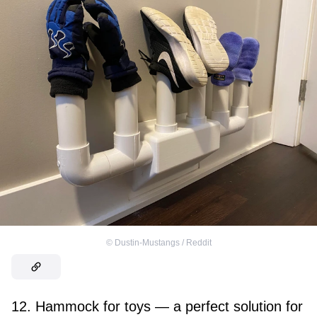
©
Dustin-Mustangs / Reddit
12. Hammock for toys — a perfect solution for