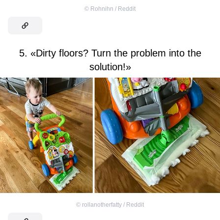
©
Rohnihn / Reddit
5. «Dirty floors? Turn the problem into the
solution!»
©
rollanotherfatty / Reddit