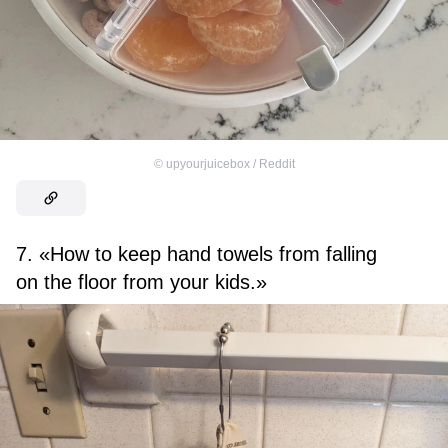
©
upyourjuicebox / Reddit
7. «How to keep hand towels from falling
on the floor from your kids.»