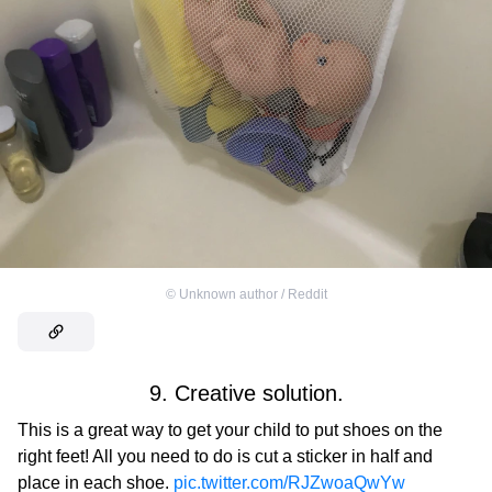
©
Unknown author / Reddit
9. Creative solution.
This is a great way to get your child to put shoes on the
right feet! All you need to do is cut a sticker in half and
place in each shoe.
pic.twitter.com/RJZwoaQwYw