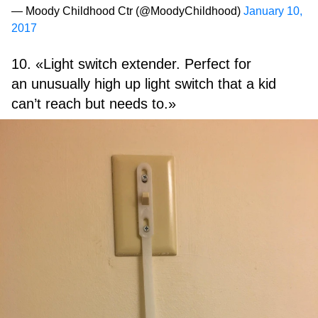
— Moody Childhood Ctr (@MoodyChildhood)
January 10,
2017
10. «Light switch extender. Perfect for
an unusually high up light switch that a kid
can’t reach but needs to.»