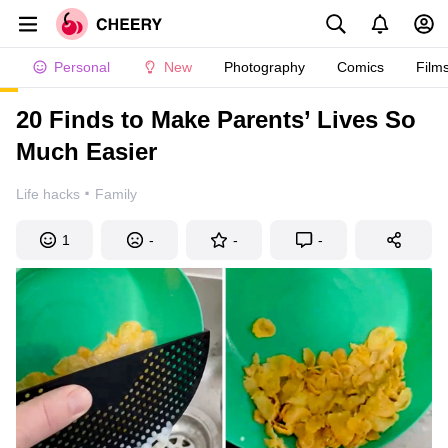
Personal
New
Photography
Comics
Film
20 Finds to Make Parents’ Lives So
Much Easier
·
Life hacks
Family
1
-
-
-