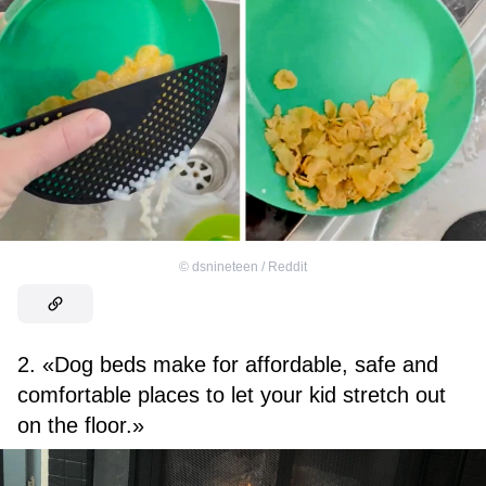
©
dsnineteen / Reddit
2. «Dog beds make for affordable, safe and
comfortable places to let your kid stretch out
on the floor.»