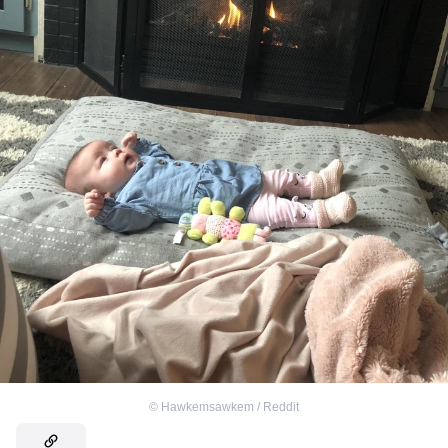
©
Hawkemsawkem / Reddit