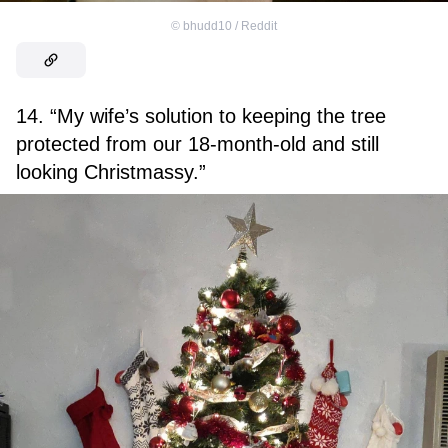
©
bhudd10 / Reddit
14. “My wife’s solution to keeping the tree
protected from our 18-month-old and still
looking Christmassy.”