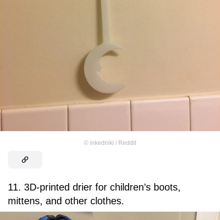
©
inkedniki / Reddit
11. 3D-printed drier for children’s boots,
mittens, and other clothes.