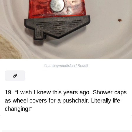
©
cuttingwoodisfun / Reddit
19. “I wish I knew this years ago. Shower caps
as wheel covers for a pushchair. Literally life-
changing!”