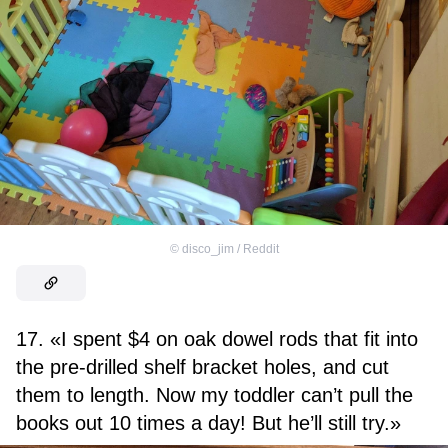
©
disco_jim / Reddit
17. «I spent $4 on oak dowel rods that fit into
the pre-drilled shelf bracket holes, and cut
them to length. Now my toddler can’t pull the
books out 10 times a day! But he’ll still try.»