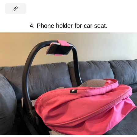
4. Phone holder for car seat.