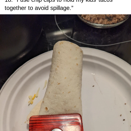
together to avoid spillage.”