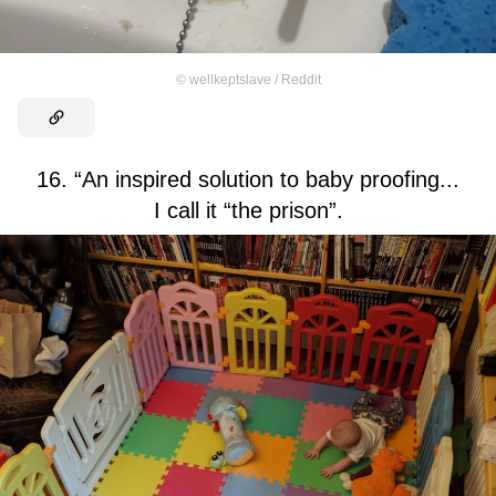
©
wellkeptslave / Reddit
16. “An inspired solution to baby proofing...
I call it “the prison”.