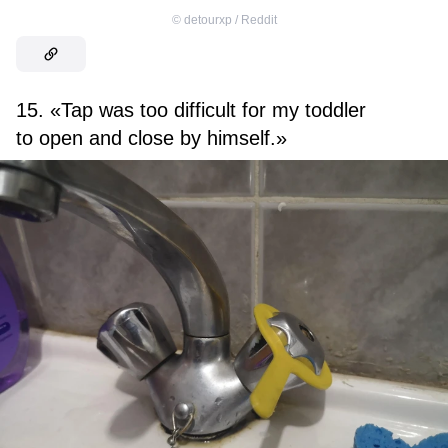
©
detourxp / Reddit
15. «Tap was too difficult for my toddler
to open and close by himself.»