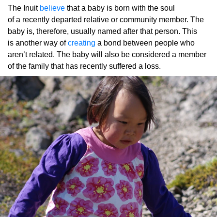
The Inuit
believe
that a baby is born with the soul
of a recently departed relative or community member. The
baby is, therefore, usually named after that person. This
is another way of
creating
a bond between people who
aren’t related. The baby will also be considered a member
of the family that has recently suffered a loss.