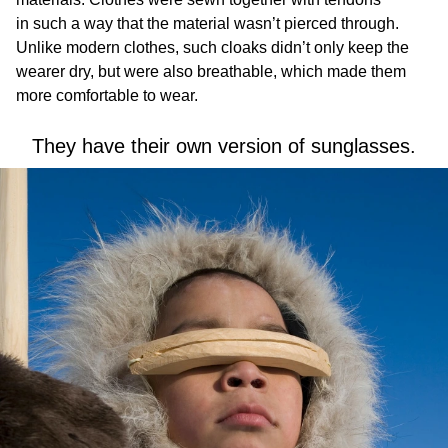
in such a way that the material wasn’t pierced through.
Unlike modern clothes, such cloaks didn’t only keep the
wearer dry, but were also breathable, which made them
more comfortable to wear.
They have their own version of sunglasses.