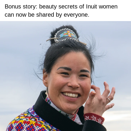
Bonus story: beauty secrets of Inuit women
can now be shared by everyone.