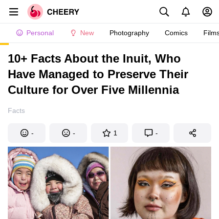
Personal
New
Photography
Comics
Film
10+ Facts About the Inuit, Who
Have Managed to Preserve Their
Culture for Over Five Millennia
Facts
-
-
1
-