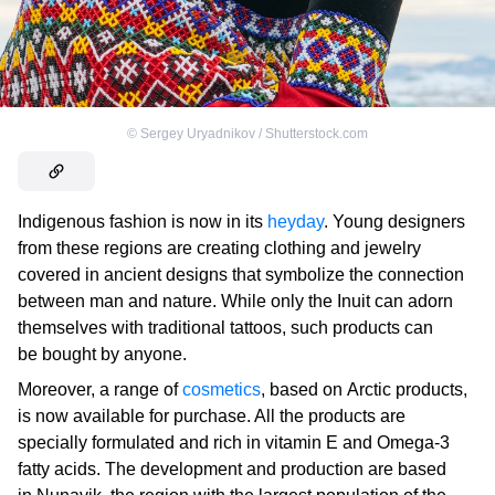
©
Sergey Uryadnikov / Shutterstock.com
Indigenous fashion is now in its
heyday
. Young designers
from these regions are creating clothing and jewelry
covered in ancient designs that symbolize the connection
between man and nature. While only the Inuit can adorn
themselves with traditional tattoos, such products can
be bought by anyone.
Moreover, a range of
cosmetics
, based on Arctic products,
is now available for purchase. All the products are
specially formulated and rich in vitamin E and Omega-3
fatty acids. The development and production are based