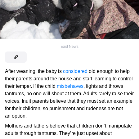
East News
After weaning, the baby is
considered
old enough to help
their parents around the house and start learning to control
their temper. If the child
misbehaves
, fights and throws
tantrums, no one will shout at them. Adults rarely raise their
voices. Inuit parents believe that they must set an example
for their children, so punishment and rudeness are not
an option.
Mothers and fathers believe that children don’t manipulate
adults through tantrums. They’re just upset about