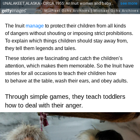
The Inuit
manage
to protect their children from all kinds
of dangers without shouting or imposing strict prohibitions.
To explain which things children should stay away from,
they tell them legends and tales.
These stories are fascinating and catch the children’s
attention, which makes them memorable. So the Inuit have
stories for all occasions to teach their children how
to behave at the table, wash their ears, and obey adults.
Through simple games, they teach toddlers
how to deal with their anger.