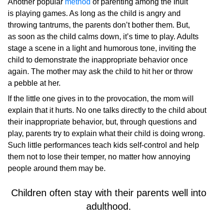
Another popular
method
of parenting among the Inuit
is playing games. As long as the child is angry and
throwing tantrums, the parents don’t bother them. But,
as soon as the child calms down, it’s time to play. Adults
stage a scene in a light and humorous tone, inviting the
child to demonstrate the inappropriate behavior once
again. The mother may ask the child to hit her or throw
a pebble at her.
If the little one gives in to the provocation, the mom will
explain that it hurts. No one talks directly to the child about
their inappropriate behavior, but, through questions and
play, parents try to explain what their child is doing wrong.
Such little performances teach kids self-control and help
them not to lose their temper, no matter how annoying
people around them may be.
Children often stay with their parents well into
adulthood.