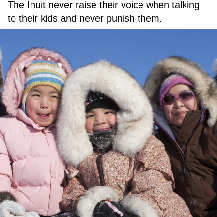
The Inuit never raise their voice when talking
to their kids and never punish them.