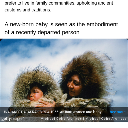
prefer to live in family communities, upholding ancient
customs and traditions.
A new-born baby is seen as the embodiment
of a recently departed person.