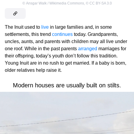
©
Ansgar Walk / Wikimedia Commons
,
©
CC BY-SA 3.0
The Inuit used to
live
in large families and, in some
settlements, this trend
continues
today. Grandparents,
uncles, aunts, and parents with children may all live under
one roof. While in the past parents
arranged
marriages for
their offspring, today’s youth don’t follow this tradition.
Young Inuit are in no rush to get married. If a baby is born,
older relatives help raise it.
Modern houses are usually built on stilts.