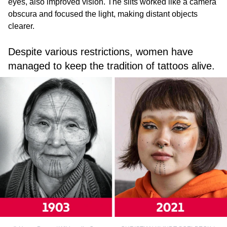
eyes, also improved vision. The slits worked like a camera
obscura and focused the light, making distant objects
clearer.
Despite various restrictions, women have
managed to keep the tradition of tattoos alive.