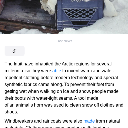
East News
The Inuit have inhabited the Arctic regions for several
millennia, so they were
able
to invent warm and water-
repellent clothing before modern technology and special
synthetic fabrics came along. To prevent their feet from
getting wet when walking on ice and snow, people made
their boots with water-tight seams. A tool made
of an animal’s horn was used to clean snow off clothes and
shoes.
Windbreakers and raincoats were also
made
from natural
materials. Clothes were sewn together with tendons