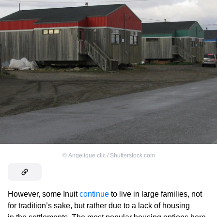
©
Angelique clic / Shutterstock.com
However, some Inuit
continue
to live in large families, not
for tradition’s sake, but rather due to a lack of housing