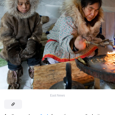
East News