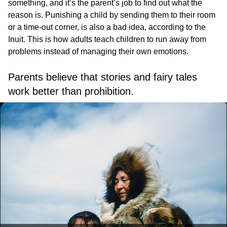
something, and it’s the parent’s job to find out what the
reason is. Punishing a child by sending them to their room
or a time-out corner, is also a bad idea, according to the
Inuit. This is how adults teach children to run away from
problems instead of managing their own emotions.
Parents believe that stories and fairy tales
work better than prohibition.