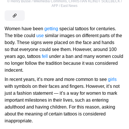
©
Henry Busse / Wikimedia Commons
,
CHRISTIAN KLINDT SOELBECK /
AFP / East News
Women have been
getting
special tattoos for centuries.
The tribe could
use
similar images on different parts of the
body. These signs were placed on the face and hands
so that everyone could see them. However, around 100
years ago, tattoos
fell
under a ban and many women could
no longer follow the tradition because it was considered
indecent.
In recent years, it’s more and more common to see
girls
with symbols on their faces and fingers. However, it’s not
just a fashion statement — it’s a way for women to mark
important milestones in their lives, such as entering
adulthood and having children. For this reason, asking
about the meaning of certain tattoos is considered
inappropriate.