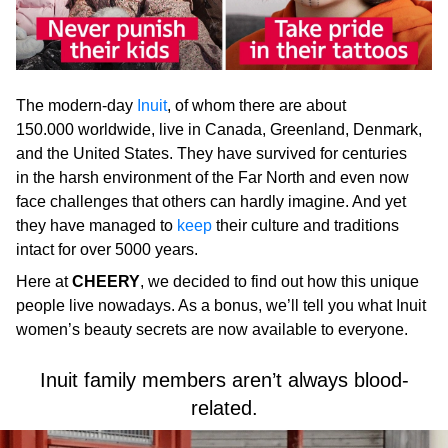
The modern-day
Inuit
, of whom there are about
150.000 worldwide, live in Canada, Greenland, Denmark,
and the United States. They have survived for centuries
in the harsh environment of the Far North and even now
face challenges that others can hardly imagine. And yet
they have managed to
keep
their culture and traditions
intact for over 5000 years.
Here at
CHEERY
, we decided to find out how this unique
people live nowadays. As a bonus, we’ll tell you what Inuit
women’s beauty secrets are now available to everyone.
Inuit family members aren’t always blood-
related.