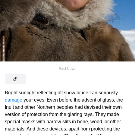
East News
Bright sunlight reflecting off snow or ice can seriously
damage
your eyes. Even before the advent of glass, the
Inuit and other Northern peoples had devised their own
version of protection from the glaring rays. They made
special masks with narrow slits in bone, wood, or other
materials. And these devices, apart from protecting the