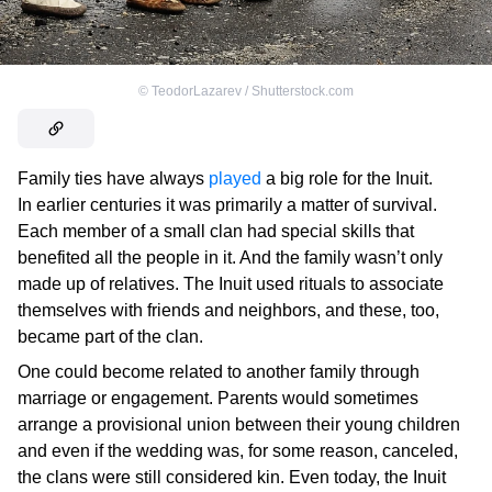
©
TeodorLazarev / Shutterstock.com
Family ties have always
played
a big role for the Inuit.
In earlier centuries it was primarily a matter of survival.
Each member of a small clan had special skills that
benefited all the people in it. And the family wasn’t only
made up of relatives. The Inuit used rituals to associate
themselves with friends and neighbors, and these, too,
became part of the clan.
One could become related to another family through
marriage or engagement. Parents would sometimes
arrange a provisional union between their young children
and even if the wedding was, for some reason, canceled,
the clans were still considered kin. Even today, the Inuit