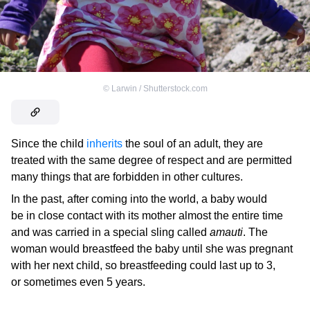
©
Larwin / Shutterstock.com
Since the child
inherits
the soul of an adult, they are
treated with the same degree of respect and are permitted
many things that are forbidden in other cultures.
In the past, after coming into the world, a baby would
be in close contact with its mother almost the entire time
and was carried in a special sling called
amauti
. The
woman would breastfeed the baby until she was pregnant
with her next child, so breastfeeding could last up to 3,
or sometimes even 5 years.