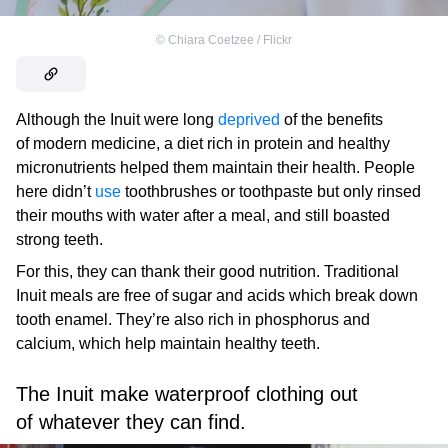
©
Chiara Coetzee / Flickr
Although the Inuit were long
deprived
of the benefits
of modern medicine, a diet rich in protein and healthy
micronutrients helped them maintain their health. People
here didn’t
use
toothbrushes or toothpaste but only rinsed
their mouths with water after a meal, and still boasted
strong teeth.
For this, they can thank their good nutrition. Traditional
Inuit meals are free of sugar and acids which break down
tooth enamel. They’re also rich in phosphorus and
calcium, which help maintain healthy teeth.
The Inuit make waterproof clothing out
of whatever they can find.