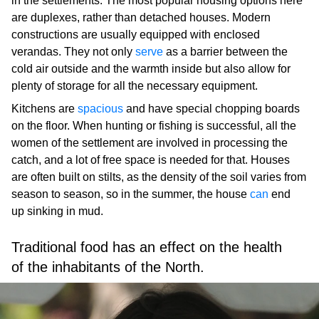
in the settlements. The most popular housing options here
are duplexes, rather than detached houses. Modern
constructions are usually equipped with enclosed
verandas. They not only
serve
as a barrier between the
cold air outside and the warmth inside but also allow for
plenty of storage for all the necessary equipment.
Kitchens are
spacious
and have special chopping boards
on the floor. When hunting or fishing is successful, all the
women of the settlement are involved in processing the
catch, and a lot of free space is needed for that. Houses
are often built on stilts, as the density of the soil varies from
season to season, so in the summer, the house
can
end
up sinking in mud.
Traditional food has an effect on the health
of the inhabitants of the North.