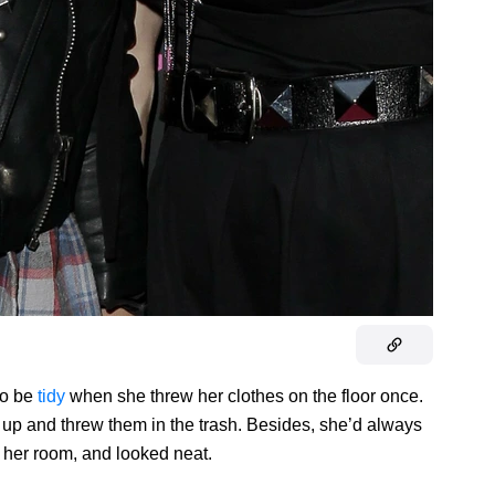
to be
tidy
when she threw her clothes on the floor once.
 up and threw them in the trash. Besides, she’d always
her room, and looked neat.