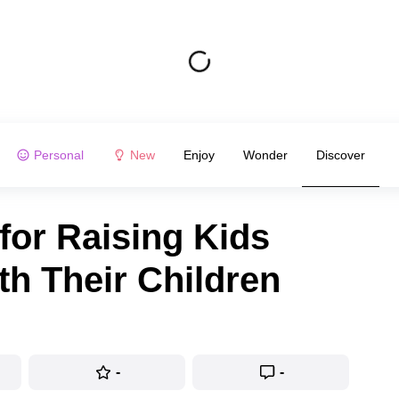
Personal
New
Enjoy
Wonder
Discover
for Raising Kids
th Their Children
-
-