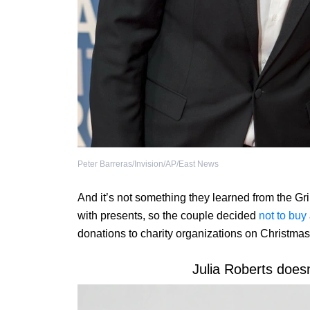
Peter Barreras/Invision/AP/East News
And it’s not something they learned from the Gri
with presents, so the couple decided
not to buy
donations to charity organizations on Christmas
Julia Roberts doesn