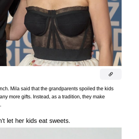
nch. Mila said that the grandparents spoiled the kids
any more gifts. Instead, as a tradition, they make
.
’t let her kids eat sweets.