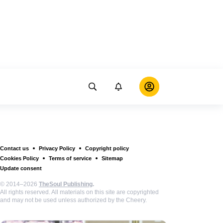
Contact us
Privacy Policy
Copyright policy
Cookies Policy
Terms of service
Sitemap
Update consent
© 2014–2026
TheSoul Publishing
.
All rights reserved. All materials on this site are copyrighted
and may not be used unless authorized by the Cheery.