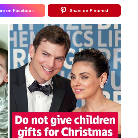
are on Facebook
Share on Pinterest