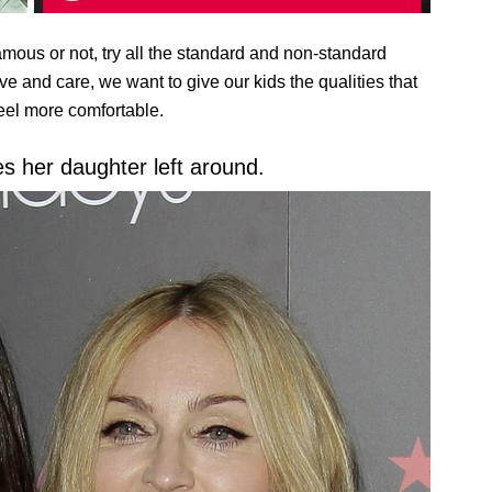
famous or not, try all the standard and non-standard
 and care, we want to give our kids the qualities that
feel more comfortable.
 her daughter left around.