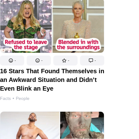
-
-
-
-
16 Stars That Found Themselves in
an Awkward Situation and Didn’t
Even Blink an Eye
Facts
People