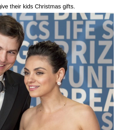
ve their kids Christmas gifts.