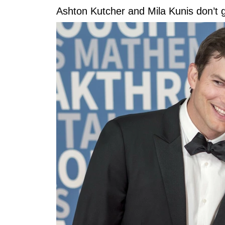
Ashton Kutcher and Mila Kunis don’t gi