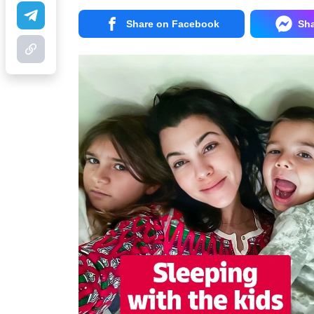
Share on Facebook
Sh