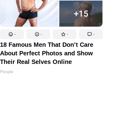
-
-
-
-
18 Famous Men That Don’t Care
About Perfect Photos and Show
Their Real Selves Online
People