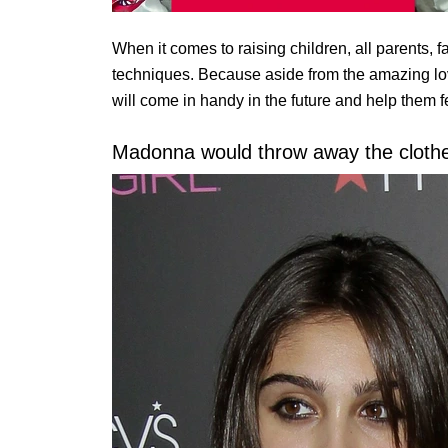
When it comes to raising children, all parents, 
techniques. Because aside from the amazing love
will come in handy in the future and help them 
Madonna would throw away the clothes