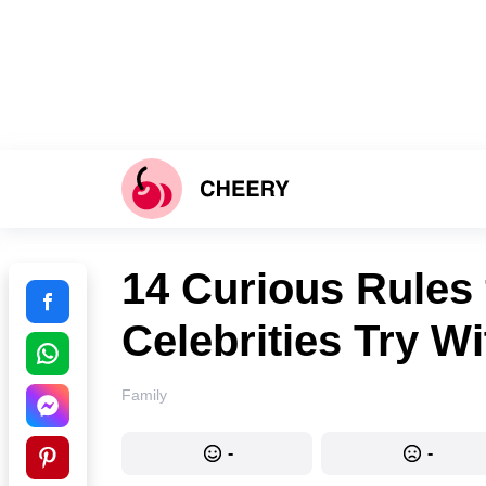
14 Curious Rules 
Celebrities Try Wi
Family
-
-