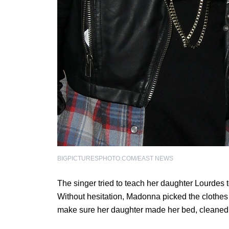
BIGPICTURESPHOTO.COM/EAST NEWS
The singer tried to teach her daughter Lourdes 
Without hesitation, Madonna picked the clothes
make sure her daughter made her bed, cleaned 