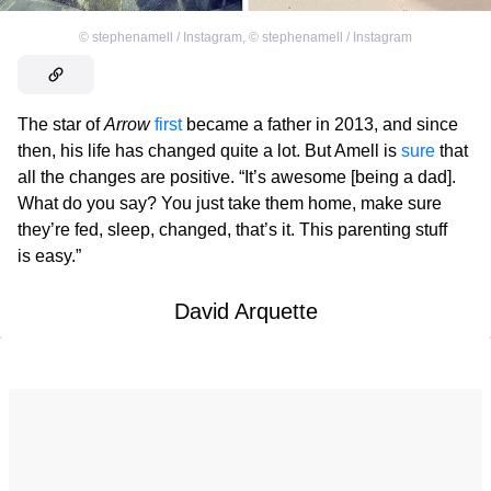
©
stephenamell / Instagram
,
©
stephenamell / Instagram
The star of
Arrow
first
became a father in 2013, and since
then, his life has changed quite a lot. But Amell is
sure
that
all the changes are positive. “It’s awesome [being a dad].
What do you say? You just take them home, make sure
they’re fed, sleep, changed, that’s it. This parenting stuff
is easy.”
David Arquette