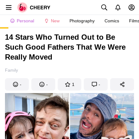
Personal
New
Photography
Comics
Film
14 Stars Who Turned Out to Be
Such Good Fathers That We Were
Really Moved
Family
-
-
1
-