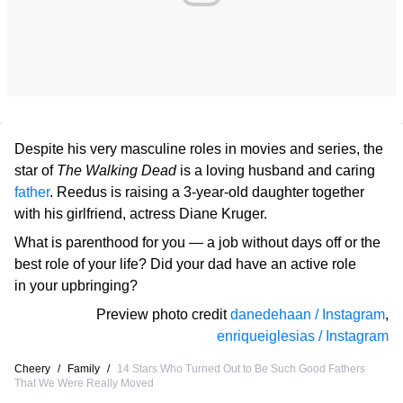
Despite his very masculine roles in movies and series, the
star of
The Walking Dead
is a loving husband and caring
father
. Reedus is raising a 3-year-old daughter together
with his girlfriend, actress Diane Kruger.
What is parenthood for you — a job without days off or the
best role of your life? Did your dad have an active role
in your upbringing?
Preview photo credit
danedehaan / Instagram
,
enriqueiglesias / Instagram
Cheery
/
Family
/
14 Stars Who Turned Out to Be Such Good Fathers
That We Were Really Moved