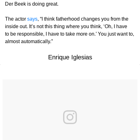
Der Beek is doing great.
The actor
says
, “I think fatherhood changes you from the
inside out. It’s not this thing where you think, ‘Oh, I have
to be responsible, I have to take more on.’ You just want to,
almost automatically.”
Enrique Iglesias