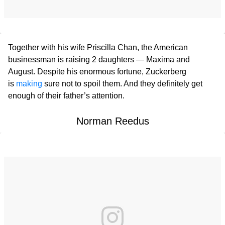
Together with his wife Priscilla Chan, the American
businessman is raising 2 daughters — Maxima and
August. Despite his enormous fortune, Zuckerberg
is
making
sure not to spoil them. And they definitely get
enough of their father’s attention.
Norman Reedus