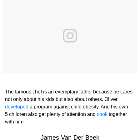
The famous chef is an exemplary father because he cares
not only about his kids but also about others. Oliver
developed
a program against child obesity. And his own
5 children also get plenty of attention and
cook
together
with him.
James Van Der Beek