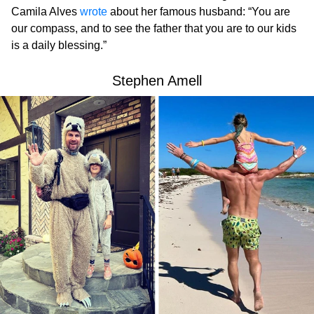
Camila Alves
wrote
about her famous husband: “You are
our compass, and to see the father that you are to our kids
is a daily blessing.”
Stephen Amell