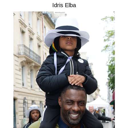
Idris Elba