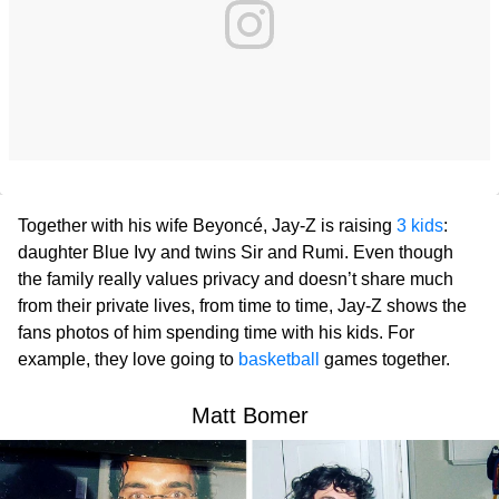
Together with his wife Beyoncé, Jay-Z is raising
3 kids
:
daughter Blue Ivy and twins Sir and Rumi. Even though
the family really values privacy and doesn’t share much
from their private lives, from time to time, Jay-Z shows the
fans photos of him spending time with his kids. For
example, they love going to
basketball
games together.
Matt Bomer