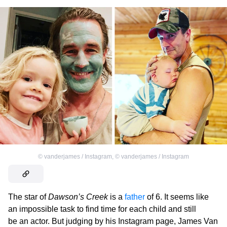
©
vanderjames / Instagram
,
©
vanderjames / Instagram
The star of
Dawson’s Creek
is a
father
of 6. It seems like
an impossible task to find time for each child and still
be an actor. But judging by his Instagram page, James Van