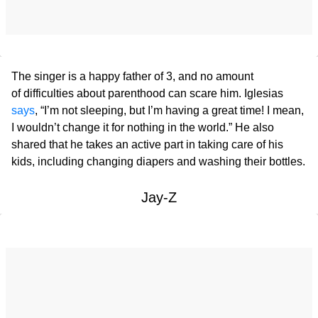
The singer is a happy father of 3, and no amount
of difficulties about parenthood can scare him. Iglesias
says
, “I’m not sleeping, but I’m having a great time! I mean,
I wouldn’t change it for nothing in the world.” He also
shared that he takes an active part in taking care of his
kids, including changing diapers and washing their bottles.
Jay-Z