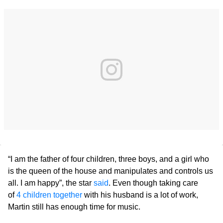
“I am the father of four children, three boys, and a girl who
is the queen of the house and manipulates and controls us
all. I am happy”, the star
said
. Even though taking care
of
4 children together
with his husband is a lot of work,
Martin still has enough time for music.