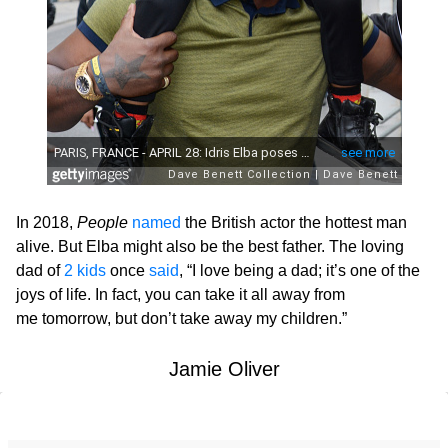
In 2018,
People
named
the British actor the hottest man
alive. But Elba might also be the best father. The loving
dad of
2 kids
once
said
, “I love being a dad; it’s one of the
joys of life. In fact, you can take it all away from
me tomorrow, but don’t take away my children.”
Jamie Oliver