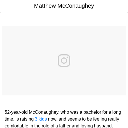
Matthew McConaughey
52-year-old McConaughey, who was a bachelor for a long
time, is raising
3 kids
now, and seems to be feeling really
comfortable in the role of a father and loving husband.