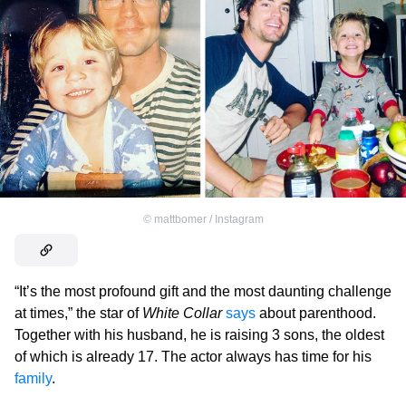
©
mattbomer / Instagram
“It’s the most profound gift and the most daunting challenge
at times,” the star of
White Collar
says
about parenthood.
Together with his husband, he is raising 3 sons, the oldest
of which is already 17. The actor always has time for his
family
.