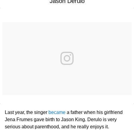
Jason Derulo
Last year, the singer
became
a father when his girlfriend
Jena Frumes gave birth to Jason King. Derulo is very
serious about parenthood, and he really enjoys it.