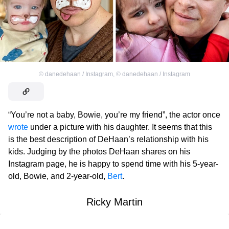
©
danedehaan / Instagram
,
©
danedehaan / Instagram
“You’re not a baby, Bowie, you’re my friend”, the actor once
wrote
under a picture with his daughter. It seems that this
is the best description of DeHaan’s relationship with his
kids. Judging by the photos DeHaan shares on his
Instagram page, he is happy to spend time with his 5-year-
old, Bowie, and 2-year-old,
Bert
.
Ricky Martin