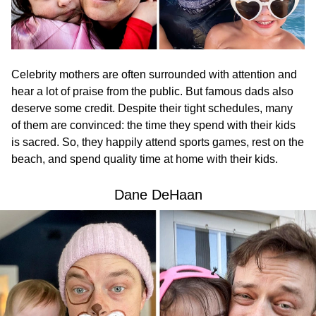
Celebrity mothers are often surrounded with attention and
hear a lot of praise from the public. But famous dads also
deserve some credit. Despite their tight schedules, many
of them are convinced: the time they spend with their kids
is sacred. So, they happily attend sports games, rest on the
beach, and spend quality time at home with their kids.
Dane DeHaan