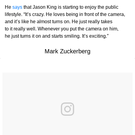
He
says
that Jason King is starting to enjoy the public
lifestyle. “It’s crazy. He loves being in front of the camera,
and it’s like he almost turns on. He just really takes
to it really well. Whenever you put the camera on him,
he just turns it on and starts smiling. It’s exciting.”
Mark Zuckerberg