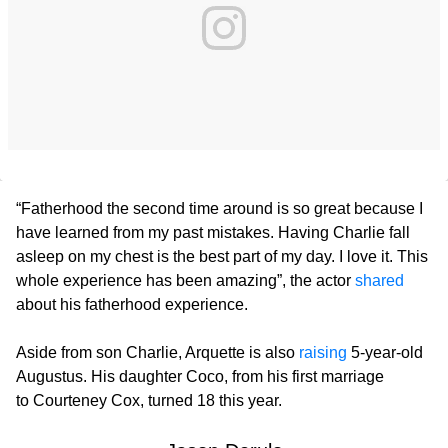
“Fatherhood the second time around is so great because I
have learned from my past mistakes. Having Charlie fall
asleep on my chest is the best part of my day. I love it. This
whole experience has been amazing”, the actor
shared
about his fatherhood experience.
Aside from son Charlie, Arquette is also
raising
5-year-old
Augustus. His daughter Coco, from his first marriage
to Courteney Cox, turned 18 this year.