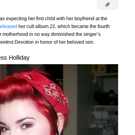
s expecting her first child with her boyfriend at the
released
her cult album
21
, which became the fourth
for motherhood in no way diminished the singer’s
eetest Devotion
in honor of her beloved son.
ess Holliday