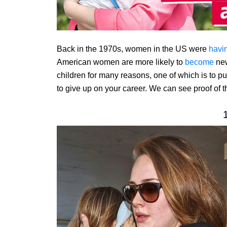
Back in the 1970s, women in the US were
havi
American women are more likely to
become
new
children for many reasons, one of which is to p
to give up on your career. We can see proof of 