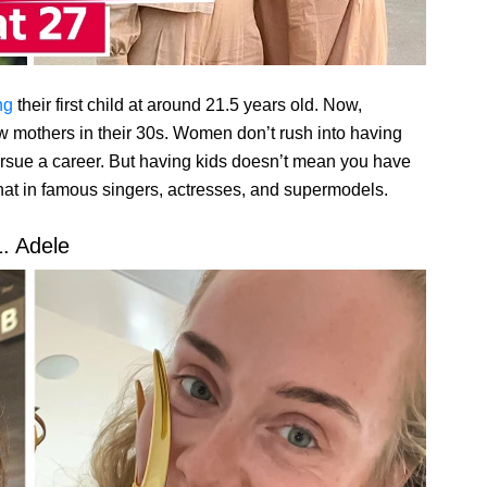
ng
their first child at around 21.5 years old. Now,
 mothers in their 30s. Women don’t rush into having
ursue a career. But having kids doesn’t mean you have
that in famous singers, actresses, and supermodels.
1. Adele