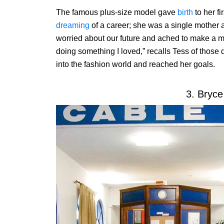
The famous plus-size model gave
birth
to her fi
dreaming
of a career; she was a single mother 
worried about our future and ached to make a ma
doing something I loved,” recalls Tess of those d
into the fashion world and reached her goals.
3. Bryce