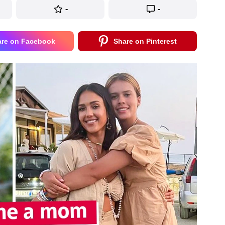
-
-
are on Facebook
Share on Pinterest