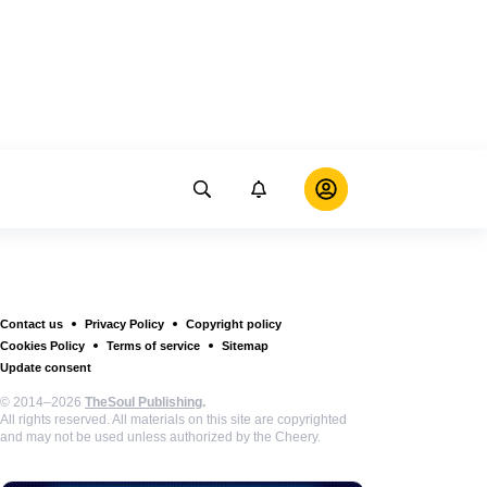
Contact us
Privacy Policy
Copyright policy
Cookies Policy
Terms of service
Sitemap
Update consent
© 2014–2026
TheSoul Publishing
.
All rights reserved. All materials on this site are copyrighted
and may not be used unless authorized by the Cheery.