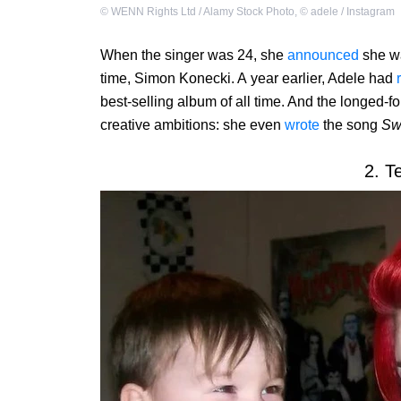
©
WENN Rights Ltd / Alamy Stock Photo
,
©
adele / Instagram
When the singer was 24, she
announced
she wa
time, Simon Konecki. A year earlier, Adele had
best-selling album of all time. And the longed-
creative ambitions: she even
wrote
the song
Sw
2. T