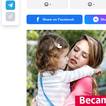
-
-
Share on Facebook
Sh