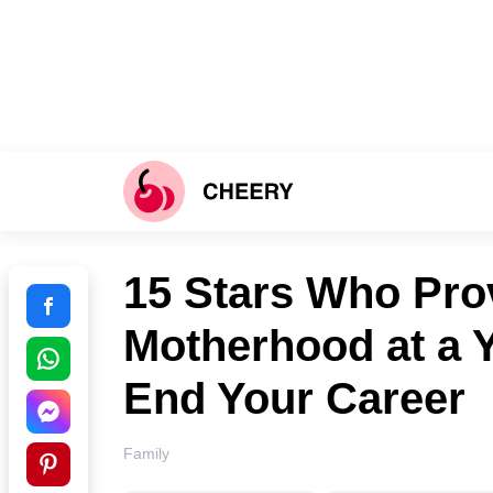
15 Stars Who Pro
Motherhood at a 
End Your Career
Family