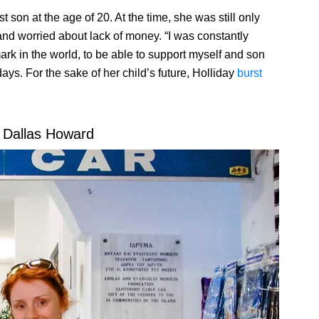
rst son at the age of 20. At the time, she was still only
and worried about lack of money. “I was constantly
rk in the world, to be able to support myself and son
ays. For the sake of her child’s future, Holliday
burst
 Dallas Howard