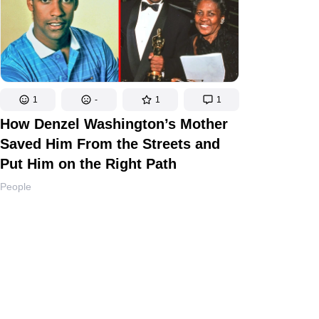
1
-
1
1
How Denzel Washington’s Mother
Saved Him From the Streets and
Put Him on the Right Path
People