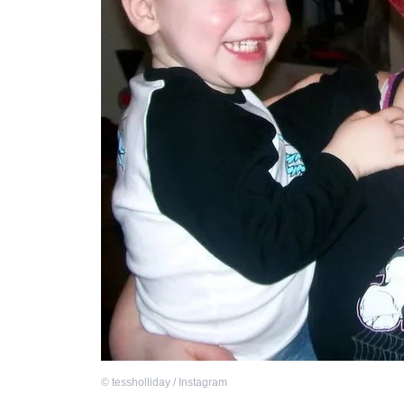
©
tessholliday / Instagram