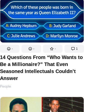
-
-
-
1
14 Questions From “Who Wants to
Be a Millionaire?” That Even
Seasoned Intellectuals Couldn’t
Answer
People