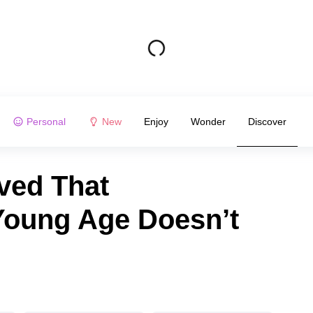
Personal
New
Enjoy
Wonder
Discover
ved That
Young Age Doesn’t