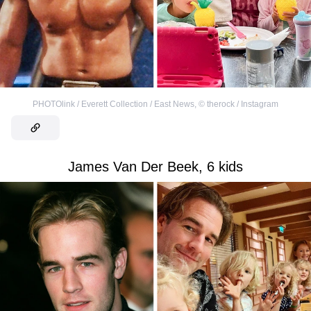
PHOTOlink / Everett Collection / East News
,
©
therock / Instagram
James Van Der Beek, 6 kids