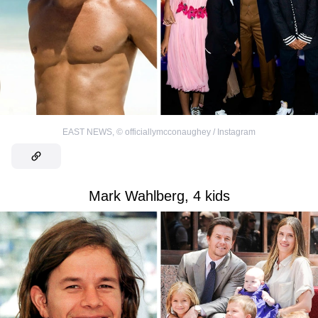
EAST NEWS
,
©
officiallymcconaughey / Instagram
Mark Wahlberg, 4 kids