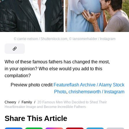
©
carrie-nelson / Shutterstock.com
,
©
iansomerhalder / Instagram
Who of these famous fathers has changed the most,
in your opinion? Who else would you add to this
compilation?
Preview photo credit
Featureflash Archive / Alamy Stock
Photo
,
chrishemsworth / Instagram
Cheery
/
Family
/
20 Famous Men Who Decided to Shed Their
Heartbreaker Image and Become Incredible Fathers
Share This Article