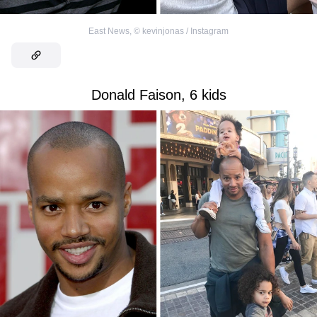
East News
,
©
kevinjonas / Instagram
Donald Faison, 6 kids