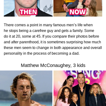
There comes a point in many famous men’s life when
he stops being a carefree guy and gets a family. Some
do it at 20, some at 45. If you compare their photos before
and after parenthood, it is sometimes surprising how much
these men seem to change in both appearance and overall
personality in the process of becoming a dad.
Matthew McConaughey, 3 kids