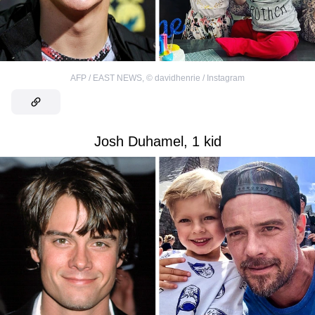
AFP / EAST NEWS
,
©
davidhenrie / Instagram
Josh Duhamel, 1 kid