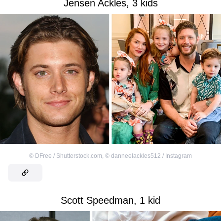
Jensen Ackles, 3 kids
©
DFree / Shutterstock.com
,
©
danneelackles512 / Instagram
Scott Speedman, 1 kid