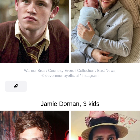
Warner Bros / Courtesy Everett Collection / East News
,
©
devonmurrayofficial / Instagram
Jamie Dornan, 3 kids