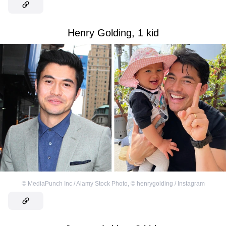
Henry Golding, 1 kid
©
MediaPunch Inc / Alamy Stock Photo
,
©
henrygolding / Instagram