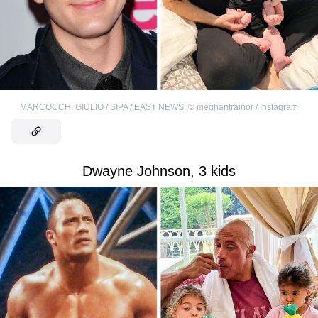
MARCOCCHI GIULIO / SIPA / EAST NEWS
,
©
meghantrainor / Instagram
Dwayne Johnson, 3 kids