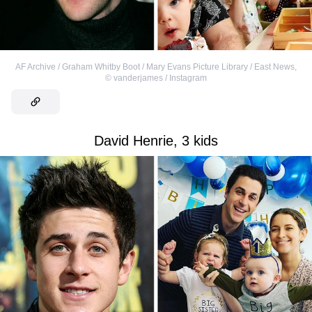
AF Archive / Graham Whitby Boot / Mary Evans Picture Library / East News
,
©
vanderjames / Instagram
David Henrie, 3 kids