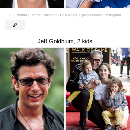
CJ Contino / Everett Collection / East News
,
©
joshduhamel / Instagram
Jeff Goldblum, 2 kids