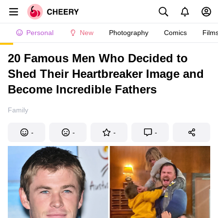
Personal
New
Photography
Comics
Film
20 Famous Men Who Decided to
Shed Their Heartbreaker Image and
Become Incredible Fathers
Family
-
-
-
-