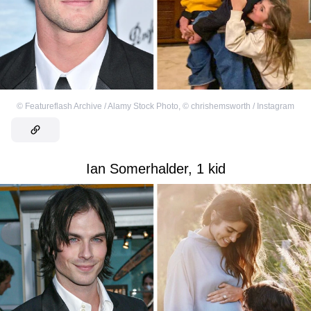
©
Featureflash Archive / Alamy Stock Photo
,
©
chrishemsworth / Instagram
Ian Somerhalder, 1 kid