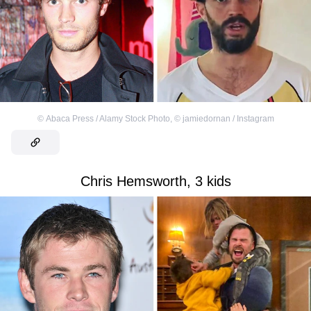
©
Abaca Press / Alamy Stock Photo
,
©
jamiedornan / Instagram
Chris Hemsworth, 3 kids