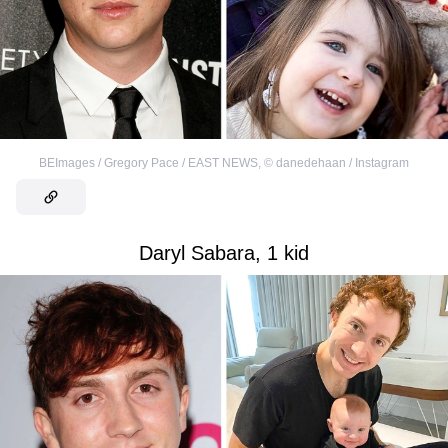
BEImages / Gregory Pace / EAST NEWS
,
©
danedehaan / Instagram
Daryl Sabara, 1 kid