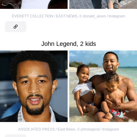
EVERETT COLLECTION / EAST NEWS
,
©
donald_aison / Instagram
John Legend, 2 kids
ASSOCIATED PRESS / East News
,
©
johnlegend / Instagram