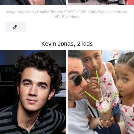
Image supplied by Capital Pictures / EAST NEWS
,
Chris Pizzello / Invision /
AP / East News
Kevin Jonas, 2 kids