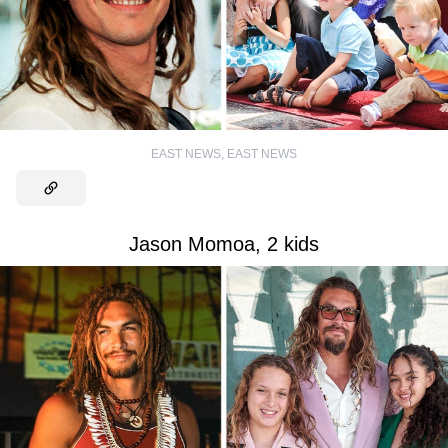
EAST NEWS
,
EAST NEWS
Jason Momoa, 2 kids