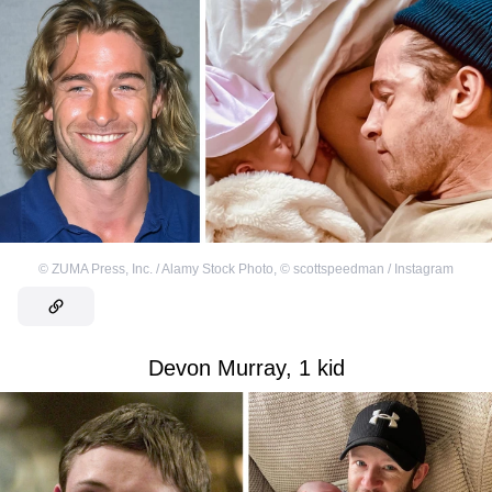
©
ZUMA Press, Inc. / Alamy Stock Photo
,
©
scottspeedman / Instagram
Devon Murray, 1 kid