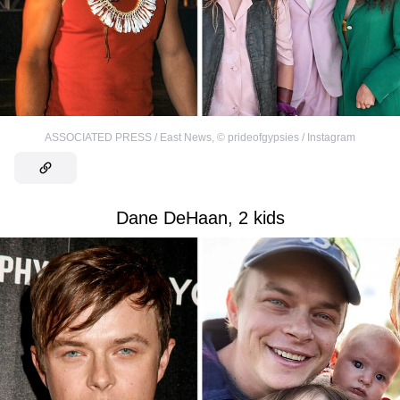
ASSOCIATED PRESS / East News
,
©
prideofgypsies / Instagram
Dane DeHaan, 2 kids