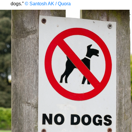
dogs.”
© Santosh AK / Quora