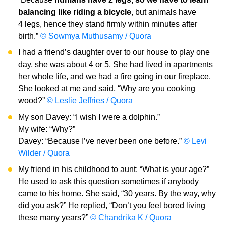
balancing like riding a bicycle
, but animals have
4 legs, hence they stand firmly within minutes after
birth.”
© Sowmya Muthusamy / Quora
I had a friend’s daughter over to our house to play one
day, she was about 4 or 5. She had lived in apartments
her whole life, and we had a fire going in our fireplace.
She looked at me and said, “Why are you cooking
wood?”
© Leslie Jeffries / Quora
My son Davey: “I wish I were a dolphin.”
My wife: “Why?”
Davey: “Because I’ve never been one before.”
© Levi
Wilder / Quora
My friend in his childhood to aunt: “What is your age?”
He used to ask this question sometimes if anybody
came to his home. She said, “30 years. By the way, why
did you ask?” He replied, “Don’t you feel bored living
these many years?”
© Chandrika K / Quora