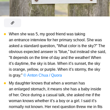
When she was 5, my good friend was taking
an entrance interview for her primary school. She was
asked a standard question, “What color is the sky?” The
obvious expected answer is “blue,” but instead she said,
“It depends on the time of day and the weather! When
it’s daytime, the sky is blue. When it’s sunset, the sky
is orange, yellow, or purple. When it’s stormy, the sky
is gray.”
© Anton Chua / Quora
My daughter knows that when a woman has
an enlarged stomach, it means she has a baby inside
of her. Once during a casual talk, she asked me if the
woman knows whether it’s a boy or a girl. I said it’s
normally not known. Her next question threw me in fits