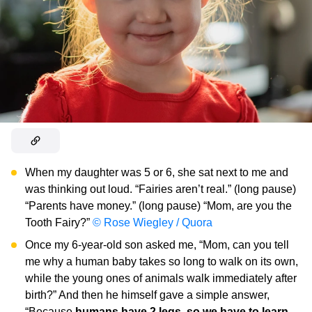
When my daughter was 5 or 6, she sat next to me and
was thinking out loud. “Fairies aren’t real.” (long pause)
“Parents have money.” (long pause) “Mom, are you the
Tooth Fairy?”
© Rose Wiegley / Quora
Once my 6-year-old son asked me, “Mom, can you tell
me why a human baby takes so long to walk on its own,
while the young ones of animals walk immediately after
birth?” And then he himself gave a simple answer,
“Because
humans have 2 legs, so we have to learn