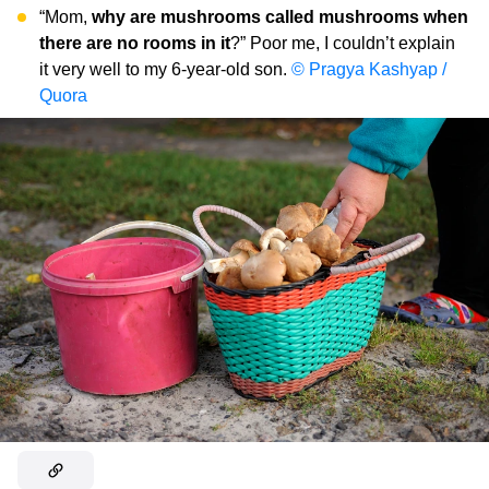
“Mom,
why are mushrooms called mushrooms when
there are no rooms in it
?” Poor me, I couldn’t explain
it very well to my 6-year-old son.
© Pragya Kashyap /
Quora