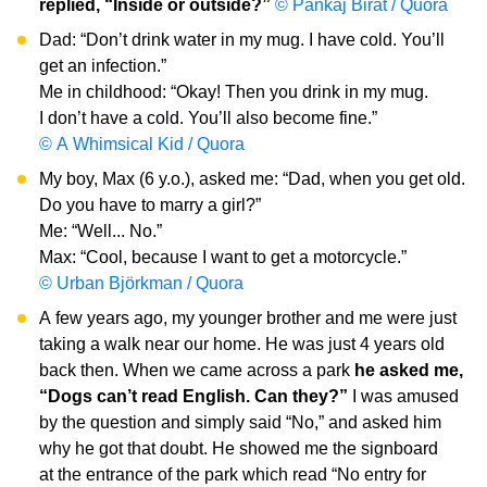
replied, “Inside or outside?”
© Pankaj Birat / Quora
Dad: “Don’t drink water in my mug. I have cold. You’ll
get an infection.”
Me in childhood: “Okay! Then you drink in my mug.
I don’t have a cold. You’ll also become fine.”
© A Whimsical Kid / Quora
My boy, Max (6 y.o.), asked me: “Dad, when you get old.
Do you have to marry a girl?”
Me: “Well... No.”
Max: “Cool, because I want to get a motorcycle.”
© Urban Björkman / Quora
A few years ago, my younger brother and me were just
taking a walk near our home. He was just 4 years old
back then. When we came across a park
he asked me,
“Dogs can’t read English. Can they?”
I was amused
by the question and simply said “No,” and asked him
why he got that doubt. He showed me the signboard
at the entrance of the park which read “No entry for