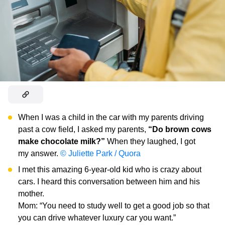
When I was a child in the car with my parents driving
past a cow field, I asked my parents,
“Do brown cows
make chocolate milk?”
When they laughed, I got
my answer.
© Juliette Park / Quora
I met this amazing 6-year-old kid who is crazy about
cars. I heard this conversation between him and his
mother.
Mom: “You need to study well to get a good job so that
you can drive whatever luxury car you want.”