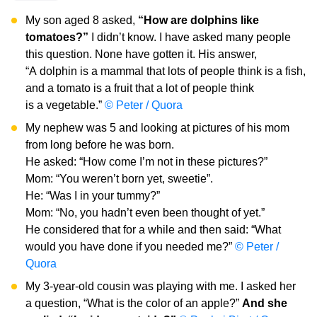
My son aged 8 asked,
“How are dolphins like
tomatoes?”
I didn’t know. I have asked many people
this question. None have gotten it. His answer,
“A dolphin is a mammal that lots of people think is a fish,
and a tomato is a fruit that a lot of people think
is a vegetable.”
© Peter / Quora
My nephew was 5 and looking at pictures of his mom
from long before he was born.
He asked: “How come I’m not in these pictures?”
Mom: “You weren’t born yet, sweetie”.
He: “Was I in your tummy?”
Mom: “No, you hadn’t even been thought of yet.”
He considered that for a while and then said: “What
would you have done if you needed me?”
© Peter /
Quora
My 3-year-old cousin was playing with me. I asked her
a question, “What is the color of an apple?”
And she