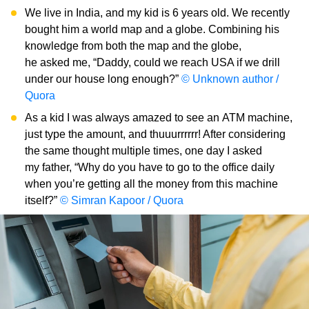
We live in India, and my kid is 6 years old. We recently
bought him a world map and a globe. Combining his
knowledge from both the map and the globe,
he asked me, “Daddy, could we reach USA if we drill
under our house long enough?”
© Unknown author /
Quora
As a kid I was always amazed to see an ATM machine,
just type the amount, and thuuurrrrrr! After considering
the same thought multiple times, one day I asked
my father, “Why do you have to go to the office daily
when you’re getting all the money from this machine
itself?”
© Simran Kapoor / Quora