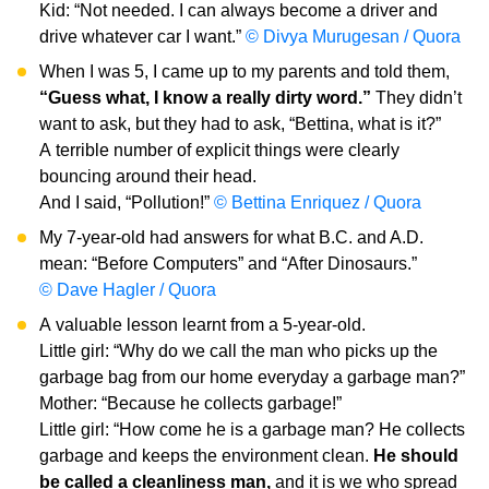
Kid: “Not needed. I can always become a driver and
drive whatever car I want.”
© Divya Murugesan / Quora
When I was 5, I came up to my parents and told them,
“Guess what, I know a really dirty word.”
They didn’t
want to ask, but they had to ask, “Bettina, what is it?”
A terrible number of explicit things were clearly
bouncing around their head.
And I said, “Pollution!”
© Bettina Enriquez / Quora
My 7-year-old had answers for what B.C. and A.D.
mean: “Before Computers” and “After Dinosaurs.”
© Dave Hagler / Quora
A valuable lesson learnt from a 5-year-old.
Little girl: “Why do we call the man who picks up the
garbage bag from our home everyday a garbage man?”
Mother: “Because he collects garbage!”
Little girl: “How come he is a garbage man? He collects
garbage and keeps the environment clean.
He should
be called a cleanliness man,
and it is we who spread