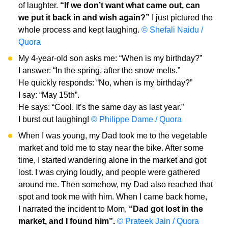
of laughter.
“If we don’t want what came out, can
we put it back in and wish again?”
I just pictured the
whole process and kept laughing.
© Shefali Naidu /
Quora
My 4-year-old son asks me: “When is my birthday?”
I answer: “In the spring, after the snow melts.”
He quickly responds: “No, when is my birthday?”
I say: “May 15th”.
He says: “Cool. It’s the same day as last year.”
I burst out laughing!
© Philippe Dame / Quora
When I was young, my Dad took me to the vegetable
market and told me to stay near the bike. After some
time, I started wandering alone in the market and got
lost. I was crying loudly, and people were gathered
around me. Then somehow, my Dad also reached that
spot and took me with him. When I came back home,
I narrated the incident to Mom,
“Dad got lost in the
market, and I found him”.
© Prateek Jain / Quora