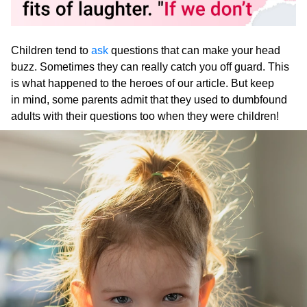
Children tend to
ask
questions that can make your head
buzz. Sometimes they can really catch you off guard. This
is what happened to the heroes of our article. But keep
in mind, some parents admit that they used to dumbfound
adults with their questions too when they were children!