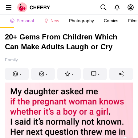
Personal
New
Photography
Comics
Film
20+ Gems From Children Which
Can Make Adults Laugh or Cry
Family
-
-
-
-