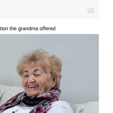
tion the grandma offered