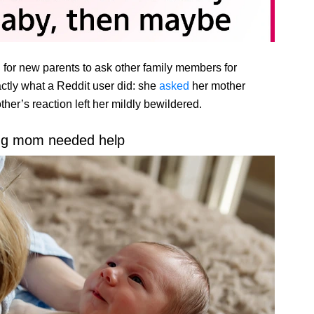
n for new parents to ask other family members for
xactly what a Reddit user did: she
asked
her mother
her’s reaction left her mildly bewildered.
ng mom needed help