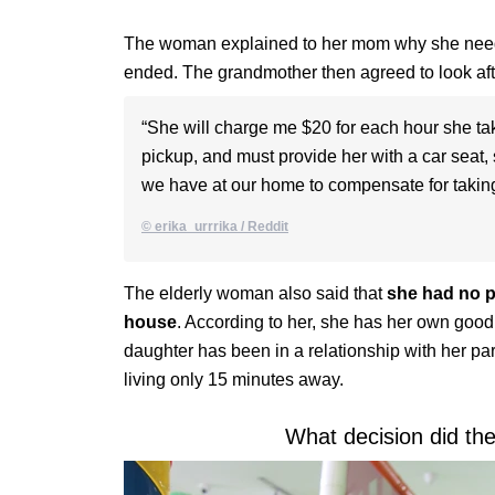
The woman explained to her mom why she needed
ended. The grandmother then agreed to look aft
“She will charge me $20 for each hour she take
pickup, and must provide her with a car seat, 
we have at our home to compensate for taking
© erika_urrrika / Reddit
The elderly woman also said that
she had no p
house
. According to her, she has her own good r
daughter has been in a relationship with her par
living only 15 minutes away.
What decision did th