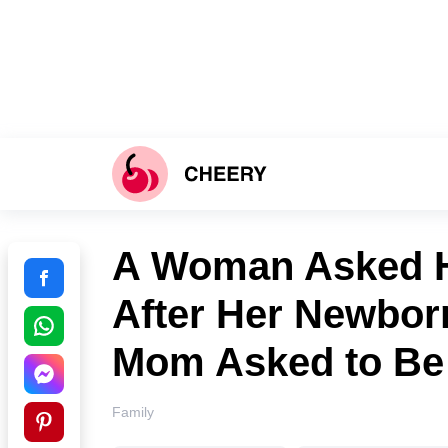
A Woman Asked H
After Her Newborn
Mom Asked to Be 
Family