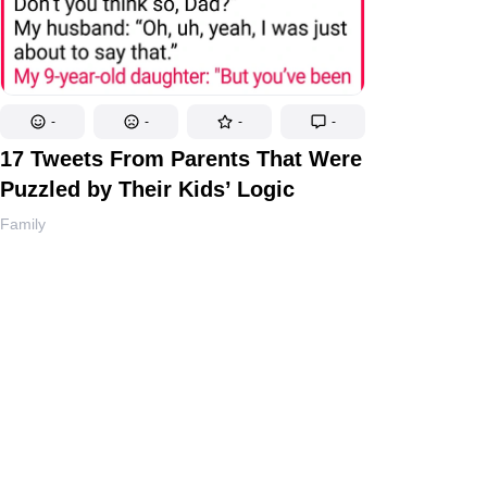
-
-
-
-
17 Tweets From Parents That Were
Puzzled by Their Kids’ Logic
Family