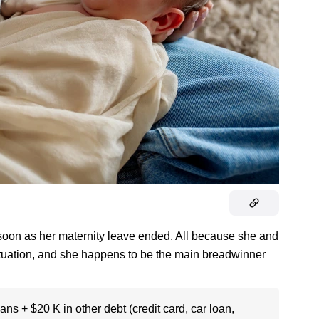
soon as her maternity leave ended. All because she and
l situation, and she happens to be the main breadwinner
ans + $20 K in other debt (credit card, car loan,