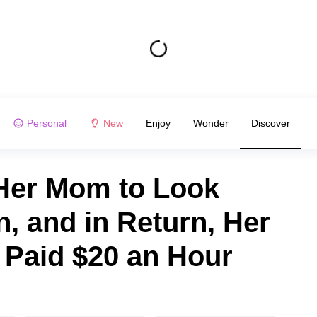
Personal
New
Enjoy
Wonder
Discover
er Mom to Look
, and in Return, Her
Paid $20 an Hour