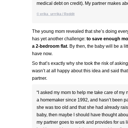
medical debt on credit). My partner makes abo
© erika_urrrika / Reddit
The young mom revealed that she’s doing everyt
has yet another challenge:
to save enough mon
a 2-bedroom flat
. By then, the baby will be a l
have now.
So that’s exactly why she took the risk of asking
wasn’t at all happy about this idea and said that
partner.
“I asked my mom to help me take care of my
a homemaker since 1992, and hasn’t been part
she was too old and that she had already raise
baby, then maybe I should have thought about s
my partner goes to work and provides for us lik