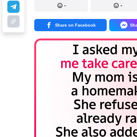
-
-
Share on Facebook
Sh