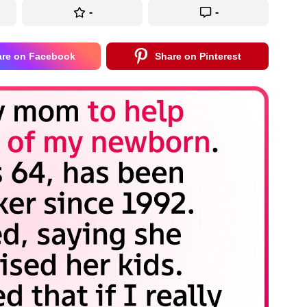
-
-
are on Facebook
Share on Pinterest