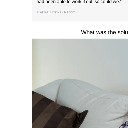
had been able to work it out, so could we.”
© erika_urrrika / Reddit
What was the solu