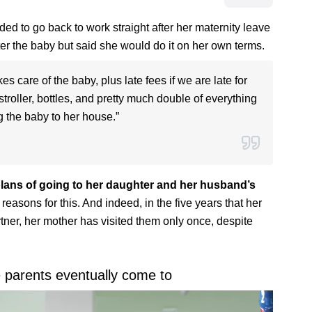
 to go back to work straight after her maternity leave
er the baby but said she would do it on her own terms.
s care of the baby, plus late fees if we are late for
stroller, bottles, and pretty much double of everything
 the baby to her house.”
lans of going to her daughter and her husband’s
easons for this. And indeed, in the five years that her
tner, her mother has visited them only once, despite
e parents eventually come to