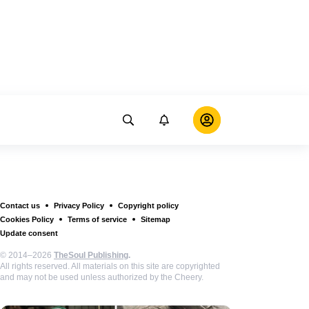
Contact us
Privacy Policy
Copyright policy
Cookies Policy
Terms of service
Sitemap
Update consent
© 2014–2026
TheSoul Publishing
.
All rights reserved. All materials on this site are copyrighted
and may not be used unless authorized by the Cheery.