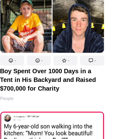
-
-
-
-
Boy Spent Over 1000 Days in a
Tent in His Backyard and Raised
$700,000 for Charity
People