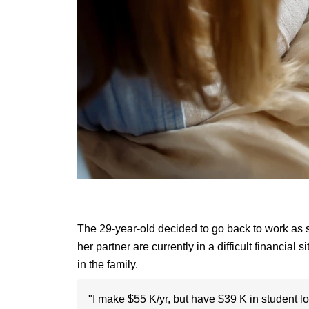
The 29-year-old decided to go back to work as 
her partner are currently in a difficult financia
in the family.
"I make $55 K/yr, but have $39 K in student lo