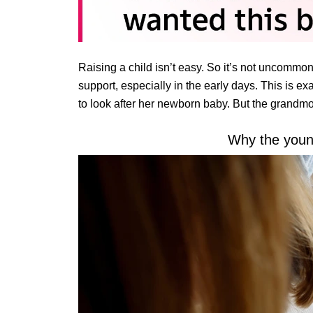
Raising a child isn’t easy. So it’s not uncommo
support, especially in the early days. This is e
to look after her newborn baby. But the grandmot
Why the you