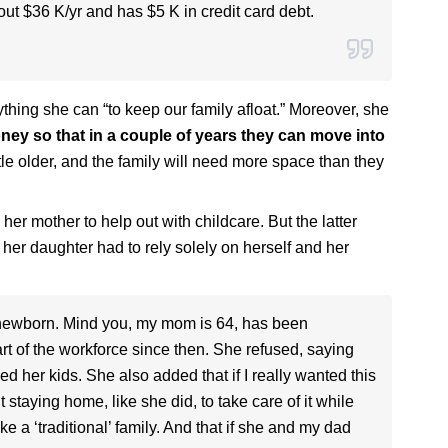
ut $36 K/yr and has $5 K in credit card debt.
hing she can “to keep our family afloat.” Moreover, she
ey so that in a couple of years they can move into
ittle older, and the family will need more space than they
 her mother to help out with childcare. But the latter
 her daughter had to rely solely on herself and her
 newborn. Mind you, my mom is 64, has been
 of the workforce since then. She refused, saying
d her kids. She also added that if I really wanted this
taying home, like she did, to take care of it while
e a ‘traditional’ family. And that if she and my dad