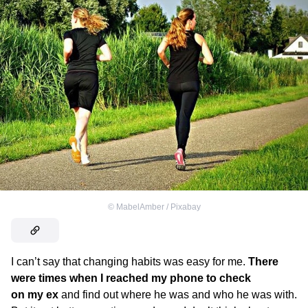
©
MabelAmber / Pixabay
I can’t say that changing habits was easy for me.
There
were times when I reached my phone to check
on my ex
and find out where he was and who he was with.