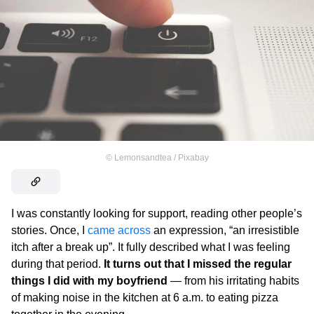
©
Lemonsandtea / Pixabay
I was constantly looking for support, reading other people’s
stories. Once, I
came across
an expression, “an irresistible
itch after a break up”. It fully described what I was feeling
during that period.
It turns out that I missed the regular
things I did with my boyfriend
— from his irritating habits
of making noise in the kitchen at 6 a.m. to eating pizza