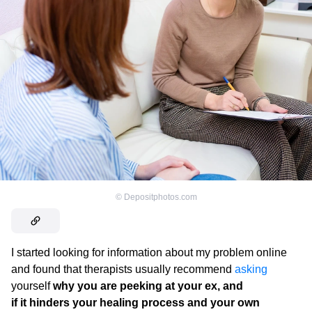
©
Depositphotos.com
I started looking for information about my problem online
and found that therapists usually recommend
asking
yourself
why you are peeking at your ex, and
if it hinders your healing process and your own