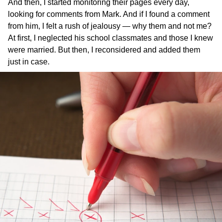
And then, I started monitoring their pages every day,
looking for comments from Mark. And if I found a comment
from him, I felt a rush of jealousy — why them and not me?
At first, I neglected his school classmates and those I knew
were married. But then, I reconsidered and added them
just in case.