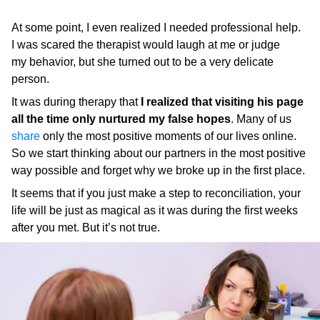
At some point, I even realized I needed professional help.
I was scared the therapist would laugh at me or judge
my behavior, but she turned out to be a very delicate
person.
It was during therapy that
I realized that visiting his page
all the time only nurtured my false hopes
. Many of us
share
only the most positive moments of our lives online.
So we start thinking about our partners in the most positive
way possible and forget why we broke up in the first place.
It seems that if you just make a step to reconciliation, your
life will be just as magical as it was during the first weeks
after you met. But it’s not true.