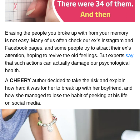
Erasing the people you broke up with from your memory
is not easy. Many of us often check our ex’s Instagram and
Facebook pages, and some people try to attract their ex’s
attention, hoping to revive the old feelings. But experts
say
that such actions can actually damage our psychological
health.
A
CHEERY
author decided to take the risk and explain
how hard it was for her to break up with her boyfriend, and
how she managed to lose the habit of peeking at his life
on social media.