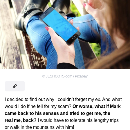
©
JESHOOTS-com / Pixabay
I decided to find out why I couldn’t forget my ex. And what
would I do if he fell for my scam?
Or worse, what if Mark
came back to his senses and tried to get me, the
real me, back?
I would have to tolerate his lengthy trips
or walk in the mountains with him!