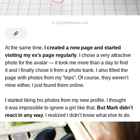
©
Depositphotos.com
At the same time,
I created a new page and started
visiting my ex’s page regularly
. I chose a very attractive
photo for the avatar — it took me more than a day to find
it and I finally chose it from a photo bank. I also filled the
page with photos from my “trips”. Of course, they weren’t
mine either, I just found them online.
I started liking his photos from my new profile. I thought
it was impossible to ignore a girl like that.
But Mark didn’t
react in any way.
I realized I didn’t know what else to do.