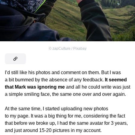
©
zapCulture / Pixabay
I’d still like his photos and comment on them. But I was
a bit bummed by the absence of any feedback.
It seemed
that Mark was ignoring me
and all he could write was just
a simple smiling face, the same one over and over again.
At the same time, I started uploading new photos
to my page. It was a big thing for me, considering the fact
that before we broke up, I had the same avatar for 3 years,
and just around 15-20 pictures in my account.