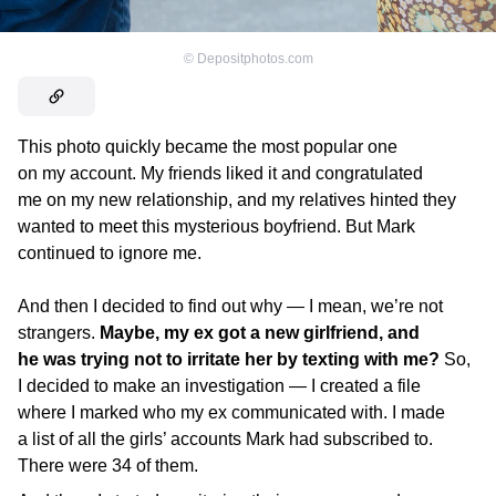
©
Depositphotos.com
This photo quickly became the most popular one
on my account. My friends liked it and congratulated
me on my new relationship, and my relatives hinted they
wanted to meet this mysterious boyfriend. But Mark
continued to ignore me.
And then I decided to find out why — I mean, we’re not
strangers.
Maybe, my ex got a new girlfriend, and
he was trying not to irritate her by texting with me?
So,
I decided to make an investigation — I created a file
where I marked who my ex communicated with. I made
a list of all the girls’ accounts Mark had subscribed to.
There were 34 of them.