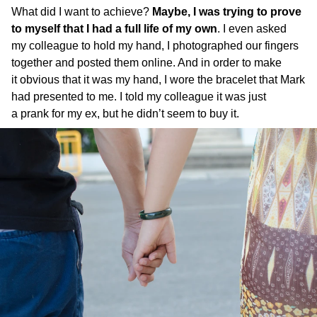
What did I want to achieve?
Maybe, I was trying to prove
to myself that I had a full life of my own
. I even asked
my colleague to hold my hand, I photographed our fingers
together and posted them online. And in order to make
it obvious that it was my hand, I wore the bracelet that Mark
had presented to me. I told my colleague it was just
a prank for my ex, but he didn’t seem to buy it.