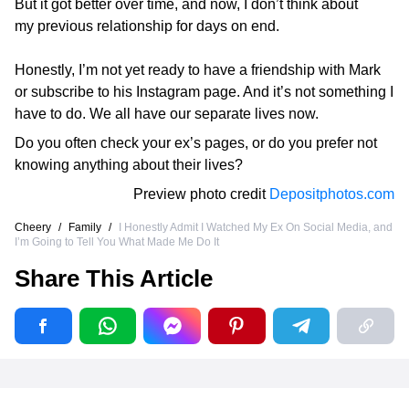
But it got better over time, and now, I don’t think about
my previous relationship for days on end.
Honestly, I’m not yet ready to have a friendship with Mark
or subscribe to his Instagram page. And it’s not something I
have to do. We all have our separate lives now.
Do you often check your ex’s pages, or do you prefer not
knowing anything about their lives?
Preview photo credit
Depositphotos.com
Cheery
/
Family
/
I Honestly Admit I Watched My Ex On Social Media, and
I’m Going to Tell You What Made Me Do It
Share This Article