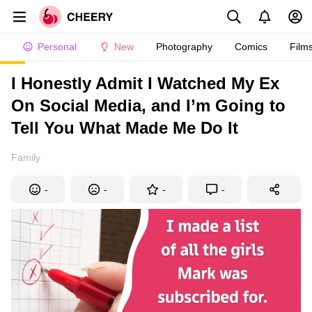
Personal
New
Photography
Comics
Film
I Honestly Admit I Watched My Ex
On Social Media, and I’m Going to
Tell You What Made Me Do It
Family
-
-
-
-