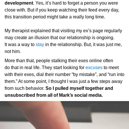
development
. Yes, it’s hard to forget a person you were
close with. But if you keep watching their feed every day,
this transition period might take a really long time.
My therapist explained that visiting my ex’s page regularly
may create an illusion that our relationship is ongoing.
It was a way to
stay
in the relationship. But, it was just me,
not him.
More than that, people stalking their exes online often
do that in real life. They start looking for
excuses
to meet
with their exes, dial their number “by mistake”, and “run into
them.” At some point, I thought I was just a few steps away
from such behavior.
So I pulled myself together and
unsubscribed from all of Mark’s social media.