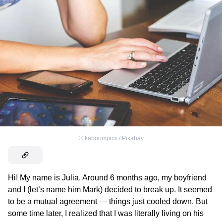
©
kaboompics / Pixabay
Hi! My name is Julia. Around 6 months ago, my boyfriend
and I (let’s name him Mark) decided to break up. It seemed
to be a mutual agreement — things just cooled down. But
some time later, I realized that I was literally living on his