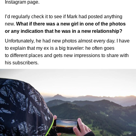
Instagram page.
I’d regularly check it to see if Mark had posted anything
new.
What if there was a new girl in one of the photos
or any indication that he was in a new relationship?
Unfortunately, he had new photos almost every day. I have
to explain that my ex is a big traveler: he often goes
to different places and gets new impressions to share with
his subscribers.