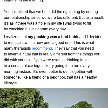
together in the evening.
Yes, I realized that we both did the right thing by ending
our relationship since we were too different. But as a result,
it’s as if there was a hole in my life I was trying to fill
by checking his Instagram every day.
I realized that
my peeking was a bad habit
and I decided
to replace it with a new one, a good one. This is what
many therapists
recommend
. They say that you need
to invent a ritual that is really different from the things you
did with your ex. If you were used to drinking lattes
in a certain place together, try going for a run every
morning instead. It’s even better to do it together with
someone, like a friend or a neighbor, that has a healthy
lifestyle.