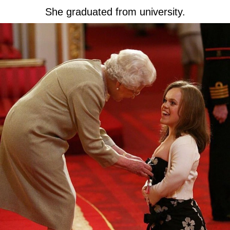
She graduated from university.