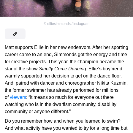
©
elliesimmonds / Instagram
Matt supports Ellie in her new endeavors. After her sporting
career came to an end, Simmonds got the energy and time
for creative projects. This year, the champion became the
star of the show
Strictly Come Dancing
. Ellie’s boyfriend
warmly supported her decision to get on the dance floor.
And, paired with dancer and choreographer Nikita Kuzmin,
the former swimmer has already performed for millions
of
viewers
: “It means so much for everyone out there
watching who is in the dwarfism community, disability
community or anyone different.”
Do you remember how and when you learned to swim?
And what activity have you wanted to try for a long time but