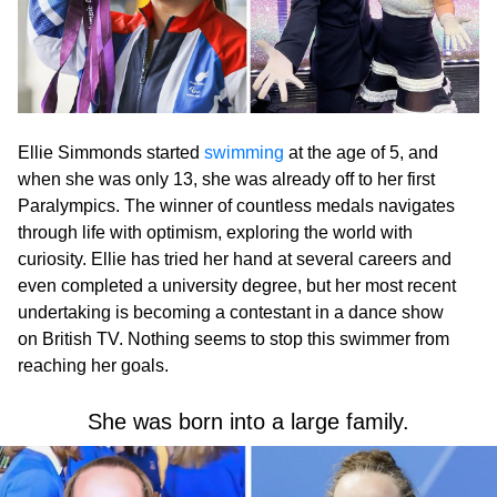
Ellie Simmonds started
swimming
at the age of 5, and
when she was only 13, she was already off to her first
Paralympics. The winner of countless medals navigates
through life with optimism, exploring the world with
curiosity. Ellie has tried her hand at several careers and
even completed a university degree, but her most recent
undertaking is becoming a contestant in a dance show
on British TV. Nothing seems to stop this swimmer from
reaching her goals.
She was born into a large family.