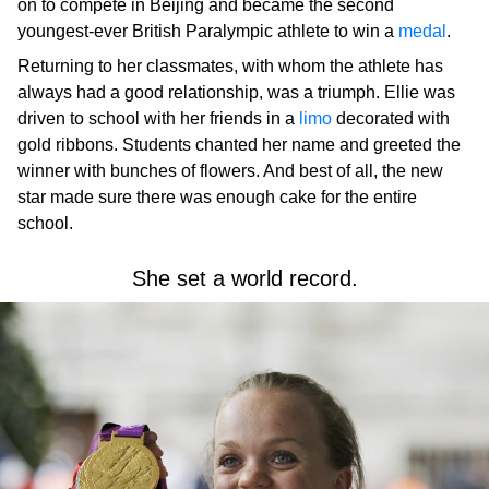
on to compete in Beijing and became the second
youngest-ever British Paralympic athlete to win a
medal
.
Returning to her classmates, with whom the athlete has
always had a good relationship, was a triumph. Ellie was
driven to school with her friends in a
limo
decorated with
gold ribbons. Students chanted her name and greeted the
winner with bunches of flowers. And best of all, the new
star made sure there was enough cake for the entire
school.
She set a world record.