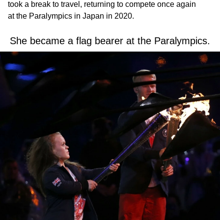
took a break to travel, returning to compete once again
at the Paralympics in Japan in 2020.
She became a flag bearer at the Paralympics.