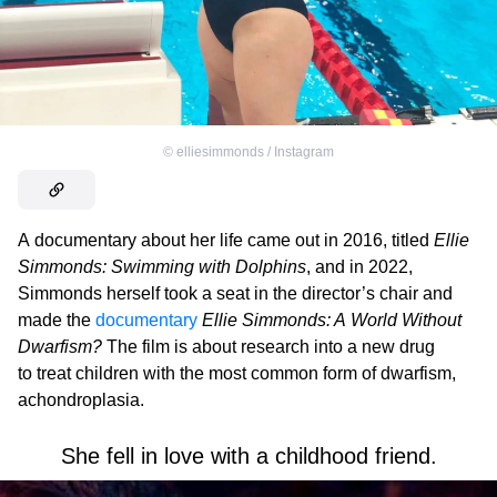
©
elliesimmonds / Instagram
A documentary about her life came out in 2016, titled
Ellie
Simmonds: Swimming with Dolphins
, and in 2022,
Simmonds herself took a seat in the director’s chair and
made the
documentary
Ellie Simmonds: A World Without
Dwarfism?
The film is about research into a new drug
to treat children with the most common form of dwarfism,
achondroplasia.
She fell in love with a childhood friend.