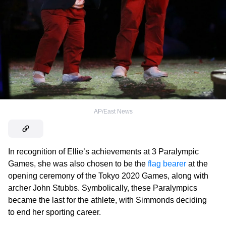
AP/East News
In recognition of Ellie’s achievements at 3 Paralympic
Games, she was also chosen to be the
flag bearer
at the
opening ceremony of the Tokyo 2020 Games, along with
archer John Stubbs. Symbolically, these Paralympics
became the last for the athlete, with Simmonds deciding
to end her sporting career.