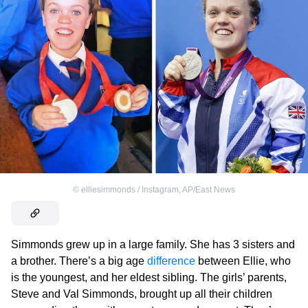
©
elliesimmonds / Instagram
,
AP/East News
Simmonds grew up in a large family. She has 3 sisters and
a brother. There’s a big age
difference
between Ellie, who
is the youngest, and her eldest sibling. The girls’ parents,
Steve and Val Simmonds, brought up all their children