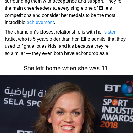
surrounding them with acceptance and support. They’re
the main cheerleaders at every single one of Ellie’s
competitions and consider her medals to be the most
incredible
achievement
.
The champion’s closest relationship is with her
sister
Katie, who is 5 years older than her. Ellie admits, that they
used to fight a lot as kids, and it’s because they’re
so similar — they even both have achondroplasia.
She left home when she was 11.