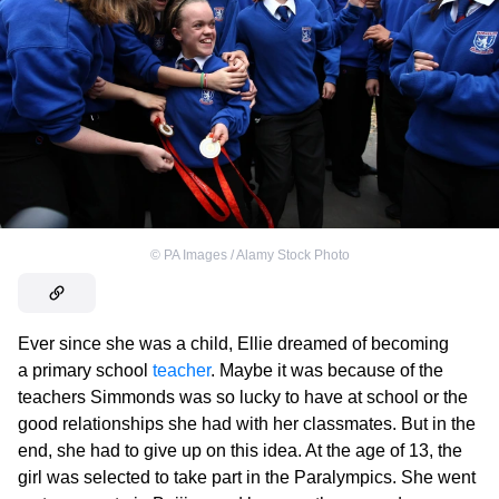
©
PA Images / Alamy Stock Photo
Ever since she was a child, Ellie dreamed of becoming
a primary school
teacher
. Maybe it was because of the
teachers Simmonds was so lucky to have at school or the
good relationships she had with her classmates. But in the
end, she had to give up on this idea. At the age of 13, the
girl was selected to take part in the Paralympics. She went