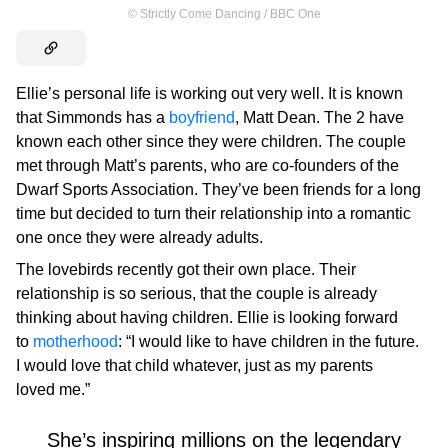
©
Strictly Come Dancing / BBC One
Ellie’s personal life is working out very well. It is known
that Simmonds has a
boyfriend
, Matt Dean. The 2 have
known each other since they were children. The couple
met through Matt’s parents, who are co-founders of the
Dwarf Sports Association. They’ve been friends for a long
time but decided to turn their relationship into a romantic
one once they were already adults.
The lovebirds recently got their own place. Their
relationship is so serious, that the couple is already
thinking about having children. Ellie is looking forward
to
motherhood
: “I would like to have children in the future.
I would love that child whatever, just as my parents
loved me.”
She’s inspiring millions on the legendary