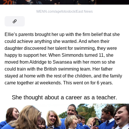
WENN.com/agefotostock/East News
Ellie’s parents brought her up with the firm belief that she
could achieve anything she wanted. And when their
daughter discovered her talent for swimming, they were
happy to support her. When Simmonds turned 11, she
moved from Aldridge to Swansea with her mom so she
could train with the British swimming team. Her father
stayed at home with the rest of the children, and the family
came together at weekends. This went on for 6 years.
She thought about a career as a teacher.