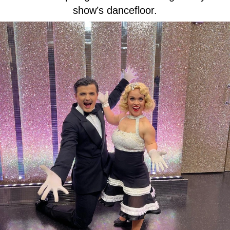
show’s dancefloor.