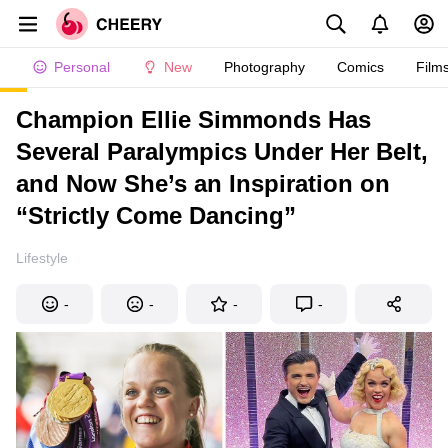
Personal
New
Photography
Comics
Film
Champion Ellie Simmonds Has
Several Paralympics Under Her Belt,
and Now She’s an Inspiration on
“Strictly Come Dancing”
Lifestyle
-
-
-
-