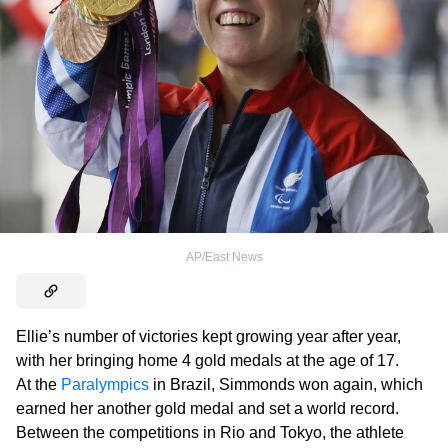
AP/East News
Ellie’s number of victories kept growing year after year,
with her bringing home 4 gold medals at the age of 17.
At the
Paralympics
in Brazil, Simmonds won again, which
earned her another gold medal and set a world record.
Between the competitions in Rio and Tokyo, the athlete