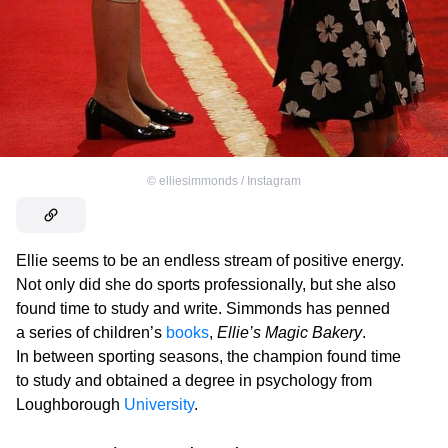
©
elliesimmonds / Instagram
Ellie seems to be an endless stream of positive energy.
Not only did she do sports professionally, but she also
found time to study and write. Simmonds has penned
a series of children’s
books
,
Ellie’s Magic Bakery
.
In between sporting seasons, the champion found time
to study and obtained a degree in psychology from
Loughborough
University
.