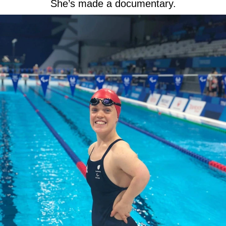
She’s made a documentary.