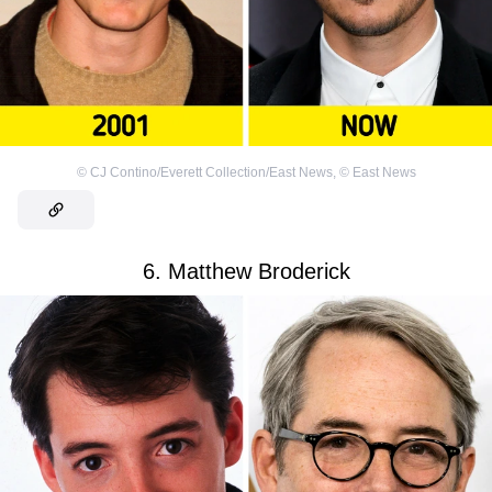
©
CJ Contino/Everett Collection/East News
,
©
East News
6. Matthew Broderick