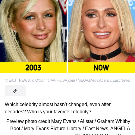
©
EAST NEWS
,
©
O'Connor/AFF-USA.com / MEGA/Mega Agency/East News
Which celebrity almost hasn’t changed, even after
decades? Who is your favorite celebrity?
Preview photo credit
Mary Evans / Allstar / Graham Whitby
Boot / Mary Evans Picture Library / East News
,
ANGELA