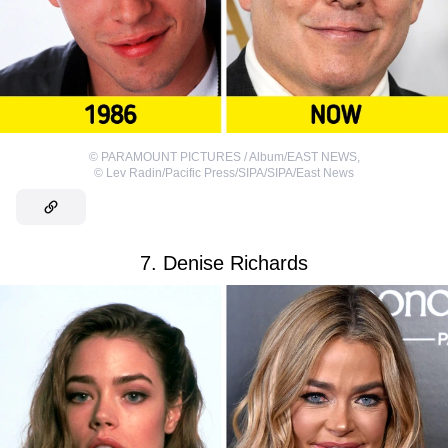
©
PARAMOUNT PICTURES / Album/EAST NEWS
,
©
Lev Radin/Pacific Press/SIPA/SIPA/East News
7. Denise Richards