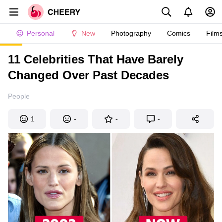
Personal
New
Photography
Comics
Film
11 Celebrities That Have Barely
Changed Over Past Decades
People
1
-
-
-