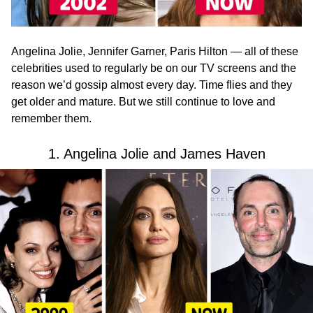
Angelina Jolie, Jennifer Garner, Paris Hilton — all of these
celebrities used to regularly be on our TV screens and the
reason we’d gossip almost every day. Time flies and they
get older and mature. But we still continue to love and
remember them.
1. Angelina Jolie and James Haven