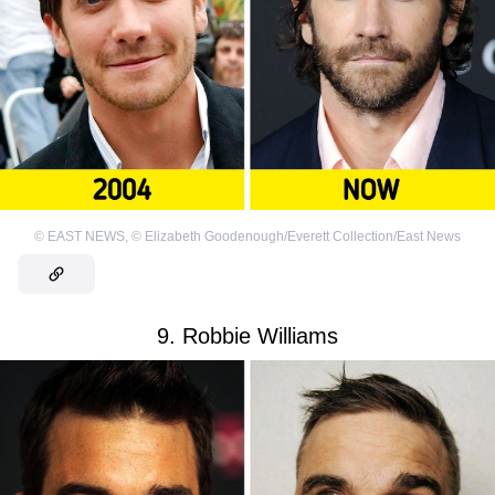
©
EAST NEWS
,
©
Elizabeth Goodenough/Everett Collection/East News
9. Robbie Williams