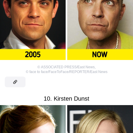
©
ASSOCIATED PRESS/East News
,
©
face to face/FaceToFace/REPORTER/East News
10. Kirsten Dunst