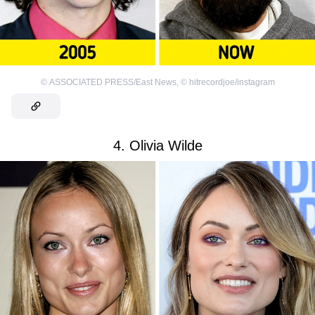
©
ASSOCIATED PRESS/East News
,
©
hitrecordjoe/instagram
4. Olivia Wilde