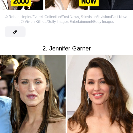
©
Robert Hepler/Everett Collection/East News
,
©
Invision/Invision/East News
,
©
Vivien Killilea/Getty Images Entertainment/Getty Images
2. Jennifer Garner