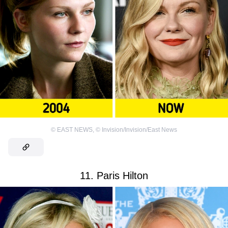
©
EAST NEWS
,
©
Invision/Invision/East News
11. Paris Hilton