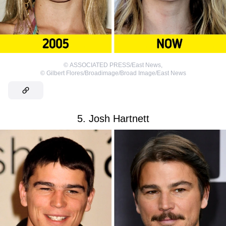
©
ASSOCIATED PRESS/East News
,
©
Gilbert Flores/Broadimage/Broad Image/East News
5. Josh Hartnett