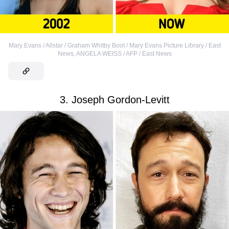
Mary Evans / Allstar / Graham Whitby Boot / Mary Evans Picture Library / East
News
,
ANGELA WEISS / AFP / East News
3. Joseph Gordon-Levitt