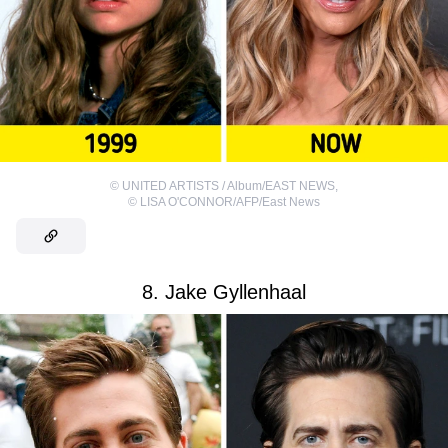
©
UNITED ARTISTS / Album/EAST NEWS
,
©
LISA O'CONNOR/AFP/East News
8. Jake Gyllenhaal