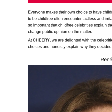
Everyone makes their own choice to have child
to be childfree often encounter tactless and irri
so important that childfree celebrities explain t
change public opinion on the matter.
At
CHEERY
, we are delighted with the celebriti
choices and honestly explain why they decided t
René