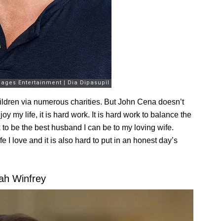
hildren via numerous charities. But John Cena doesn’t
oy my life, it is hard work. It is hard work to balance the
rk to be the best husband I can be to my loving wife.
fe I love and it is also hard to put in an honest day’s
ah Winfrey