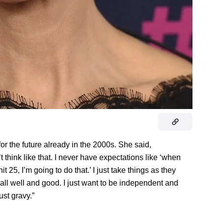
or the future already in the 2000s. She said,
think like that. I never have expectations like ‘when
it 25, I’m going to do that.’ I just take things as they
all well and good. I just want to be independent and
ust gravy.”