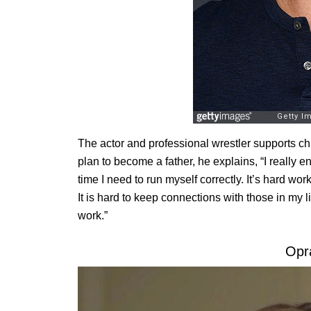
The actor and professional wrestler supports c
plan to become a father, he explains, “I really enj
time I need to run myself correctly. It’s hard wo
It is hard to keep connections with those in my li
work.”
Opr