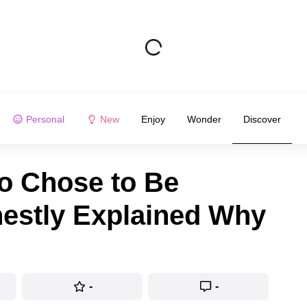
Personal
New
Enjoy
Wonder
Discover
ho Chose to Be
nestly Explained Why
-
-