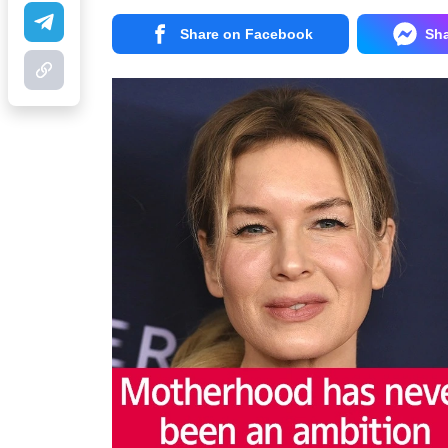
Share on Facebook
Sh