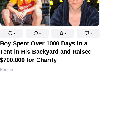
-
-
-
-
Boy Spent Over 1000 Days in a
Tent in His Backyard and Raised
$700,000 for Charity
People