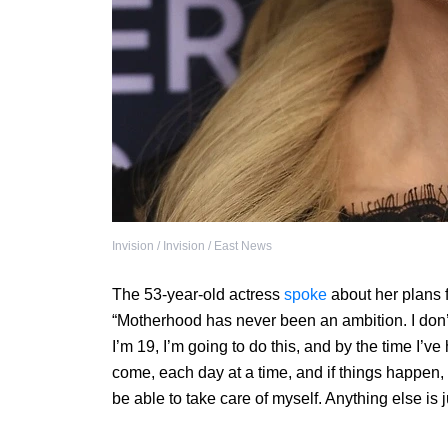
Invision / Invision / East News
The 53-year-old actress
spoke
about her plans f
“Motherhood has never been an ambition. I don’t 
I’m 19, I’m going to do this, and by the time I’ve h
come, each day at a time, and if things happen, 
be able to take care of myself. Anything else is j