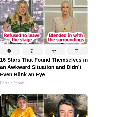
-
-
-
-
16 Stars That Found Themselves in
an Awkward Situation and Didn’t
Even Blink an Eye
Facts
People