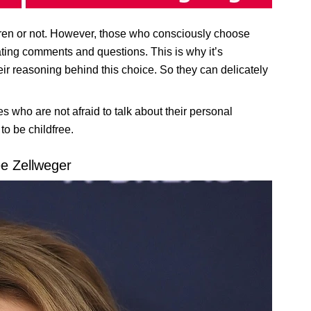
ren or not. However, those who consciously choose
tating comments and questions. This is why it’s
heir reasoning behind this choice. So they can delicately
es who are not afraid to talk about their personal
o be childfree.
e Zellweger