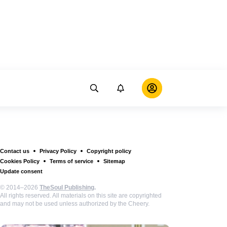
Contact us
Privacy Policy
Copyright policy
Cookies Policy
Terms of service
Sitemap
Update consent
© 2014–2026
TheSoul Publishing
.
All rights reserved. All materials on this site are copyrighted
and may not be used unless authorized by the Cheery.