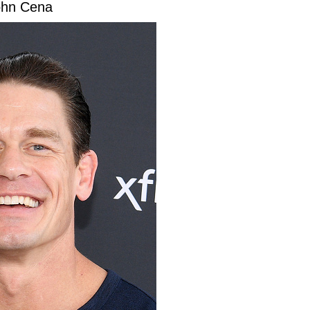
ohn Cena