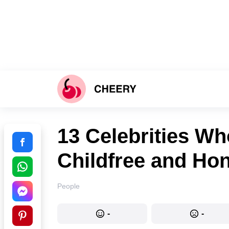
13 Celebrities W
Childfree and Ho
People
-
-