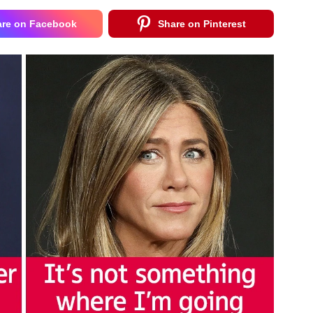
are on Facebook
Share on Pinterest