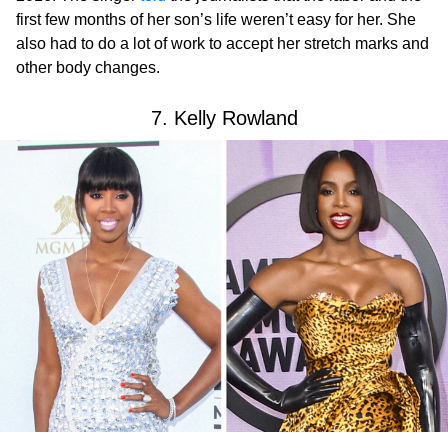
first few months of her son’s life weren’t easy for her. She
also had to do a lot of work to accept her stretch marks and
other body changes.
7. Kelly Rowland