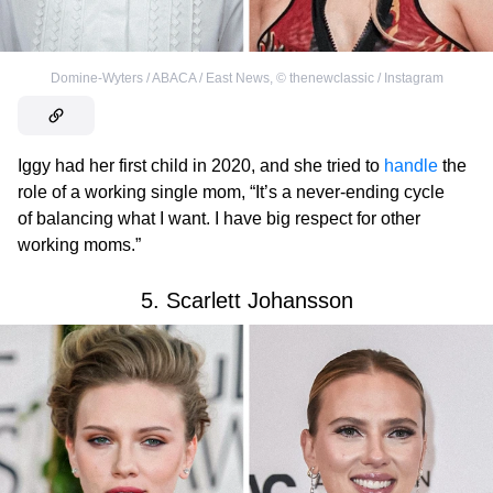
Domine-Wyters / ABACA / East News
,
©
thenewclassic / Instagram
Iggy had her first child in 2020, and she tried to
handle
the
role of a working single mom, “It’s a never-ending cycle
of balancing what I want. I have big respect for other
working moms.”
5. Scarlett Johansson