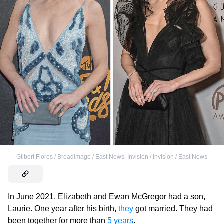
Gilbert Flores / Broadimage / East News
,
Invision / Invision / East News
In June 2021, Elizabeth and Ewan McGregor had a son,
Laurie. One year after his birth,
they
got married. They had
been together for more than
5 years
.