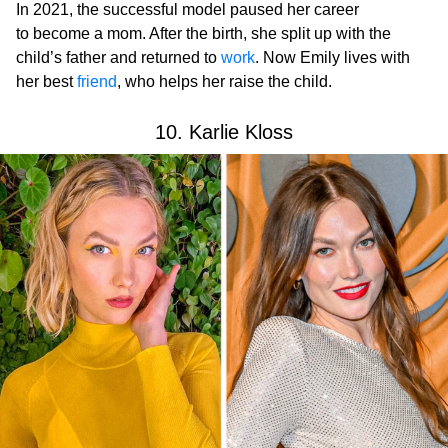
In 2021, the successful model paused her career
to become a mom. After the birth, she split up with the
child’s father and returned to
work
. Now Emily lives with
her best
friend
, who helps her raise the child.
10. Karlie Kloss