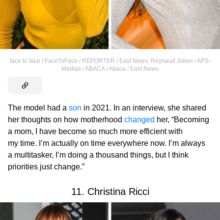
face to face / FaceToFace / REPORTER / East News
,
Reynaud Julien / APS-
Medias / ABACA / Abaca / East News
The model had a
son
in 2021. In an interview, she shared
her thoughts on how motherhood
changed
her, “Becoming
a mom, I have become so much more efficient with
my time. I’m actually on time everywhere now. I’m always
a multitasker, I’m doing a thousand things, but I think
priorities just change.”
11. Christina Ricci