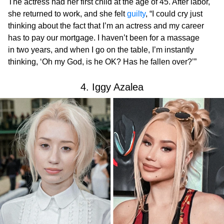
The actress had her first child at the age of 45. After labor,
she returned to work, and she felt
guilty
, “I could cry just
thinking about the fact that I’m an actress and my career
has to pay our mortgage. I haven’t been for a massage
in two years, and when I go on the table, I’m instantly
thinking, ‘Oh my God, is he OK? Has he fallen over?’”
4. Iggy Azalea