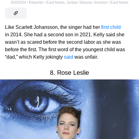
0000554 / Reporter / East News
,
Jordan Strauss / Invision / East News
Like Scarlett Johansson, the singer had her
first child
in 2014. She had a second son in 2021. Kelly said she
wasn’t as scared before the second labor as she was
before the first. The first word of the youngest child was
“dad,” which Kelly jokingly
said
was unfair.
8. Rose Leslie