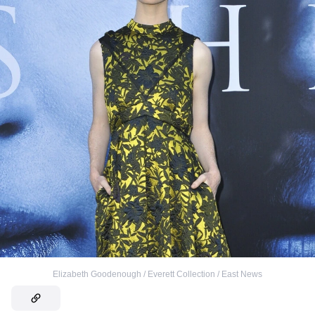
Elizabeth Goodenough / Everett Collection / East News