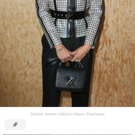
Domine Jerome / ABACA / Abaca / East News