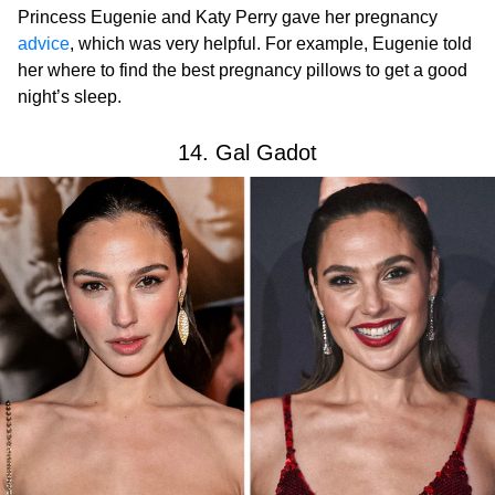
Princess Eugenie and Katy Perry gave her pregnancy
advice
, which was very helpful. For example, Eugenie told
her where to find the best pregnancy pillows to get a good
night’s sleep.
14. Gal Gadot