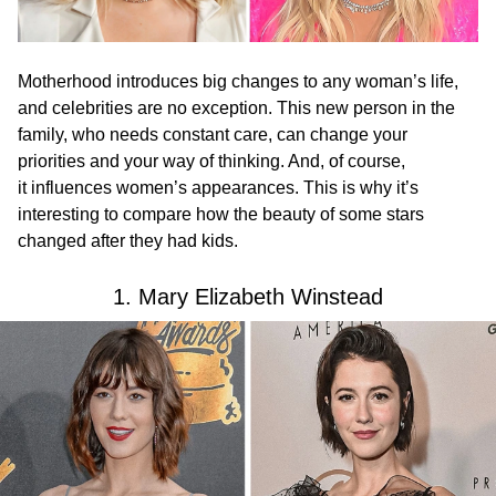
Motherhood introduces big changes to any woman’s life,
and celebrities are no exception. This new person in the
family, who needs constant care, can change your
priorities and your way of thinking. And, of course,
it influences women’s appearances. This is why it’s
interesting to compare how the beauty of some stars
changed after they had kids.
1. Mary Elizabeth Winstead