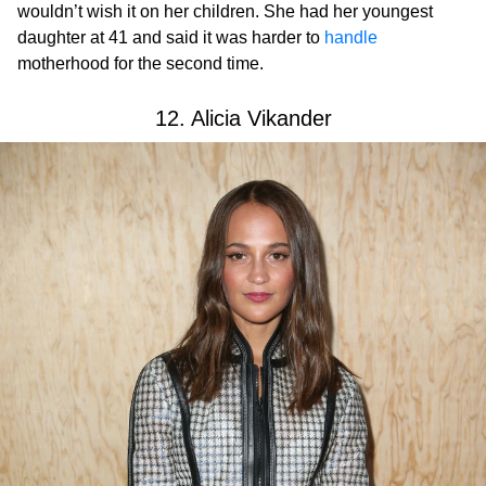
wouldn’t wish it on her children. She had her youngest
daughter at 41 and said it was harder to
handle
motherhood for the second time.
12. Alicia Vikander