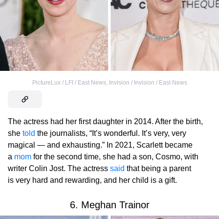
PictureLux / LFI / East News
,
Invision / Invision / East News
The actress had her first daughter in 2014. After the birth,
she
told
the journalists, “It’s wonderful. It’s very, very
magical — and exhausting.” In 2021, Scarlett became
a
mom
for the second time, she had a son, Cosmo, with
writer Colin Jost. The actress
said
that being a parent
is very hard and rewarding, and her child is a gift.
6. Meghan Trainor