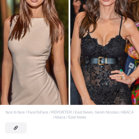
face to face / FaceToFace / REPORTER / East News
,
Genin Nicolas / ABACA
/ Abaca / East News