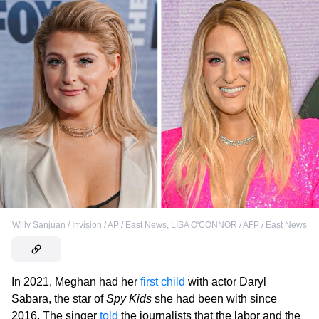
Willy Sanjuan / Invision / AP / East News
,
LISA O'CONNOR / AFP / East News
In 2021, Meghan had her
first child
with actor Daryl
Sabara, the star of
Spy Kids
she had been with since
2016. The singer
told
the journalists that the labor and the