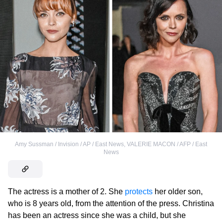
Amy Sussman / Invision / AP / East News
,
VALERIE MACON / AFP / East
News
The actress is a mother of 2. She
protects
her older son,
who is 8 years old, from the attention of the press. Christina
has been an actress since she was a child, but she