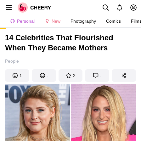
Personal
New
Photography
Comics
Film
14 Celebrities That Flourished
When They Became Mothers
People
1
-
2
-