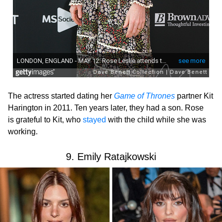
The actress started dating her
Game of Thrones
partner Kit
Harington in 2011. Ten years later, they had a son. Rose
is grateful to Kit, who
stayed
with the child while she was
working.
9. Emily Ratajkowski