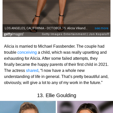
Alicia is married to Michael Fassbender. The couple had
trouble
conceiving
a child, which was really upsetting and
exhausting for Alicia. After some failed attempts, they
finally became the happy parents of their first child in 2021.
The actress
shared
, “I now have a whole new
understanding of life in general. That’s pretty beautiful and,
obviously, will give a lot to any of my work in the future.”
13. Ellie Goulding