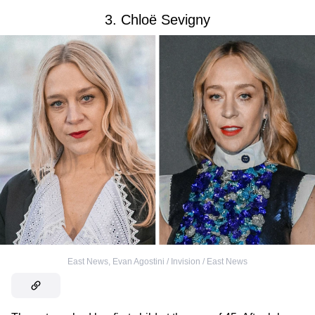
3. Chloë Sevigny
East News
,
Evan Agostini / Invision / East News