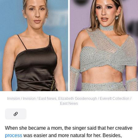
Invision / Invision / East News
,
Elizabeth Goodenough / Everett Collection /
East News
When she became a mom, the singer said that her creative
process
was easier and more natural for her. Besides,