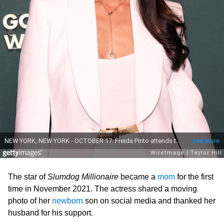
The star of
Slumdog Millionaire
became a
mom
for the first
time in November 2021. The actress shared a moving
photo of her
newborn
son on social media and thanked her
husband for his support.