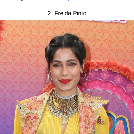
2. Freida Pinto