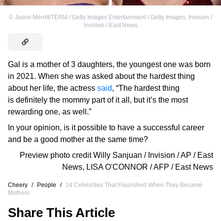
©
Jason Merritt/TERM / Getty Images Entertainment / Getty Images
,
Invision /
Invision / East News
Gal is a mother of 3 daughters, the youngest one was born
in 2021. When she was asked about the hardest thing
about her life, the actress
said
, “The hardest thing
is definitely the mommy part of it all, but it’s the most
rewarding one, as well.”
In your opinion, is it possible to have a successful career
and be a good mother at the same time?
Preview photo credit
Willy Sanjuan / Invision / AP / East
News
,
LISA O'CONNOR / AFP / East News
Cheery
/
People
/
14 Celebrities That Flourished When They Became
Mothers
Share This Article