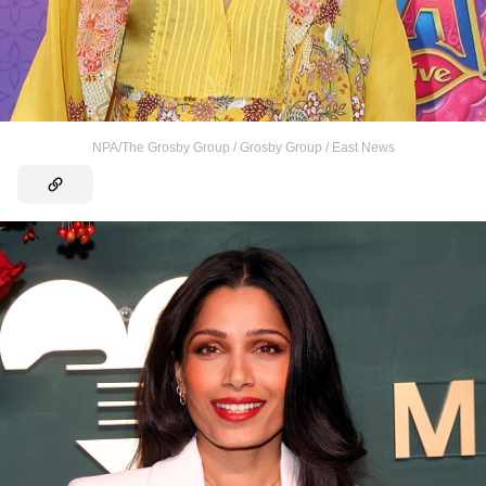
NPA/The Grosby Group / Grosby Group / East News