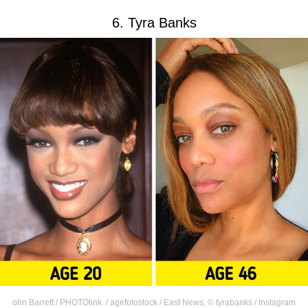
6. Tyra Banks
ohn Barrett / PHOTOlink. / agefotostock / East News
,
©
tyrabanks / Instagram