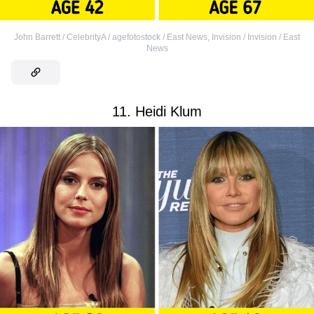
John Barrett / CelebrityA / agefotostock / East News
,
Invision / Invision / East
News
11. Heidi Klum