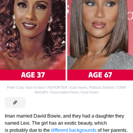
Peter Clay / face to face / REPORTER / East News
,
Patricia Schlein / STAR
MAX/IPx / Associated Press / East News
Iman married David Bowie, and they had a daughter they
named Lexi. The girl has an exotic beauty, which
is probably due to the
different backgrounds
of her parents.