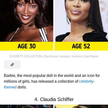
EVERETT COLLECTION / East News
,
Invision / Invision / East News
Barbie, the most popular doll in the world and an icon for
millions of girls, has released a collection of
celebrity-
themed
dolls.
4. Claudia Schiffer