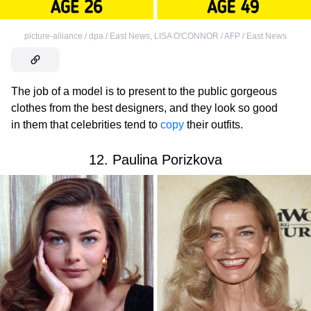
picture-alliance / dpa / East News
,
LISA O'CONNOR / AFP / East News
The job of a model is to present to the public gorgeous
clothes from the best designers, and they look so good
in them that celebrities tend to
copy
their outfits.
12. Paulina Porizkova