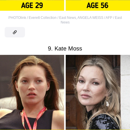
PHOTOlink / Everett Collection / East News
,
ANGELA WEISS / AFP / East
News
9. Kate Moss