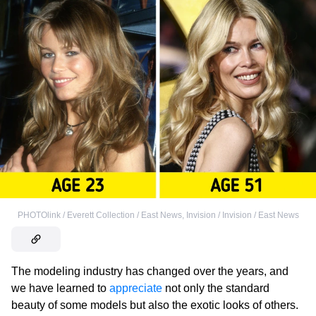
PHOTOlink / Everett Collection / East News
,
Invision / Invision / East News
The modeling industry has changed over the years, and
we have learned to
appreciate
not only the standard
beauty of some models but also the exotic looks of others.