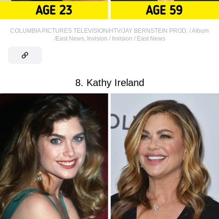
COLUMBIA PICTURES TELEVISION/HTV/JAY BERNSTEIN PROD. / Album
/East News
,
Invision / Invision / East News
8. Kathy Ireland