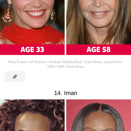
Mary Evans / AF Archive / Graham Whitby Boot. / East News
,
Laurent Vu /
SIPA / SIPA / East News
14. Iman