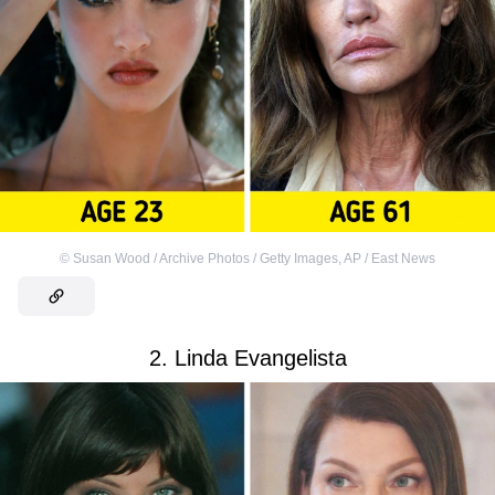
©
Susan Wood / Archive Photos / Getty Images
,
AP / East News
2. Linda Evangelista