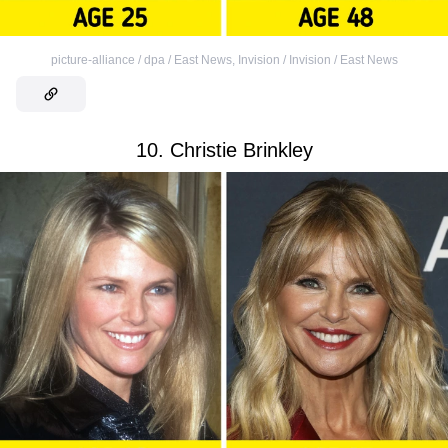
picture-alliance / dpa / East News
,
Invision / Invision / East News
10. Christie Brinkley