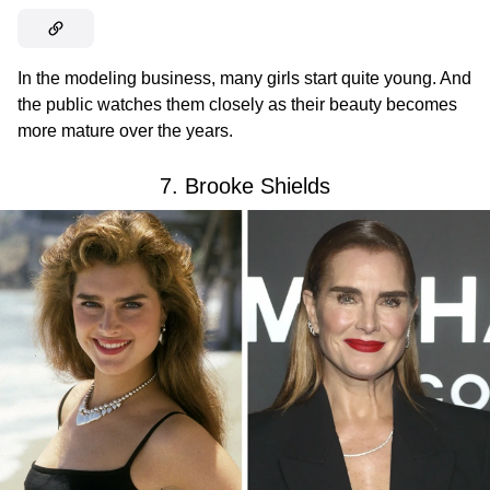
In the modeling business, many girls start quite young. And
the public watches them closely as their beauty becomes
more mature over the years.
7. Brooke Shields