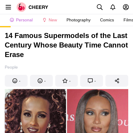
Personal
New
Photography
Comics
Film
14 Famous Supermodels of the Last
Century Whose Beauty Time Cannot
Erase
People
-
-
-
-