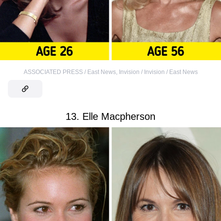
ASSOCIATED PRESS / East News
,
Invision / Invision / East News
13. Elle Macpherson