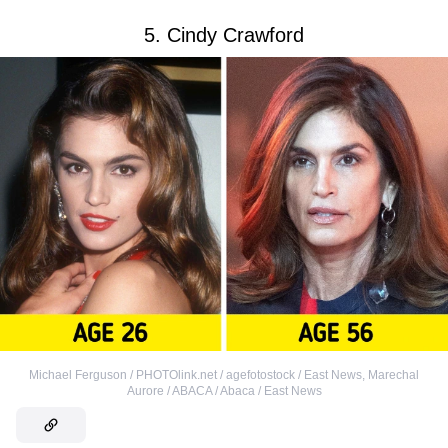
5. Cindy Crawford
Michael Ferguson / PHOTOlink.net / agefotostock / East News
,
Marechal
Aurore / ABACA / Abaca / East News