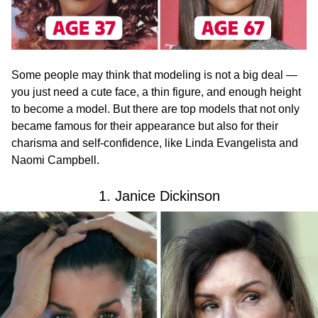
Some people may think that modeling is not a big deal —
you just need a cute face, a thin figure, and enough height
to become a model. But there are top models that not only
became famous for their appearance but also for their
charisma and self-confidence, like Linda Evangelista and
Naomi Campbell.
1. Janice Dickinson