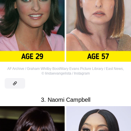
AF Archive / Graham Whitby Boot/Mary Evans Picture Library / East News
,
©
lindaevangelista / Instagram
3. Naomi Campbell