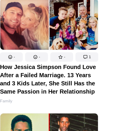
-
-
-
1
How Jessica Simpson Found Love
After a Failed Marriage. 13 Years
and 3 Kids Later, She Still Has the
Same Passion in Her Relationship
Family