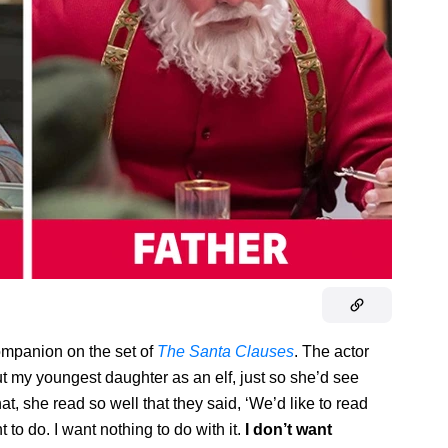
ompanion on the set of
The Santa Clauses
. The actor
put my youngest daughter as an elf, just so she’d see
at, she read so well that they said, ‘We’d like to read
 to do. I want nothing to do with it.
I don’t want