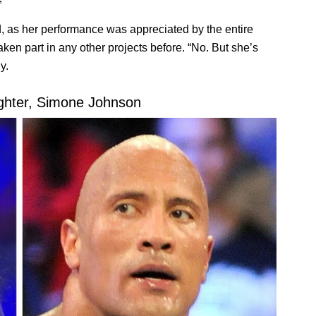
”
od, as her performance was appreciated by the entire
ken part in any other projects before. “No. But she’s
y.
ghter, Simone Johnson