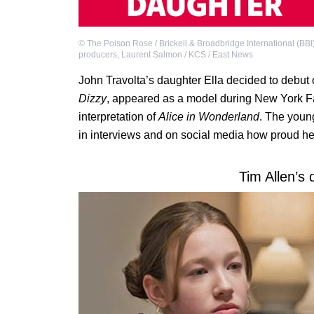
©
The Poison Rose / Brickell & Broadbridge International (BBI
producers
,
Laurent Salmon / KCS / East News
John Travolta’s daughter Ella decided to debut 
Dizzy
, appeared as a model during New York F
interpretation of
Alice in Wonderland
. The youn
in interviews and on social media how proud he 
Tim Allen’s 