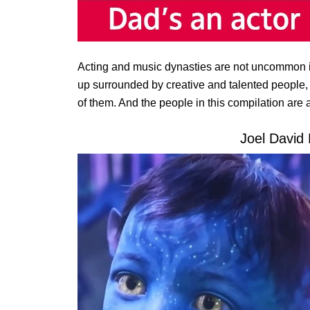
Acting and music dynasties are not uncommon i
up surrounded by creative and talented people, i
of them. And the people in this compilation are a 
Joel David 