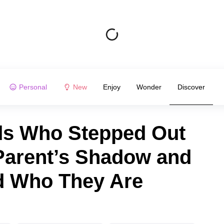
Personal
New
Enjoy
Wonder
Discover
ids Who Stepped Out
Parent’s Shadow and
d Who They Are