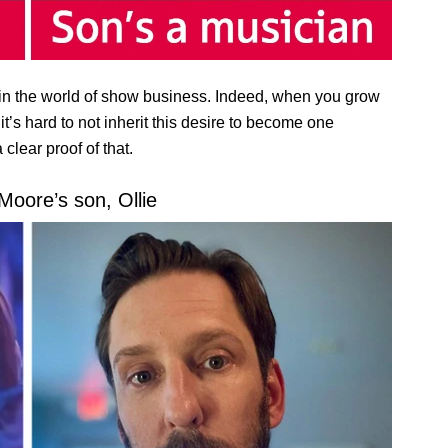
n the world of show business. Indeed, when you grow
t’s hard to not inherit this desire to become one
clear proof of that.
Moore’s son, Ollie