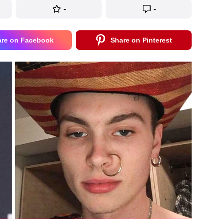
-
-
are on Facebook
Share on Pinterest