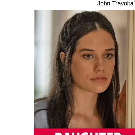
John Travolta’