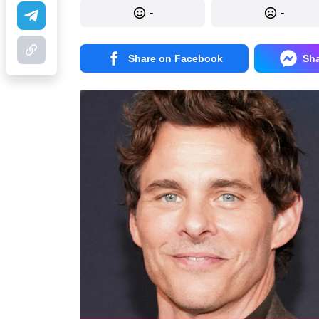
-
-
Share on Facebook
Sh