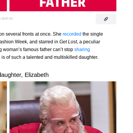
) and co-
on several fronts at once. She
recorded
the single
ashion Week, and starred in
Get Lost
, a peculiar
g woman’s famous father can’t stop
sharing
is of such a talented and multiskilled daughter.
daughter, Elizabeth