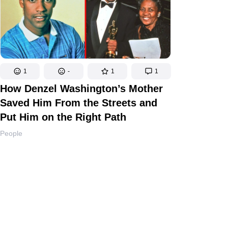
1
-
1
1
How Denzel Washington’s Mother
Saved Him From the Streets and
Put Him on the Right Path
People