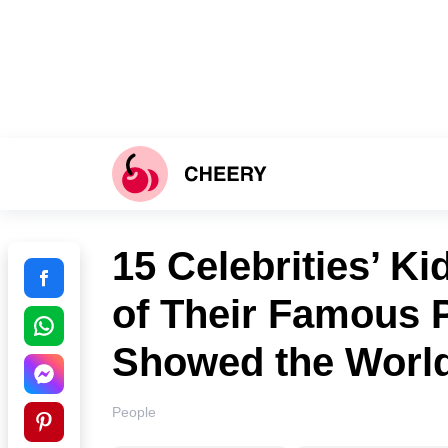
15 Celebrities’ K
of Their Famous 
Showed the Worl
People