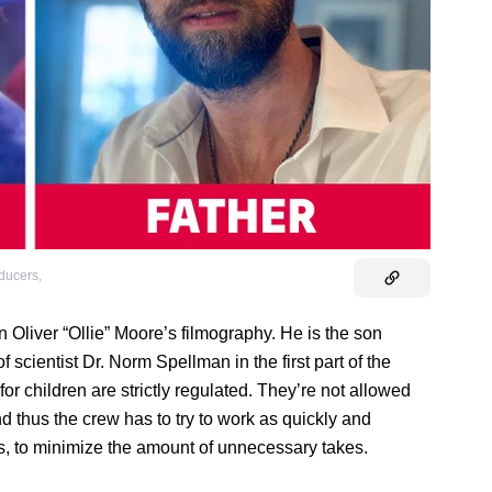
oducers
,
in Oliver “Ollie” Moore’s filmography. He is the son
 scientist Dr. Norm Spellman in the first part of the
or children are strictly regulated. They’re not allowed
nd thus the crew has to try to work as quickly and
es, to minimize the amount of unnecessary takes.