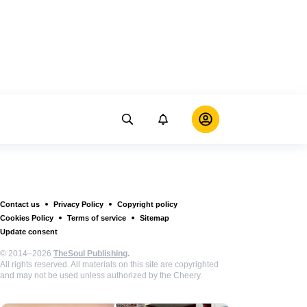
Contact us
Privacy Policy
Copyright policy
Cookies Policy
Terms of service
Sitemap
Update consent
© 2014–2026
TheSoul Publishing
.
All rights reserved. All materials on this site are copyrighted
and may not be used unless authorized by the Cheery.