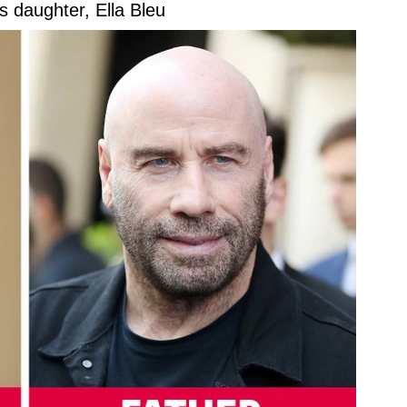
s daughter, Ella Bleu