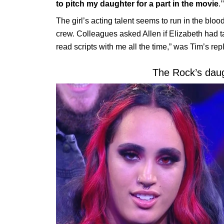
to pitch my daughter for a part in the movie
.’
The girl’s acting talent seems to run in the blo
crew. Colleagues asked Allen if Elizabeth had ta
read scripts with me all the time,” was Tim’s repl
The Rock’s dau