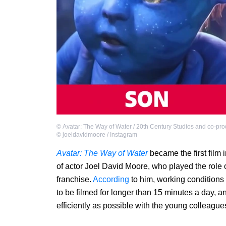
©
Avatar: The Way of Water / 20th Century Studios and co-pr
©
joeldavidmoore / Instagram
Avatar: The Way of Water
became the first film 
of actor Joel David Moore, who played the role of
franchise.
According
to him, working conditions f
to be filmed for longer than 15 minutes a day, a
efficiently as possible with the young colleagu