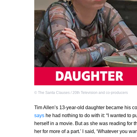
©
The Santa Clauses / 20th Television and co-producers
Tim Allen’s 13-year-old daughter became his c
says
he had nothing to do with it: “I wanted to 
herself in a movie. But as she was reading for th
her for more of a part.’ I said, ‘Whatever you want