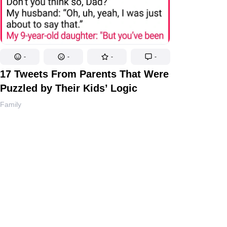
-
-
-
-
17 Tweets From Parents That Were
Puzzled by Their Kids’ Logic
Family