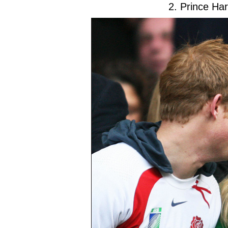
2. Prince Ha