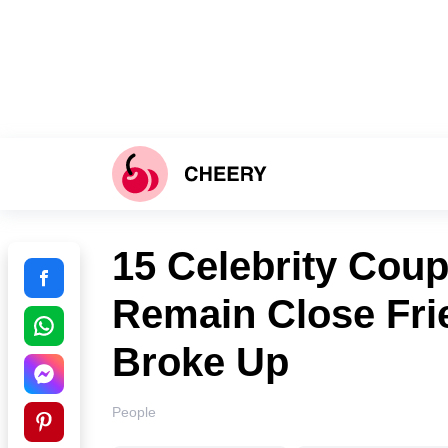
15 Celebrity Cou
Remain Close Fri
Broke Up
People