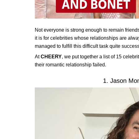
Not everyone is strong enough to remain friends
it is for celebrities whose relationships are alwa
managed to fulfill this difficult task quite success
At
CHEERY
, we put together a list of 15 celeb
their romantic relationship failed.
1. Jason Mo