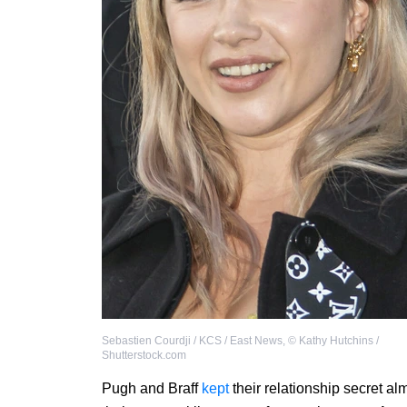
Sebastien Courdji / KCS / East News
,
©
Kathy Hutchins /
Shutterstock.com
Pugh and Braff
kept
their relationship secret al