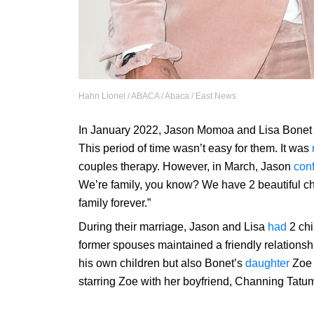
Hahn Lionel / ABACA / Abaca / East News
In January 2022, Jason Momoa and Lisa Bone
This period of time wasn’t easy for them. It was
couples therapy. However, in March, Jason
con
We’re family, you know? We have 2 beautiful chi
family forever.”
During their marriage, Jason and Lisa
had
2 chi
former spouses maintained a friendly relationsh
his own children but also Bonet’s
daughter
Zoe 
starring Zoe with her boyfriend, Channing Tatu