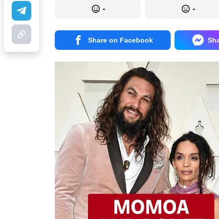
-
-
Share on Facebook
Sh