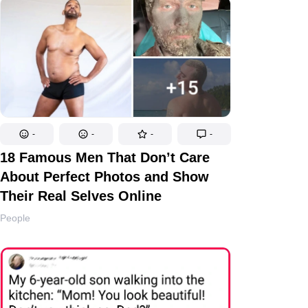
-
-
-
-
18 Famous Men That Don’t Care
About Perfect Photos and Show
Their Real Selves Online
People