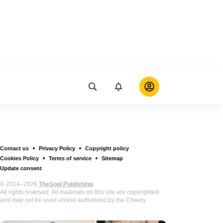
Contact us
Privacy Policy
Copyright policy
Cookies Policy
Terms of service
Sitemap
Update consent
© 2014–2026
TheSoul Publishing
.
All rights reserved. All materials on this site are copyrighted
and may not be used unless authorized by the Cheery.