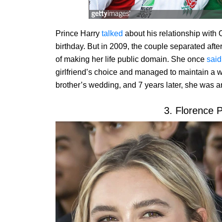
Prince Harry
talked
about his relationship with 
birthday. But in 2009, the couple separated aft
of making her life public domain. She once
said
girlfriend’s choice and managed to maintain a w
brother’s wedding, and 7 years later, she was 
3. Florence 