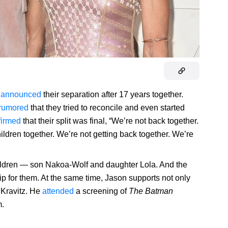
t
announced
their separation after 17 years together.
rumored
that they tried to reconcile and even started
firmed
that their split was final, “We’re not back together.
ldren together. We’re not getting back together. We’re
ldren — son Nakoa-Wolf and daughter Lola. And the
ip for them. At the same time, Jason supports not only
Kravitz. He
attended
a screening of
The Batman
m.