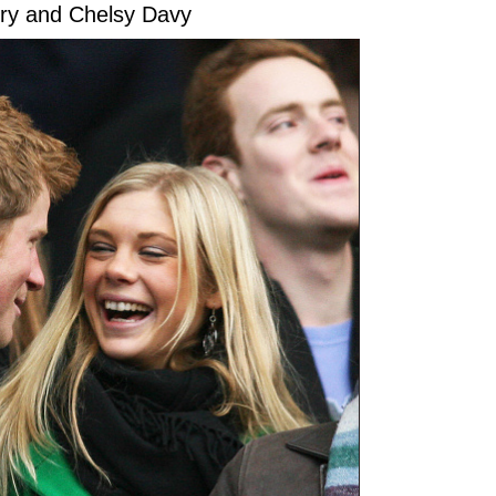
rry and Chelsy Davy