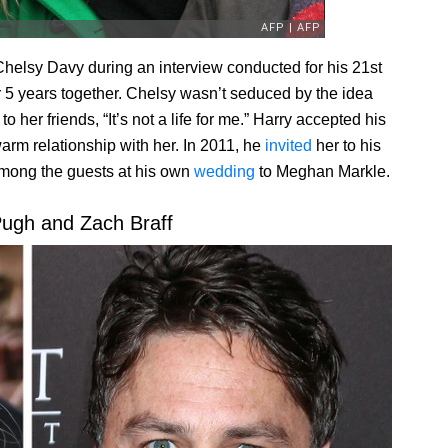
Chelsy Davy during an interview conducted for his 21st
er 5 years together. Chelsy wasn’t seduced by the idea
to her friends, “It’s not a life for me.” Harry accepted his
arm relationship with her. In 2011, he
invited
her to his
among the guests at his own
wedding
to Meghan Markle.
Pugh and Zach Braff