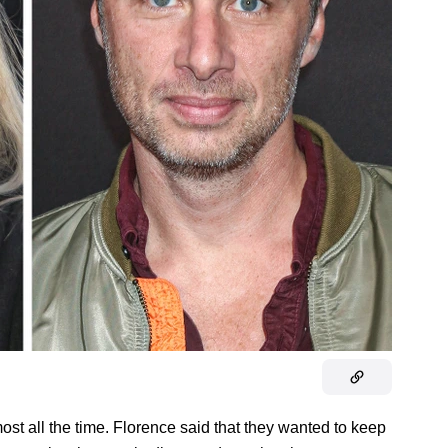
most all the time. Florence said that they wanted to keep