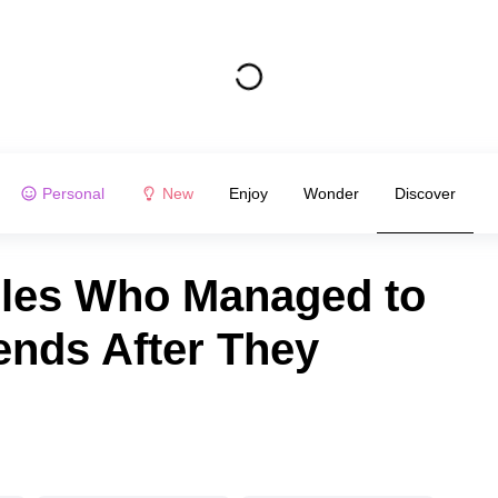
Personal
New
Enjoy
Wonder
Discover
ples Who Managed to
ends After They