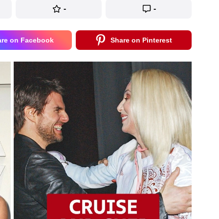
-
-
are on Facebook
Share on Pinterest