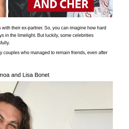
 with their ex-partner. So, you can imagine how hard
ys in the limelight. But luckily, some celebrities
fully.
rity couples who managed to remain friends, even after
moa and Lisa Bonet