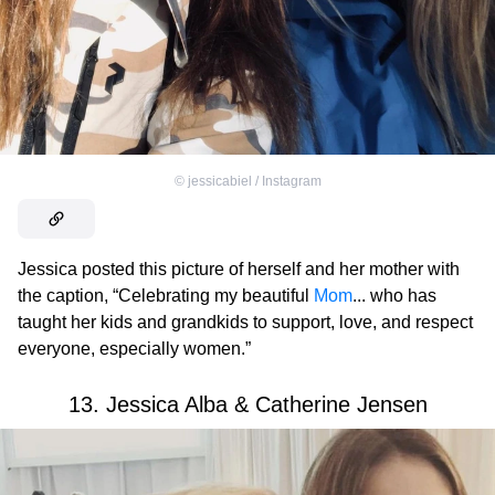
©
jessicabiel / Instagram
Jessica posted this picture of herself and her mother with
the caption, “Celebrating my beautiful
Mom
... who has
taught her kids and grandkids to support, love, and respect
everyone, especially women.”
13. Jessica Alba & Catherine Jensen