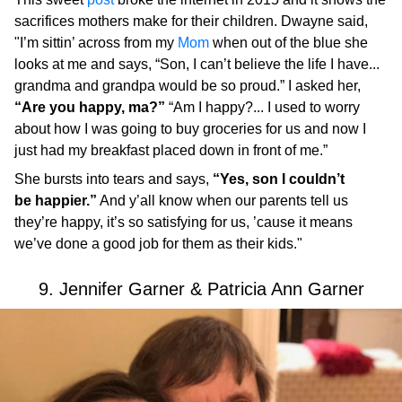
sacrifices mothers make for their children. Dwayne said,
"I’m sittin’ across from my
Mom
when out of the blue she
looks at me and says, “Son, I can’t believe the life I have...
grandma and grandpa would be so proud.” I asked her,
“Are you happy, ma?”
“Am I happy?... I used to worry
about how I was going to buy groceries for us and now I
just had my breakfast placed down in front of me.”
She bursts into tears and says,
“Yes, son I couldn’t
be happier.”
And y’all know when our parents tell us
they’re happy, it’s so satisfying for us, ’cause it means
we’ve done a good job for them as their kids."
9. Jennifer Garner & Patricia Ann Garner