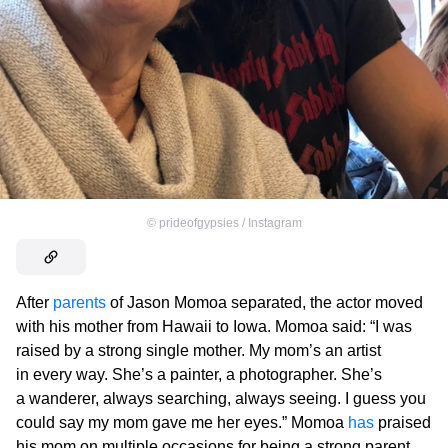
©
prideofgypsies / Instagram
After
parents
of Jason Momoa separated, the actor moved
with his mother from Hawaii to Iowa. Momoa said: “I was
raised by a strong single mother. My mom’s an artist
in every way. She’s a painter, a photographer. She’s
a wanderer, always searching, always seeing. I guess you
could say my mom gave me her eyes.” Momoa
has
praised
his mom on multiple occasions for being a strong parent,