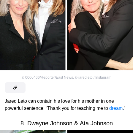
©
0000466/Reporter/East News
,
©
jaredleto / Instagram
Jared Leto can contain his love for his mother in one
powerful sentence: “Thank you for teaching me to
dream
.”
8. Dwayne Johnson & Ata Johnson