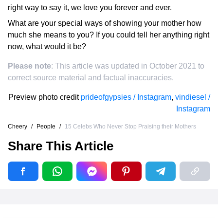
right way to say it, we love you forever and ever.
What are your special ways of showing your mother how
much she means to you? If you could tell her anything right
now, what would it be?
Please note
: This article was updated in October 2021 to
correct source material and factual inaccuracies.
Preview photo credit
prideofgypsies / Instagram
,
vindiesel /
Instagram
Cheery
/
People
/
15 Celebs Who Never Stop Praising their Mothers
Share This Article