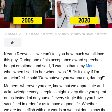
©
ASSOCIATED PRESS/East News
,
©
Anthony Behar/Sipa USA/East News
Keanu Reeves — we can’t tell you how much we all love
this guy. During one of his acceptance award speeches,
he got emotional and said, “I want to thank my
Mom
—
who, when I said to her when I was 15, ’Is it okay if I’m
an actor?’ she said ’Do whatever you wanna do, darling!’”
Mothers, wherever you are, know that we appreciate and
acknowledge every sleepless night, every dime you spent
on us instead of on yourself, every single thing you have
sacrificed in order for us to have a good life. Whether
we are too selfish with our words or we just don’t know the