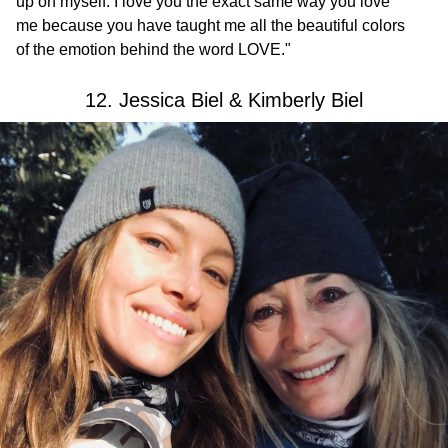
up on myself. I love you the exact same way you love
me because you have taught me all the beautiful colors
of the emotion behind the word LOVE."
12. Jessica Biel & Kimberly Biel