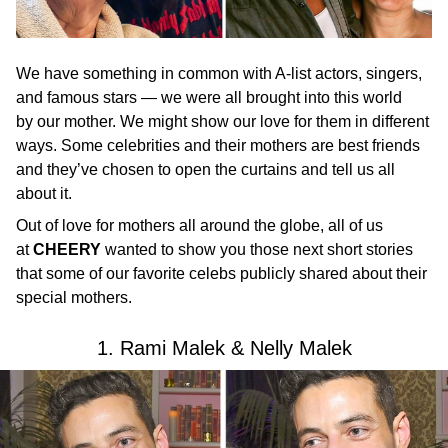
We have something in common with A-list actors, singers,
and famous stars — we were all brought into this world
by our mother. We might show our love for them in different
ways. Some celebrities and their mothers are best friends
and they’ve chosen to open the curtains and tell us all
about it.
Out of love for mothers all around the globe, all of us
at
CHEERY
wanted to show you those next short stories
that some of our favorite celebs publicly shared about their
special mothers.
1. Rami Malek & Nelly Malek