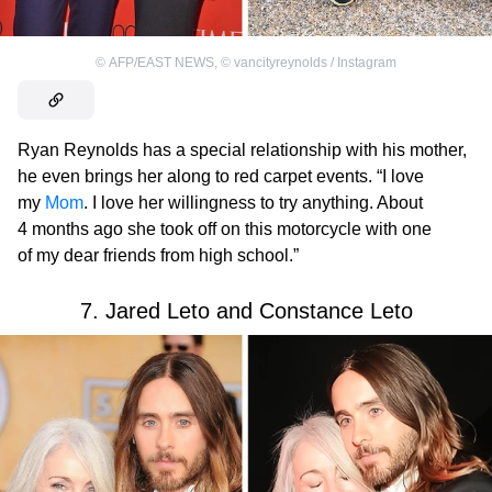
©
AFP/EAST NEWS
,
©
vancityreynolds / Instagram
Ryan Reynolds has a special relationship with his mother,
he even brings her along to red carpet events. “I love
my
Mom
. I love her willingness to try anything. About
4 months ago she took off on this motorcycle with one
of my dear friends from high school.”
7. Jared Leto and Constance Leto