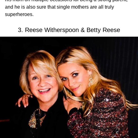
and he is also sure that single mothers are all truly
superheroes.
3. Reese Witherspoon & Betty Reese