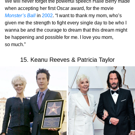
We will never forget the powerful speech Halle Berry made
when accepting her first Oscar award, for the movie
Monster’s Ball
in
2002
. “I want to thank my mom, who’s
given me the strength to fight every single day to be who I
wanna be and the courage to dream that this dream might
be happening and possible for me. I love you mom,
so much.”
15. Keanu Reeves & Patricia Taylor