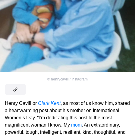
©
henrycavill / Instagram
Henry Cavill or
C
lark Kent
, as most of us know him, shared
a heartwarming post about his mother on International
Women’s Day. “I’m dedicating this post to the most
magnificent woman I know. My
mom
. An extraordinary,
powerful, tough, intelligent, resilient, kind, thoughtful, and