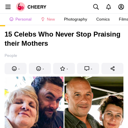
Personal
New
Photography
Comics
Film
15 Celebs Who Never Stop Praising
their Mothers
People
-
-
-
-