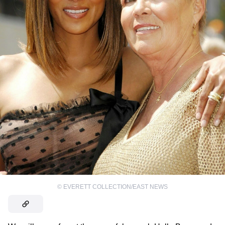
©
EVERETT COLLECTION/EAST NEWS