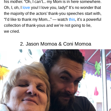
his mother. “Oh, I can’t... my Mom is in here somewhere.
Oh, I, oh, I
love
you! I love you, lady!” It’s no wonder that
the majority of the actors’ thank-you speeches start with,
“I’d like to thank my Mom...” — watch
this
, it’s a powerful
collection of thank-yous and we’re not going to lie,
we cried.
2. Jason Momoa & Coni Momoa