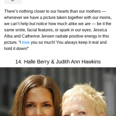
There’s nothing closer to our hearts than our mothers —
whenever we have a picture taken together with our moms,
we can’t help but notice how much alike we are — be it the
same smile, facial features, or spark in our eyes. Jessica
Alba and Catherine Jensen radiate positive energy in this
picture. “I
love
you so much! You always keep it real and
hold it down!”
14. Halle Berry & Judith Ann Hawkins