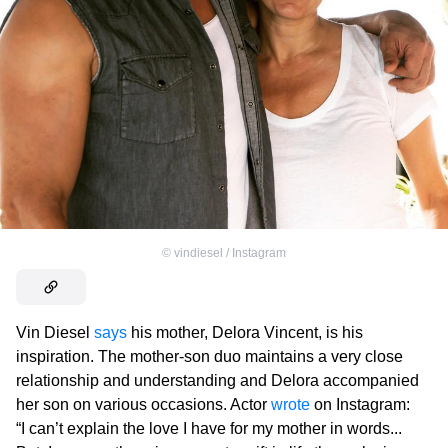
©
vindiesel / Instagram
Vin Diesel
says
his mother, Delora Vincent, is his
inspiration. The mother-son duo maintains a very close
relationship and understanding and Delora accompanied
her son on various occasions. Actor
wrote
on Instagram:
“I can’t explain the love I have for my mother in words...