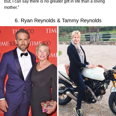
But, I can say there is no greater gift in life than a loving
mother.”
6. Ryan Reynolds & Tammy Reynolds