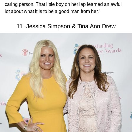
caring person. That little boy on her lap learned an awful
lot about what it is to be a good man from her.”
11. Jessica Simpson & Tina Ann Drew