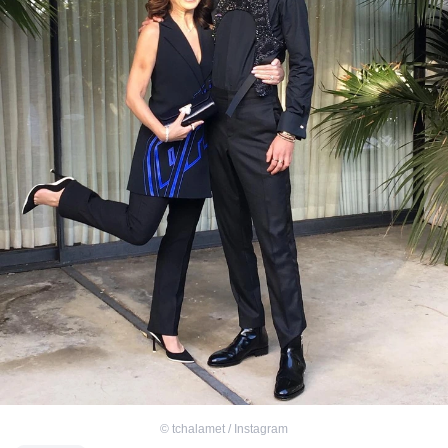
©
tchalamet / Instagram