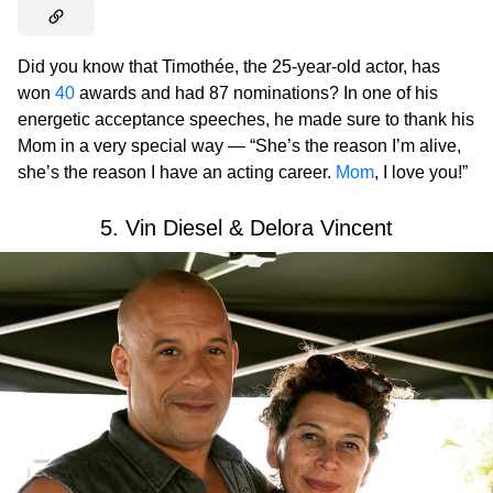
Did you know that Timothée, the 25-year-old actor, has
won
40
awards and had 87 nominations? In one of his
energetic acceptance speeches, he made sure to thank his
Mom in a very special way — “She’s the reason I’m alive,
she’s the reason I have an acting career.
Mom
, I love you!”
5. Vin Diesel & Delora Vincent