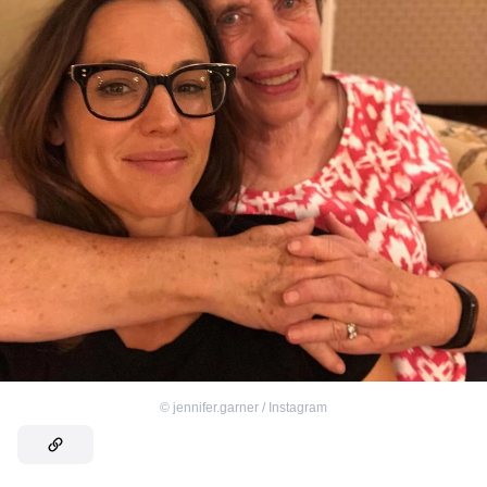
©
jennifer.garner / Instagram