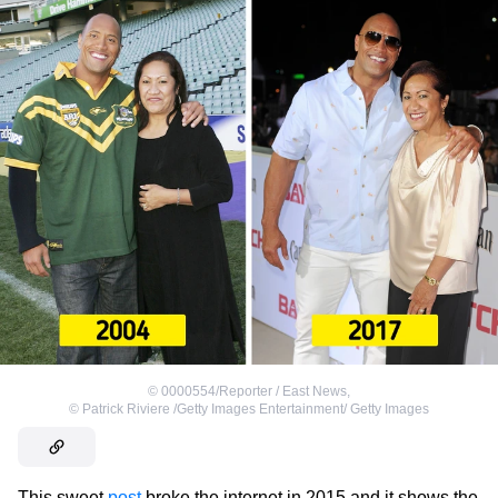
©
0000554/Reporter / East News
,
©
Patrick Riviere /Getty Images Entertainment/ Getty Images
This sweet
post
broke the internet in 2015 and it shows the