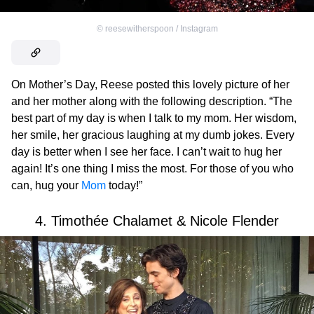
©
reesewitherspoon / Instagram
On Mother’s Day, Reese posted this lovely picture of her
and her mother along with the following description. “The
best part of my day is when I talk to my mom. Her wisdom,
her smile, her gracious laughing at my dumb jokes. Every
day is better when I see her face. I can’t wait to hug her
again! It’s one thing I miss the most. For those of you who
can, hug your
Mom
today!”
4. Timothée Chalamet & Nicole Flender