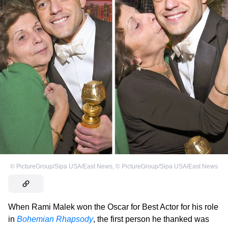
©
PictureGroup/Sipa USA/East News
,
©
PictureGroup/Sipa USA/East News
When Rami Malek won the Oscar for Best Actor for his role
in
Bohemian Rhapsody
, the first person he thanked was