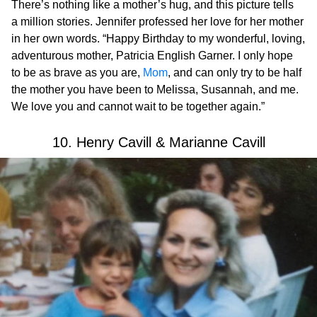
There’s nothing like a mother’s hug, and this picture tells
a million stories. Jennifer professed her love for her mother
in her own words. “Happy Birthday to my wonderful, loving,
adventurous mother, Patricia English Garner. I only hope
to be as brave as you are,
Mom
, and can only try to be half
the mother you have been to Melissa, Susannah, and me.
We love you and cannot wait to be together again.”
10. Henry Cavill & Marianne Cavill