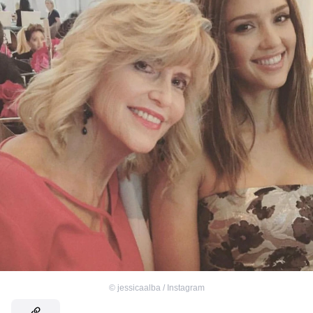
©
jessicaalba / Instagram