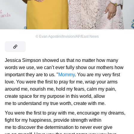
©
Evan Agostini/Invision/AP/East News
Jessica Simpson showed us that no matter how many
words we use, we can’t ever fully show our mothers how
important they are to us. "
Mommy
. You are my very first
love. You were the first to pray for me, wrap your arms
around me, nourish me, hold my fears, calm my pain,
create space for my purpose in this world, allow
me to understand my true worth, create with me.
You were the first to pray with me, encourage my dreams,
fight for my happiness, provide strength within
me to discover the determination to never ever give