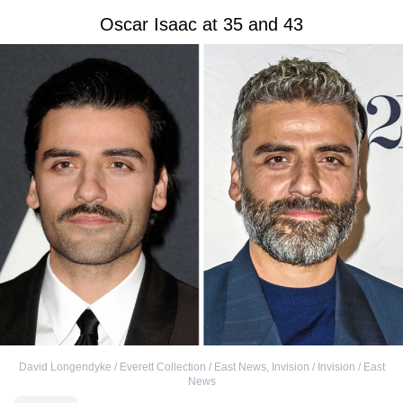
Oscar Isaac at 35 and 43
David Longendyke / Everett Collection / East News
,
Invision / Invision / East
News