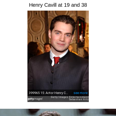
Henry Cavill at 19 and 38