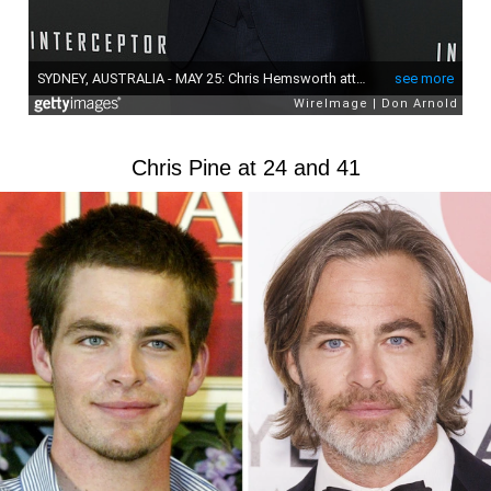
Chris Pine at 24 and 41