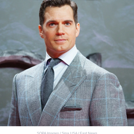
SOPA Images / Sipa USA / East News