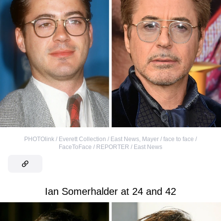
PHOTOlink / Everett Collection / East News
,
Mayer / face to face /
FaceToFace / REPORTER / East News
Ian Somerhalder at 24 and 42