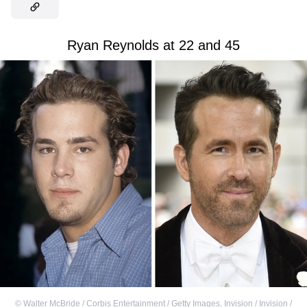
Ryan Reynolds at 22 and 45
©
Walter McBride / Corbis Entertainment / Getty Images
,
Invision / Invision /