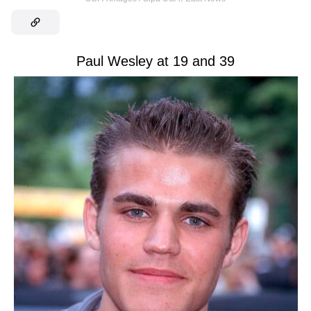
Paul Wesley at 19 and 39