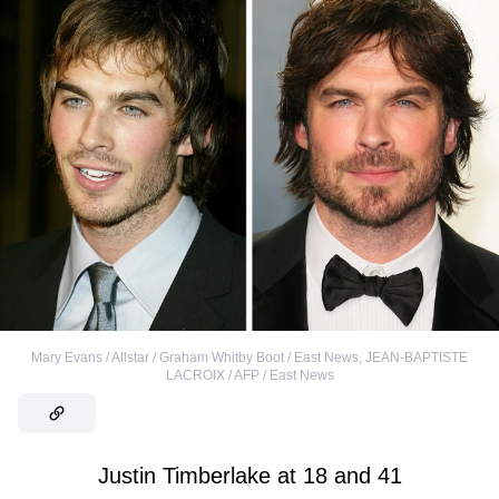
Mary Evans / Allstar / Graham Whitby Boot / East News
,
JEAN-BAPTISTE
LACROIX / AFP / East News
Justin Timberlake at 18 and 41