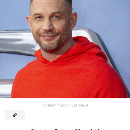
Invision / Invision / East News