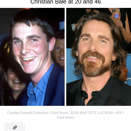
Christian Bale at 20 and 46
Courtey Everett Collection / East News
,
JEAN-BAPTISTE LACROIX / AFP /
East News