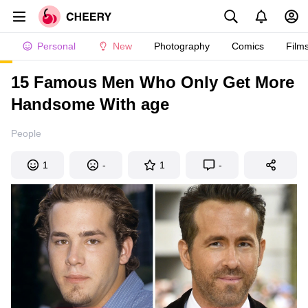
Personal
New
Photography
Comics
Film
15 Famous Men Who Only Get More
Handsome With age
People
1
-
1
-