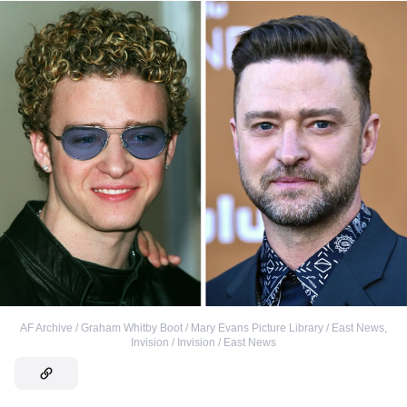
AF Archive / Graham Whitby Boot / Mary Evans Picture Library / East News
,
Invision / Invision / East News