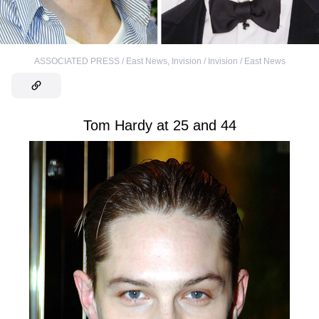
ASSOCIATED PRESS / East News
,
Invision / Invision / East News
Tom Hardy at 25 and 44