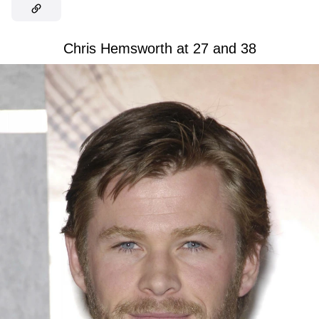
Chris Hemsworth at 27 and 38