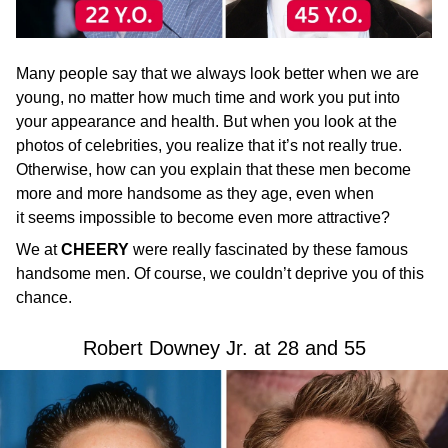
Many people say that we always look better when we are
young, no matter how much time and work you put into
your appearance and health. But when you look at the
photos of celebrities, you realize that it’s not really true.
Otherwise, how can you explain that these men become
more and more handsome as they age, even when
it seems impossible to become even more attractive?
We at
CHEERY
were really fascinated by these famous
handsome men. Of course, we couldn’t deprive you of this
chance.
Robert Downey Jr. at 28 and 55