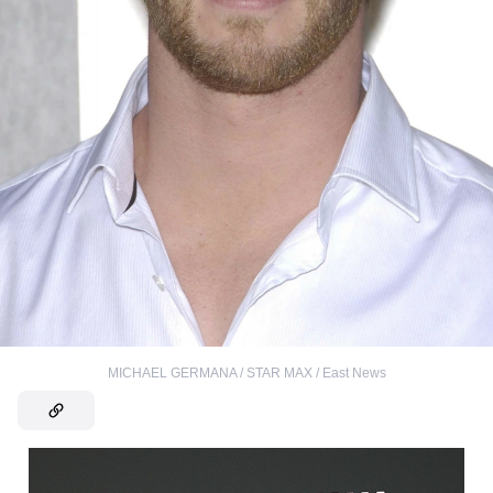
MICHAEL GERMANA / STAR MAX / East News