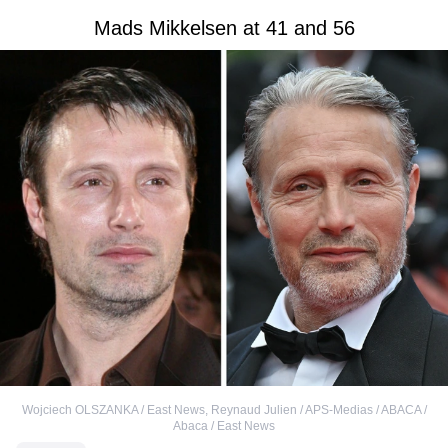
Mads Mikkelsen at 41 and 56
Wojciech OLSZANKA / East News
,
Reynaud Julien / APS-Medias / ABACA /
Abaca / East News