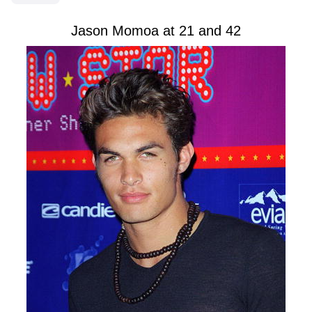
Jason Momoa at 21 and 42