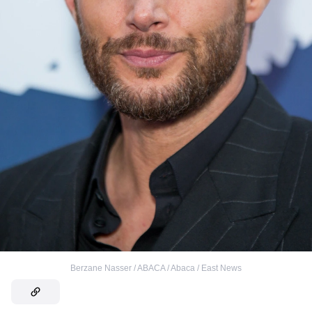
Berzane Nasser / ABACA / Abaca / East News