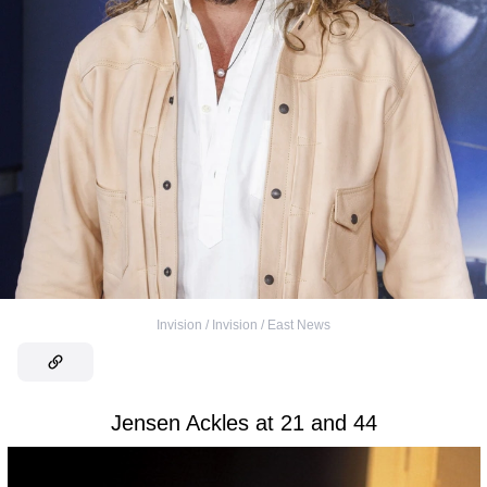
Invision / Invision / East News
Jensen Ackles at 21 and 44