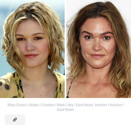
Mary Evans / Allstar / Cinetext / Mark Liley / East News
,
Invision / Invision /
East News