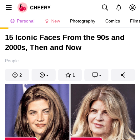
Personal
New
Photography
Comics
Film
15 Iconic Faces From the 90s and
2000s, Then and Now
People
2
-
1
-