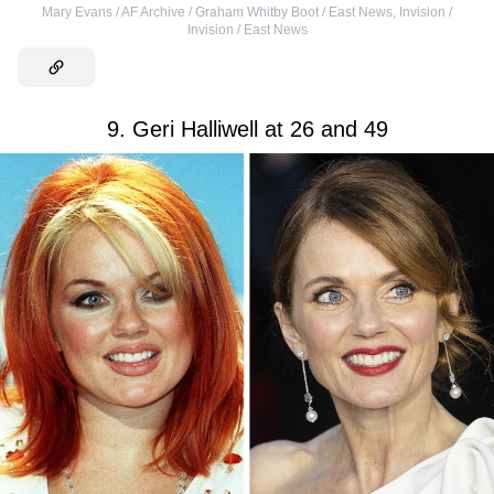
Mary Evans / AF Archive / Graham Whitby Boot / East News
,
Invision /
Invision / East News
9. Geri Halliwell at 26 and 49