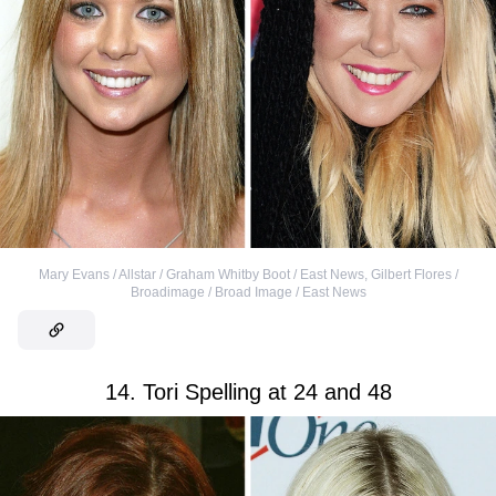
Mary Evans / Allstar / Graham Whitby Boot / East News
,
Gilbert Flores /
Broadimage / Broad Image / East News
14. Tori Spelling at 24 and 48