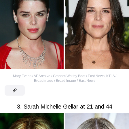
Mary Evans / AF Archive / Graham Whitby Boot / East News
,
KTLA /
Broadimage / Broad Image / East News
3. Sarah Michelle Gellar at 21 and 44