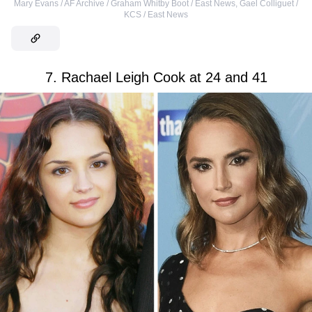
Mary Evans / AF Archive / Graham Whitby Boot / East News
,
Gael Colliguet /
KCS / East News
7. Rachael Leigh Cook at 24 and 41