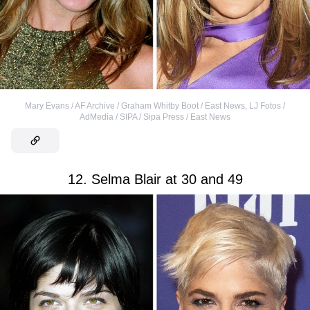
Mary Evans / AF Archive / Graham Whitby Boot / East News
,
LJ Fotos /
AdMedia / SIPA / Sipa Press / East News
12. Selma Blair at 30 and 49