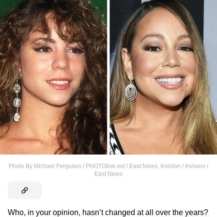
Photo By Michael Ferguson / PHOTOlink.net / East News
,
Invision / Invision /
East News
Who, in your opinion, hasn’t changed at all over the years?