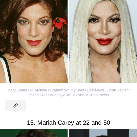
Mary Evans / AF Archive / Graham Whitby Boot / East News
,
Collin Xavier /
Image Press Agency ABACA / Abaca / East News
15. Mariah Carey at 22 and 50