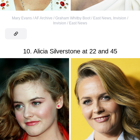
Mary Evans / AF Archive / Graham Whitby Boot / East News
,
Invision /
Invision / East News
10. Alicia Silverstone at 22 and 45