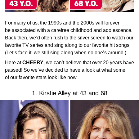
For many of us, the 1990s and the 2000s will forever
be associated with a carefree childhood and adolescence.
Back then, we’d often rush to the silver screen to watch our
favorite TV series and sing along to our favorite hit songs.
(Let’s face it, we still sing along when no one’s around.)
Here at
CHEERY
, we can’t believe that over 20 years have
passed! So we’ve decided to have a look at what some
of our favorite stars look like now.
1. Kirstie Alley at 43 and 68