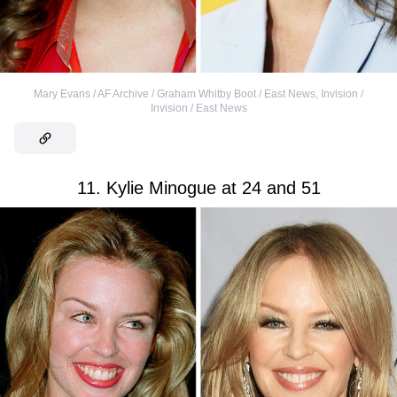
Mary Evans / AF Archive / Graham Whitby Boot / East News
,
Invision /
Invision / East News
11. Kylie Minogue at 24 and 51