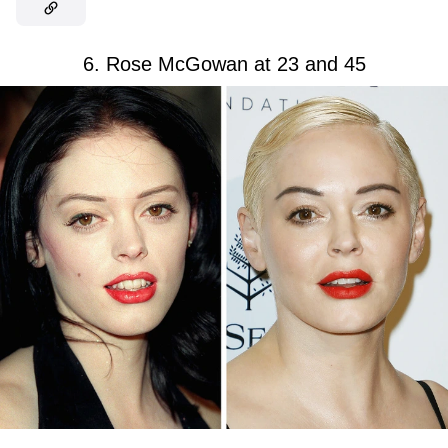
6. Rose McGowan at 23 and 45