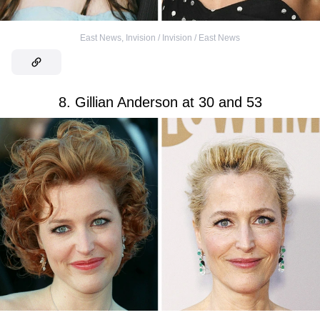
East News
,
Invision / Invision / East News
8. Gillian Anderson at 30 and 53