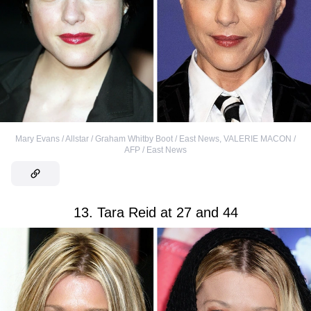
Mary Evans / Allstar / Graham Whitby Boot / East News
,
VALERIE MACON /
AFP / East News
13. Tara Reid at 27 and 44