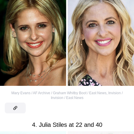
Mary Evans / AF Archive / Graham Whitby Boot / East News
,
Invision /
Invision / East News
4. Julia Stiles at 22 and 40