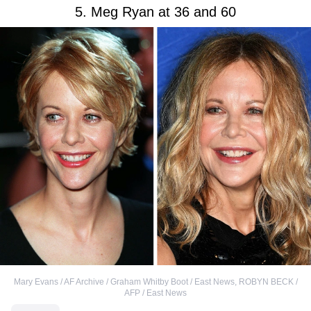
5. Meg Ryan at 36 and 60
Mary Evans / AF Archive / Graham Whitby Boot / East News
,
ROBYN BECK /
AFP / East News