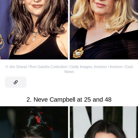
©
Jim Smeal / Ron Galella Collection / Getty Images
,
Invision / Invision / East
News
2. Neve Campbell at 25 and 48