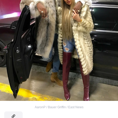
AaronP / Bauer Griffin / East News