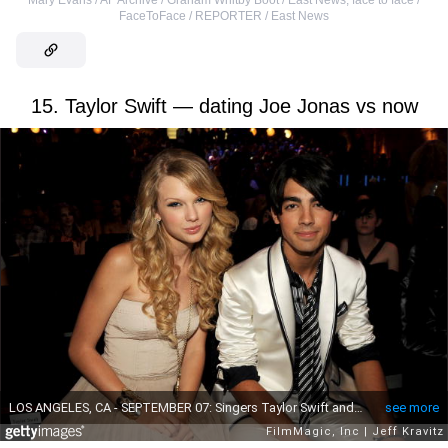
FaceToFace / REPORTER / East News
15. Taylor Swift — dating Joe Jonas vs now