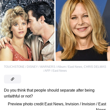
TOUCHSTONE / DISNEY / WARNERS / Album / East News
,
CHRIS DELMAS
/ AFP / East News
Do you think that people should separate after being
unfaithful or not?
Preview photo credit
East News
,
Invision / Invision / East
News