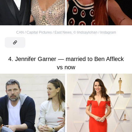
CAN / Capital Pictures / East News
,
©
lindsaylohan / Instagram
4. Jennifer Garner — married to Ben Affleck
vs now