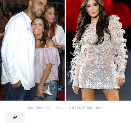
East News
,
Cyril Pecquenard / KCS / East News