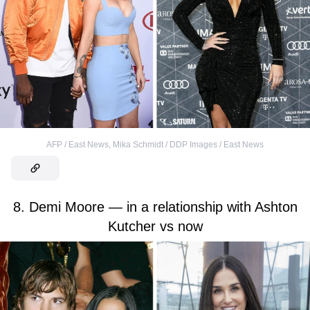
AFP / East News
,
Mika Schmidt / DDP Images / East News
8. Demi Moore — in a relationship with Ashton
Kutcher vs now