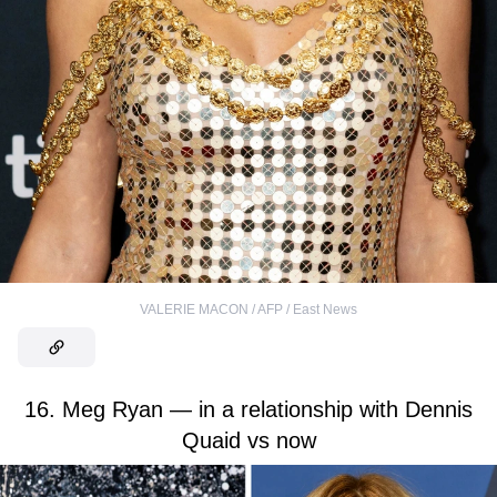
VALERIE MACON / AFP / East News
16. Meg Ryan — in a relationship with Dennis
Quaid vs now