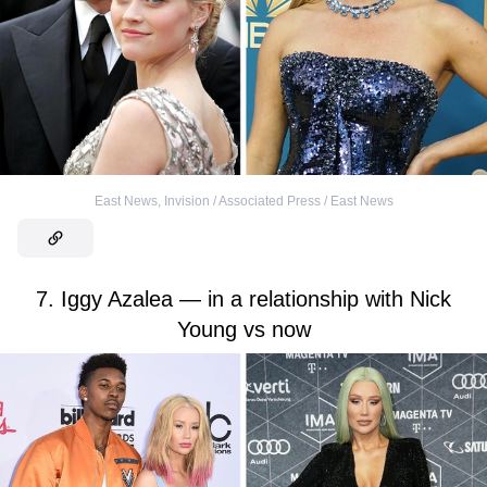
East News
,
Invision / Associated Press / East News
7. Iggy Azalea — in a relationship with Nick
Young vs now