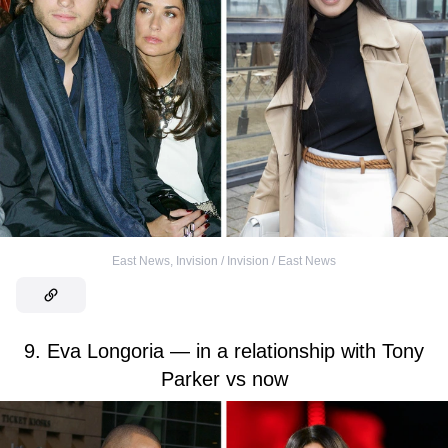
East News
,
Invision / Invision / East News
9. Eva Longoria — in a relationship with Tony
Parker vs now