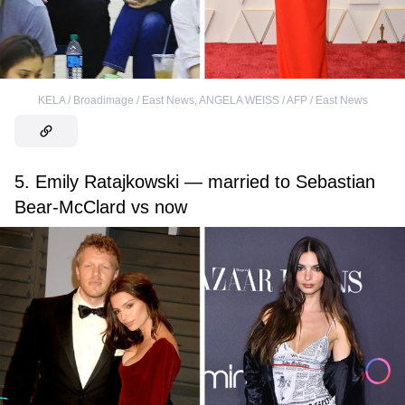
KELA / Broadimage / East News
,
ANGELA WEISS / AFP / East News
5. Emily Ratajkowski — married to Sebastian
Bear-McClard vs now