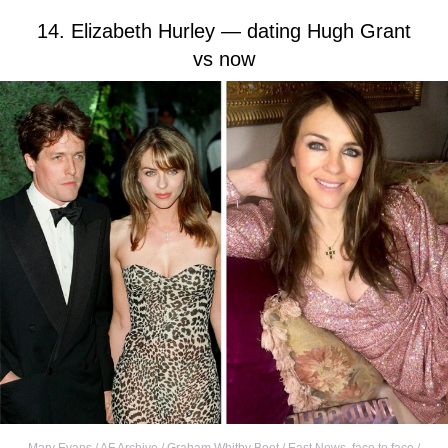
14. Elizabeth Hurley — dating Hugh Grant
vs now
Mary Evans / AF Archive / Graham Whitby Boot / East News
,
face to face /