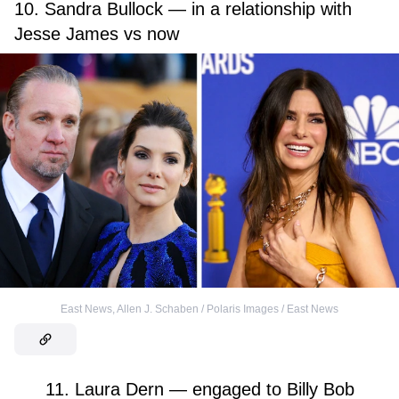
10. Sandra Bullock — in a relationship with
Jesse James vs now
East News
,
Allen J. Schaben / Polaris Images / East News
11. Laura Dern — engaged to Billy Bob