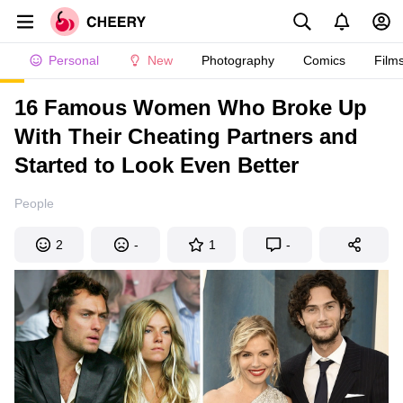
Personal
New
Photography
Comics
Film
16 Famous Women Who Broke Up
With Their Cheating Partners and
Started to Look Even Better
People
2
-
1
-