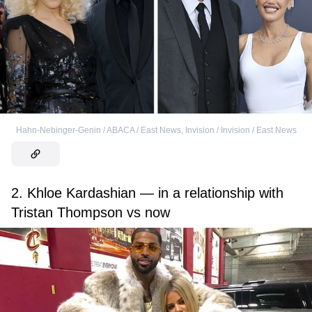
Hahn-Nebinger-Genin / ABACA / East News
,
Invision / Invision / East News
2. Khloe Kardashian — in a relationship with
Tristan Thompson vs now