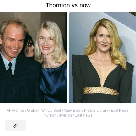
Thornton vs now
AF Archive / Graham Whitby Boot / Mary Evans Picture Library / East News
,
Invision / Invision / East News