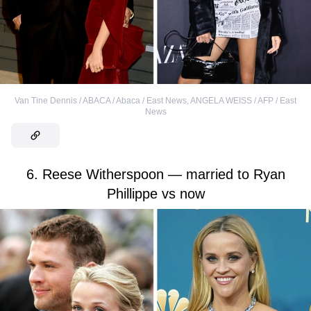
Van Tine Dennis / ABACA / Abaca / East News
,
ANGELA WEISS / AFP / East
News
6. Reese Witherspoon — married to Ryan
Phillippe vs now