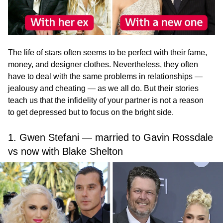
The life of stars often seems to be perfect with their fame,
money, and designer clothes. Nevertheless, they often
have to deal with the same problems in relationships —
jealousy and cheating — as we all do. But their stories
teach us that the infidelity of your partner is not a reason
to get depressed but to focus on the bright side.
1. Gwen Stefani — married to Gavin Rossdale
vs now with Blake Shelton