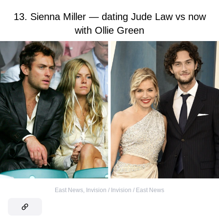
13. Sienna Miller — dating Jude Law vs now
with Ollie Green
East News
,
Invision / Invision / East News