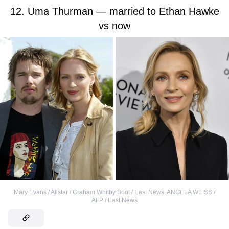
12. Uma Thurman — married to Ethan Hawke
vs now
Mary Evans / Allstar / Graham Whitby Boot / East News
,
ANGELA WEISS /
AFP / East News