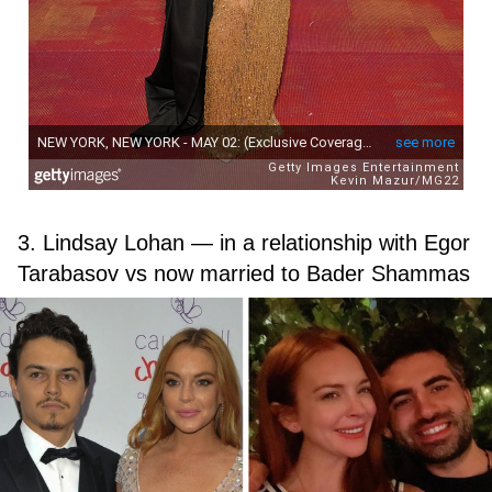
3. Lindsay Lohan — in a relationship with Egor
Tarabasov vs now married to Bader Shammas