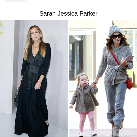
Sarah Jessica Parker