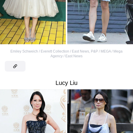
Emiley Schweich / Everett Collection / East News
,
P&P / MEGA / Mega
Agency / East News
Lucy Liu