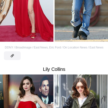
DDNY / Broadimage / East News
,
Eric Ford / On Location News / East News
Lily Collins