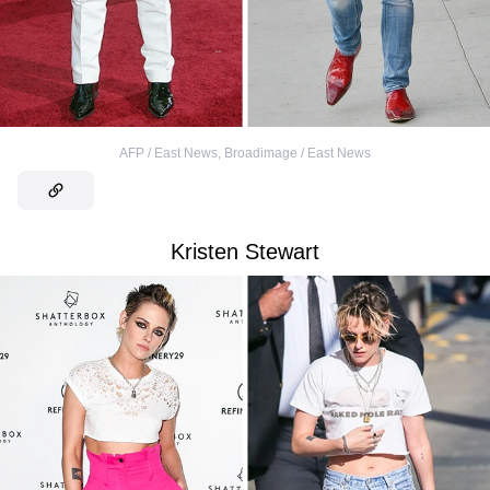
AFP / East News
,
Broadimage / East News
Kristen Stewart