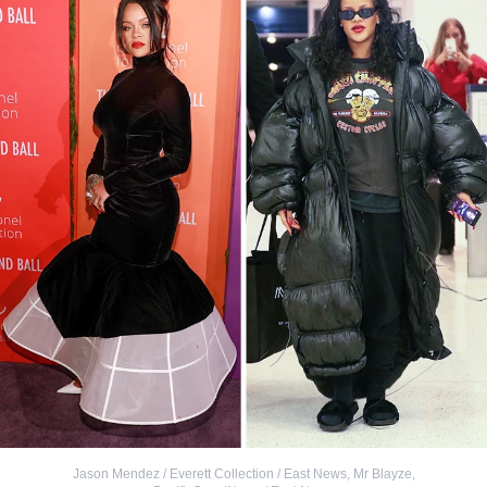
Jason Mendez / Everett Collection / East News
,
Mr Blayze,