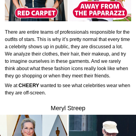
There are entire teams of professionals responsible for the
outfits of stars. This is why it’s pretty normal that every time
a celebrity shows up in public, they are discussed a lot.
We analyze their clothes, their hair, their makeup, and try
to imagine ourselves in these garments. And we rarely
think about what these fashion icons really look like when
they go shopping or when they meet their friends.
We at
CHEERY
wanted to see what celebrities wear when
they are off-screen.
Meryl Streep