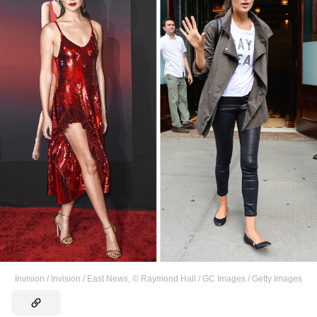
Invision / Invision / East News
,
©
Raymond Hall / GC Images / Getty Images