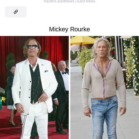
PacificCoastNews / East News
Mickey Rourke