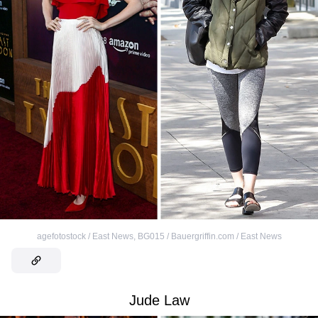
agefotostock / East News
,
BG015 / Bauergriffin.com / East News
Jude Law