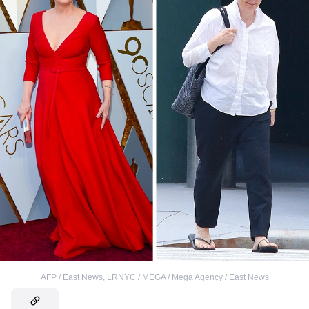
AFP / East News
,
LRNYC / MEGA / Mega Agency / East News