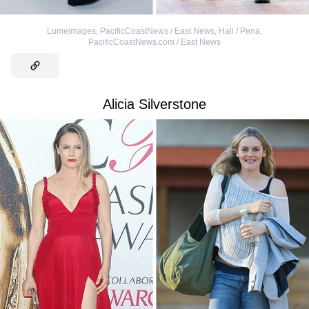
Lumeimages, PacificCoastNews / East News
,
Hall / Pena,
PacificCoastNews.com / East News
Alicia Silverstone