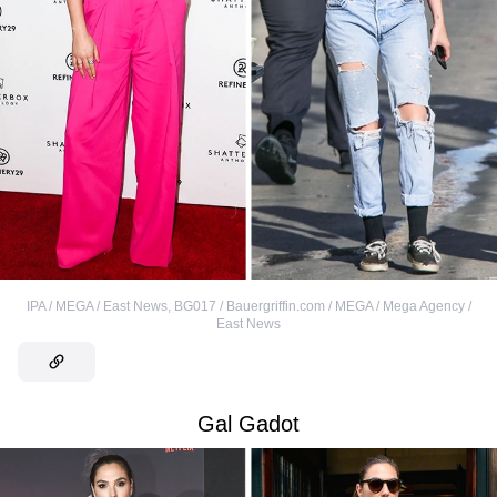
IPA / MEGA / East News
,
BG017 / Bauergriffin.com / MEGA / Mega Agency /
East News
Gal Gadot