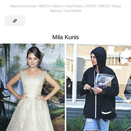
Marechal Aurore / ABACA / Abaca / East News
,
LRNYC / MEGA / Mega
Agency / East News
Mila Kunis