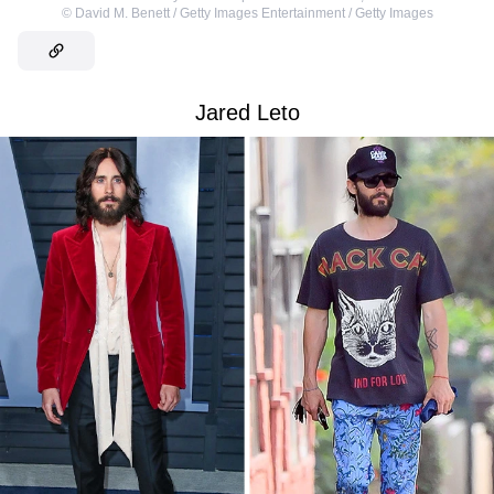
©
David M. Benett / Getty Images Entertainment / Getty Images
Jared Leto