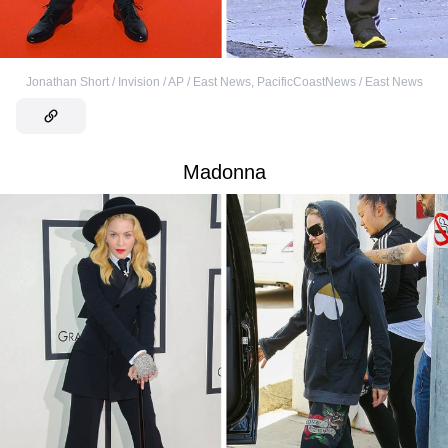
Jonathan Short / Invision / AP / East News
,
PacificCoastNews / East News
Madonna