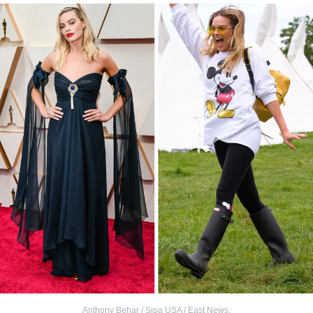
Anthony Behar / Sipa USA / East News
,