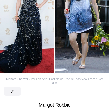
Richard Shotwell / Invision / AP / East News
,
PacificCoastNews.com / East
News
Margot Robbie