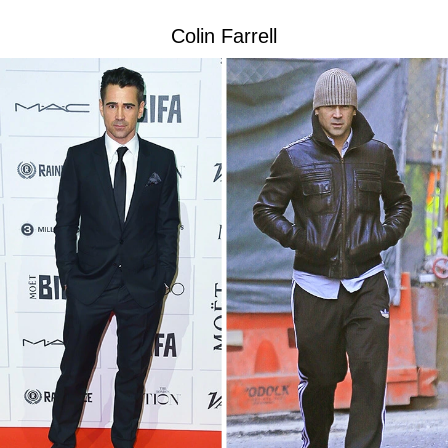
Colin Farrell