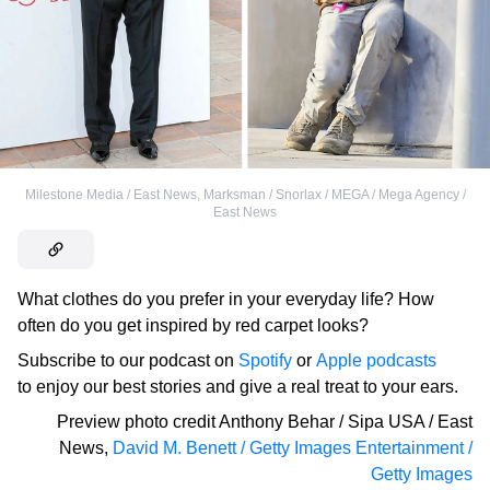
Milestone Media / East News
,
Marksman / Snorlax / MEGA / Mega Agency /
East News
What clothes do you prefer in your everyday life? How
often do you get inspired by red carpet looks?
Subscribe to our podcast on
Spotify
or
Apple podcasts
to enjoy our best stories and give a real treat to your ears.
Preview photo credit
Anthony Behar / Sipa USA / East
News
,
David M. Benett / Getty Images Entertainment /
Getty Images