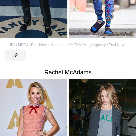
IPA / MEGA / East News
,
Marksman / MEGA / Mega Agency / East News
Rachel McAdams