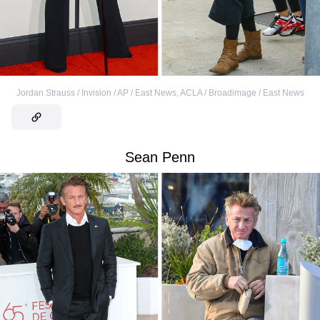
Jordan Strauss / Invision / AP / East News
,
ACLA / Broadimage / East News
Sean Penn