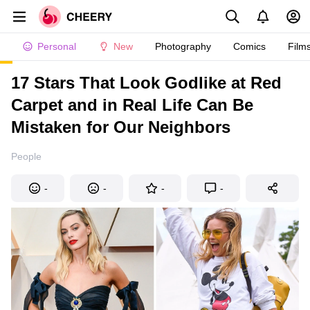
Personal
New
Photography
Comics
Film
17 Stars That Look Godlike at Red
Carpet and in Real Life Can Be
Mistaken for Our Neighbors
People
-
-
-
-