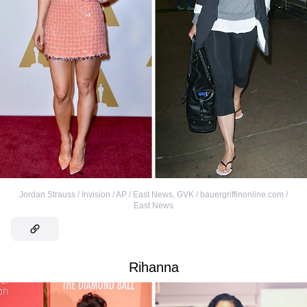
Jordan Strauss / Invision / AP / East News
,
GVK / bauergriffinonline.com /
East News
Rihanna