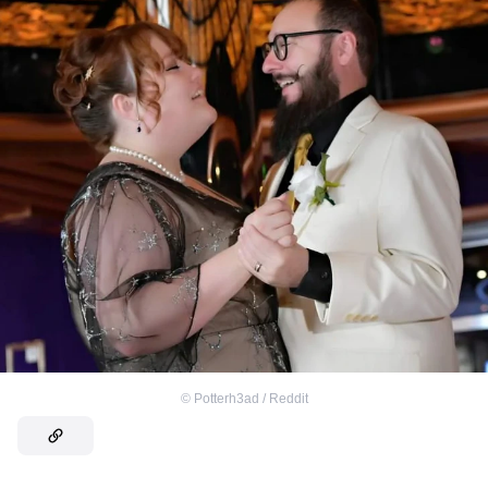
©
Potterh3ad / Reddit