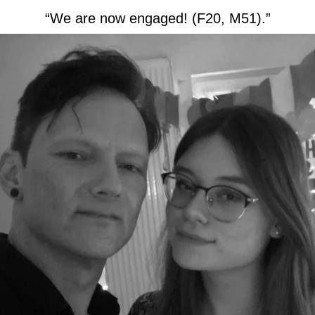
“We are now engaged! (F20, M51).”