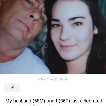
©
The****ers22 / Reddit
“My husband (58M) and I (36F) just celebrated