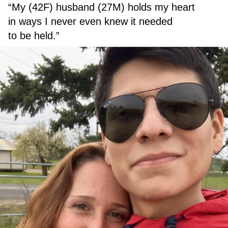
“My (42F) husband (27M) holds my heart
in ways I never even knew it needed
to be held.”