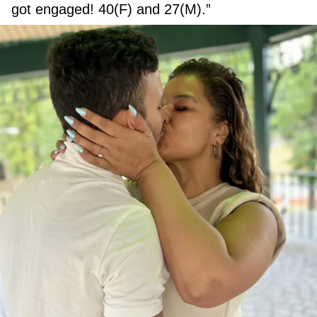
got engaged! 40(F) and 27(M).”