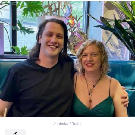
©
rebakw / Reddit