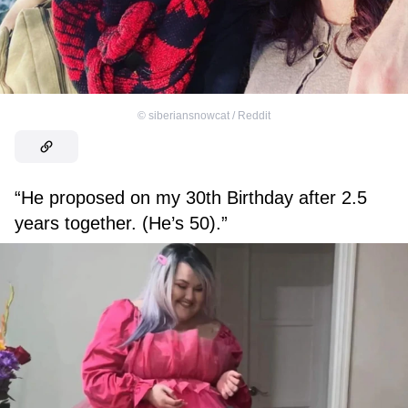
©
siberiansnowcat / Reddit
“He proposed on my 30th Birthday after 2.5
years together. (He’s 50).”