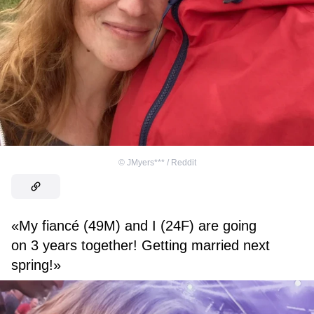
©
JMyers*** / Reddit
«My fiancé (49M) and I (24F) are going
on 3 years together! Getting married next
spring!»