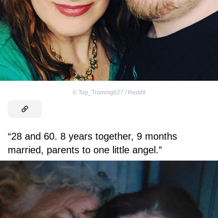
©
Top_Training627 / Reddit
“28 and 60. 8 years together, 9 months
married, parents to one little angel.”