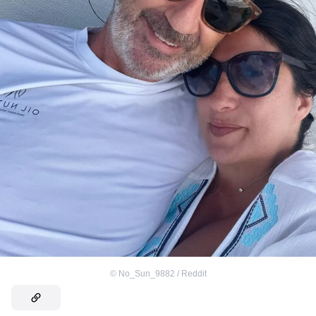
©
No_Sun_9882 / Reddit