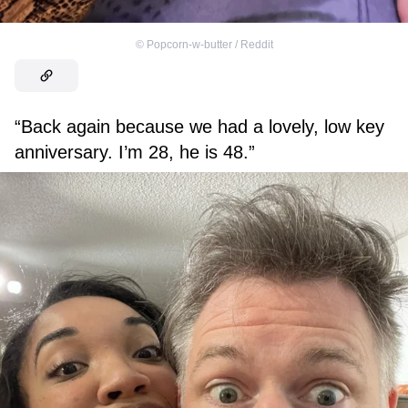
©
Popcorn-w-butter / Reddit
“Back again because we had a lovely, low key
anniversary. I’m 28, he is 48.”