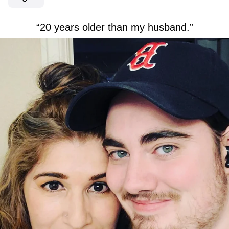
“20 years older than my husband.”