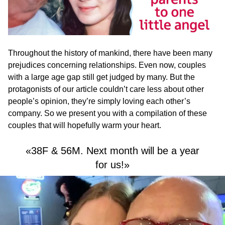
Throughout the history of mankind, there have been many
prejudices concerning relationships. Even now, couples
with a large age gap still get judged by many. But the
protagonists of our article couldn’t care less about other
people’s opinion, they’re simply loving each other’s
company. So we present you with a compilation of these
couples that will hopefully warm your heart.
«38F & 56M. Next month will be a year
for us!»