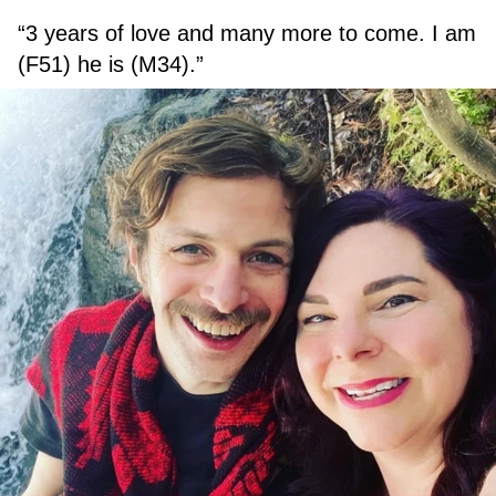
“3 years of love and many more to come. I am
(F51) he is (M34).”