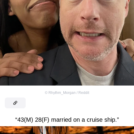
©
Rhythm_Morgan / Reddit
“43(M) 28(F) married on a cruise ship.”