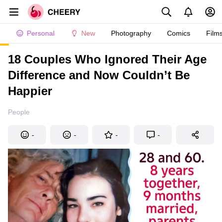
Personal
New
Photography
Comics
Film
18 Couples Who Ignored Their Age
Difference and Now Couldn’t Be
Happier
People
-
-
-
-