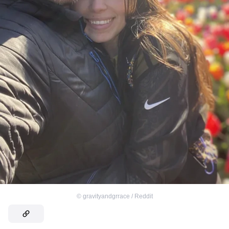
©
gravityandgrrace / Reddit