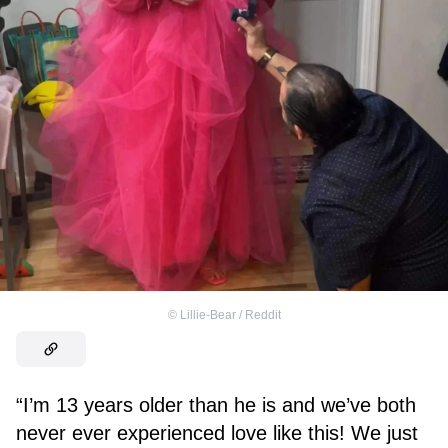
©
Lillie-Bear / Reddit
“I’m 13 years older than he is and we’ve both
never ever experienced love like this! We just