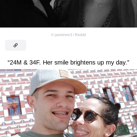
©
jasminee3 / Reddit
“24M & 34F. Her smile brightens up my day.”