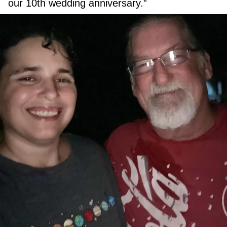
our 10th wedding anniversary.”