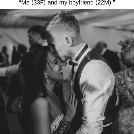
“Me (33F) and my boyfriend (22M).”