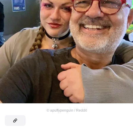
©
apuffypenguin / Reddit