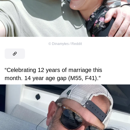
©
Dinamytes / Reddit
“Celebrating 12 years of marriage this
month. 14 year age gap (M55, F41).”