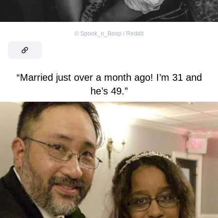
©
Spook_n_Boop / Reddit
“Married just over a month ago! I’m 31 and
he’s 49.”