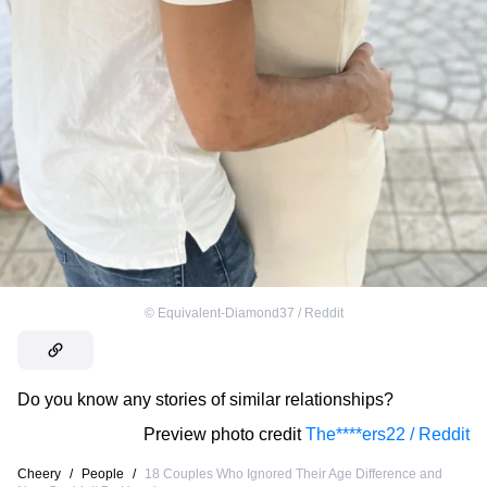
©
Equivalent-Diamond37 / Reddit
Do you know any stories of similar relationships?
Preview photo credit
The****ers22 / Reddit
Cheery
/
People
/
18 Couples Who Ignored Their Age Difference and