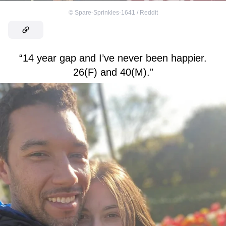
©
Spare-Sprinkles-1641 / Reddit
“14 year gap and I’ve never been happier.
26(F) and 40(M).”