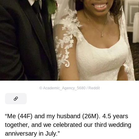
©
Academic_Agency_5680 / Reddit
“Me (44F) and my husband (26M). 4.5 years
together, and we celebrated our third wedding
anniversary in July.”