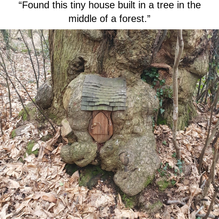
“Found this tiny house built in a tree in the
middle of a forest.”