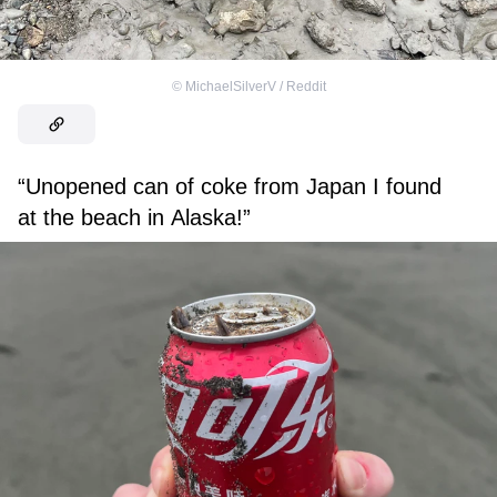
©
MichaelSilverV / Reddit
“Unopened can of coke from Japan I found
at the beach in Alaska!”