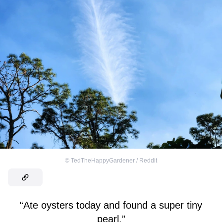
©
TedTheHappyGardener / Reddit
“Ate oysters today and found a super tiny
pearl.”