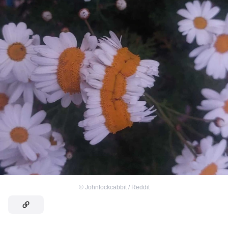
©
Johnlockcabbit / Reddit