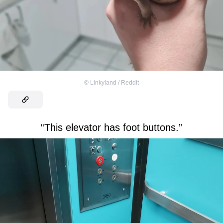
©
Linkyland / Reddit
“This elevator has foot buttons.”