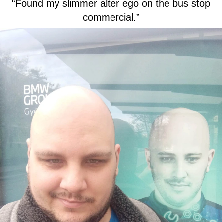
“Found my slimmer alter ego on the bus stop
commercial.”