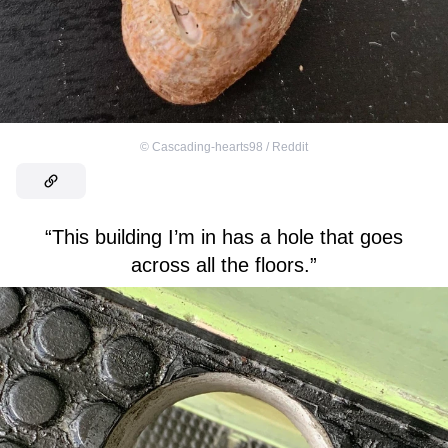
©
Cascading-hearts98 / Reddit
“This building I’m in has a hole that goes
across all the floors.”