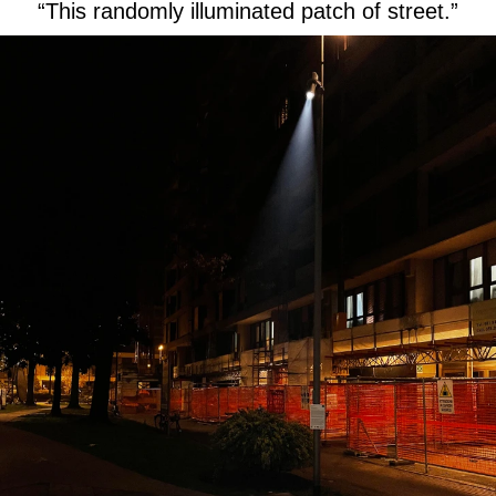
“This randomly illuminated patch of street.”