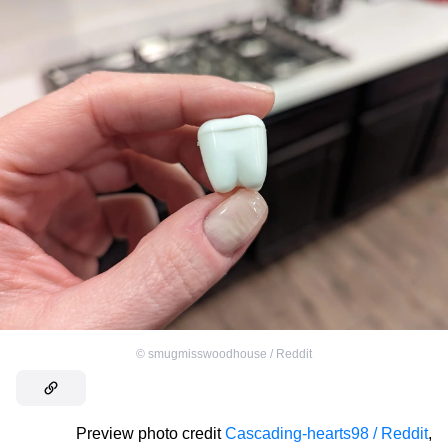
©
smugmisswoodhouse / Reddit
Preview photo credit
Cascading-hearts98 / Reddit
,