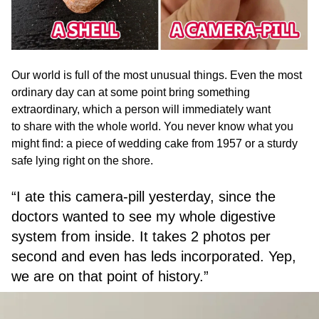
Our world is full of the most unusual things. Even the most
ordinary day can at some point bring something
extraordinary, which a person will immediately want
to share with the whole world. You never know what you
might find: a piece of wedding cake from 1957 or a sturdy
safe lying right on the shore.
“I ate this camera-pill yesterday, since the
doctors wanted to see my whole digestive
system from inside. It takes 2 photos per
second and even has leds incorporated. Yep,
we are on that point of history.”