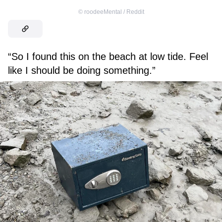
©
roodeeMental / Reddit
“So I found this on the beach at low tide. Feel
like I should be doing something.”