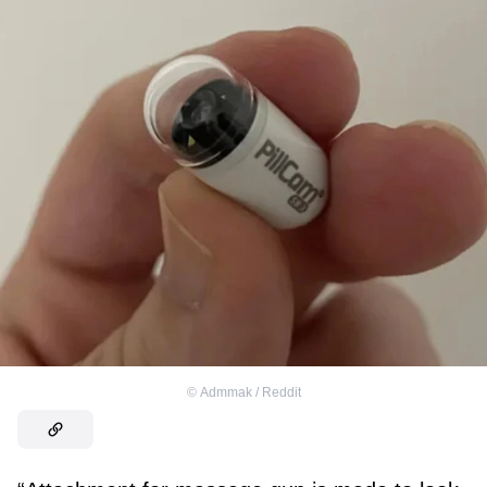
©
Admmak / Reddit