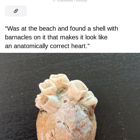
©
Toadkalle / Reddit
“Was at the beach and found a shell with
barnacles on it that makes it look like
an anatomically correct heart.”