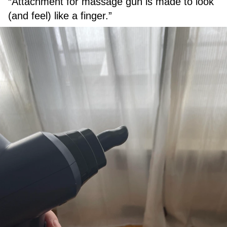
“Attachment for massage gun is made to look
(and feel) like a finger.”