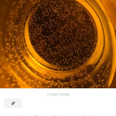
©
Lilt34 / Reddit