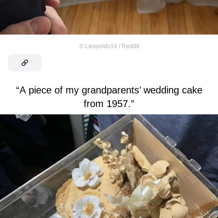
©
Leopoldo14 / Reddit
“A piece of my grandparents’ wedding cake
from 1957.”