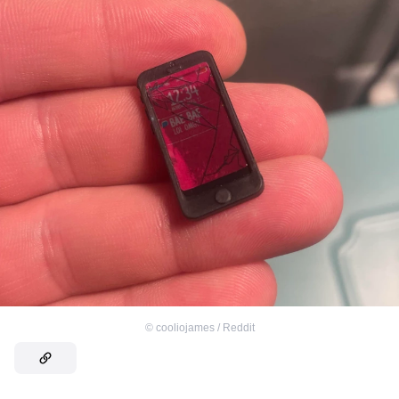
©
cooliojames / Reddit