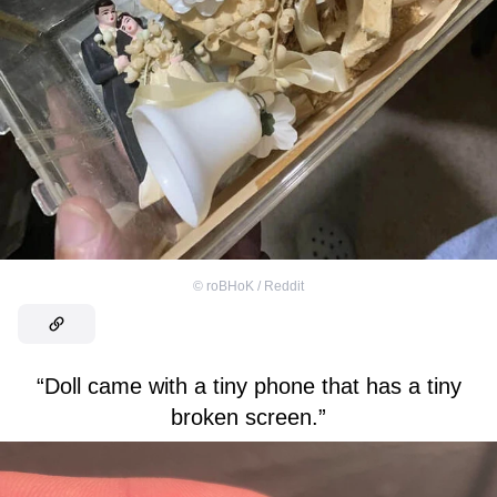
©
roBHoK / Reddit
“Doll came with a tiny phone that has a tiny
broken screen.”