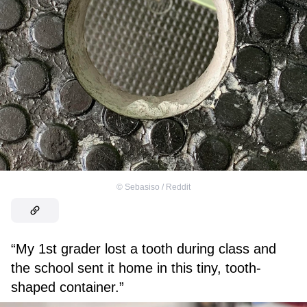
©
Sebasiso / Reddit
“My 1st grader lost a tooth during class and
the school sent it home in this tiny, tooth-
shaped container.”