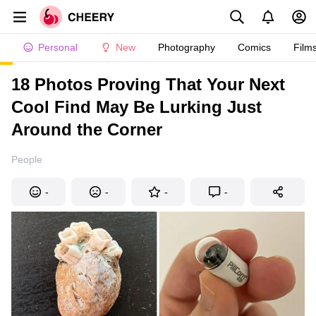
Personal
New
Photography
Comics
Film
18 Photos Proving That Your Next
Cool Find May Be Lurking Just
Around the Corner
People
-
-
-
-