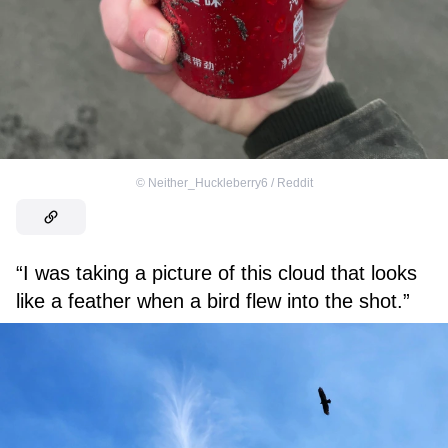
©
Neither_Huckleberry6 / Reddit
“I was taking a picture of this cloud that looks
like a feather when a bird flew into the shot.”