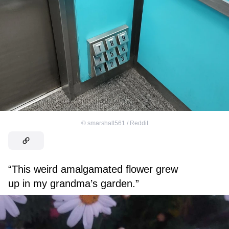
©
smarshall561 / Reddit
“This weird amalgamated flower grew
up in my grandma’s garden.”