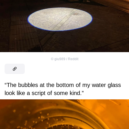
©
giu989 / Reddit
“The bubbles at the bottom of my water glass
look like a script of some kind.”