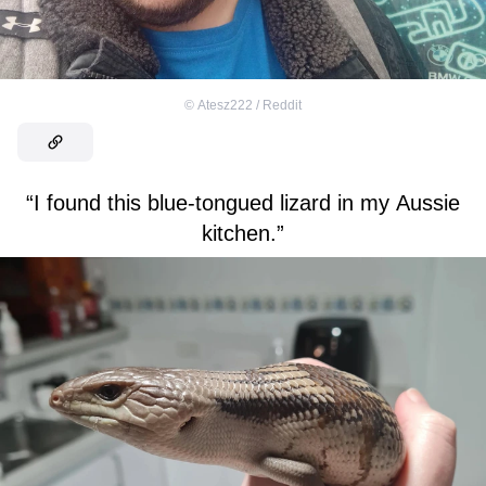
©
Atesz222 / Reddit
“I found this blue-tongued lizard in my Aussie
kitchen.”