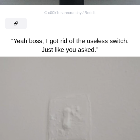
©
c00k1esarecrunchy / Reddit
“Yeah boss, I got rid of the useless switch.
Just like you asked.”