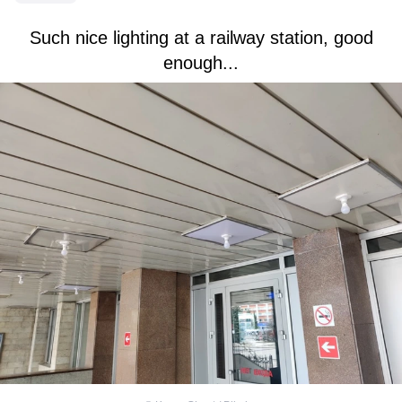
Such nice lighting at a railway station, good
enough...