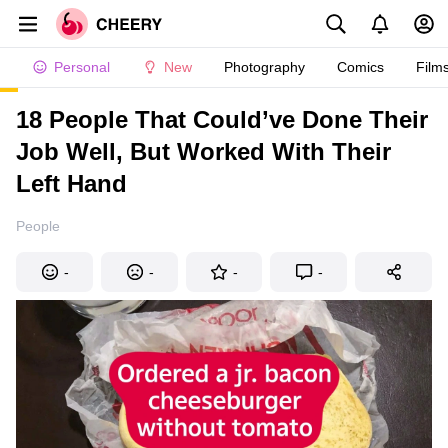
Personal
New
Photography
Comics
Film
18 People That Could’ve Done Their
Job Well, But Worked With Their
Left Hand
People
-
-
-
-