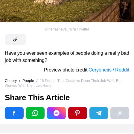
©
nenasheva_mira / Twitter
Have you ever seen examples of people doing a really bad
job with something?
Preview photo credit
Geryoneiis / Reddit
Cheery
/
People
/
18 People That Could’ve Done Their Job Well, But
Worked With Their Left Hand
Share This Article