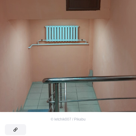
©
letchik007 / Pikabu