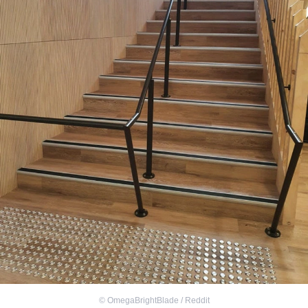
©
OmegaBrightBlade / Reddit