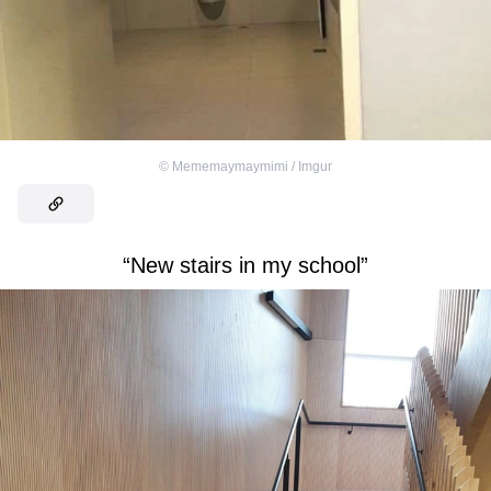
©
Mememaymaymimi / Imgur
“New stairs in my school”