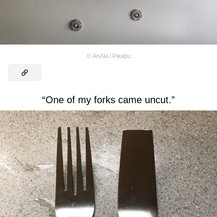
©
AnAki / Pikabu
“One of my forks came uncut.”