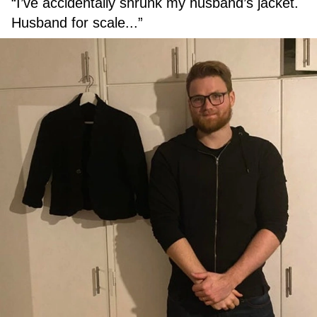
“I’ve accidentally shrunk my husband’s jacket.
Husband for scale...”