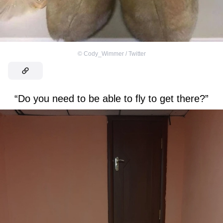
©
Cody_Wimmer / Twitter
“Do you need to be able to fly to get there?”