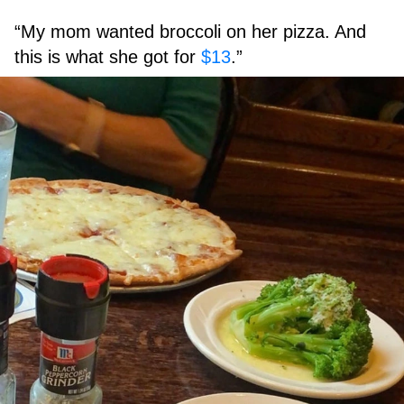
“My mom wanted broccoli on her pizza. And
this is what she got for
$13
.”