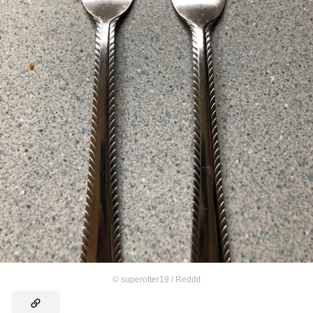
©
superotter19 / Reddit