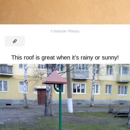
©
Nabisik / Pikabu
This roof is great when it’s rainy or sunny!