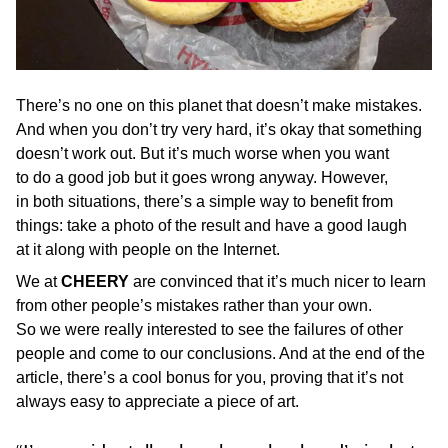
There’s no one on this planet that doesn’t make mistakes.
And when you don’t try very hard, it’s okay that something
doesn’t work out. But it’s much worse when you want
to do a good job but it goes wrong anyway. However,
in both situations, there’s a simple way to benefit from
things: take a photo of the result and have a good laugh
at it along with people on the Internet.
We at
CHEERY
are convinced that it’s much nicer to learn
from other people’s mistakes rather than your own.
So we were really interested to see the failures of other
people and come to our conclusions. And at the end of the
article, there’s a cool bonus for you, proving that it’s not
always easy to appreciate a piece of art.