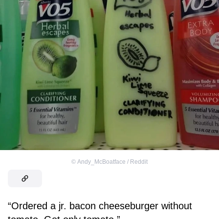
©
Andy_McBoatface / Reddit
“Ordered a jr. bacon cheeseburger without