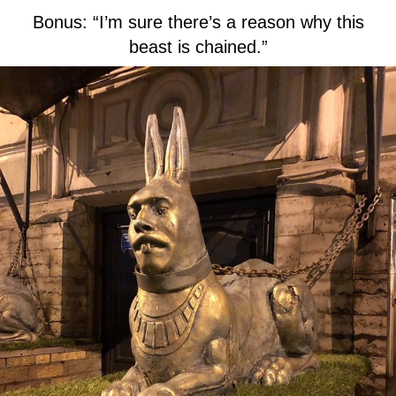
Bonus: “I’m sure there’s a reason why this
beast is chained.”