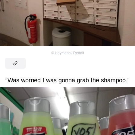
©
klaymens / Reddit
“Was worried I was gonna grab the shampoo.”