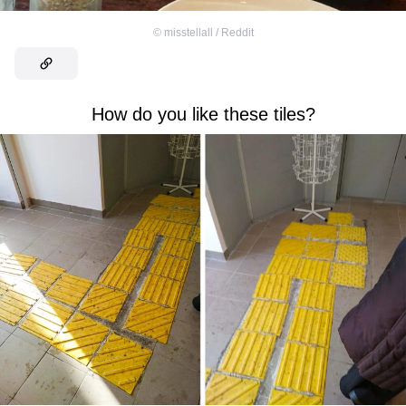
©
misstellall / Reddit
How do you like these tiles?