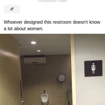
©
KennyGhost / Pikabu
Whoever designed this restroom doesn’t know
a lot about women.