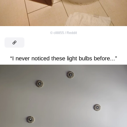
©
cl8855 / Reddit
“I never noticed these light bulbs before...”