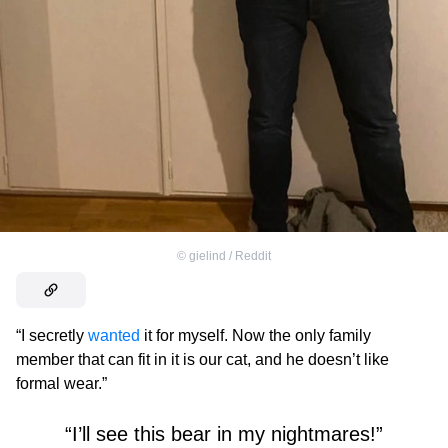
©
gielind / Reddit
“I secretly
wanted
it for myself. Now the only family
member that can fit in it is our cat, and he doesn’t like
formal wear.”
“I’ll see this bear in my nightmares!”