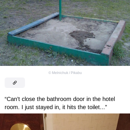
©
Melnichuk / Pikabu
“Can’t close the bathroom door in the hotel
room. I just stayed in, it hits the toilet...”