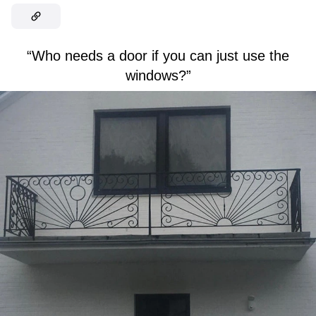
“Who needs a door if you can just use the
windows?”