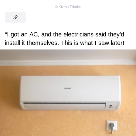
©
Kizer / Pikabu
“I got an AC, and the electricians said they’d
install it themselves. This is what I saw later!”