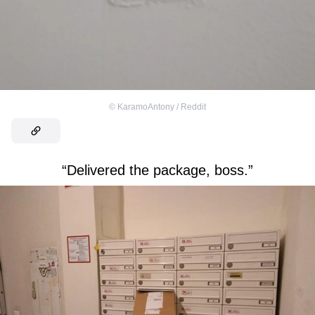
©
KaramoAntony / Reddit
“Delivered the package, boss.”