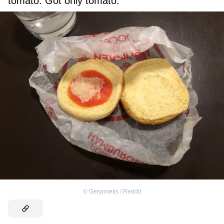
tomato. Got only tomato.”
©
Geryoneiis / Reddit