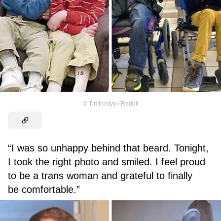
©
Timfrostyo / Reddit
“I was so unhappy behind that beard. Tonight,
I took the right photo and smiled. I feel proud
to be a trans woman and grateful to finally
be comfortable.”