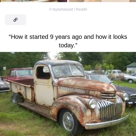
©
taylamaryart / Reddit
“How it started 9 years ago and how it looks
today.”