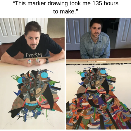
“This marker drawing took me 135 hours
to make.”