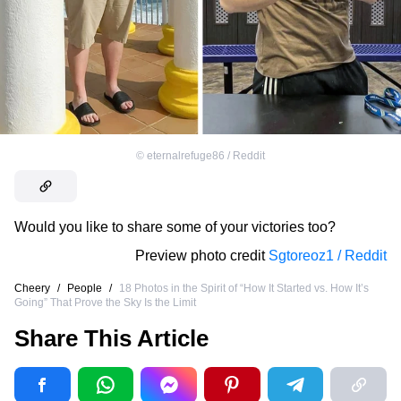
©
eternalrefuge86 / Reddit
Would you like to share some of your victories too?
Preview photo credit
Sgtoreoz1 / Reddit
Cheery
/
People
/
18 Photos in the Spirit of “How It Started vs. How It’s
Going” That Prove the Sky Is the Limit
Share This Article