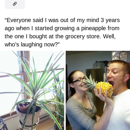
“Everyone said I was out of my mind 3 years
ago when I started growing a pineapple from
the one I bought at the grocery store. Well,
who’s laughing now?”