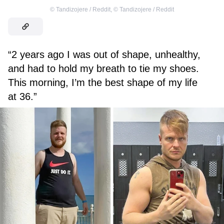
©
Tandizojere / Reddit
,
©
Tandizojere / Reddit
“2 years ago I was out of shape, unhealthy,
and had to hold my breath to tie my shoes.
This morning, I’m the best shape of my life
at 36.”