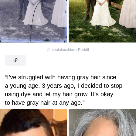
©
mentalaustrian / Reddit
“I’ve struggled with having gray hair since
a young age. 3 years ago, I decided to stop
using dye and let my hair grow. It’s okay
to have gray hair at any age.”