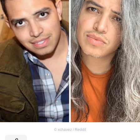
©
xchavez / Reddit