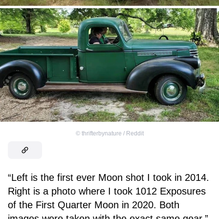
©
thrifterbynature / Reddit
“Left is the first ever Moon shot I took in 2014.
Right is a photo where I took 1012 Exposures
of the First Quarter Moon in 2020. Both
images were taken with the exact same gear.”