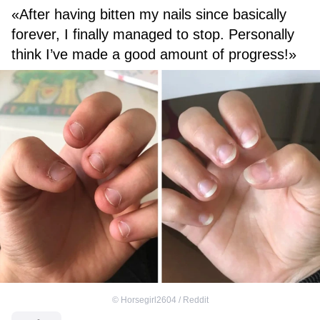
«After having bitten my nails since basically
forever, I finally managed to stop. Personally
think I’ve made a good amount of progress!»
©
Horsegirl2604 / Reddit