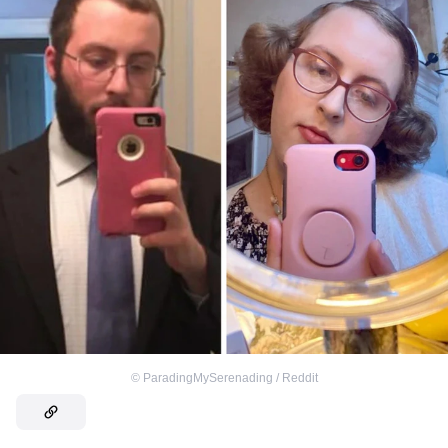
©
ParadingMySerenading / Reddit