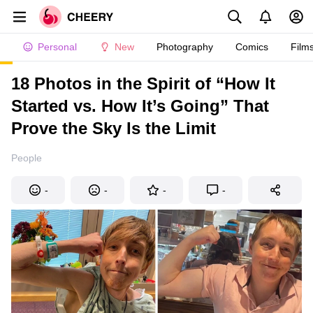
Personal
New
Photography
Comics
Film
18 Photos in the Spirit of “How It
Started vs. How It’s Going” That
Prove the Sky Is the Limit
People
-
-
-
-