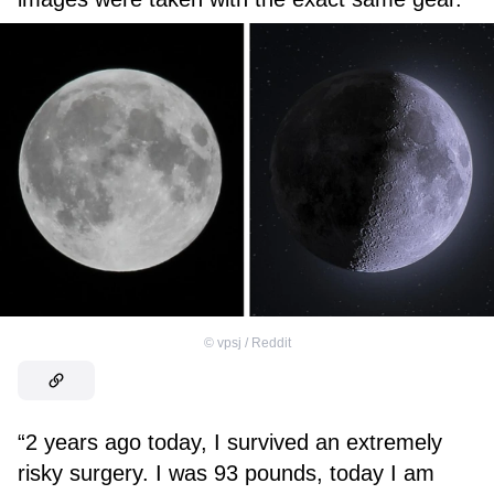
©
vpsj / Reddit
“2 years ago today, I survived an extremely
risky surgery. I was 93 pounds, today I am