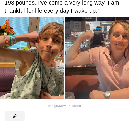
193 pounds. I’ve come a very long way, I am
thankful for life every day I wake up.”
©
Sgtoreoz1 / Reddit