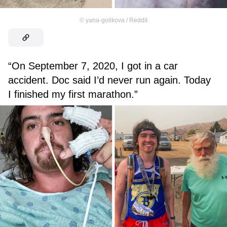
©
yana-golikova / Reddit
“On September 7, 2020, I got in a car
accident. Doc said I’d never run again. Today
I finished my first marathon.”