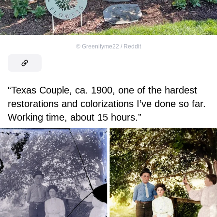
©
Greenifyme22 / Reddit
“Texas Couple, ca. 1900, one of the hardest
restorations and colorizations I’ve done so far.
Working time, about 15 hours.”