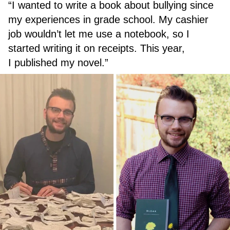
“I wanted to write a book about bullying since
my experiences in grade school. My cashier
job wouldn’t let me use a notebook, so I
started writing it on receipts. This year,
I published my novel.”