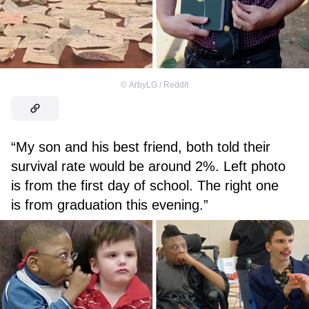
©
ArbyLG / Reddit
“My son and his best friend, both told their
survival rate would be around 2%. Left photo
is from the first day of school. The right one
is from graduation this evening.”