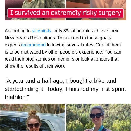
According to
scientists
, only 8% of people achieve their
New Year’s Resolutions. To succeed in these goals,
experts
recommend
following several rules. One of them
is to be motivated by other people’s experience. You can
read their biographies or memoirs or look at photos that
show the results of their work.
“A year and a half ago, I bought a bike and
started riding it. Today, I finished my first sprint
triathlon.”