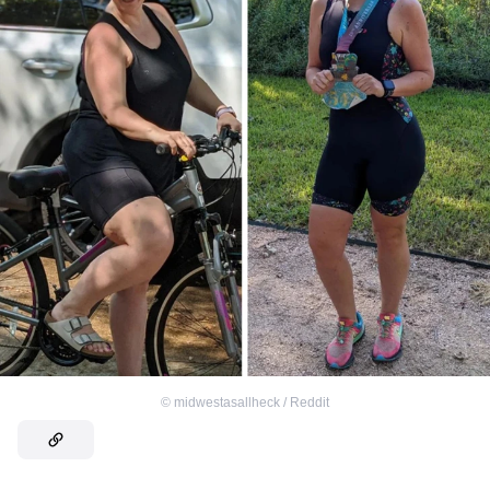
©
midwestasallheck / Reddit