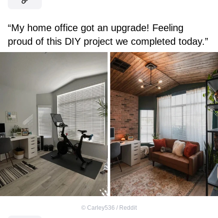
“My home office got an upgrade! Feeling
proud of this DIY project we completed today.”
©
Carley536 / Reddit