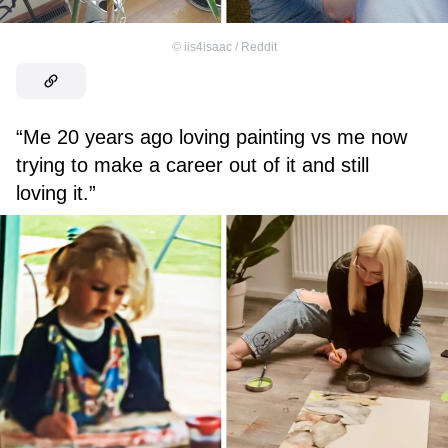
©
iis4isaac / Reddit
“Me 20 years ago loving painting vs me now
trying to make a career out of it and still
loving it.”