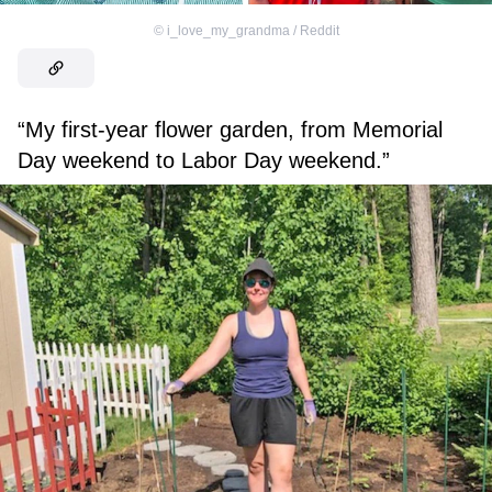
©
i_love_my_grandma / Reddit
“My first-year flower garden, from Memorial
Day weekend to Labor Day weekend.”