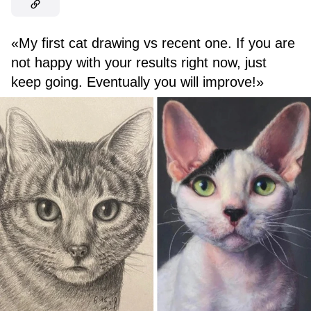
«My first cat drawing vs recent one. If you are
not happy with your results right now, just
keep going. Eventually you will improve!»