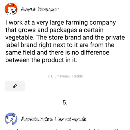
©
Clumsymax / Reddit
5.