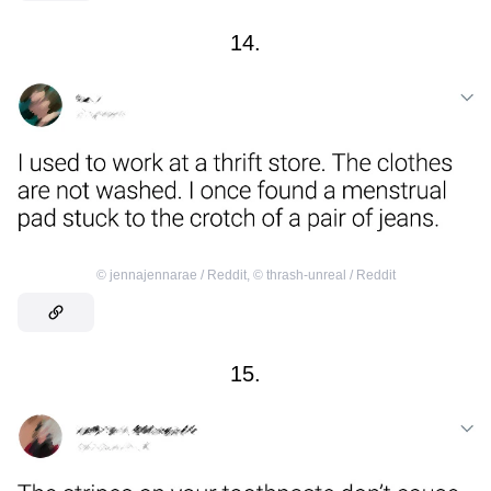
14.
©
jennajennarae / Reddit
,
©
thrash-unreal / Reddit
15.