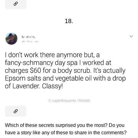
18.
©
captnfirepants / Reddit
Which of these secrets surprised you the most? Do you
have a story like any of these to share in the comments?