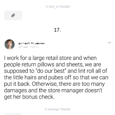
©
Ked_d / Reddit
17.
©
iamluigi / Reddit