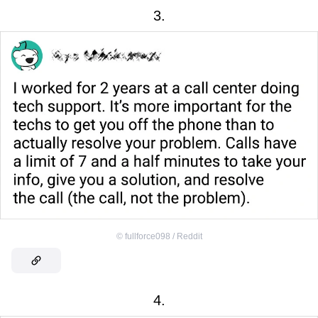
3.
©
fullforce098 / Reddit
4.