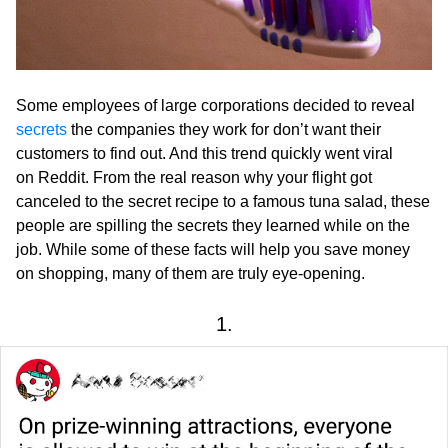
Some employees of large corporations decided to reveal
secrets
the companies they work for don’t want their
customers to find out. And this trend quickly went viral
on Reddit. From the real reason why your flight got
canceled to the secret recipe to a famous tuna salad, these
people are spilling the secrets they learned while on the
job. While some of these facts will help you save money
on shopping, many of them are truly eye-opening.
1.