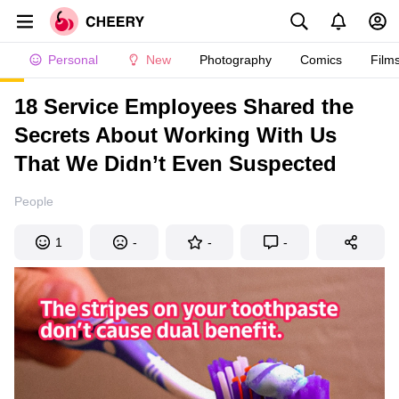
Personal
New
Photography
Comics
Film
18 Service Employees Shared the
Secrets About Working With Us
That We Didn’t Even Suspected
People
1
-
-
-