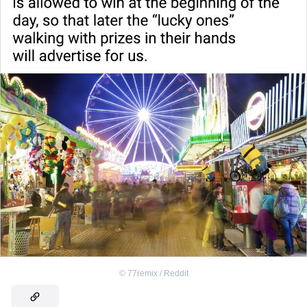
©
77remix / Reddit