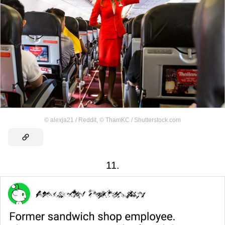
©
alexja21 / Reddit
,
©
ThamKC / Shutterstock.com
11.