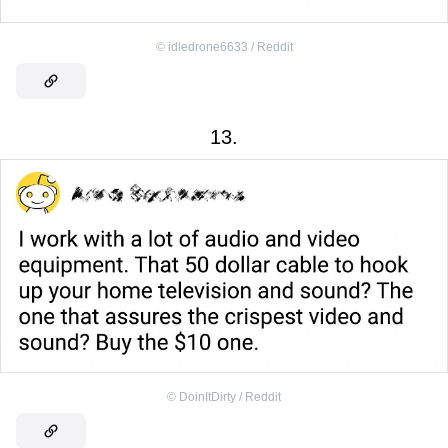
©
idledrone6633 / Reddit
13.
©
DoinItDirty / Reddit