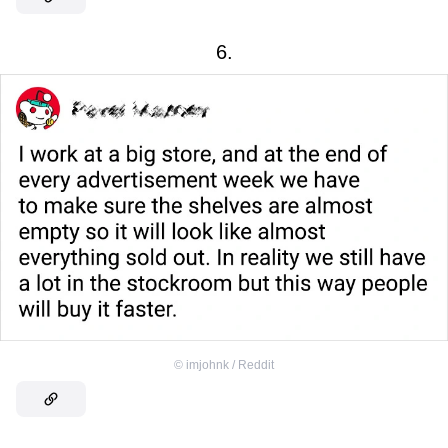
6.
©
imjohnk / Reddit