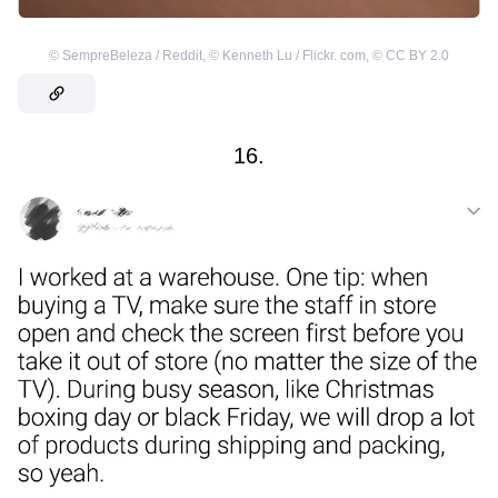
©
SempreBeleza / Reddit
,
©
Kenneth Lu / Flickr. com
,
©
CC BY 2.0
16.