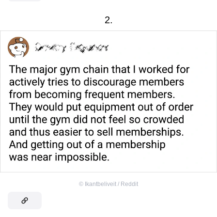
2.
©
Ikantbeliveit / Reddit