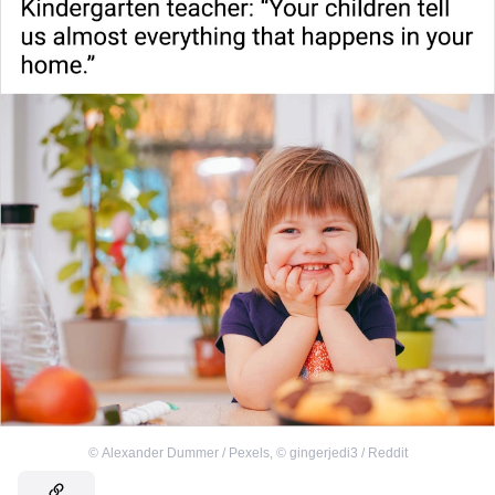
©
Alexander Dummer / Pexels
,
©
gingerjedi3 / Reddit