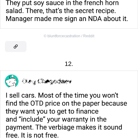
©
bluntforcecastration / Reddit
12.