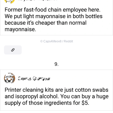
©
Caps4lifeov8 / Reddit
9.