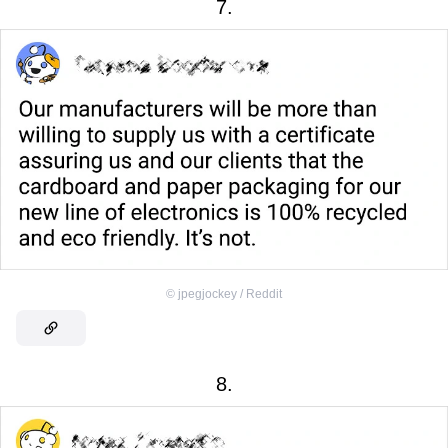
7.
©
jpegjockey / Reddit
8.