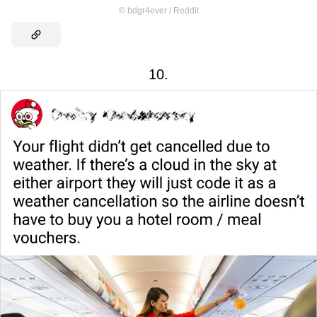
©
bdgr4ever / Reddit
10.