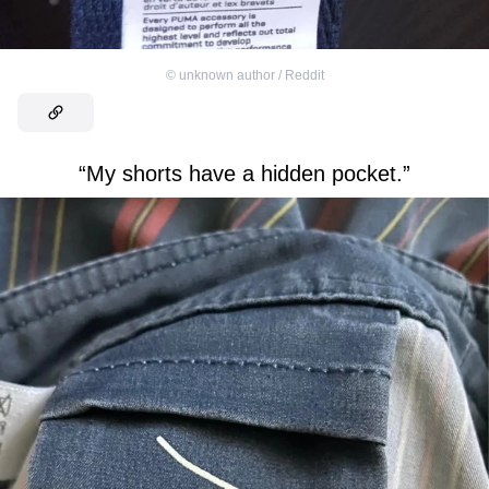
©
unknown author / Reddit
“My shorts have a hidden pocket.”