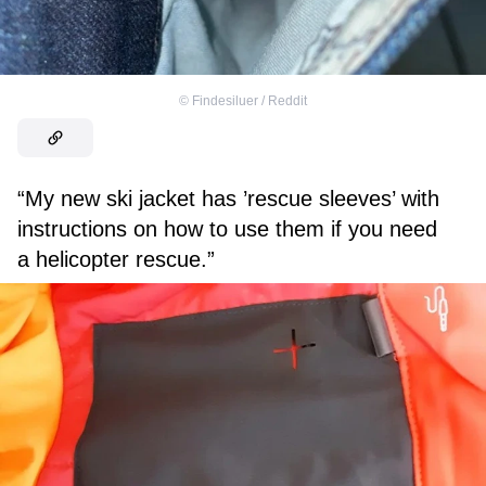
©
Findesiluer / Reddit
“My new ski jacket has ’rescue sleeves’ with
instructions on how to use them if you need
a helicopter rescue.”