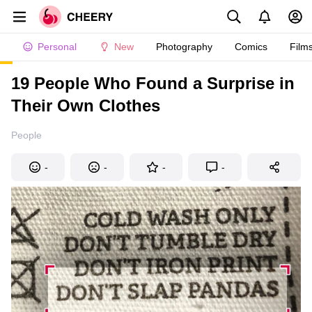
Personal
New
Photography
Comics
Film
19 People Who Found a Surprise in
Their Own Clothes
People
-
-
-
-