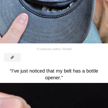
©
unknown author / Reddit
“I’ve just noticed that my belt has a bottle
opener.”