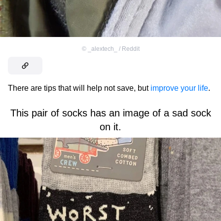
©
_alextech_ / Reddit
There are tips that will help not save, but
improve your life
.
This pair of socks has an image of a sad sock
on it.