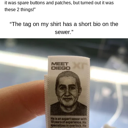
it was spare buttons and patches, but turned out it was
these 2 things!”
“The tag on my shirt has a short bio on the
sewer.”