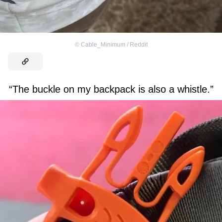
©
Cable_Minimum / Reddit
“The buckle on my backpack is also a whistle.”