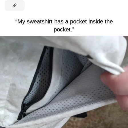
“My sweatshirt has a pocket inside the
pocket.”