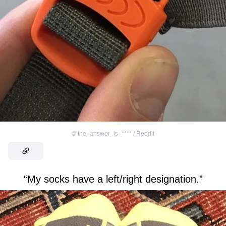
©
the_answer_is_**** / Reddit
“My socks have a left/right designation.”