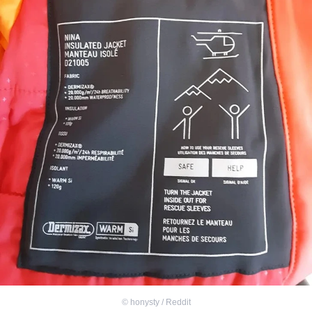
©
honysty / Reddit