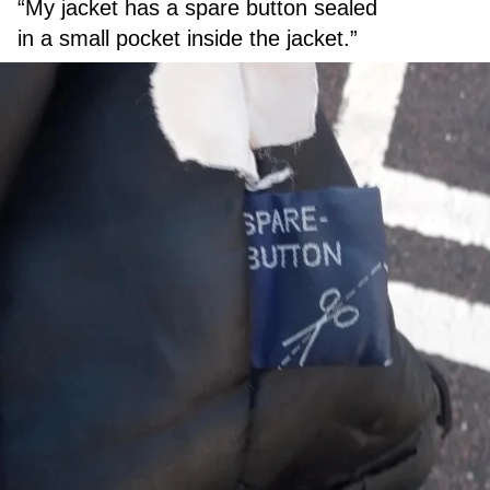
“My jacket has a spare button sealed
in a small pocket inside the jacket.”