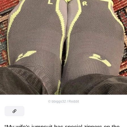
©
bbiggs32 / Reddit
“My wife’s jumpsuit has special zippers on the