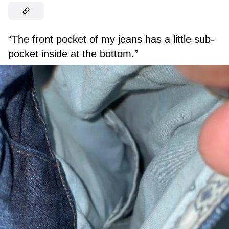
“The front pocket of my jeans has a little sub-
pocket inside at the bottom.”