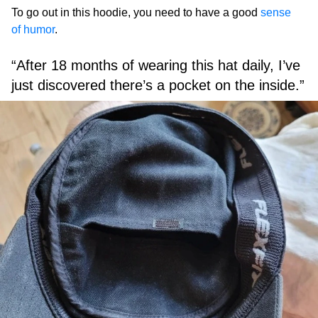
To go out in this hoodie, you need to have a good
sense
of humor
.
“After 18 months of wearing this hat daily, I’ve
just discovered there’s a pocket on the inside.”