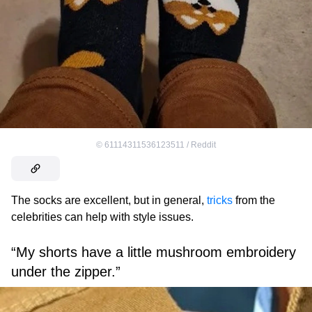
©
61114311536123511 / Reddit
The socks are excellent, but in general,
tricks
from the
celebrities can help with style issues.
“My shorts have a little mushroom embroidery
under the zipper.”