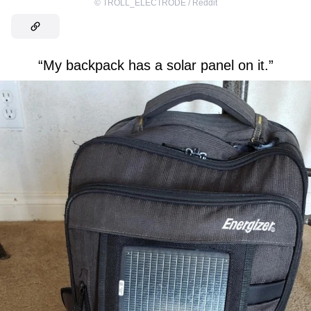
©
TROLL_ELECTRODE / Reddit
“My backpack has a solar panel on it.”