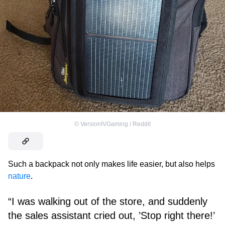
©
VersionIVGaming / Reddit
Such a backpack not only makes life easier, but also helps
nature
.
“I was walking out of the store, and suddenly
the sales assistant cried out, ’Stop right there!’