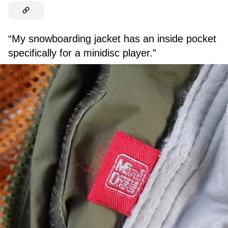
“My snowboarding jacket has an inside pocket
specifically for a minidisc player.”