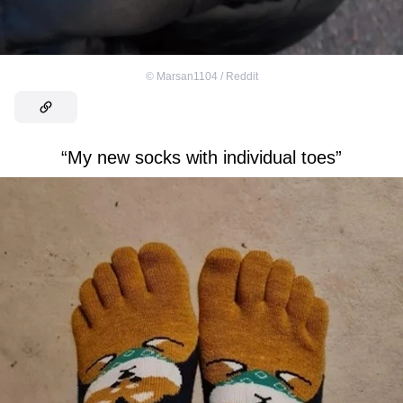
©
Marsan1104 / Reddit
“My new socks with individual toes”