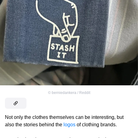
©
berniedankera / Reddit
Not only the clothes themselves can be interesting, but
also the stories behind the
logos
of clothing brands.