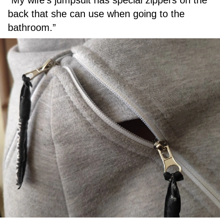
back that she can use when going to the
bathroom.”