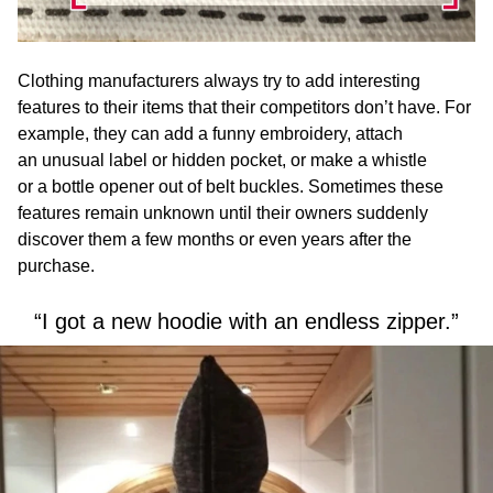
Clothing manufacturers always try to add interesting
features to their items that their competitors don’t have. For
example, they can add a funny embroidery, attach
an unusual label or hidden pocket, or make a whistle
or a bottle opener out of belt buckles. Sometimes these
features remain unknown until their owners suddenly
discover them a few months or even years after the
purchase.
“I got a new hoodie with an endless zipper.”