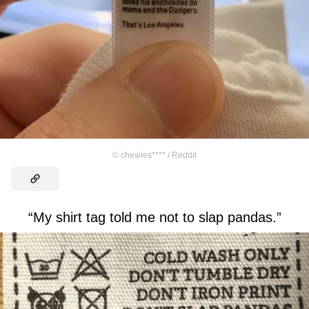
©
chewies**** / Reddit
“My shirt tag told me not to slap pandas.”