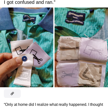
I got confused and ran.”
“Only at home did I realize what really happened. I thought