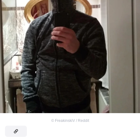
©
FreakinskiV / Reddit