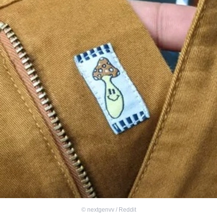
©
nextgenvv / Reddit