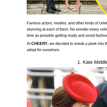
Famous actors, models, and other kinds of celebr
stunning at each of them. No wonder every celebr
time as possible getting ready and avoid fashio
At
CHEERY
, we decided to sneak a peek into th
adopt for ourselves.
1. Kate Middl