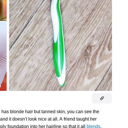
he has blonde hair but tanned skin, you can see the
and it doesn’t look nice at all. A friend taught her
ly foundation into her hairline so that it all
blends
.