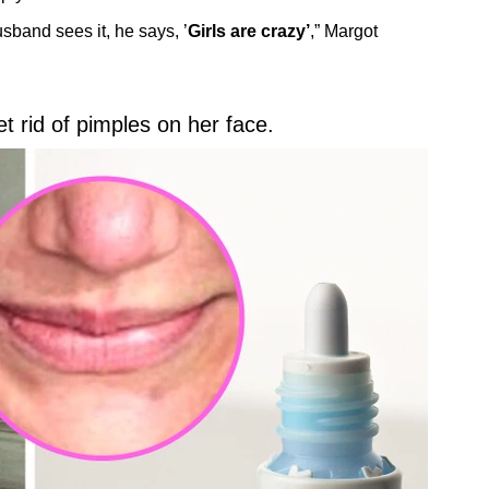
usband sees it, he says, ’
Girls are crazy’
,” Margot
 rid of pimples on her face.