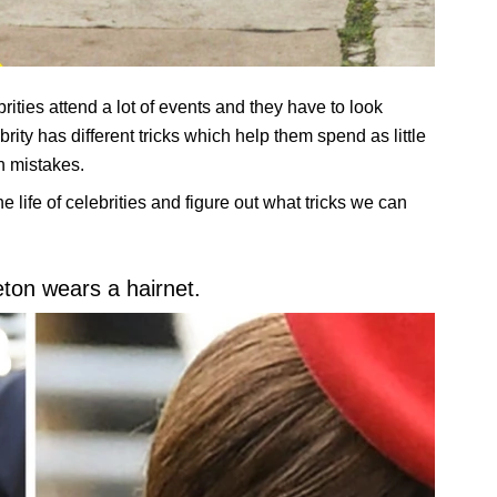
ities attend a lot of events and they have to look
ity has different tricks which help them spend as little
n mistakes.
e life of celebrities and figure out what tricks we can
eton wears a hairnet.