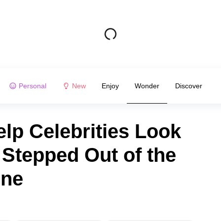
Personal
New
Enjoy
Wonder
Discover
elp Celebrities Look
 Stepped Out of the
ine