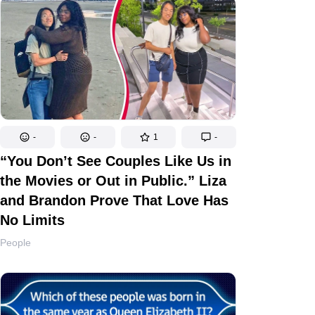
-
-
1
-
“You Don’t See Couples Like Us in
the Movies or Out in Public.” Liza
and Brandon Prove That Love Has
No Limits
People