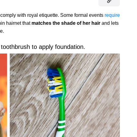
comply with royal etiquette. Some formal events
require
hin hairnet that
matches the shade of her hair
and lets
e.
toothbrush to apply foundation.