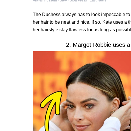
Anwar Hussein / SIPA / Sipa Press / East News
The Duchess always has to look impeccable to 
her hair to be neat and nice. If so, Kate uses a t
her hairstyle stay flawless for as long as possibl
2. Margot Robbie uses a 