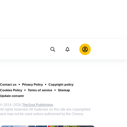
Contact us
Privacy Policy
Copyright policy
Cookies Policy
Terms of service
Sitemap
Update consent
© 2014–2026
TheSoul Publishing
.
All rights reserved. All materials on this site are copyrighted
and may not be used unless authorized by the Cheery.