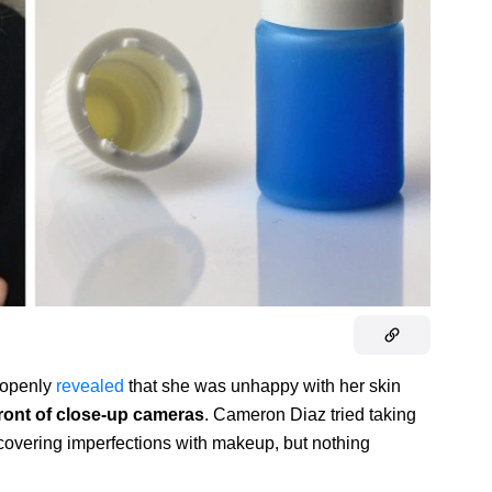
s openly
revealed
that she was unhappy with her skin
front of close-up cameras
. Cameron Diaz tried taking
 covering imperfections with makeup, but nothing