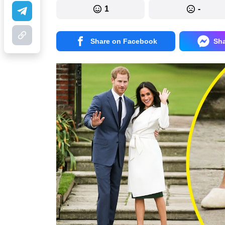
1
-
Share on Facebook
Sh