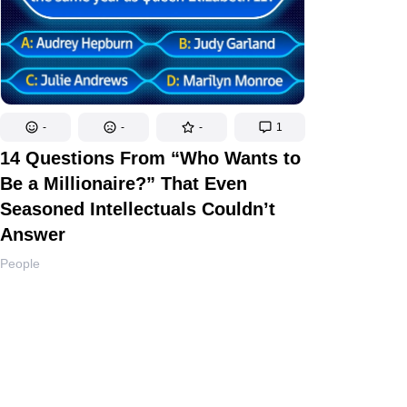
-
-
-
1
14 Questions From “Who Wants to
Be a Millionaire?” That Even
Seasoned Intellectuals Couldn’t
Answer
People