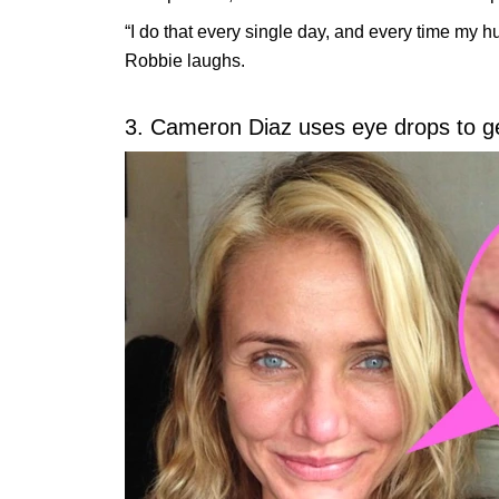
“I do that every single day, and every time my h
Robbie laughs.
3. Cameron Diaz uses eye drops to get