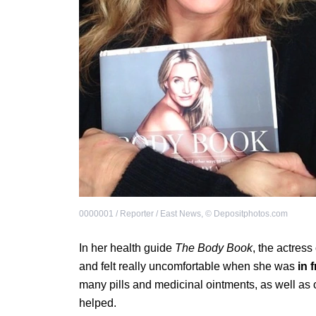
0000001 / Reporter / East News
,
©
Depositphotos.com
In her health guide
The Body Book
, the actres
and felt really uncomfortable when she was
in 
many pills and medicinal ointments, as well as
helped.