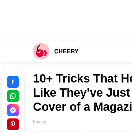
10+ Tricks That H
Like They’ve Just
Cover of a Magaz
Beauty