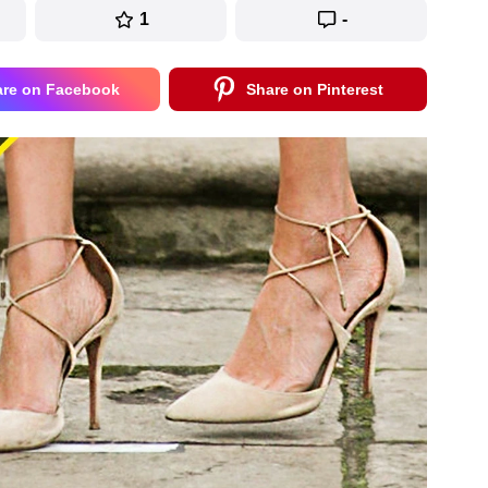
1
-
are on Facebook
Share on Pinterest