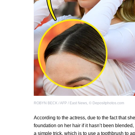
ROBYN BECK / AFP / East News
,
©
Depositphotos.com
According to the actress, due to the fact that s
foundation on her hair if it hasn’t been blended, 
a simple trick, which is to use a toothbrush to app