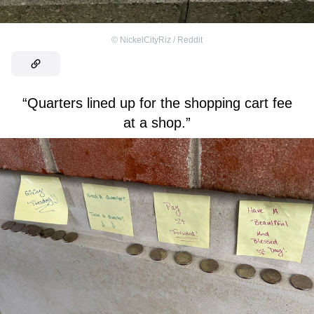
©
NickelCityRiz / Reddit
“Quarters lined up for the shopping cart fee
at a shop.”