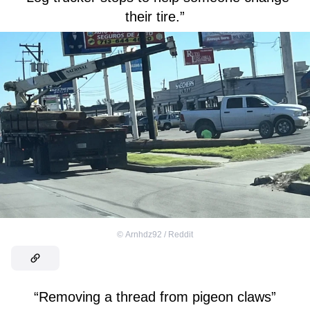
their tire.”
©
Arnhdz92 / Reddit
“Removing a thread from pigeon claws”