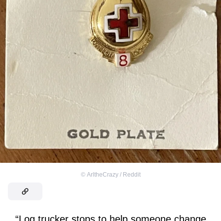
©
ArltheCrazy / Reddit
“Log trucker stops to help someone change