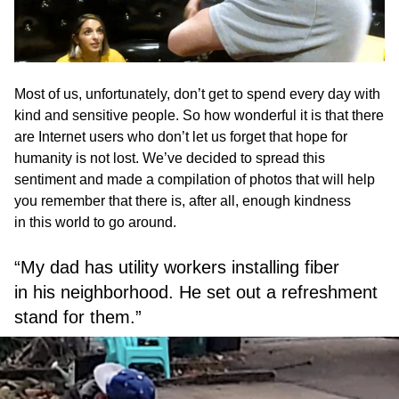
Most of us, unfortunately, don’t get to spend every day with
kind and sensitive people. So how wonderful it is that there
are Internet users who don’t let us forget that hope for
humanity is not lost. We’ve decided to spread this
sentiment and made a compilation of photos that will help
you remember that there is, after all, enough kindness
in this world to go around.
“My dad has utility workers installing fiber
in his neighborhood. He set out a refreshment
stand for them.”