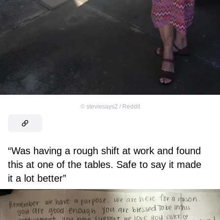
©
steviesays2 / Reddit
“Was having a rough shift at work and found
this at one of the tables. Safe to say it made
it a lot better”