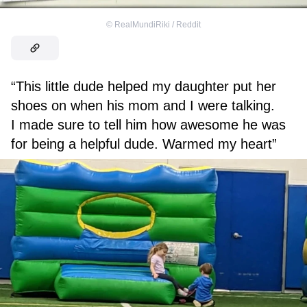
©
RealMundiRiki / Reddit
“This little dude helped my daughter put her
shoes on when his mom and I were talking.
I made sure to tell him how awesome he was
for being a helpful dude. Warmed my heart”