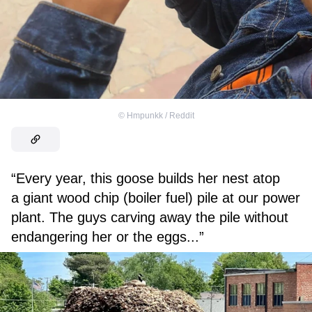
©
Hmpunkk / Reddit
“Every year, this goose builds her nest atop
a giant wood chip (boiler fuel) pile at our power
plant. The guys carving away the pile without
endangering her or the eggs...”