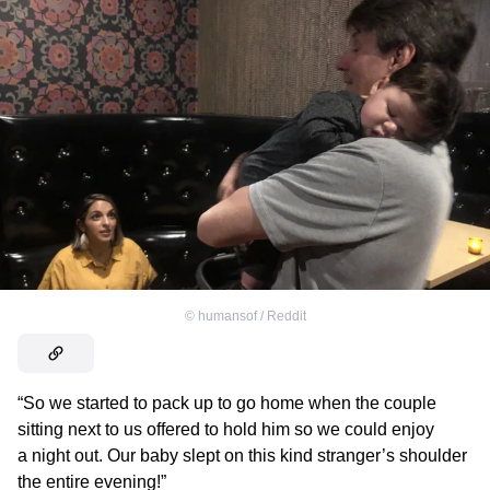
©
humansof / Reddit
“So we started to pack up to go home when the couple
sitting next to us offered to hold him so we could enjoy
a night out. Our baby slept on this kind stranger’s shoulder
the entire evening!”