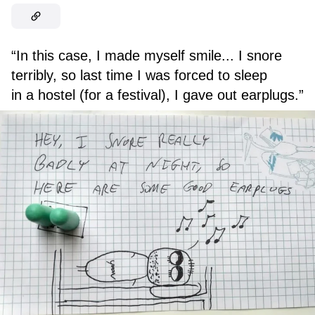
“In this case, I made myself smile... I snore
terribly, so last time I was forced to sleep
in a hostel (for a festival), I gave out earplugs.”