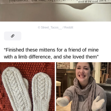
©
Street_Tacos__ / Reddit
“Finished these mittens for a friend of mine
with a limb difference, and she loved them”