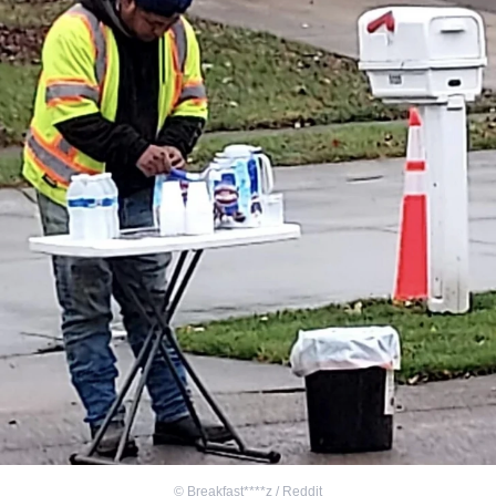
©
Breakfast****z / Reddit