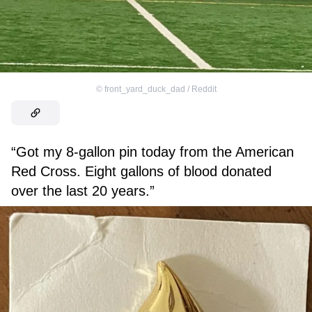
©
front_yard_duck_dad / Reddit
“Got my 8-gallon pin today from the American
Red Cross. Eight gallons of blood donated
over the last 20 years.”