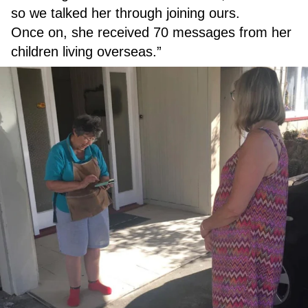
so we talked her through joining ours.
Once on, she received 70 messages from her
children living overseas.”