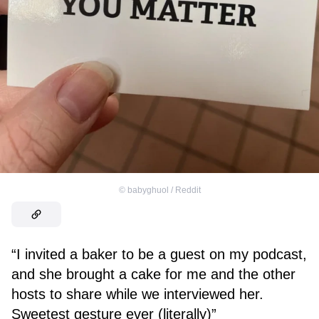
©
babyghuol / Reddit
“I invited a baker to be a guest on my podcast,
and she brought a cake for me and the other
hosts to share while we interviewed her.
Sweetest gesture ever (literally)”