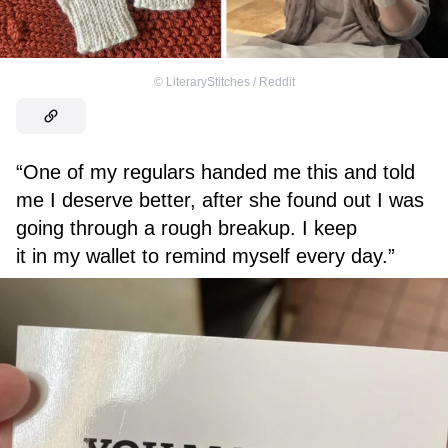
©
LiteraryStitches / Reddit
“One of my regulars handed me this and told
me I deserve better, after she found out I was
going through a rough breakup. I keep
it in my wallet to remind myself every day.”