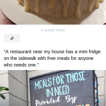
©
JephriB / Reddit
“A restaurant near my house has a mini fridge
on the sidewalk with free meals for anyone
who needs one.”