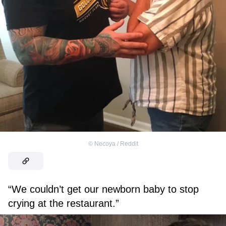
©
Necoya / Reddit
“We couldn’t get our newborn baby to stop
crying at the restaurant.”