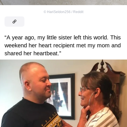
©
HariSeldon256 / Reddit
“A year ago, my little sister left this world. This
weekend her heart recipient met my mom and
shared her heartbeat.”