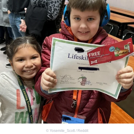
©
Yosemite_Scott / Reddit