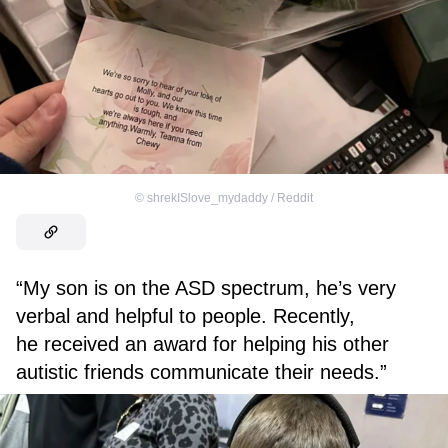
©
shrekISlove_mydaddy / Reddit
“My son is on the ASD spectrum, he’s very
verbal and helpful to people. Recently,
he received an award for helping his other
autistic friends communicate their needs.”