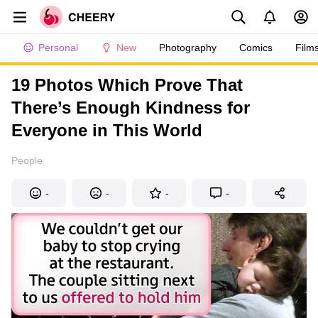
Personal
New
Photography
Comics
Film
19 Photos Which Prove That
There’s Enough Kindness for
Everyone in This World
People
-
-
-
-