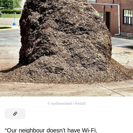
©
northwestwill / Reddit
“Our neighbour doesn’t have Wi-Fi,