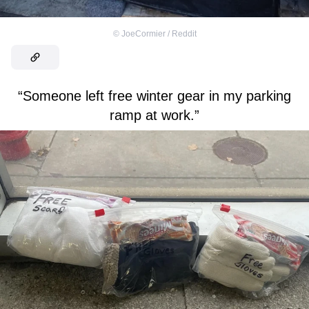
©
JoeCormier / Reddit
“Someone left free winter gear in my parking
ramp at work.”