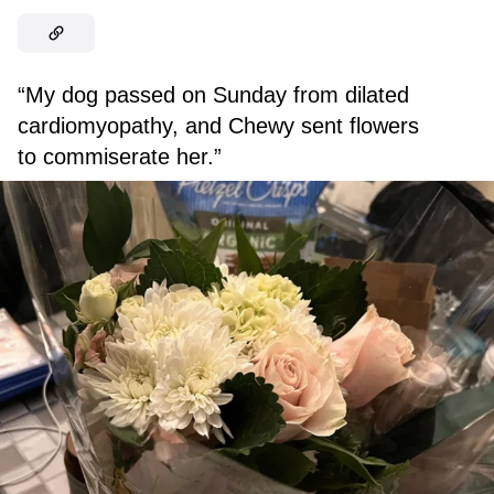
“My dog passed on Sunday from dilated
cardiomyopathy, and Chewy sent flowers
to commiserate her.”