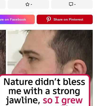
-
-
are on Facebook
Share on Pinterest