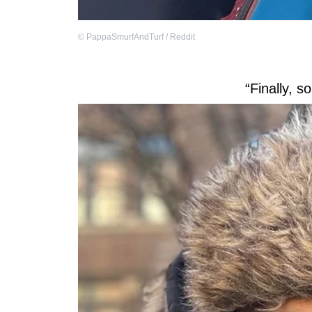
©
PappaSmurfAndTurf / Reddit
“Finally, 