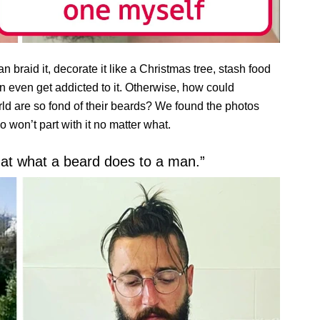
 braid it, decorate it like a Christmas tree, stash food
n even get addicted to it. Otherwise, how could
ld are so fond of their beards? We found the photos
on’t part with it no matter what.
 at what a beard does to a man.”