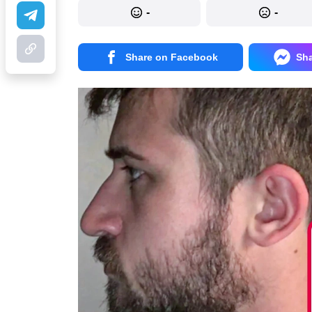
-
-
Share on Facebook
Sh