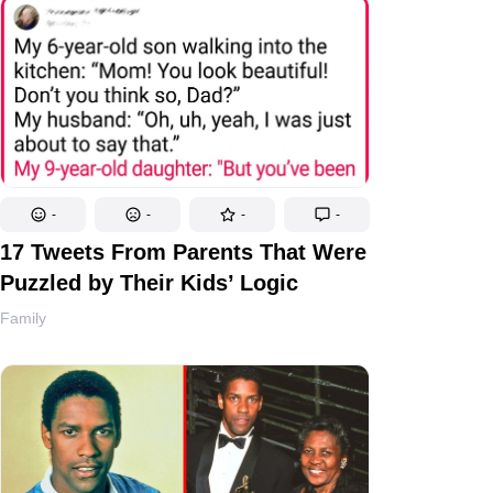
-
-
-
-
17 Tweets From Parents That Were
Puzzled by Their Kids’ Logic
Family