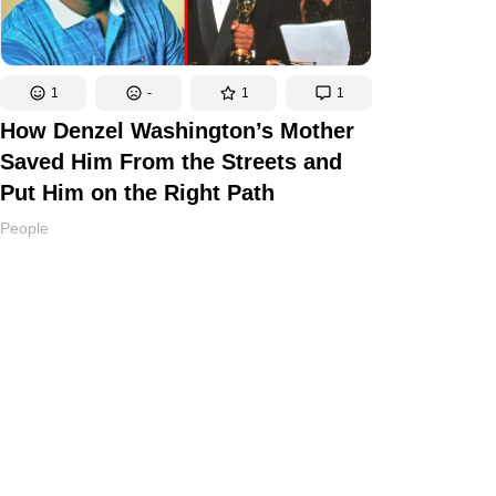
1
-
1
1
How Denzel Washington’s Mother
Saved Him From the Streets and
Put Him on the Right Path
People