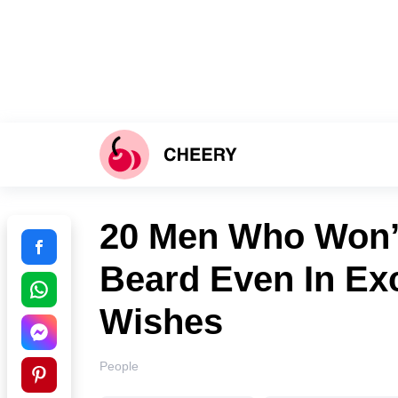
20 Men Who Won’t
Beard Even In Ex
Wishes
People