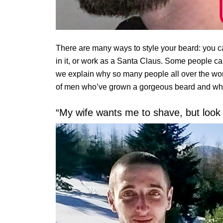
There are many ways to style your beard: you can
in it, or work as a Santa Claus. Some people ca
we explain why so many people all over the wor
of men who’ve grown a gorgeous beard and who w
“My wife wants me to shave, but look