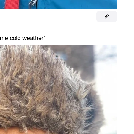
some cold weather”