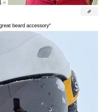
reat beard accessory”