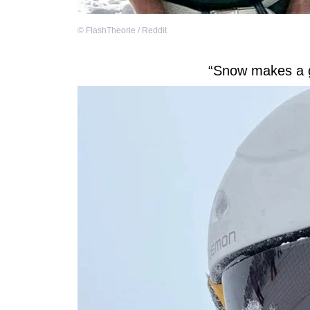
©
FlashTheorie / Reddit
“Snow makes a g