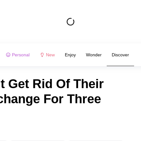
Personal
New
Enjoy
Wonder
Discover
 Get Rid Of Their
change For Three