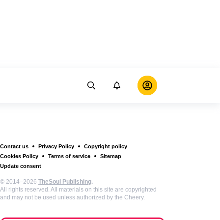
Contact us
Privacy Policy
Copyright policy
Cookies Policy
Terms of service
Sitemap
Update consent
© 2014–2026
TheSoul Publishing
.
All rights reserved. All materials on this site are copyrighted
and may not be used unless authorized by the Cheery.